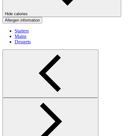
Hide calories
Allergen information
Starters
Mains
Desserts