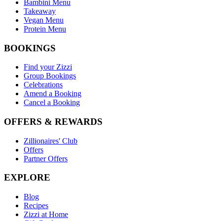
Bambini Menu
Takeaway
Vegan Menu
Protein Menu
BOOKINGS
Find your Zizzi
Group Bookings
Celebrations
Amend a Booking
Cancel a Booking
OFFERS & REWARDS
Zillionaires' Club
Offers
Partner Offers
EXPLORE
Blog
Recipes
Zizzi at Home