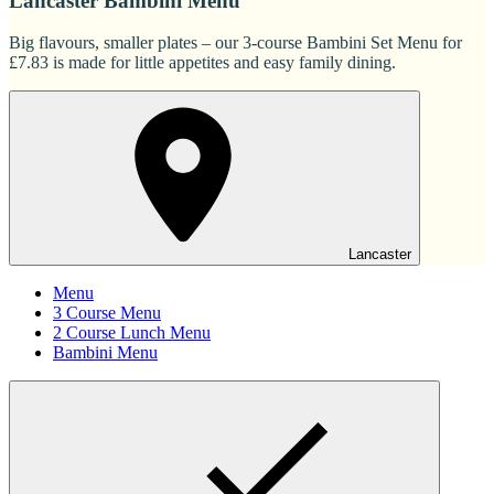
Lancaster Bambini Menu
Big flavours, smaller plates – our 3-course Bambini Set Menu for
£7.83 is made for little appetites and easy family dining.
Lancaster
Menu
3 Course Menu
2 Course Lunch Menu
Bambini Menu