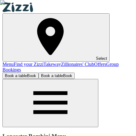
Select
Menu
Find your Zizzi
Takeway
Zillionaires' Club
Offers
Group
Bookings
Book a table
Book
Book a table
Book