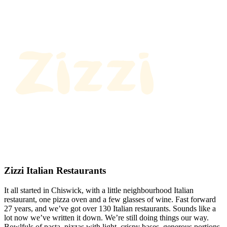
Zizzi Italian Restaurants
It all started in Chiswick, with a little neighbourhood Italian
restaurant, one pizza oven and a few glasses of wine. Fast forward
27 years, and we’ve got over 130 Italian restaurants. Sounds like a
lot now we’ve written it down. We’re still doing things our way.
Bowlfuls of pasta, pizzas with light, crispy bases, generous portions