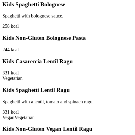
Kids Spaghetti Bolognese
Spaghetti with bolognese sauce.
258
kcal
Kids Non-Gluten Bolognese Pasta
244
kcal
Kids Casareccia Lentil Ragu
331
kcal
Vegetarian
Kids Spaghetti Lentil Ragu
Spaghetti with a lentil, tomato and spinach ragu.
331
kcal
Vegan
Vegetarian
Kids Non-Gluten Vegan Lentil Ragu