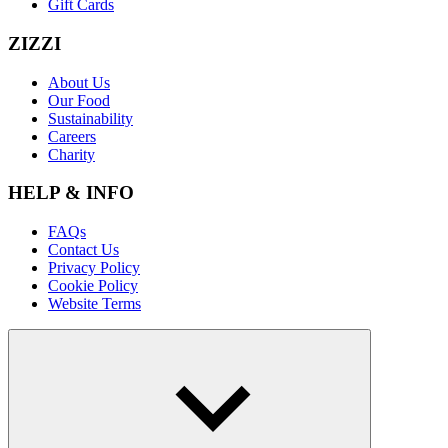
Gift Cards
ZIZZI
About Us
Our Food
Sustainability
Careers
Charity
HELP & INFO
FAQs
Contact Us
Privacy Policy
Cookie Policy
Website Terms