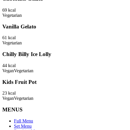
69
kcal
Vegetarian
Vanilla Gelato
61
kcal
Vegetarian
Chilly Billy Ice Lolly
44
kcal
Vegan
Vegetarian
Kids Fruit Pot
23
kcal
Vegan
Vegetarian
MENUS
Full Menu
Set Menu