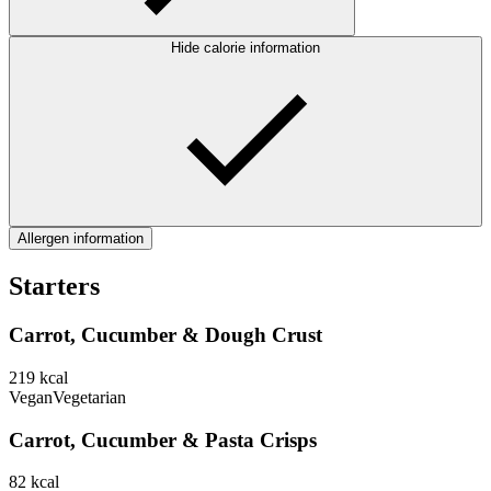
Hide calorie information
Allergen information
Starters
Carrot, Cucumber & Dough Crust
219
kcal
Vegan
Vegetarian
Carrot, Cucumber & Pasta Crisps
82
kcal