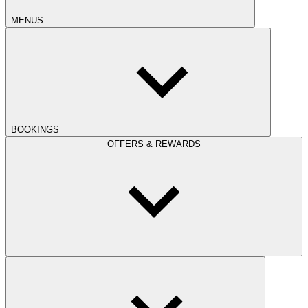
MENUS
BOOKINGS
OFFERS & REWARDS