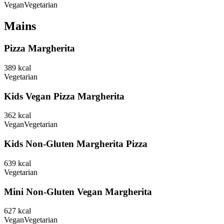
Vegan
Vegetarian
Mains
Pizza Margherita
389
kcal
Vegetarian
Kids Vegan Pizza Margherita
362
kcal
Vegan
Vegetarian
Kids Non-Gluten Margherita Pizza
639
kcal
Vegetarian
Mini Non-Gluten Vegan Margherita
627
kcal
Vegan
Vegetarian