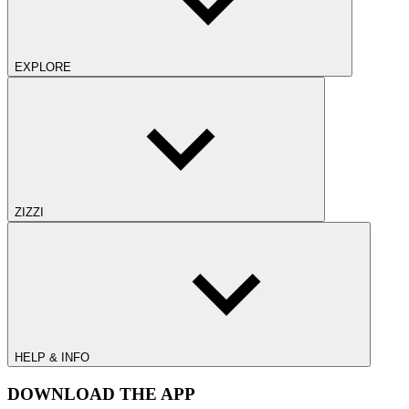
EXPLORE
ZIZZI
HELP & INFO
DOWNLOAD THE APP