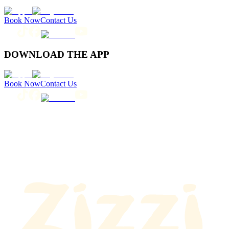
Book Now
Contact Us
DOWNLOAD THE APP
Book Now
Contact Us