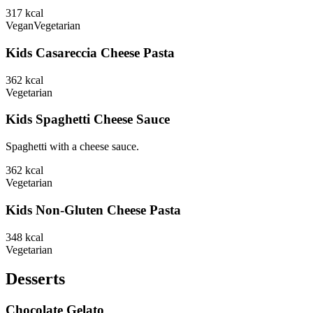
317
kcal
Vegan
Vegetarian
Kids Casareccia Cheese Pasta
362
kcal
Vegetarian
Kids Spaghetti Cheese Sauce
Spaghetti with a cheese sauce.
362
kcal
Vegetarian
Kids Non-Gluten Cheese Pasta
348
kcal
Vegetarian
Desserts
Chocolate Gelato