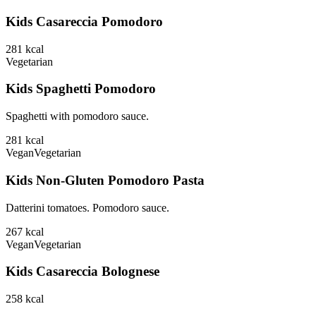
Kids Casareccia Pomodoro
281
kcal
Vegetarian
Kids Spaghetti Pomodoro
Spaghetti with pomodoro sauce.
281
kcal
Vegan
Vegetarian
Kids Non-Gluten Pomodoro Pasta
Datterini tomatoes. Pomodoro sauce.
267
kcal
Vegan
Vegetarian
Kids Casareccia Bolognese
258
kcal