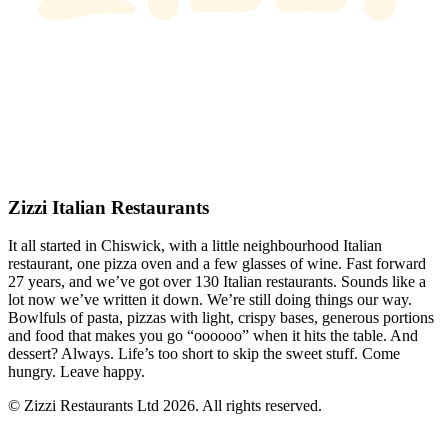
Zizzi Italian Restaurants
It all started in Chiswick, with a little neighbourhood Italian
restaurant, one pizza oven and a few glasses of wine. Fast forward
27 years, and we’ve got over 130 Italian restaurants. Sounds like a
lot now we’ve written it down. We’re still doing things our way.
Bowlfuls of pasta, pizzas with light, crispy bases, generous portions
and food that makes you go “oooooo” when it hits the table. And
dessert? Always. Life’s too short to skip the sweet stuff. Come
hungry. Leave happy.
© Zizzi Restaurants Ltd 2026. All rights reserved.