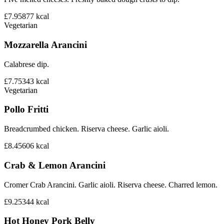
£7.95
877
kcal
Vegetarian
Mozzarella Arancini
Calabrese dip.
£7.75
343
kcal
Vegetarian
Pollo Fritti
Breadcrumbed chicken. Riserva cheese. Garlic aioli.
£8.45
606
kcal
Crab & Lemon Arancini
Cromer Crab Arancini. Garlic aioli. Riserva cheese. Charred lemon.
£9.25
344
kcal
Hot Honey Pork Belly