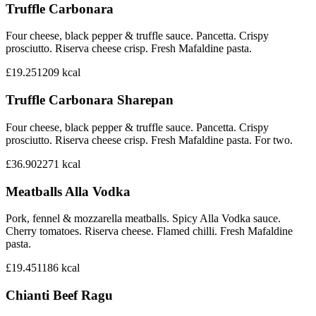
Truffle Carbonara
Four cheese, black pepper & truffle sauce. Pancetta. Crispy
prosciutto. Riserva cheese crisp. Fresh Mafaldine pasta.
£19.25
1209
kcal
Truffle Carbonara Sharepan
Four cheese, black pepper & truffle sauce. Pancetta. Crispy
prosciutto. Riserva cheese crisp. Fresh Mafaldine pasta. For two.
£36.90
2271
kcal
Meatballs Alla Vodka
Pork, fennel & mozzarella meatballs. Spicy Alla Vodka sauce.
Cherry tomatoes. Riserva cheese. Flamed chilli. Fresh Mafaldine
pasta.
£19.45
1186
kcal
Chianti Beef Ragu