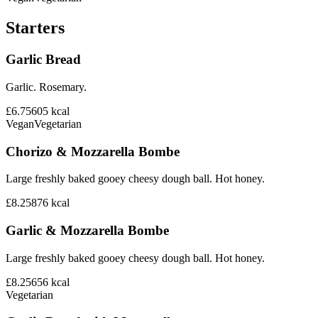
Starters
Garlic Bread
Garlic. Rosemary.
£6.75
605
kcal
Vegan
Vegetarian
Chorizo & Mozzarella Bombe
Large freshly baked gooey cheesy dough ball. Hot honey.
£8.25
876
kcal
Garlic & Mozzarella Bombe
Large freshly baked gooey cheesy dough ball. Hot honey.
£8.25
656
kcal
Vegetarian