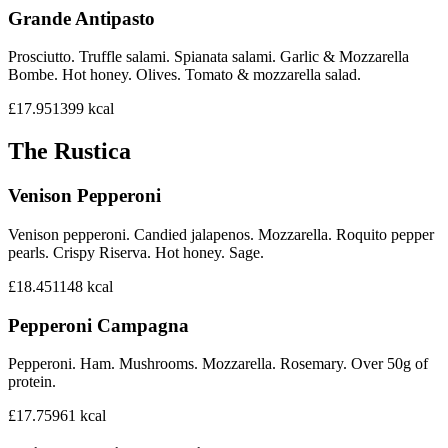
Grande Antipasto
Prosciutto. Truffle salami. Spianata salami. Garlic & Mozzarella
Bombe. Hot honey. Olives. Tomato & mozzarella salad.
£17.95
1399
kcal
The Rustica
Venison Pepperoni
Venison pepperoni. Candied jalapenos. Mozzarella. Roquito pepper
pearls. Crispy Riserva. Hot honey. Sage.
£18.45
1148
kcal
Pepperoni Campagna
Pepperoni. Ham. Mushrooms. Mozzarella. Rosemary. Over 50g of
protein.
£17.75
961
kcal