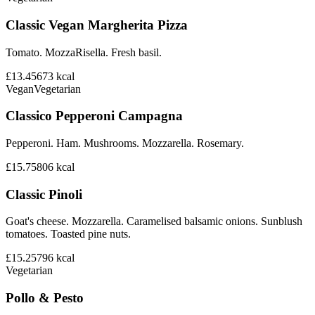
Classic Vegan Margherita Pizza
Tomato. MozzaRisella. Fresh basil.
£13.45
673
kcal
Vegan
Vegetarian
Classico Pepperoni Campagna
Pepperoni. Ham. Mushrooms. Mozzarella. Rosemary.
£15.75
806
kcal
Classic Pinoli
Goat's cheese. Mozzarella. Caramelised balsamic onions. Sunblush
tomatoes. Toasted pine nuts.
£15.25
796
kcal
Vegetarian
Pollo & Pesto