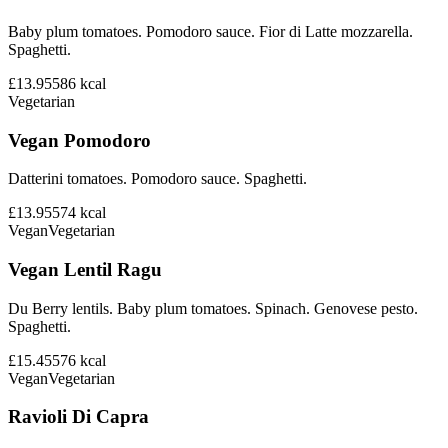
Baby plum tomatoes. Pomodoro sauce. Fior di Latte mozzarella.
Spaghetti.
£13.95
586
kcal
Vegetarian
Vegan Pomodoro
Datterini tomatoes. Pomodoro sauce. Spaghetti.
£13.95
574
kcal
Vegan
Vegetarian
Vegan Lentil Ragu
Du Berry lentils. Baby plum tomatoes. Spinach. Genovese pesto.
Spaghetti.
£15.45
576
kcal
Vegan
Vegetarian
Ravioli Di Capra