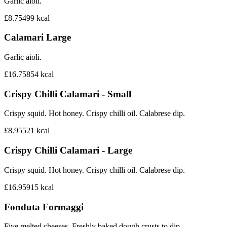
Garlic aioli.
£8.75
499
kcal
Calamari Large
Garlic aioli.
£16.75
854
kcal
Crispy Chilli Calamari - Small
Crispy squid. Hot honey. Crispy chilli oil. Calabrese dip.
£8.95
521
kcal
Crispy Chilli Calamari - Large
Crispy squid. Hot honey. Crispy chilli oil. Calabrese dip.
£16.95
915
kcal
Fonduta Formaggi
Five melted cheeses. Freshly baked dough crusts to dip.