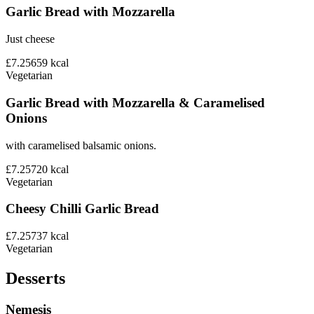
Garlic Bread with Mozzarella
Just cheese
£7.25
659
kcal
Vegetarian
Garlic Bread with Mozzarella & Caramelised
Onions
with caramelised balsamic onions.
£7.25
720
kcal
Vegetarian
Cheesy Chilli Garlic Bread
£7.25
737
kcal
Vegetarian
Desserts
Nemesis