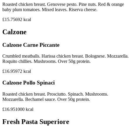
Roasted chicken breast. Genovese pesto. Pine nuts. Red & orange
baby plum tomatoes. Mixed leaves. Riserva cheese.
£15.75
692
kcal
Calzone
Calzone Carne Piccante
Crumbled meatballs. Harissa chicken breast. Bolognese. Mozzarella.
Roquito chillies. Mushrooms. Over 50g protein.
£16.95
972
kcal
Calzone Pollo Spinaci
Roasted chicken breast. Prosciutto. Spinach. Mushrooms.
Mozzarella. Bechamel sauce. Over 50g protein.
£16.95
1000
kcal
Fresh Pasta Superiore