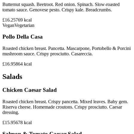
Butternut squash. Beetroot. Red onion. Spinach. Slow-roasted
tomato sauce. Genovese pesto. Crispy kale. Breadcrumbs.
£16.25
769
kcal
Vegan
Vegetarian
Pollo Della Casa
Roasted chicken breast. Pancetta. Mascarpone, Portobello & Porcini
mushroom sauce. Crispy prosciutto. Casareccia.
£16.95
864
kcal
Salads
Chicken Caesar Salad
Roasted chicken breast. Crispy pancetta. Mixed leaves. Baby gem.
Riserva cheese. Homemade croutons. Crispy prosciutto. Caesar
dressing.
£15.95
678
kcal
Salmon & Tomato Caesar Salad