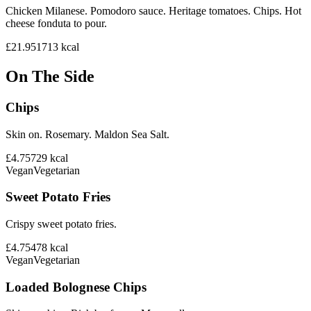
Chicken Milanese. Pomodoro sauce. Heritage tomatoes. Chips. Hot
cheese fonduta to pour.
£21.95
1713
kcal
On The Side
Chips
Skin on. Rosemary. Maldon Sea Salt.
£4.75
729
kcal
Vegan
Vegetarian
Sweet Potato Fries
Crispy sweet potato fries.
£4.75
478
kcal
Vegan
Vegetarian
Loaded Bolognese Chips