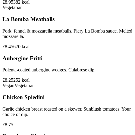
£8.95
382
kcal
Vegetarian
La Bomba Meatballs
Pork, fennel & mozzarella meatballs. Fiery La Bomba sauce. Melted
mozzarella.
£8.45
670
kcal
Aubergine Fritti
Polenta-coated aubergine wedges. Calabrese dip.
£8.25
252
kcal
Vegan
Vegetarian
Chicken Spiedini
Garlic chicken breast roasted on a skewer. Sunblush tomatoes. Your
choice of dip.
£8.75