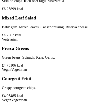
Skin on chips. Rich beef ragu. Mozzarella.
£6.25
899
kcal
Mixed Leaf Salad
Baby gem. Mixed leaves. Caesar dressing. Riserva cheese.
£4.75
67
kcal
Vegetarian
Fresca Greens
Green beans. Spinach. Kale. Garlic.
£4.75
106
kcal
Vegan
Vegetarian
Courgetti Fritti
Crispy courgette chips.
£4.95
485
kcal
Vegan
Vegetarian