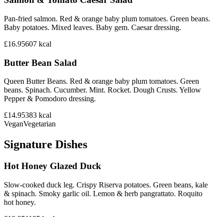
Pan-fried salmon. Red & orange baby plum tomatoes. Green beans.
Baby potatoes. Mixed leaves. Baby gem. Caesar dressing.
£16.95
607
kcal
Butter Bean Salad
Queen Butter Beans. Red & orange baby plum tomatoes. Green
beans. Spinach. Cucumber. Mint. Rocket. Dough Crusts. Yellow
Pepper & Pomodoro dressing.
£14.95
383
kcal
Vegan
Vegetarian
Signature Dishes
Hot Honey Glazed Duck
Slow-cooked duck leg. Crispy Riserva potatoes. Green beans, kale
& spinach. Smoky garlic oil. Lemon & herb pangrattato. Roquito
hot honey.