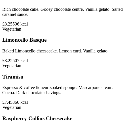
Rich chocolate cake. Gooey chocolate centre. Vanilla gelato. Salted
caramel sauce.
£8.25
596
kcal
Vegetarian
Limoncello Basque
Baked Limoncello cheesecake. Lemon curd. Vanilla gelato.
£8.25
507
kcal
Vegetarian
Tiramisu
Espresso & coffee liqueur-soaked sponge. Mascarpone cream.
Cocoa. Dark chocolate shavings.
£7.45
366
kcal
Vegetarian
Raspberry Collins Cheesecake