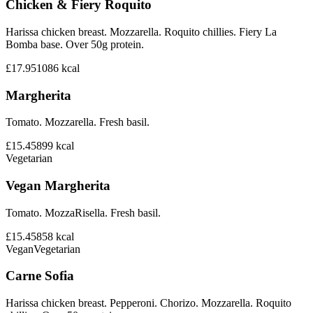
Chicken & Fiery Roquito
Harissa chicken breast. Mozzarella. Roquito chillies. Fiery La
Bomba base. Over 50g protein.
£17.95
1086
kcal
Margherita
Tomato. Mozzarella. Fresh basil.
£15.45
899
kcal
Vegetarian
Vegan Margherita
Tomato. MozzaRisella. Fresh basil.
£15.45
858
kcal
Vegan
Vegetarian
Carne Sofia
Harissa chicken breast. Pepperoni. Chorizo. Mozzarella. Roquito