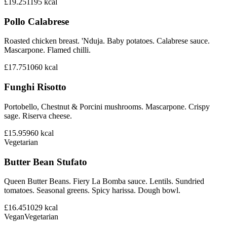
£19.25
1195
kcal
Pollo Calabrese
Roasted chicken breast. 'Nduja. Baby potatoes. Calabrese sauce.
Mascarpone. Flamed chilli.
£17.75
1060
kcal
Funghi Risotto
Portobello, Chestnut & Porcini mushrooms. Mascarpone. Crispy
sage. Riserva cheese.
£15.95
960
kcal
Vegetarian
Butter Bean Stufato
Queen Butter Beans. Fiery La Bomba sauce. Lentils. Sundried
tomatoes. Seasonal greens. Spicy harissa. Dough bowl.
£16.45
1029
kcal
Vegan
Vegetarian