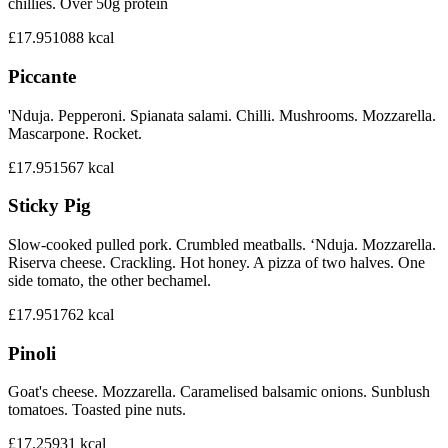
chillies. Over 50g protein
£17.95
1088
kcal
Piccante
'Nduja. Pepperoni. Spianata salami. Chilli. Mushrooms. Mozzarella.
Mascarpone. Rocket.
£17.95
1567
kcal
Sticky Pig
Slow-cooked pulled pork. Crumbled meatballs. ‘Nduja. Mozzarella.
Riserva cheese. Crackling. Hot honey. A pizza of two halves. One
side tomato, the other bechamel.
£17.95
1762
kcal
Pinoli
Goat's cheese. Mozzarella. Caramelised balsamic onions. Sunblush
tomatoes. Toasted pine nuts.
£17.25
931
kcal