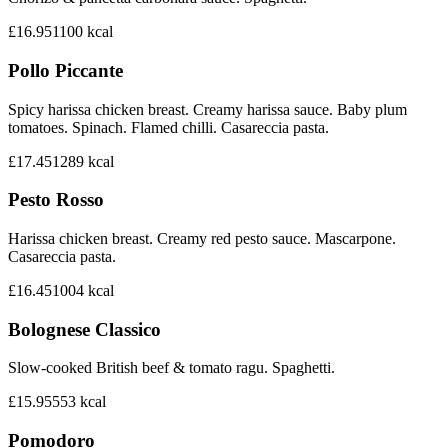
£16.95
1100
kcal
Pollo Piccante
Spicy harissa chicken breast. Creamy harissa sauce. Baby plum
tomatoes. Spinach. Flamed chilli. Casareccia pasta.
£17.45
1289
kcal
Pesto Rosso
Harissa chicken breast. Creamy red pesto sauce. Mascarpone.
Casareccia pasta.
£16.45
1004
kcal
Bolognese Classico
Slow-cooked British beef & tomato ragu. Spaghetti.
£15.95
553
kcal
Pomodoro