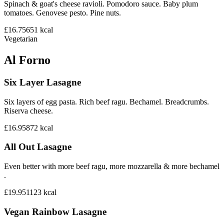
Spinach & goat's cheese ravioli. Pomodoro sauce. Baby plum
tomatoes. Genovese pesto. Pine nuts.
£16.75
651
kcal
Vegetarian
Al Forno
Six Layer Lasagne
Six layers of egg pasta. Rich beef ragu. Bechamel. Breadcrumbs.
Riserva cheese.
£16.95
872
kcal
All Out Lasagne
Even better with more beef ragu, more mozzarella & more bechamel
.
£19.95
1123
kcal
Vegan Rainbow Lasagne