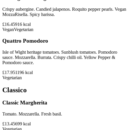
Crispy aubergine. Candied jalapenos. Roquito pepper pearls. Vegan
MozzaRisella. Spicy harissa.
£16.45
916
kcal
Vegan
Vegetarian
Quattro Pomodoro
Isle of Wight heritage tomatoes. Sunblush tomatoes. Pomodoro
sauce. Mozzarella. Burrata. Crispy chilli oil. Yellow Pepper &
Pomodoro sauce.
£17.95
1196
kcal
Vegetarian
Classico
Classic Margherita
Tomato. Mozzarella. Fresh basil.
£13.45
699
kcal
Vegetarian