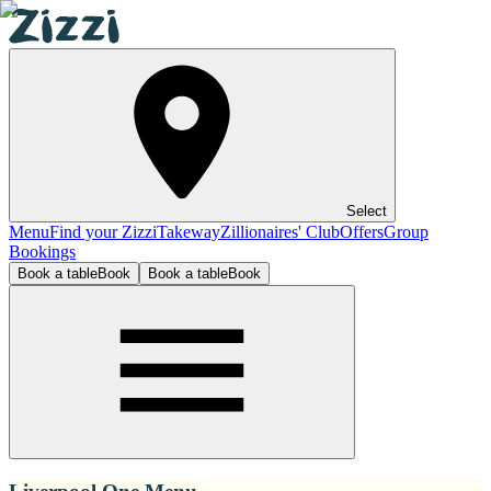
Select
Menu
Find your Zizzi
Takeway
Zillionaires' Club
Offers
Group
Bookings
Book a table
Book
Book a table
Book