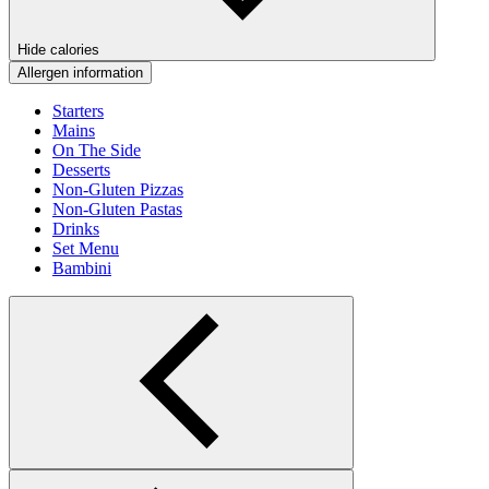
Hide calories
Allergen information
Starters
Mains
On The Side
Desserts
Non-Gluten Pizzas
Non-Gluten Pastas
Drinks
Set Menu
Bambini