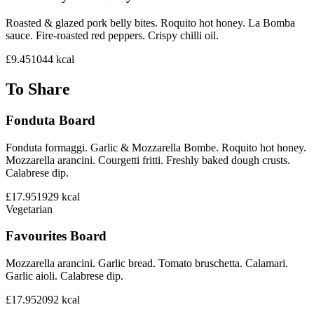
Roasted & glazed pork belly bites. Roquito hot honey. La Bomba
sauce. Fire-roasted red peppers. Crispy chilli oil.
£9.45
1044
kcal
To Share
Fonduta Board
Fonduta formaggi. Garlic & Mozzarella Bombe. Roquito hot honey.
Mozzarella arancini. Courgetti fritti. Freshly baked dough crusts.
Calabrese dip.
£17.95
1929
kcal
Vegetarian
Favourites Board
Mozzarella arancini. Garlic bread. Tomato bruschetta. Calamari.
Garlic aioli. Calabrese dip.
£17.95
2092
kcal