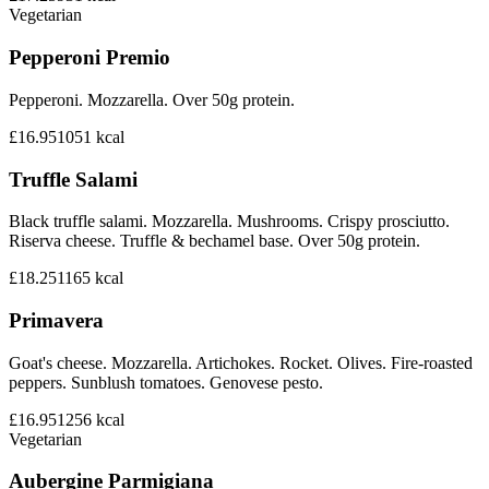
Vegetarian
Pepperoni Premio
Pepperoni. Mozzarella. Over 50g protein.
£16.95
1051
kcal
Truffle Salami
Black truffle salami. Mozzarella. Mushrooms. Crispy prosciutto.
Riserva cheese. Truffle & bechamel base. Over 50g protein.
£18.25
1165
kcal
Primavera
Goat's cheese. Mozzarella. Artichokes. Rocket. Olives. Fire-roasted
peppers. Sunblush tomatoes. Genovese pesto.
£16.95
1256
kcal
Vegetarian
Aubergine Parmigiana