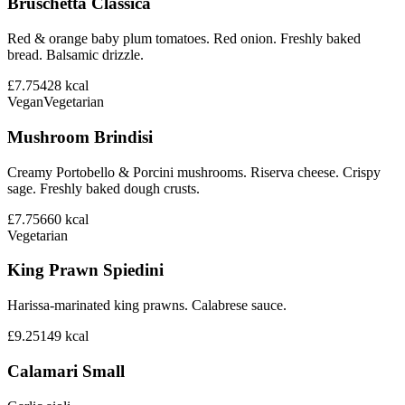
Bruschetta Classica
Red & orange baby plum tomatoes. Red onion. Freshly baked
bread. Balsamic drizzle.
£7.75
428
kcal
Vegan
Vegetarian
Mushroom Brindisi
Creamy Portobello & Porcini mushrooms. Riserva cheese. Crispy
sage. Freshly baked dough crusts.
£7.75
660
kcal
Vegetarian
King Prawn Spiedini
Harissa-marinated king prawns. Calabrese sauce.
£9.25
149
kcal
Calamari Small