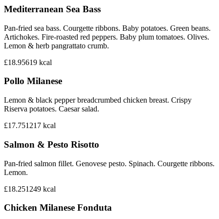
Mediterranean Sea Bass
Pan-fried sea bass. Courgette ribbons. Baby potatoes. Green beans.
Artichokes. Fire-roasted red peppers. Baby plum tomatoes. Olives.
Lemon & herb pangrattato crumb.
£18.95
619
kcal
Pollo Milanese
Lemon & black pepper breadcrumbed chicken breast. Crispy
Riserva potatoes. Caesar salad.
£17.75
1217
kcal
Salmon & Pesto Risotto
Pan-fried salmon fillet. Genovese pesto. Spinach. Courgette ribbons.
Lemon.
£18.25
1249
kcal
Chicken Milanese Fonduta