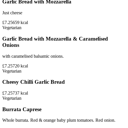
Garlic Bread with Mozzarella
Just cheese
£7.25
659
kcal
Vegetarian
Garlic Bread with Mozzarella & Caramelised
Onions
with caramelised balsamic onions.
£7.25
720
kcal
Vegetarian
Cheesy Chilli Garlic Bread
£7.25
737
kcal
Vegetarian
Burrata Caprese
Whole burrata. Red & orange baby plum tomatoes. Red onion.