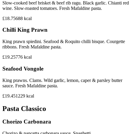
Slow-cooked beef brisket & beef rib ragu. Black garlic. Chianti red
wine. Slow-roasted tomatoes. Fresh Mafaldine pasta.
£18.75
688
kcal
Chilli King Prawn
King prawn spiedini. Seafood & Roquito chilli bisque. Courgette
ribbons. Fresh Mafaldine pasta.
£19.25
776
kcal
Seafood Vongole
King prawns. Clams. Wild garlic, lemon, caper & parsley butter
sauce. Fresh Mafaldine pasta.
£19.45
1229
kcal
Pasta Classico
Chorizo Carbonara
Chorizo & pancetta carbonara sauce. Spaghetti.