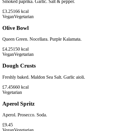
Smoked paprika. Garlic. Salt & pepper.
£3.25
166
kcal
Vegan
Vegetarian
Olive Bowl
Queen Green. Nocellara. Purple Kalamata.
£4.25
150
kcal
Vegan
Vegetarian
Dough Crusts
Freshly baked. Maldon Sea Salt. Garlic aioli.
£7.45
660
kcal
Vegetarian
Aperol Spritz
Aperol. Prosecco. Soda.
£9.45
Vegan
Vegetarian