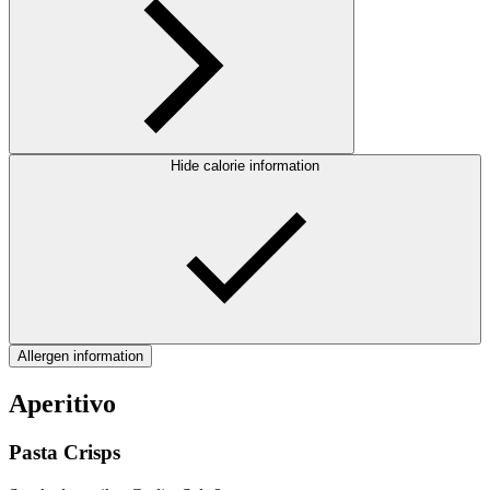
Hide calorie information
Allergen information
Aperitivo
Pasta Crisps