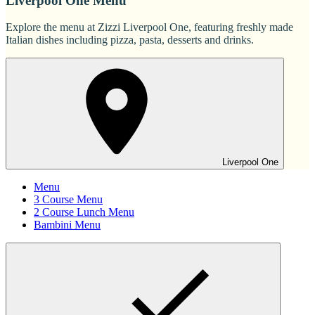
Liverpool One Menu
Explore the menu at Zizzi Liverpool One, featuring freshly made
Italian dishes including pizza, pasta, desserts and drinks.
Liverpool One
Menu
3 Course Menu
2 Course Lunch Menu
Bambini Menu