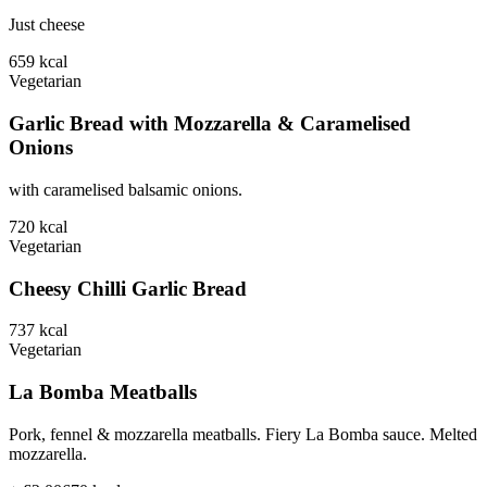
Just cheese
659
kcal
Vegetarian
Garlic Bread with Mozzarella & Caramelised
Onions
with caramelised balsamic onions.
720
kcal
Vegetarian
Cheesy Chilli Garlic Bread
737
kcal
Vegetarian
La Bomba Meatballs
Pork, fennel & mozzarella meatballs. Fiery La Bomba sauce. Melted
mozzarella.