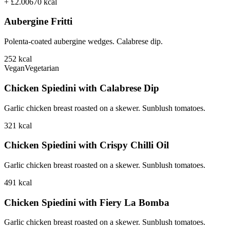
+ £2.00
670
kcal
Aubergine Fritti
Polenta-coated aubergine wedges. Calabrese dip.
252
kcal
Vegan
Vegetarian
Chicken Spiedini with Calabrese Dip
Garlic chicken breast roasted on a skewer. Sunblush tomatoes.
321
kcal
Chicken Spiedini with Crispy Chilli Oil
Garlic chicken breast roasted on a skewer. Sunblush tomatoes.
491
kcal
Chicken Spiedini with Fiery La Bomba
Garlic chicken breast roasted on a skewer. Sunblush tomatoes.