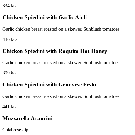
334
kcal
Chicken Spiedini with Garlic Aioli
Garlic chicken breast roasted on a skewer. Sunblush tomatoes.
436
kcal
Chicken Spiedini with Roquito Hot Honey
Garlic chicken breast roasted on a skewer. Sunblush tomatoes.
399
kcal
Chicken Spiedini with Genovese Pesto
Garlic chicken breast roasted on a skewer. Sunblush tomatoes.
441
kcal
Mozzarella Arancini
Calabrese dip.