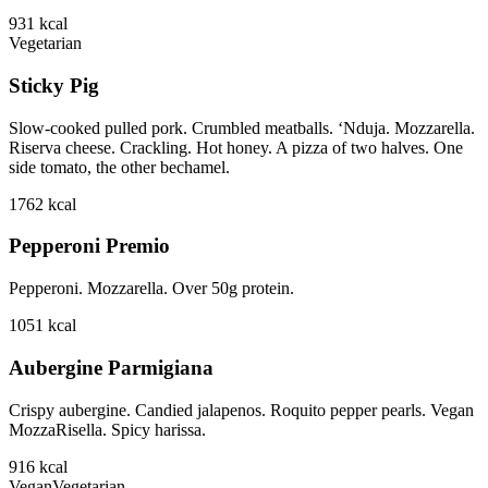
931
kcal
Vegetarian
Sticky Pig
Slow-cooked pulled pork. Crumbled meatballs. ‘Nduja. Mozzarella.
Riserva cheese. Crackling. Hot honey. A pizza of two halves. One
side tomato, the other bechamel.
1762
kcal
Pepperoni Premio
Pepperoni. Mozzarella. Over 50g protein.
1051
kcal
Aubergine Parmigiana
Crispy aubergine. Candied jalapenos. Roquito pepper pearls. Vegan
MozzaRisella. Spicy harissa.
916
kcal
Vegan
Vegetarian