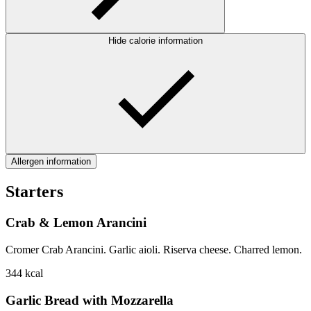
Hide calorie information
Allergen information
Starters
Crab & Lemon Arancini
Cromer Crab Arancini. Garlic aioli. Riserva cheese. Charred lemon.
344
kcal
Garlic Bread with Mozzarella