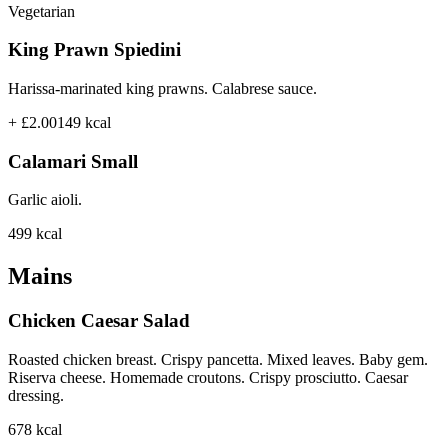
Vegetarian
King Prawn Spiedini
Harissa-marinated king prawns. Calabrese sauce.
+ £2.00
149
kcal
Calamari Small
Garlic aioli.
499
kcal
Mains
Chicken Caesar Salad
Roasted chicken breast. Crispy pancetta. Mixed leaves. Baby gem.
Riserva cheese. Homemade croutons. Crispy prosciutto. Caesar
dressing.
678
kcal