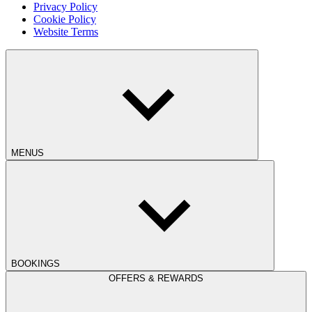
Privacy Policy
Cookie Policy
Website Terms
MENUS
BOOKINGS
OFFERS & REWARDS