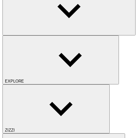
EXPLORE
ZIZZI