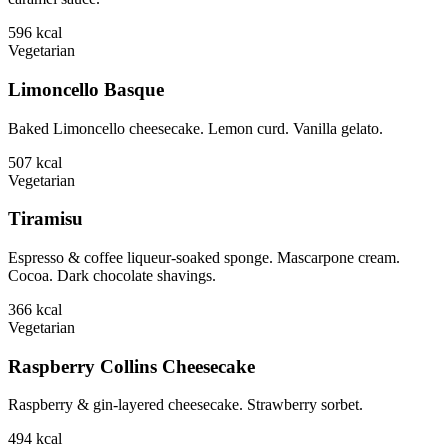
596
kcal
Vegetarian
Limoncello Basque
Baked Limoncello cheesecake. Lemon curd. Vanilla gelato.
507
kcal
Vegetarian
Tiramisu
Espresso & coffee liqueur-soaked sponge. Mascarpone cream.
Cocoa. Dark chocolate shavings.
366
kcal
Vegetarian
Raspberry Collins Cheesecake
Raspberry & gin-layered cheesecake. Strawberry sorbet.
494
kcal