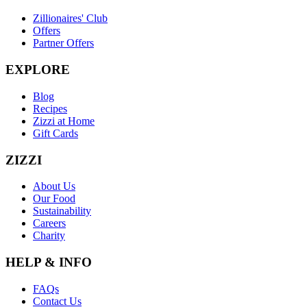
Zillionaires' Club
Offers
Partner Offers
EXPLORE
Blog
Recipes
Zizzi at Home
Gift Cards
ZIZZI
About Us
Our Food
Sustainability
Careers
Charity
HELP & INFO
FAQs
Contact Us