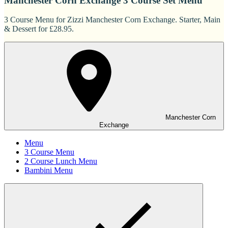
Manchester Corn Exchange 3 Course Set Menu
3 Course Menu for Zizzi Manchester Corn Exchange. Starter, Main
& Dessert for £28.95.
Manchester Corn
Exchange
Menu
3 Course Menu
2 Course Lunch Menu
Bambini Menu