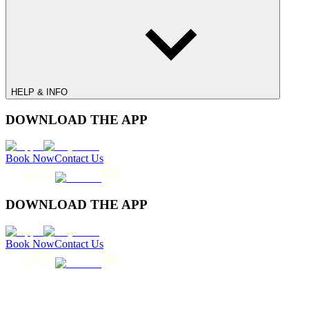
HELP & INFO
DOWNLOAD THE APP
Book Now
Contact Us
DOWNLOAD THE APP
Book Now
Contact Us