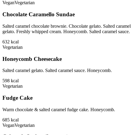
Vegan
Vegetarian
Chocolate Caramello Sundae
Salted caramel chocolate brownie. Chocolate gelato. Salted caramel
gelato. Freshly whipped cream. Honeycomb. Salted caramel sauce.
632
kcal
Vegetarian
Honeycomb Cheesecake
Salted caramel gelato. Salted caramel sauce. Honeycomb.
598
kcal
Vegetarian
Fudge Cake
Warm chocolate & salted caramel fudge cake. Honeycomb.
685
kcal
Vegan
Vegetarian