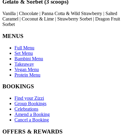
Gelato & Sorbet (3 scoops)
Vanilla | Chocolate | Panna Cotta & Wild Strawberry | Salted
Caramel | Coconut & Lime | Strawberry Sorbet | Dragon Fruit
Sorbet
MENUS
Full Menu
Set Menu
Bambini Menu
Takeaway
Vegan Menu
Protein Menu
BOOKINGS
Find your Zizzi
Group Bookings
Celebrations
Amend a Booking
Cancel a Booking
OFFERS & REWARDS