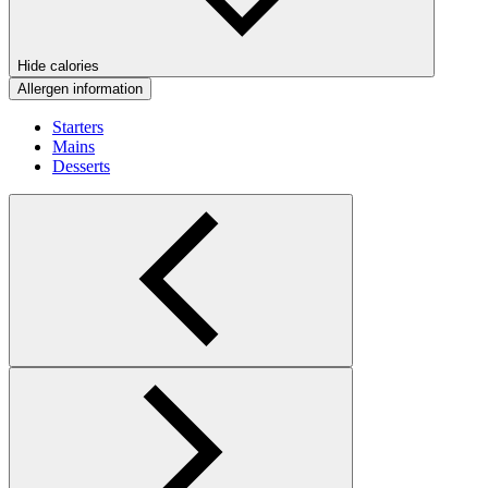
Hide calories
Allergen information
Starters
Mains
Desserts