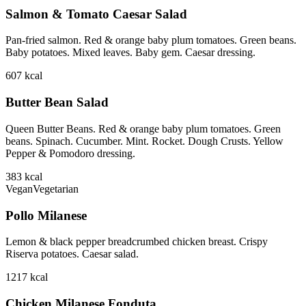
Salmon & Tomato Caesar Salad
Pan-fried salmon. Red & orange baby plum tomatoes. Green beans.
Baby potatoes. Mixed leaves. Baby gem. Caesar dressing.
607
kcal
Butter Bean Salad
Queen Butter Beans. Red & orange baby plum tomatoes. Green
beans. Spinach. Cucumber. Mint. Rocket. Dough Crusts. Yellow
Pepper & Pomodoro dressing.
383
kcal
Vegan
Vegetarian
Pollo Milanese
Lemon & black pepper breadcrumbed chicken breast. Crispy
Riserva potatoes. Caesar salad.
1217
kcal
Chicken Milanese Fonduta