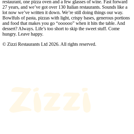
restaurant, one pizza oven and a few glasses of wine. Fast forward
27 years, and we’ve got over 130 Italian restaurants. Sounds like a
lot now we’ve written it down. We’re still doing things our way.
Bowlfuls of pasta, pizzas with light, crispy bases, generous portions
and food that makes you go “oooooo” when it hits the table. And
dessert? Always. Life’s too short to skip the sweet stuff. Come
hungry. Leave happy.
© Zizzi Restaurants Ltd 2026. All rights reserved.