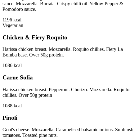
sauce. Mozzarella. Burrata. Crispy chilli oil. Yellow Pepper &
Pomodoro sauce.
1196
kcal
Vegetarian
Chicken & Fiery Roquito
Harissa chicken breast. Mozzarella. Roquito chillies. Fiery La
Bomba base. Over 50g protein.
1086
kcal
Carne Sofia
Harissa chicken breast. Pepperoni. Chorizo. Mozzarella. Roquito
chillies. Over 50g protein
1088
kcal
Pinoli
Goat's cheese. Mozzarella. Caramelised balsamic onions. Sunblush
tomatoes. Toasted pine nuts.