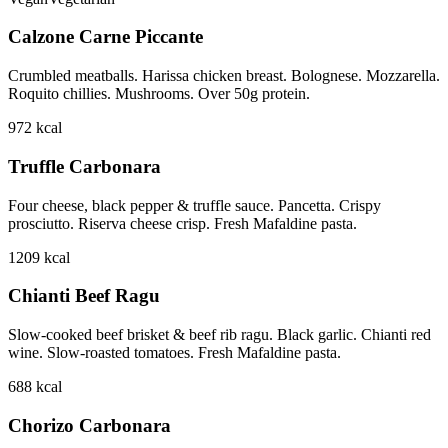
Calzone Carne Piccante
Crumbled meatballs. Harissa chicken breast. Bolognese. Mozzarella.
Roquito chillies. Mushrooms. Over 50g protein.
972
kcal
Truffle Carbonara
Four cheese, black pepper & truffle sauce. Pancetta. Crispy
prosciutto. Riserva cheese crisp. Fresh Mafaldine pasta.
1209
kcal
Chianti Beef Ragu
Slow-cooked beef brisket & beef rib ragu. Black garlic. Chianti red
wine. Slow-roasted tomatoes. Fresh Mafaldine pasta.
688
kcal
Chorizo Carbonara