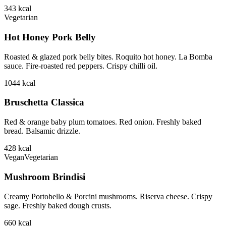
343
kcal
Vegetarian
Hot Honey Pork Belly
Roasted & glazed pork belly bites. Roquito hot honey. La Bomba
sauce. Fire-roasted red peppers. Crispy chilli oil.
1044
kcal
Bruschetta Classica
Red & orange baby plum tomatoes. Red onion. Freshly baked
bread. Balsamic drizzle.
428
kcal
Vegan
Vegetarian
Mushroom Brindisi
Creamy Portobello & Porcini mushrooms. Riserva cheese. Crispy
sage. Freshly baked dough crusts.
660
kcal