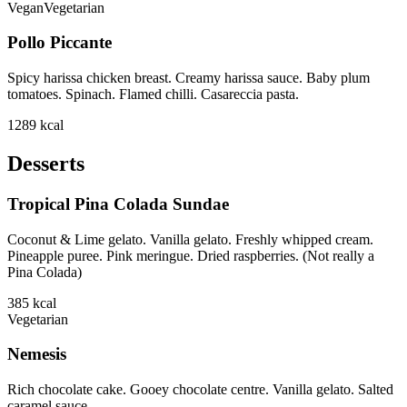
Vegan
Vegetarian
Pollo Piccante
Spicy harissa chicken breast. Creamy harissa sauce. Baby plum
tomatoes. Spinach. Flamed chilli. Casareccia pasta.
1289
kcal
Desserts
Tropical Pina Colada Sundae
Coconut & Lime gelato. Vanilla gelato. Freshly whipped cream.
Pineapple puree. Pink meringue. Dried raspberries. (Not really a
Pina Colada)
385
kcal
Vegetarian
Nemesis
Rich chocolate cake. Gooey chocolate centre. Vanilla gelato. Salted
caramel sauce.