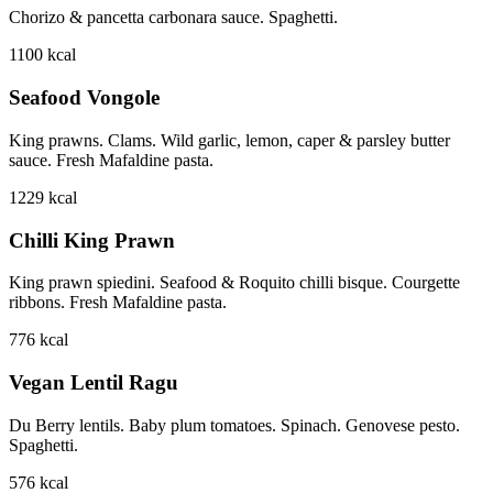
Chorizo & pancetta carbonara sauce. Spaghetti.
1100
kcal
Seafood Vongole
King prawns. Clams. Wild garlic, lemon, caper & parsley butter
sauce. Fresh Mafaldine pasta.
1229
kcal
Chilli King Prawn
King prawn spiedini. Seafood & Roquito chilli bisque. Courgette
ribbons. Fresh Mafaldine pasta.
776
kcal
Vegan Lentil Ragu
Du Berry lentils. Baby plum tomatoes. Spinach. Genovese pesto.
Spaghetti.
576
kcal