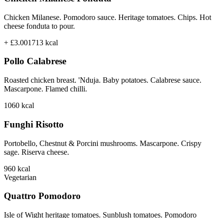
Chicken Milanese. Pomodoro sauce. Heritage tomatoes. Chips. Hot
cheese fonduta to pour.
+ £3.00
1713
kcal
Pollo Calabrese
Roasted chicken breast. 'Nduja. Baby potatoes. Calabrese sauce.
Mascarpone. Flamed chilli.
1060
kcal
Funghi Risotto
Portobello, Chestnut & Porcini mushrooms. Mascarpone. Crispy
sage. Riserva cheese.
960
kcal
Vegetarian
Quattro Pomodoro
Isle of Wight heritage tomatoes. Sunblush tomatoes. Pomodoro