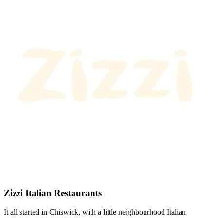
Zizzi Italian Restaurants
It all started in Chiswick, with a little neighbourhood Italian