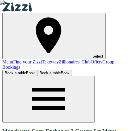
Select
Menu
Find your Zizzi
Takeway
Zillionaires' Club
Offers
Group
Bookings
Book a table
Book
Book a table
Book