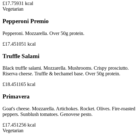
£17.75
931
kcal
Vegetarian
Pepperoni Premio
Pepperoni. Mozzarella. Over 50g protein.
£17.45
1051
kcal
Truffle Salami
Black truffle salami. Mozzarella. Mushrooms. Crispy prosciutto.
Riserva cheese. Truffle & bechamel base. Over 50g protein.
£18.45
1165
kcal
Primavera
Goat's cheese. Mozzarella. Artichokes. Rocket. Olives. Fire-roasted
peppers. Sunblush tomatoes. Genovese pesto.
£17.45
1256
kcal
Vegetarian