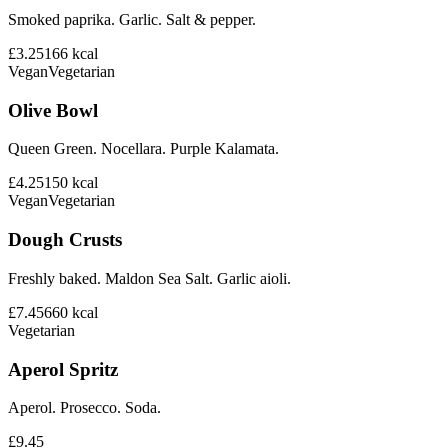
Smoked paprika. Garlic. Salt & pepper.
£3.25
166
kcal
Vegan
Vegetarian
Olive Bowl
Queen Green. Nocellara. Purple Kalamata.
£4.25
150
kcal
Vegan
Vegetarian
Dough Crusts
Freshly baked. Maldon Sea Salt. Garlic aioli.
£7.45
660
kcal
Vegetarian
Aperol Spritz
Aperol. Prosecco. Soda.
£9.45