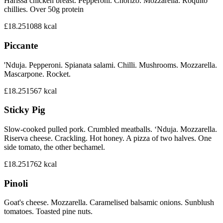
Harissa chicken breast. Pepperoni. Chorizo. Mozzarella. Roquito
chillies. Over 50g protein
£18.25
1088
kcal
Piccante
'Nduja. Pepperoni. Spianata salami. Chilli. Mushrooms. Mozzarella.
Mascarpone. Rocket.
£18.25
1567
kcal
Sticky Pig
Slow-cooked pulled pork. Crumbled meatballs. ‘Nduja. Mozzarella.
Riserva cheese. Crackling. Hot honey. A pizza of two halves. One
side tomato, the other bechamel.
£18.25
1762
kcal
Pinoli
Goat's cheese. Mozzarella. Caramelised balsamic onions. Sunblush
tomatoes. Toasted pine nuts.