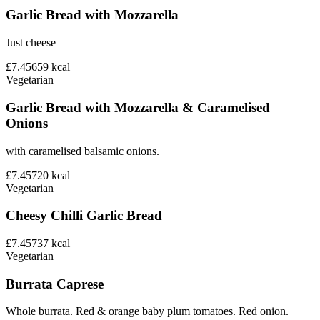
Garlic Bread with Mozzarella
Just cheese
£7.45
659
kcal
Vegetarian
Garlic Bread with Mozzarella & Caramelised
Onions
with caramelised balsamic onions.
£7.45
720
kcal
Vegetarian
Cheesy Chilli Garlic Bread
£7.45
737
kcal
Vegetarian
Burrata Caprese
Whole burrata. Red & orange baby plum tomatoes. Red onion.