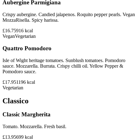
Aubergine Parmigiana
Crispy aubergine. Candied jalapenos. Roquito pepper pearls. Vegan
MozzaRisella. Spicy harissa.
£16.75
916
kcal
Vegan
Vegetarian
Quattro Pomodoro
Isle of Wight heritage tomatoes. Sunblush tomatoes. Pomodoro
sauce. Mozzarella. Burrata. Crispy chilli oil. Yellow Pepper &
Pomodoro sauce.
£17.95
1196
kcal
Vegetarian
Classico
Classic Margherita
Tomato. Mozzarella. Fresh basil.
£13.95
699
kcal