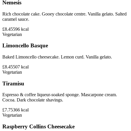
Nemesis
Rich chocolate cake. Gooey chocolate centre. Vanilla gelato. Salted
caramel sauce.
£8.45
596
kcal
Vegetarian
Limoncello Basque
Baked Limoncello cheesecake. Lemon curd. Vanilla gelato.
£8.45
507
kcal
Vegetarian
Tiramisu
Espresso & coffee liqueur-soaked sponge. Mascarpone cream.
Cocoa. Dark chocolate shavings.
£7.75
366
kcal
Vegetarian
Raspberry Collins Cheesecake