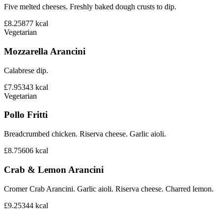
Five melted cheeses. Freshly baked dough crusts to dip.
£8.25
877
kcal
Vegetarian
Mozzarella Arancini
Calabrese dip.
£7.95
343
kcal
Vegetarian
Pollo Fritti
Breadcrumbed chicken. Riserva cheese. Garlic aioli.
£8.75
606
kcal
Crab & Lemon Arancini
Cromer Crab Arancini. Garlic aioli. Riserva cheese. Charred lemon.
£9.25
344
kcal