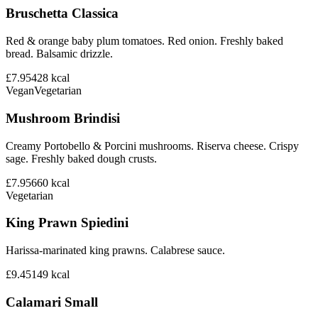
Bruschetta Classica
Red & orange baby plum tomatoes. Red onion. Freshly baked
bread. Balsamic drizzle.
£7.95
428
kcal
Vegan
Vegetarian
Mushroom Brindisi
Creamy Portobello & Porcini mushrooms. Riserva cheese. Crispy
sage. Freshly baked dough crusts.
£7.95
660
kcal
Vegetarian
King Prawn Spiedini
Harissa-marinated king prawns. Calabrese sauce.
£9.45
149
kcal
Calamari Small