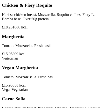
Chicken & Fiery Roquito
Harissa chicken breast. Mozzarella. Roquito chillies. Fiery La
Bomba base. Over 50g protein.
£18.25
1086
kcal
Margherita
Tomato. Mozzarella. Fresh basil.
£15.95
899
kcal
Vegetarian
Vegan Margherita
Tomato. MozzaRisella. Fresh basil.
£15.95
858
kcal
Vegan
Vegetarian
Carne Sofia