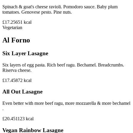
Spinach & goat's cheese ravioli. Pomodoro sauce. Baby plum
tomatoes. Genovese pesto. Pine nuts.
£17.25
651
kcal
Vegetarian
Al Forno
Six Layer Lasagne
Six layers of egg pasta. Rich beef ragu. Bechamel. Breadcrumbs.
Riserva cheese.
£17.45
872
kcal
All Out Lasagne
Even better with more beef ragu, more mozzarella & more bechamel
.
£20.45
1123
kcal
Vegan Rainbow Lasagne