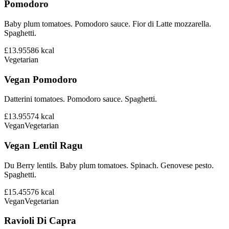
Pomodoro
Baby plum tomatoes. Pomodoro sauce. Fior di Latte mozzarella.
Spaghetti.
£13.95
586
kcal
Vegetarian
Vegan Pomodoro
Datterini tomatoes. Pomodoro sauce. Spaghetti.
£13.95
574
kcal
Vegan
Vegetarian
Vegan Lentil Ragu
Du Berry lentils. Baby plum tomatoes. Spinach. Genovese pesto.
Spaghetti.
£15.45
576
kcal
Vegan
Vegetarian
Ravioli Di Capra