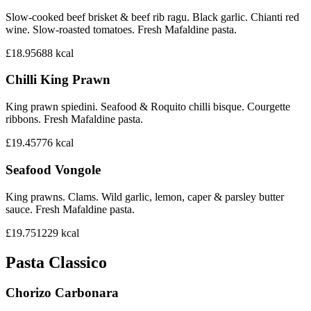
Slow-cooked beef brisket & beef rib ragu. Black garlic. Chianti red
wine. Slow-roasted tomatoes. Fresh Mafaldine pasta.
£18.95
688
kcal
Chilli King Prawn
King prawn spiedini. Seafood & Roquito chilli bisque. Courgette
ribbons. Fresh Mafaldine pasta.
£19.45
776
kcal
Seafood Vongole
King prawns. Clams. Wild garlic, lemon, caper & parsley butter
sauce. Fresh Mafaldine pasta.
£19.75
1229
kcal
Pasta Classico
Chorizo Carbonara