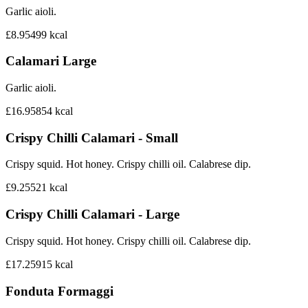
Garlic aioli.
£8.95
499
kcal
Calamari Large
Garlic aioli.
£16.95
854
kcal
Crispy Chilli Calamari - Small
Crispy squid. Hot honey. Crispy chilli oil. Calabrese dip.
£9.25
521
kcal
Crispy Chilli Calamari - Large
Crispy squid. Hot honey. Crispy chilli oil. Calabrese dip.
£17.25
915
kcal
Fonduta Formaggi