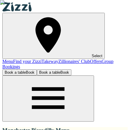
Select
Menu
Find your Zizzi
Takeway
Zillionaires' Club
Offers
Group
Bookings
Book a table
Book
Book a table
Book