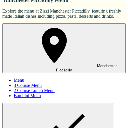
Manchester Piccadilly Menu
Explore the menu at Zizzi Manchester Piccadilly, featuring freshly
made Italian dishes including pizza, pasta, desserts and drinks.
Manchester
Piccadilly
Menu
3 Course Menu
2 Course Lunch Menu
Bambini Menu