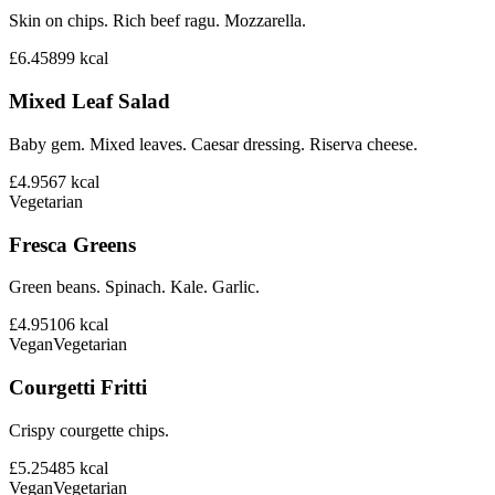
Skin on chips. Rich beef ragu. Mozzarella.
£6.45
899
kcal
Mixed Leaf Salad
Baby gem. Mixed leaves. Caesar dressing. Riserva cheese.
£4.95
67
kcal
Vegetarian
Fresca Greens
Green beans. Spinach. Kale. Garlic.
£4.95
106
kcal
Vegan
Vegetarian
Courgetti Fritti
Crispy courgette chips.
£5.25
485
kcal
Vegan
Vegetarian