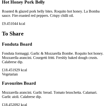
Hot Honey Pork Belly
Roasted & glazed pork belly bites. Roquito hot honey. La Bomba
sauce. Fire-roasted red peppers. Crispy chilli oil.
£9.45
1044
kcal
To Share
Fonduta Board
Fonduta formaggi. Garlic & Mozzarella Bombe. Roquito hot honey.
Mozzarella arancini. Courgetti fritti. Freshly baked dough crusts.
Calabrese dip.
£18.45
1929
kcal
Vegetarian
Favourites Board
Mozzarella arancini. Garlic bread. Tomato bruschetta. Calamari.
Garlic aioli. Calabrese dip.
£18.45
2092
kcal