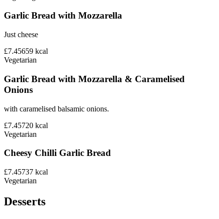
Garlic Bread with Mozzarella
Just cheese
£7.45
659
kcal
Vegetarian
Garlic Bread with Mozzarella & Caramelised
Onions
with caramelised balsamic onions.
£7.45
720
kcal
Vegetarian
Cheesy Chilli Garlic Bread
£7.45
737
kcal
Vegetarian
Desserts