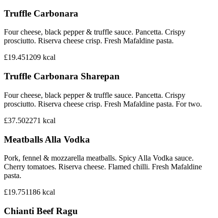
Truffle Carbonara
Four cheese, black pepper & truffle sauce. Pancetta. Crispy
prosciutto. Riserva cheese crisp. Fresh Mafaldine pasta.
£19.45
1209
kcal
Truffle Carbonara Sharepan
Four cheese, black pepper & truffle sauce. Pancetta. Crispy
prosciutto. Riserva cheese crisp. Fresh Mafaldine pasta. For two.
£37.50
2271
kcal
Meatballs Alla Vodka
Pork, fennel & mozzarella meatballs. Spicy Alla Vodka sauce.
Cherry tomatoes. Riserva cheese. Flamed chilli. Fresh Mafaldine
pasta.
£19.75
1186
kcal
Chianti Beef Ragu