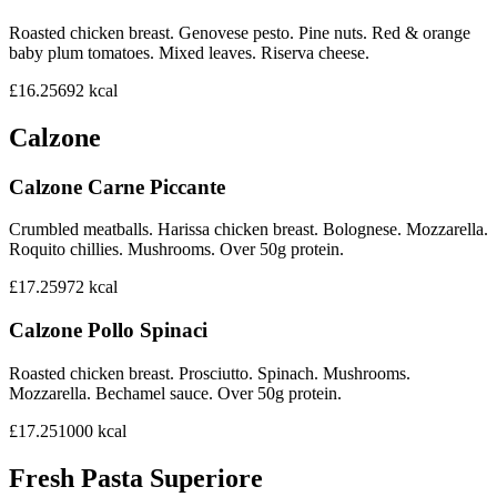
Roasted chicken breast. Genovese pesto. Pine nuts. Red & orange
baby plum tomatoes. Mixed leaves. Riserva cheese.
£16.25
692
kcal
Calzone
Calzone Carne Piccante
Crumbled meatballs. Harissa chicken breast. Bolognese. Mozzarella.
Roquito chillies. Mushrooms. Over 50g protein.
£17.25
972
kcal
Calzone Pollo Spinaci
Roasted chicken breast. Prosciutto. Spinach. Mushrooms.
Mozzarella. Bechamel sauce. Over 50g protein.
£17.25
1000
kcal
Fresh Pasta Superiore