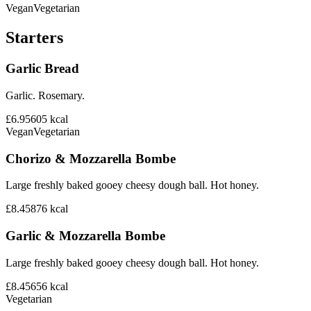
Vegan
Vegetarian
Starters
Garlic Bread
Garlic. Rosemary.
£6.95
605
kcal
Vegan
Vegetarian
Chorizo & Mozzarella Bombe
Large freshly baked gooey cheesy dough ball. Hot honey.
£8.45
876
kcal
Garlic & Mozzarella Bombe
Large freshly baked gooey cheesy dough ball. Hot honey.
£8.45
656
kcal
Vegetarian