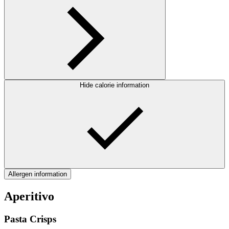
Hide calorie information
Allergen information
Aperitivo
Pasta Crisps