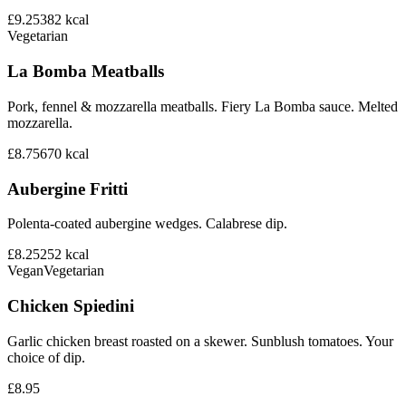
£9.25
382
kcal
Vegetarian
La Bomba Meatballs
Pork, fennel & mozzarella meatballs. Fiery La Bomba sauce. Melted
mozzarella.
£8.75
670
kcal
Aubergine Fritti
Polenta-coated aubergine wedges. Calabrese dip.
£8.25
252
kcal
Vegan
Vegetarian
Chicken Spiedini
Garlic chicken breast roasted on a skewer. Sunblush tomatoes. Your
choice of dip.
£8.95