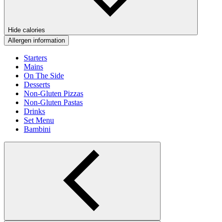
Hide calories
Allergen information
Starters
Mains
On The Side
Desserts
Non-Gluten Pizzas
Non-Gluten Pastas
Drinks
Set Menu
Bambini