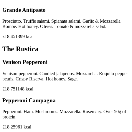
Grande Antipasto
Prosciutto. Truffle salami. Spianata salami. Garlic & Mozzarella
Bombe. Hot honey. Olives. Tomato & mozzarella salad.
£18.45
1399
kcal
The Rustica
Venison Pepperoni
Venison pepperoni. Candied jalapenos. Mozzarella. Roquito pepper
pearls. Crispy Riserva. Hot honey. Sage.
£18.75
1148
kcal
Pepperoni Campagna
Pepperoni. Ham. Mushrooms. Mozzarella. Rosemary. Over 50g of
protein.
£18.25
961
kcal