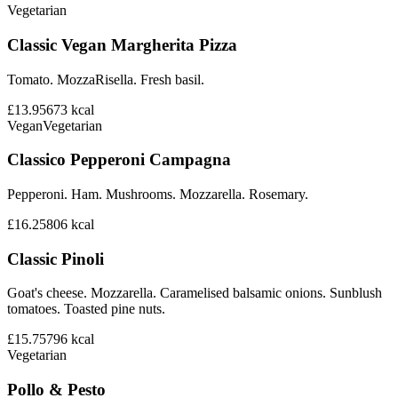
Vegetarian
Classic Vegan Margherita Pizza
Tomato. MozzaRisella. Fresh basil.
£13.95
673
kcal
Vegan
Vegetarian
Classico Pepperoni Campagna
Pepperoni. Ham. Mushrooms. Mozzarella. Rosemary.
£16.25
806
kcal
Classic Pinoli
Goat's cheese. Mozzarella. Caramelised balsamic onions. Sunblush
tomatoes. Toasted pine nuts.
£15.75
796
kcal
Vegetarian
Pollo & Pesto