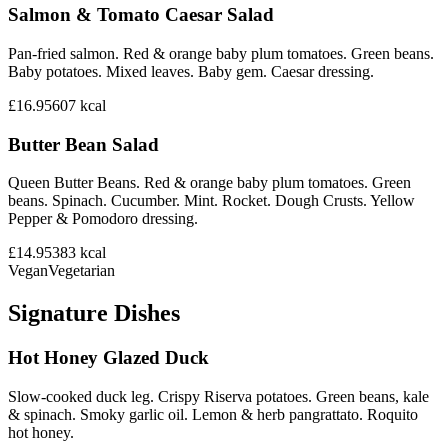
Salmon & Tomato Caesar Salad
Pan-fried salmon. Red & orange baby plum tomatoes. Green beans.
Baby potatoes. Mixed leaves. Baby gem. Caesar dressing.
£16.95
607
kcal
Butter Bean Salad
Queen Butter Beans. Red & orange baby plum tomatoes. Green
beans. Spinach. Cucumber. Mint. Rocket. Dough Crusts. Yellow
Pepper & Pomodoro dressing.
£14.95
383
kcal
Vegan
Vegetarian
Signature Dishes
Hot Honey Glazed Duck
Slow-cooked duck leg. Crispy Riserva potatoes. Green beans, kale
& spinach. Smoky garlic oil. Lemon & herb pangrattato. Roquito
hot honey.