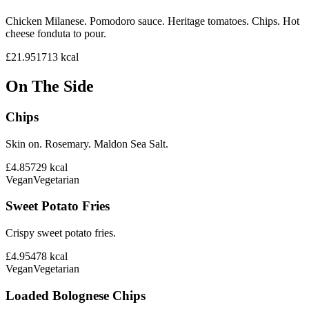
Chicken Milanese. Pomodoro sauce. Heritage tomatoes. Chips. Hot
cheese fonduta to pour.
£21.95
1713
kcal
On The Side
Chips
Skin on. Rosemary. Maldon Sea Salt.
£4.85
729
kcal
Vegan
Vegetarian
Sweet Potato Fries
Crispy sweet potato fries.
£4.95
478
kcal
Vegan
Vegetarian
Loaded Bolognese Chips