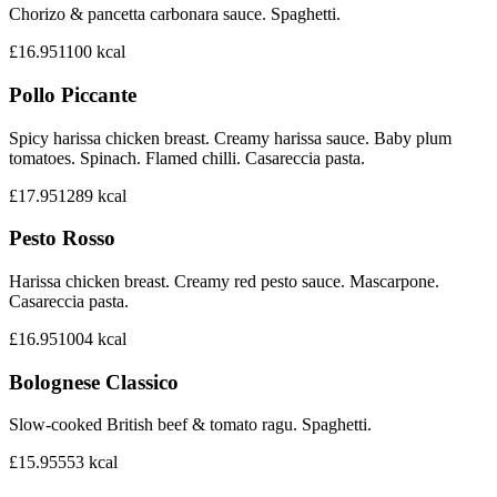
Chorizo & pancetta carbonara sauce. Spaghetti.
£16.95
1100
kcal
Pollo Piccante
Spicy harissa chicken breast. Creamy harissa sauce. Baby plum
tomatoes. Spinach. Flamed chilli. Casareccia pasta.
£17.95
1289
kcal
Pesto Rosso
Harissa chicken breast. Creamy red pesto sauce. Mascarpone.
Casareccia pasta.
£16.95
1004
kcal
Bolognese Classico
Slow-cooked British beef & tomato ragu. Spaghetti.
£15.95
553
kcal