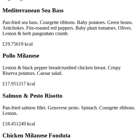
Mediterranean Sea Bass
Pan-fried sea bass. Courgette ribbons. Baby potatoes. Green beans.
Artichokes. Fire-roasted red peppers. Baby plum tomatoes. Olives.
Lemon & herb pangrattato crumb.
£19.75
619
kcal
Pollo Milanese
Lemon & black pepper breadcrumbed chicken breast. Crispy
Riserva potatoes. Caesar salad.
£17.95
1217
kcal
Salmon & Pesto Risotto
Pan-fried salmon fillet. Genovese pesto. Spinach. Courgette ribbons.
Lemon.
£18.45
1249
kcal
Chicken Milanese Fonduta