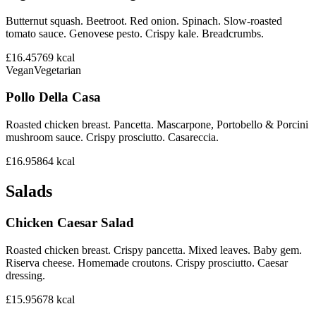
Butternut squash. Beetroot. Red onion. Spinach. Slow-roasted
tomato sauce. Genovese pesto. Crispy kale. Breadcrumbs.
£16.45
769
kcal
Vegan
Vegetarian
Pollo Della Casa
Roasted chicken breast. Pancetta. Mascarpone, Portobello & Porcini
mushroom sauce. Crispy prosciutto. Casareccia.
£16.95
864
kcal
Salads
Chicken Caesar Salad
Roasted chicken breast. Crispy pancetta. Mixed leaves. Baby gem.
Riserva cheese. Homemade croutons. Crispy prosciutto. Caesar
dressing.
£15.95
678
kcal