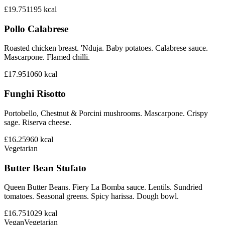
£19.75
1195
kcal
Pollo Calabrese
Roasted chicken breast. 'Nduja. Baby potatoes. Calabrese sauce.
Mascarpone. Flamed chilli.
£17.95
1060
kcal
Funghi Risotto
Portobello, Chestnut & Porcini mushrooms. Mascarpone. Crispy
sage. Riserva cheese.
£16.25
960
kcal
Vegetarian
Butter Bean Stufato
Queen Butter Beans. Fiery La Bomba sauce. Lentils. Sundried
tomatoes. Seasonal greens. Spicy harissa. Dough bowl.
£16.75
1029
kcal
Vegan
Vegetarian