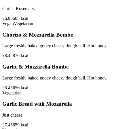
Garlic. Rosemary.
£6.95
605
kcal
Vegan
Vegetarian
Chorizo & Mozzarella Bombe
Large freshly baked gooey cheesy dough ball. Hot honey.
£8.45
876
kcal
Garlic & Mozzarella Bombe
Large freshly baked gooey cheesy dough ball. Hot honey.
£8.45
656
kcal
Vegetarian
Garlic Bread with Mozzarella
Just cheese
£7.45
659
kcal