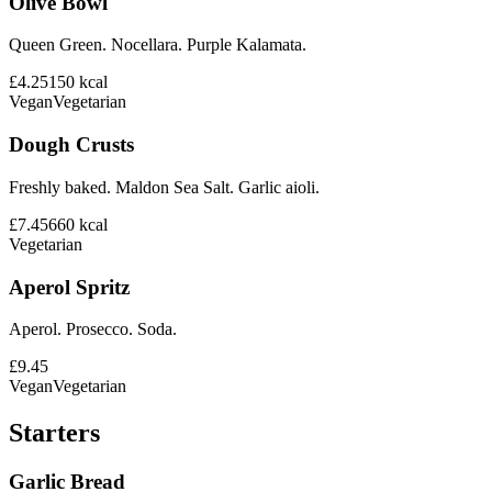
Olive Bowl
Queen Green. Nocellara. Purple Kalamata.
£4.25
150
kcal
Vegan
Vegetarian
Dough Crusts
Freshly baked. Maldon Sea Salt. Garlic aioli.
£7.45
660
kcal
Vegetarian
Aperol Spritz
Aperol. Prosecco. Soda.
£9.45
Vegan
Vegetarian
Starters
Garlic Bread