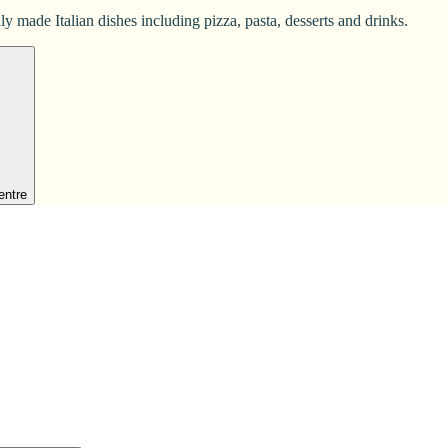
y made Italian dishes including pizza, pasta, desserts and drinks.
entre