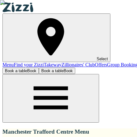
Select
Menu
Find your Zizzi
Takeway
Zillionaires' Club
Offers
Group Bookin
Book a table
Book
Book a table
Book
Manchester Trafford Centre Menu