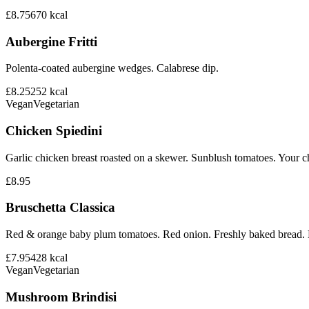
£8.75
670
kcal
Aubergine Fritti
Polenta-coated aubergine wedges. Calabrese dip.
£8.25
252
kcal
Vegan
Vegetarian
Chicken Spiedini
Garlic chicken breast roasted on a skewer. Sunblush tomatoes. Your ch
£8.95
Bruschetta Classica
Red & orange baby plum tomatoes. Red onion. Freshly baked bread. B
£7.95
428
kcal
Vegan
Vegetarian
Mushroom Brindisi