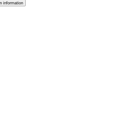
n information