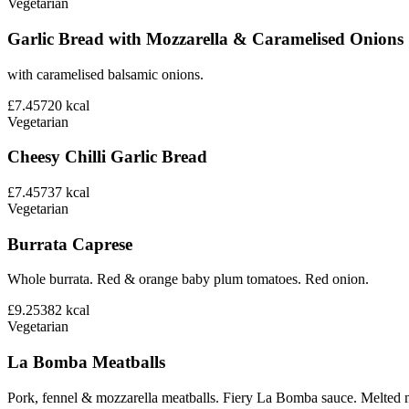
Vegetarian
Garlic Bread with Mozzarella & Caramelised Onions
with caramelised balsamic onions.
£7.45
720
kcal
Vegetarian
Cheesy Chilli Garlic Bread
£7.45
737
kcal
Vegetarian
Burrata Caprese
Whole burrata. Red & orange baby plum tomatoes. Red onion.
£9.25
382
kcal
Vegetarian
La Bomba Meatballs
Pork, fennel & mozzarella meatballs. Fiery La Bomba sauce. Melted 