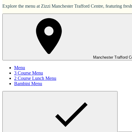
Explore the menu at Zizzi Manchester Trafford Centre, featuring freshl
Manchester Trafford C
Menu
3 Course Menu
2 Course Lunch Menu
Bambini Menu