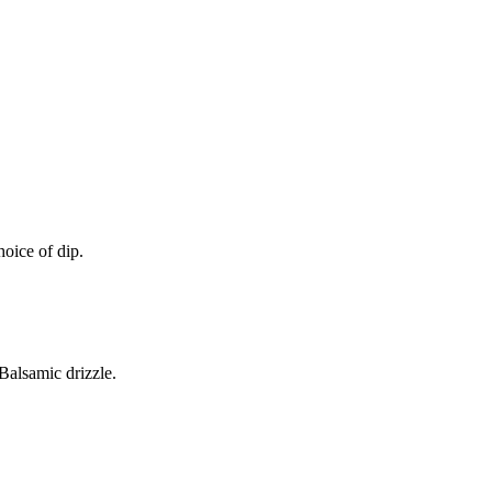
oice of dip.
alsamic drizzle.