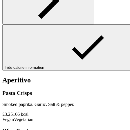
Hide calorie information
Aperitivo
Pasta Crisps
Smoked paprika. Garlic. Salt & pepper.
£3.25
166
kcal
Vegan
Vegetarian