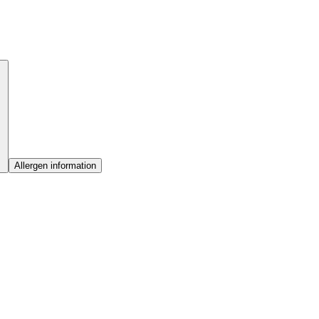
Allergen information