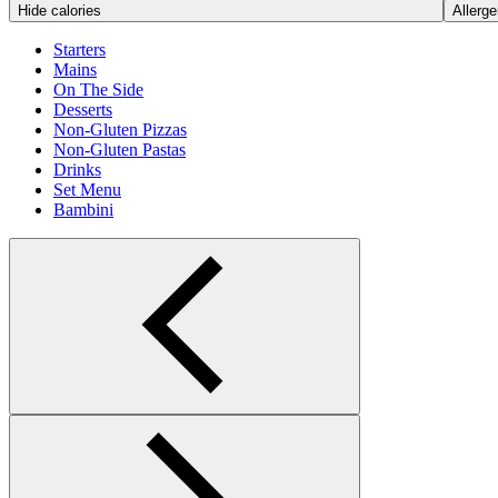
Hide calories
Allerge
Starters
Mains
On The Side
Desserts
Non-Gluten Pizzas
Non-Gluten Pastas
Drinks
Set Menu
Bambini