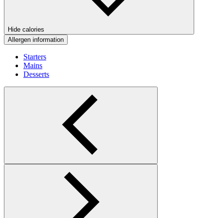
Hide calories
Allergen information
Starters
Mains
Desserts