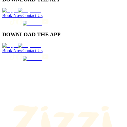
Book Now
Contact Us
DOWNLOAD THE APP
Book Now
Contact Us