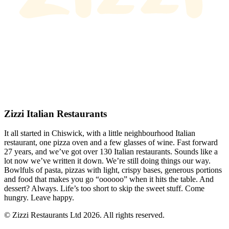
Zizzi Italian Restaurants
It all started in Chiswick, with a little neighbourhood Italian
restaurant, one pizza oven and a few glasses of wine. Fast forward
27 years, and we’ve got over 130 Italian restaurants. Sounds like a
lot now we’ve written it down. We’re still doing things our way.
Bowlfuls of pasta, pizzas with light, crispy bases, generous portions
and food that makes you go “oooooo” when it hits the table. And
dessert? Always. Life’s too short to skip the sweet stuff. Come
hungry. Leave happy.
© Zizzi Restaurants Ltd 2026. All rights reserved.