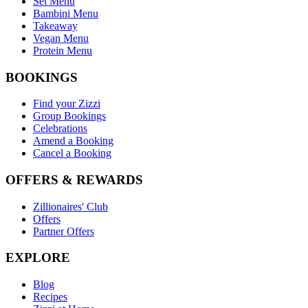
Set Menu
Bambini Menu
Takeaway
Vegan Menu
Protein Menu
BOOKINGS
Find your Zizzi
Group Bookings
Celebrations
Amend a Booking
Cancel a Booking
OFFERS & REWARDS
Zillionaires' Club
Offers
Partner Offers
EXPLORE
Blog
Recipes