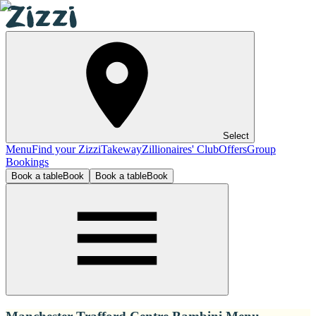
Select
Menu
Find your Zizzi
Takeway
Zillionaires' Club
Offers
Group
Bookings
Book a table
Book
Book a table
Book