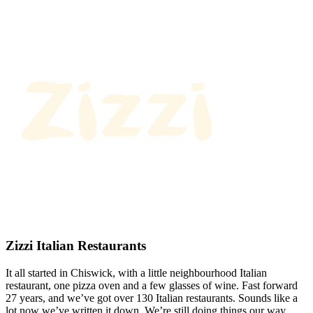
Zizzi Italian Restaurants
It all started in Chiswick, with a little neighbourhood Italian
restaurant, one pizza oven and a few glasses of wine. Fast forward
27 years, and we’ve got over 130 Italian restaurants. Sounds like a
lot now we’ve written it down. We’re still doing things our way.