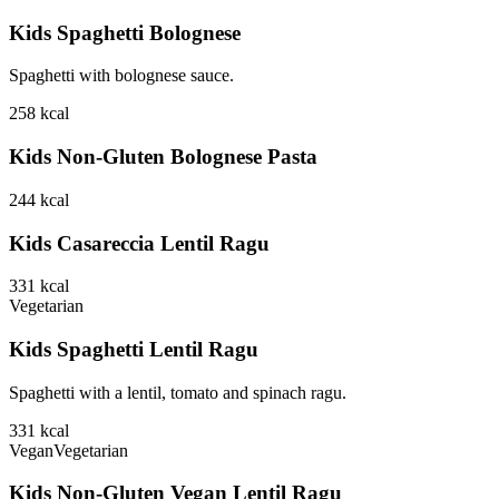
Kids Spaghetti Bolognese
Spaghetti with bolognese sauce.
258
kcal
Kids Non-Gluten Bolognese Pasta
244
kcal
Kids Casareccia Lentil Ragu
331
kcal
Vegetarian
Kids Spaghetti Lentil Ragu
Spaghetti with a lentil, tomato and spinach ragu.
331
kcal
Vegan
Vegetarian
Kids Non-Gluten Vegan Lentil Ragu