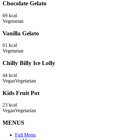
Chocolate Gelato
69
kcal
Vegetarian
Vanilla Gelato
61
kcal
Vegetarian
Chilly Billy Ice Lolly
44
kcal
Vegan
Vegetarian
Kids Fruit Pot
23
kcal
Vegan
Vegetarian
MENUS
Full Menu