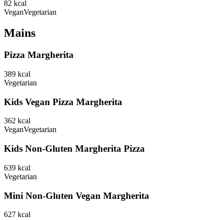
82
kcal
Vegan
Vegetarian
Mains
Pizza Margherita
389
kcal
Vegetarian
Kids Vegan Pizza Margherita
362
kcal
Vegan
Vegetarian
Kids Non-Gluten Margherita Pizza
639
kcal
Vegetarian
Mini Non-Gluten Vegan Margherita
627
kcal