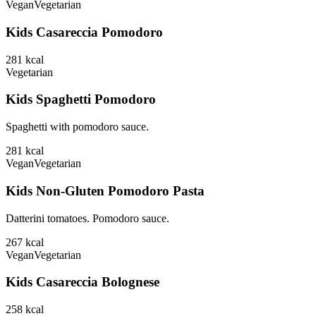
Vegan
Vegetarian
Kids Casareccia Pomodoro
281
kcal
Vegetarian
Kids Spaghetti Pomodoro
Spaghetti with pomodoro sauce.
281
kcal
Vegan
Vegetarian
Kids Non-Gluten Pomodoro Pasta
Datterini tomatoes. Pomodoro sauce.
267
kcal
Vegan
Vegetarian
Kids Casareccia Bolognese
258
kcal