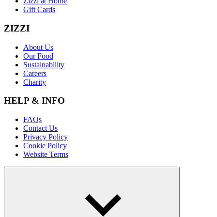
Zizzi at Home
Gift Cards
ZIZZI
About Us
Our Food
Sustainability
Careers
Charity
HELP & INFO
FAQs
Contact Us
Privacy Policy
Cookie Policy
Website Terms