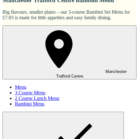
Manchester Trafford Centre Bambini Menu
Big flavours, smaller plates – our 3-course Bambini Set Menu for
£7.83 is made for little appetites and easy family dining.
Manchester
Trafford Centre
Menu
3 Course Menu
2 Course Lunch Menu
Bambini Menu