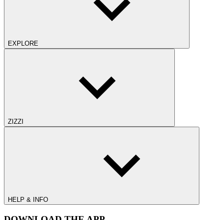
EXPLORE
ZIZZI
HELP & INFO
DOWNLOAD THE APP