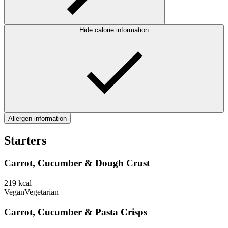
Hide calorie information
Allergen information
Starters
Carrot, Cucumber & Dough Crust
219
kcal
Vegan
Vegetarian
Carrot, Cucumber & Pasta Crisps