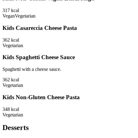
317
kcal
Vegan
Vegetarian
Kids Casareccia Cheese Pasta
362
kcal
Vegetarian
Kids Spaghetti Cheese Sauce
Spaghetti with a cheese sauce.
362
kcal
Vegetarian
Kids Non-Gluten Cheese Pasta
348
kcal
Vegetarian
Desserts