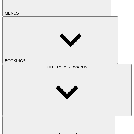
MENUS
BOOKINGS
OFFERS & REWARDS