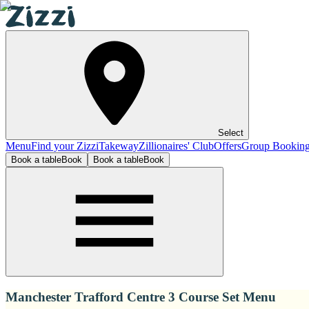
Select
Menu
Find your Zizzi
Takeway
Zillionaires' Club
Offers
Group Bookin
Book a table
Book
Book a table
Book
Manchester Trafford Centre 3 Course Set Menu