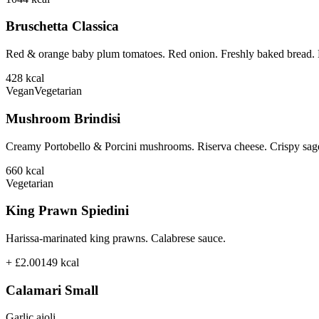
Bruschetta Classica
Red & orange baby plum tomatoes. Red onion. Freshly baked bread. B
428
kcal
Vegan
Vegetarian
Mushroom Brindisi
Creamy Portobello & Porcini mushrooms. Riserva cheese. Crispy sage
660
kcal
Vegetarian
King Prawn Spiedini
Harissa-marinated king prawns. Calabrese sauce.
+ £2.00
149
kcal
Calamari Small
Garlic aioli.