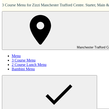
3 Course Menu for Zizzi Manchester Trafford Centre. Starter, Main &
Manchester Trafford C
Menu
3 Course Menu
2 Course Lunch Menu
Bambini Menu