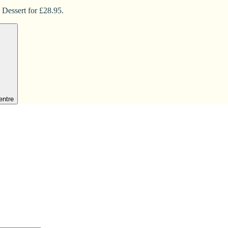
 Dessert for £28.95.
entre