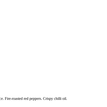
 Fire-roasted red peppers. Crispy chilli oil.