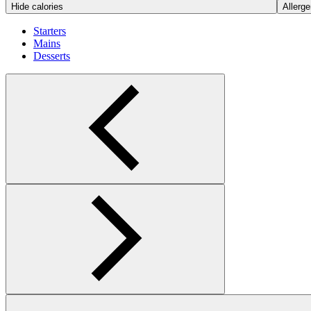
Hide calories
Allerge
Starters
Mains
Desserts