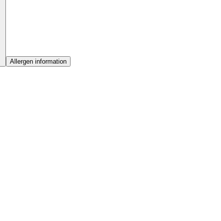
Allergen information