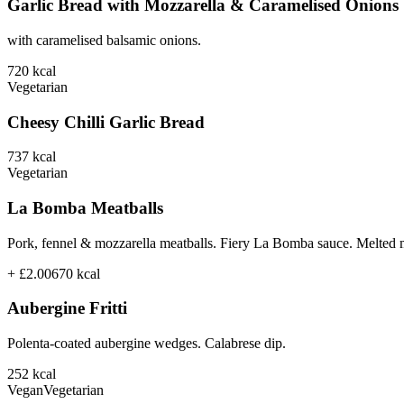
Garlic Bread with Mozzarella & Caramelised Onions
with caramelised balsamic onions.
720
kcal
Vegetarian
Cheesy Chilli Garlic Bread
737
kcal
Vegetarian
La Bomba Meatballs
Pork, fennel & mozzarella meatballs. Fiery La Bomba sauce. Melted 
+ £2.00
670
kcal
Aubergine Fritti
Polenta-coated aubergine wedges. Calabrese dip.
252
kcal
Vegan
Vegetarian