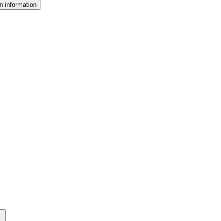
n information