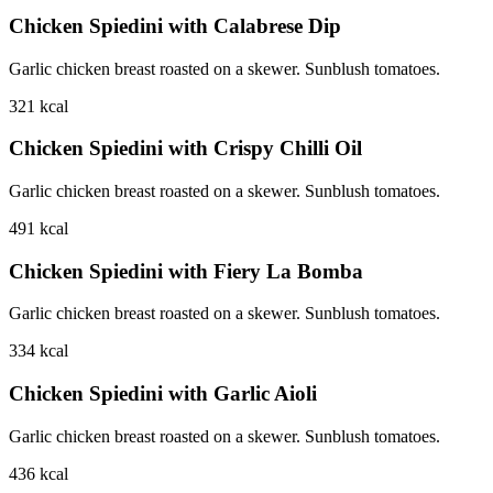
Chicken Spiedini with Calabrese Dip
Garlic chicken breast roasted on a skewer. Sunblush tomatoes.
321
kcal
Chicken Spiedini with Crispy Chilli Oil
Garlic chicken breast roasted on a skewer. Sunblush tomatoes.
491
kcal
Chicken Spiedini with Fiery La Bomba
Garlic chicken breast roasted on a skewer. Sunblush tomatoes.
334
kcal
Chicken Spiedini with Garlic Aioli
Garlic chicken breast roasted on a skewer. Sunblush tomatoes.
436
kcal