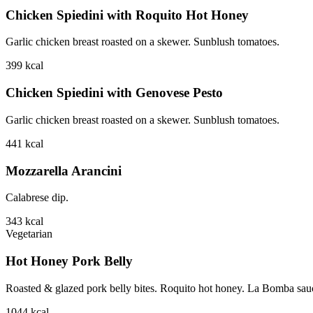
Chicken Spiedini with Roquito Hot Honey
Garlic chicken breast roasted on a skewer. Sunblush tomatoes.
399
kcal
Chicken Spiedini with Genovese Pesto
Garlic chicken breast roasted on a skewer. Sunblush tomatoes.
441
kcal
Mozzarella Arancini
Calabrese dip.
343
kcal
Vegetarian
Hot Honey Pork Belly
Roasted & glazed pork belly bites. Roquito hot honey. La Bomba sauce.
1044
kcal