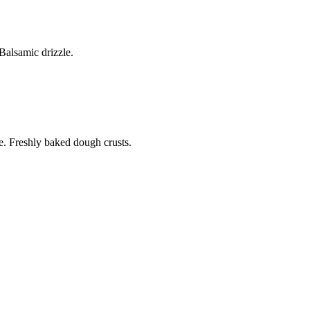
alsamic drizzle.
. Freshly baked dough crusts.