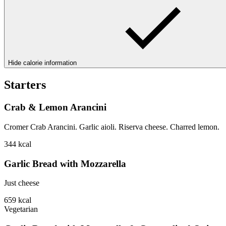
Hide calorie information
Starters
Crab & Lemon Arancini
Cromer Crab Arancini. Garlic aioli. Riserva cheese. Charred lemon.
344
kcal
Garlic Bread with Mozzarella
Just cheese
659
kcal
Vegetarian