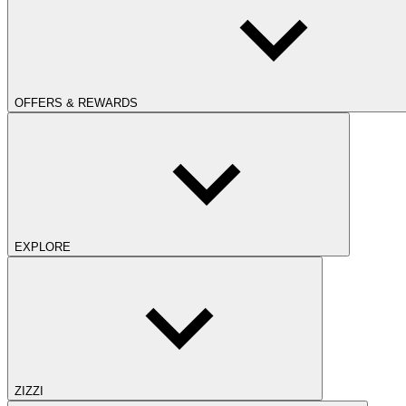
OFFERS & REWARDS
EXPLORE
ZIZZI