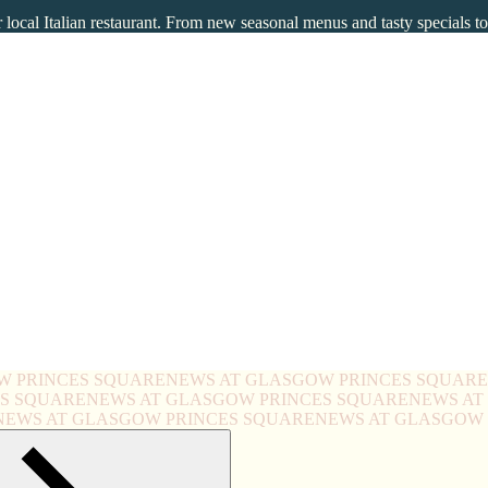
local Italian restaurant. From new seasonal menus and tasty specials t
W PRINCES SQUARE
NEWS AT GLASGOW PRINCES SQUARE
ES SQUARE
NEWS AT GLASGOW PRINCES SQUARE
NEWS AT
NEWS AT GLASGOW PRINCES SQUARE
NEWS AT GLASGOW 