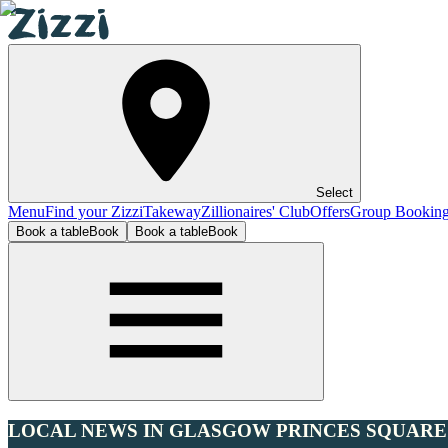
Select
Menu
Find your Zizzi
Takeway
Zillionaires' Club
Offers
Group Bookin
Book a table
Book
Book a table
Book
LOCAL NEWS IN GLASGOW PRINCES SQUARE