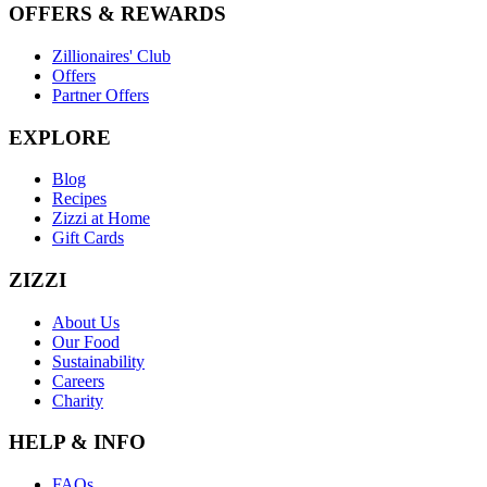
OFFERS & REWARDS
Zillionaires' Club
Offers
Partner Offers
EXPLORE
Blog
Recipes
Zizzi at Home
Gift Cards
ZIZZI
About Us
Our Food
Sustainability
Careers
Charity
HELP & INFO
FAQs