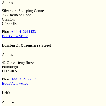
Address
Silverburn Shopping Centre
763 Barrhead Road
Glasgow
G53 6QR
Phone
+441412611453
Book
View venue
Edinburgh Queensferry Street
Address
42 Queensferry Street
Edinburgh
EH2 4RA
Phone
+441312256937
Book
View venue
Leith
Address