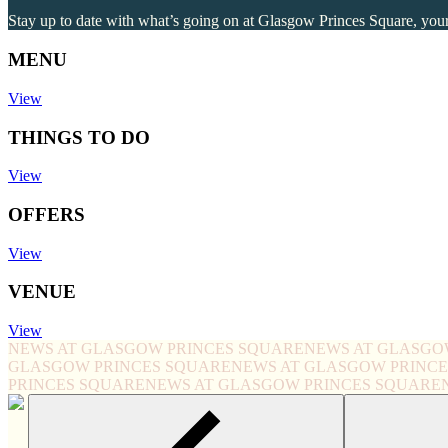
Stay up to date with what’s going on at Glasgow Princes Square, your 
MENU
View
THINGS TO DO
View
OFFERS
View
VENUE
View
NEWS AT GLASGOW PRINCES SQUARE
NEWS AT GLASGO
GLASGOW PRINCES SQUARE
NEWS AT GLASGOW PRINC
PRINCES SQUARE
NEWS AT GLASGOW PRINCES SQUARE