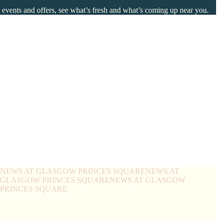
o events and offers, see what’s fresh and what’s coming up near you.
NEWS AT GLASGOW PRINCES SQUARE
NEWS AT
 GLASGOW PRINCES SQUARE
NEWS AT GLASGOW
PRINCES SQUARE