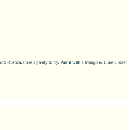
Rustica, there’s plenty to try. Pair it with a Mango & Lime Cooler