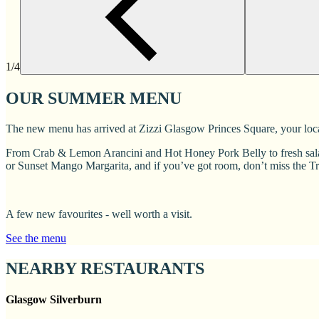
1/4
OUR SUMMER MENU
The new menu has arrived at Zizzi Glasgow Princes Square, your local 
From Crab & Lemon Arancini and Hot Honey Pork Belly to fresh salad
or Sunset Mango Margarita, and if you’ve got room, don’t miss the T
A few new favourites - well worth a visit.
See the menu
NEARBY RESTAURANTS
Glasgow Silverburn