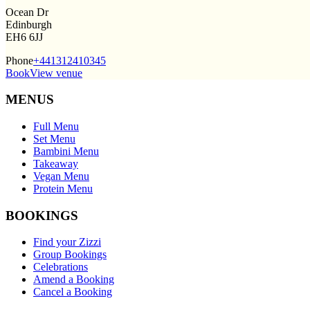
Ocean Dr
Edinburgh
EH6 6JJ
Phone
+441312410345
Book
View venue
MENUS
Full Menu
Set Menu
Bambini Menu
Takeaway
Vegan Menu
Protein Menu
BOOKINGS
Find your Zizzi
Group Bookings
Celebrations
Amend a Booking
Cancel a Booking