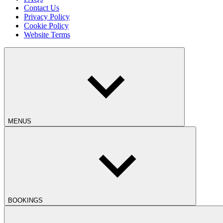
Contact Us
Privacy Policy
Cookie Policy
Website Terms
MENUS
BOOKINGS