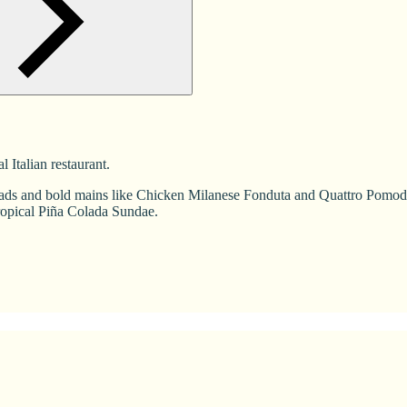
Italian restaurant.
s and bold mains like Chicken Milanese Fonduta and Quattro Pomodoro 
ropical Piña Colada Sundae.