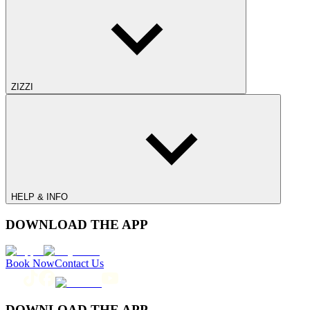
ZIZZI
HELP & INFO
DOWNLOAD THE APP
Book Now
Contact Us
DOWNLOAD THE APP