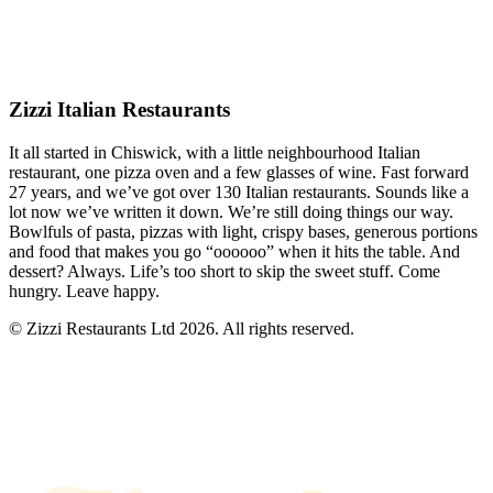
Zizzi Italian Restaurants
It all started in Chiswick, with a little neighbourhood Italian
restaurant, one pizza oven and a few glasses of wine. Fast forward
27 years, and we’ve got over 130 Italian restaurants. Sounds like a
lot now we’ve written it down. We’re still doing things our way.
Bowlfuls of pasta, pizzas with light, crispy bases, generous portions
and food that makes you go “oooooo” when it hits the table. And
dessert? Always. Life’s too short to skip the sweet stuff. Come
hungry. Leave happy.
© Zizzi Restaurants Ltd 2026. All rights reserved.