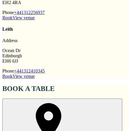
EH2 4RA
Phone
+441312256937
Book
View venue
Leith
Address
Ocean Dr
Edinburgh
EH6 6JJ
Phone
+441312410345
Book
View venue
BOOK A TABLE