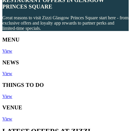
RESTAURANT OFFERS IN GLASGOW
PRINCES SQUARE
Great reasons to visit Zizzi Glasgow Princes Square start here - from
exclusive offers and loyalty app rewards to partner perks and
limited-time specials.
MENU
View
NEWS
View
THINGS TO DO
View
VENUE
View