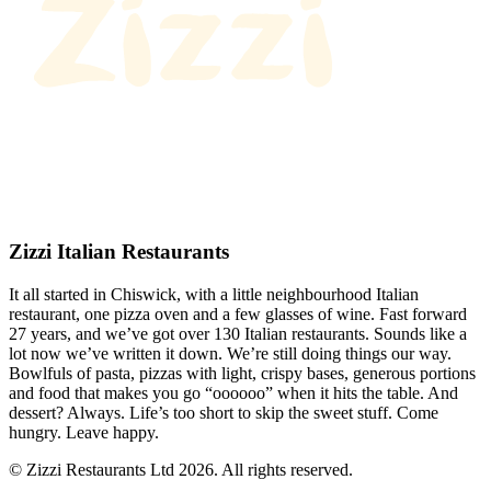
Zizzi Italian Restaurants
It all started in Chiswick, with a little neighbourhood Italian
restaurant, one pizza oven and a few glasses of wine. Fast forward
27 years, and we’ve got over 130 Italian restaurants. Sounds like a
lot now we’ve written it down. We’re still doing things our way.
Bowlfuls of pasta, pizzas with light, crispy bases, generous portions
and food that makes you go “oooooo” when it hits the table. And
dessert? Always. Life’s too short to skip the sweet stuff. Come
hungry. Leave happy.
© Zizzi Restaurants Ltd 2026. All rights reserved.