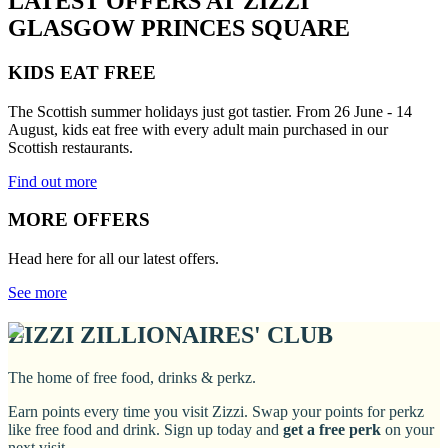
LATEST OFFERS AT ZIZZI
GLASGOW PRINCES SQUARE
KIDS EAT FREE
The Scottish summer holidays just got tastier. From 26 June - 14
August, kids eat free with every adult main purchased in our
Scottish restaurants.
Find out more
MORE OFFERS
Head here for all our latest offers.
See more
ZIZZI ZILLIONAIRES' CLUB
The home of free food, drinks & perkz.
Earn points every time you visit Zizzi. Swap your points for perkz
like free food and drink. Sign up today and
get a free perk
on your
next visit.