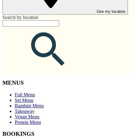
Use my location
Search by location
MENUS
Full Menu
Set Menu
Bambini Menu
Takeaway
Vegan Menu
Protein Menu
BOOKINGS