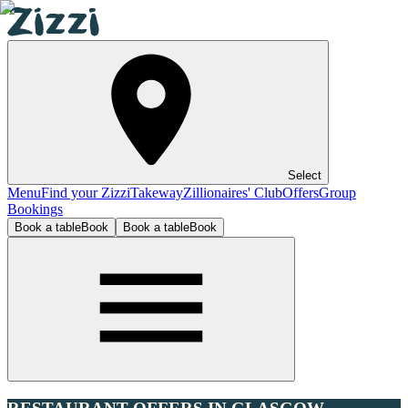
Select
Menu
Find your Zizzi
Takeway
Zillionaires' Club
Offers
Group
Bookings
Book a table
Book
Book a table
Book