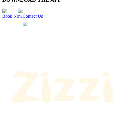
Book Now
Contact Us