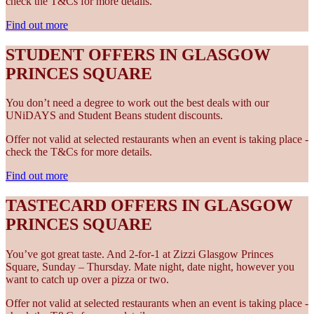
check the T&Cs for more details.
Find out more
STUDENT OFFERS IN GLASGOW
PRINCES SQUARE
You don’t need a degree to work out the best deals with our
UNiDAYS and Student Beans student discounts.
Offer not valid at selected restaurants when an event is taking place -
check the T&Cs for more details.
Find out more
TASTECARD OFFERS IN GLASGOW
PRINCES SQUARE
You’ve got great taste. And 2-for-1 at Zizzi Glasgow Princes
Square, Sunday – Thursday. Mate night, date night, however you
want to catch up over a pizza or two.
Offer not valid at selected restaurants when an event is taking place -