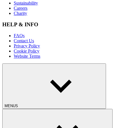
Sustainability
Careers
Charity
HELP & INFO
FAQs
Contact Us
Privacy Policy
Cookie Policy
Website Terms
MENUS