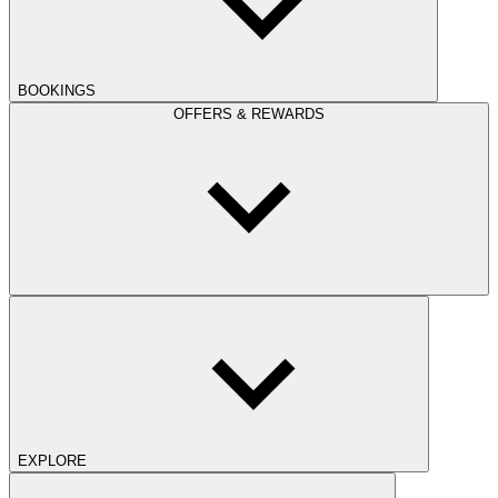
BOOKINGS
OFFERS & REWARDS
EXPLORE