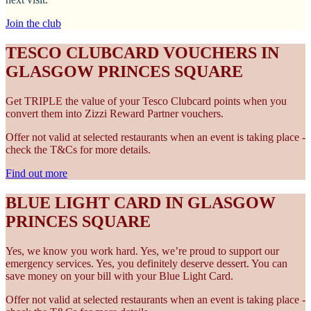
Join the club
TESCO CLUBCARD VOUCHERS IN
GLASGOW PRINCES SQUARE
Get TRIPLE the value of your Tesco Clubcard points when you
convert them into Zizzi Reward Partner vouchers.
Offer not valid at selected restaurants when an event is taking place -
check the T&Cs for more details.
Find out more
BLUE LIGHT CARD IN GLASGOW
PRINCES SQUARE
Yes, we know you work hard. Yes, we’re proud to support our
emergency services. Yes, you definitely deserve dessert. You can
save money on your bill with your Blue Light Card.
Offer not valid at selected restaurants when an event is taking place -