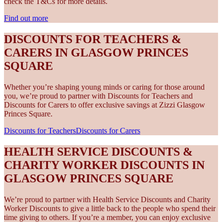
check the T&Cs for more details.
Find out more
DISCOUNTS FOR TEACHERS &
CARERS IN GLASGOW PRINCES
SQUARE
Whether you’re shaping young minds or caring for those around
you, we’re proud to partner with Discounts for Teachers and
Discounts for Carers to offer exclusive savings at Zizzi Glasgow
Princes Square.
Discounts for Teachers
Discounts for Carers
HEALTH SERVICE DISCOUNTS &
CHARITY WORKER DISCOUNTS IN
GLASGOW PRINCES SQUARE
We’re proud to partner with Health Service Discounts and Charity
Worker Discounts to give a little back to the people who spend their
time giving to others. If you’re a member, you can enjoy exclusive