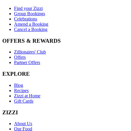
Find your Zizzi
Group Bookings
Celebrations
Amend a Booking
Cancel a Booking
OFFERS & REWARDS
Zillionaires' Club
Offers
Partner Offers
EXPLORE
Blog
Recipes
Zizzi at Home
Gift Cards
ZIZZI
About Us
Our Food