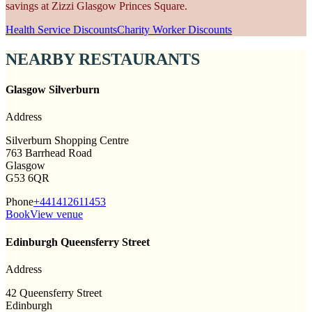
savings at Zizzi Glasgow Princes Square.
Health Service Discounts
Charity Worker Discounts
NEARBY RESTAURANTS
Glasgow Silverburn
Address
Silverburn Shopping Centre
763 Barrhead Road
Glasgow
G53 6QR
Phone
+441412611453
Book
View venue
Edinburgh Queensferry Street
Address
42 Queensferry Street
Edinburgh