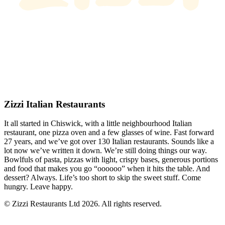
Zizzi Italian Restaurants
It all started in Chiswick, with a little neighbourhood Italian
restaurant, one pizza oven and a few glasses of wine. Fast forward
27 years, and we’ve got over 130 Italian restaurants. Sounds like a
lot now we’ve written it down. We’re still doing things our way.
Bowlfuls of pasta, pizzas with light, crispy bases, generous portions
and food that makes you go “oooooo” when it hits the table. And
dessert? Always. Life’s too short to skip the sweet stuff. Come
hungry. Leave happy.
© Zizzi Restaurants Ltd 2026. All rights reserved.