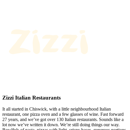
Zizzi Italian Restaurants
It all started in Chiswick, with a little neighbourhood Italian
restaurant, one pizza oven and a few glasses of wine. Fast forward
27 years, and we’ve got over 130 Italian restaurants. Sounds like a
lot now we’ve written it down. We’re still doing things our way.
Bowlfuls of pasta, pizzas with light, crispy bases, generous portions