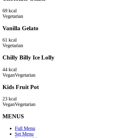
69
kcal
Vegetarian
Vanilla Gelato
61
kcal
Vegetarian
Chilly Billy Ice Lolly
44
kcal
Vegan
Vegetarian
Kids Fruit Pot
23
kcal
Vegan
Vegetarian
MENUS
Full Menu
Set Menu