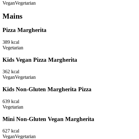
Vegan
Vegetarian
Mains
Pizza Margherita
389
kcal
Vegetarian
Kids Vegan Pizza Margherita
362
kcal
Vegan
Vegetarian
Kids Non-Gluten Margherita Pizza
639
kcal
Vegetarian
Mini Non-Gluten Vegan Margherita
627
kcal
Vegan
Vegetarian