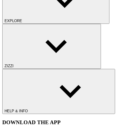
EXPLORE
ZIZZI
HELP & INFO
DOWNLOAD THE APP