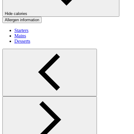
Hide calories
Allergen information
Starters
Mains
Desserts