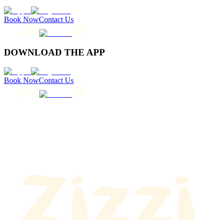
Book Now
Contact Us
DOWNLOAD THE APP
Book Now
Contact Us