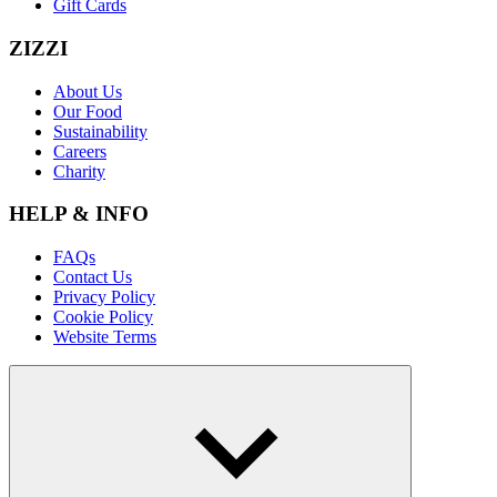
Gift Cards
ZIZZI
About Us
Our Food
Sustainability
Careers
Charity
HELP & INFO
FAQs
Contact Us
Privacy Policy
Cookie Policy
Website Terms