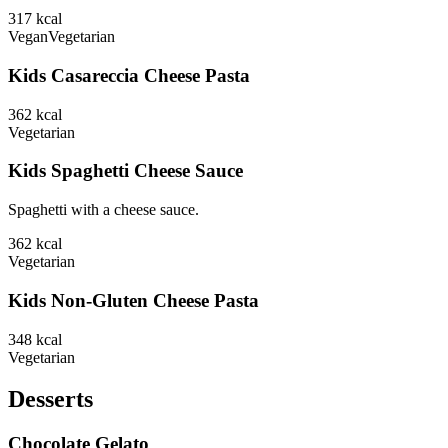
317
kcal
Vegan
Vegetarian
Kids Casareccia Cheese Pasta
362
kcal
Vegetarian
Kids Spaghetti Cheese Sauce
Spaghetti with a cheese sauce.
362
kcal
Vegetarian
Kids Non-Gluten Cheese Pasta
348
kcal
Vegetarian
Desserts
Chocolate Gelato