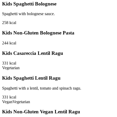
Kids Spaghetti Bolognese
Spaghetti with bolognese sauce.
258
kcal
Kids Non-Gluten Bolognese Pasta
244
kcal
Kids Casareccia Lentil Ragu
331
kcal
Vegetarian
Kids Spaghetti Lentil Ragu
Spaghetti with a lentil, tomato and spinach ragu.
331
kcal
Vegan
Vegetarian
Kids Non-Gluten Vegan Lentil Ragu