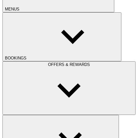
MENUS
BOOKINGS
OFFERS & REWARDS