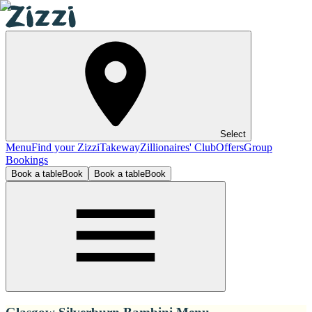
Select
Menu
Find your Zizzi
Takeway
Zillionaires' Club
Offers
Group
Bookings
Book a table
Book
Book a table
Book