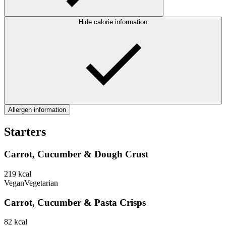
Hide calorie information
Allergen information
Starters
Carrot, Cucumber & Dough Crust
219
kcal
Vegan
Vegetarian
Carrot, Cucumber & Pasta Crisps
82
kcal