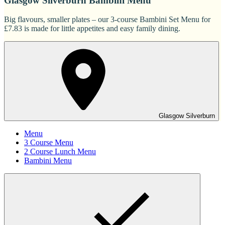
Glasgow Silverburn Bambini Menu
Big flavours, smaller plates – our 3-course Bambini Set Menu for
£7.83 is made for little appetites and easy family dining.
Glasgow Silverburn
Menu
3 Course Menu
2 Course Lunch Menu
Bambini Menu