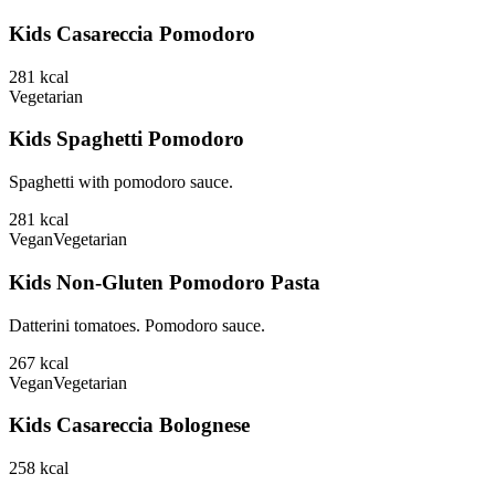
Kids Casareccia Pomodoro
281
kcal
Vegetarian
Kids Spaghetti Pomodoro
Spaghetti with pomodoro sauce.
281
kcal
Vegan
Vegetarian
Kids Non-Gluten Pomodoro Pasta
Datterini tomatoes. Pomodoro sauce.
267
kcal
Vegan
Vegetarian
Kids Casareccia Bolognese
258
kcal