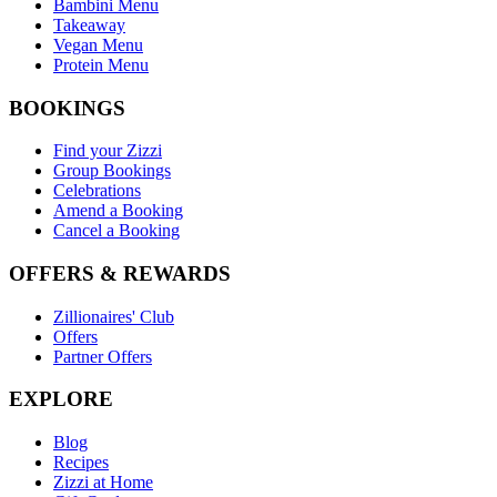
Bambini Menu
Takeaway
Vegan Menu
Protein Menu
BOOKINGS
Find your Zizzi
Group Bookings
Celebrations
Amend a Booking
Cancel a Booking
OFFERS & REWARDS
Zillionaires' Club
Offers
Partner Offers
EXPLORE
Blog
Recipes
Zizzi at Home