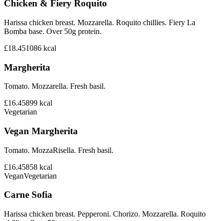
Chicken & Fiery Roquito
Harissa chicken breast. Mozzarella. Roquito chillies. Fiery La
Bomba base. Over 50g protein.
£18.45
1086
kcal
Margherita
Tomato. Mozzarella. Fresh basil.
£16.45
899
kcal
Vegetarian
Vegan Margherita
Tomato. MozzaRisella. Fresh basil.
£16.45
858
kcal
Vegan
Vegetarian
Carne Sofia
Harissa chicken breast. Pepperoni. Chorizo. Mozzarella. Roquito