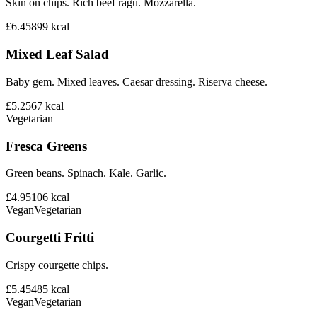
Skin on chips. Rich beef ragu. Mozzarella.
£6.45
899
kcal
Mixed Leaf Salad
Baby gem. Mixed leaves. Caesar dressing. Riserva cheese.
£5.25
67
kcal
Vegetarian
Fresca Greens
Green beans. Spinach. Kale. Garlic.
£4.95
106
kcal
Vegan
Vegetarian
Courgetti Fritti
Crispy courgette chips.
£5.45
485
kcal
Vegan
Vegetarian