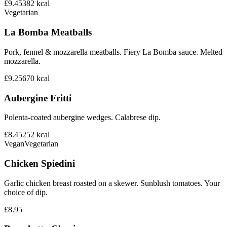
£9.45
382
kcal
Vegetarian
La Bomba Meatballs
Pork, fennel & mozzarella meatballs. Fiery La Bomba sauce. Melted
mozzarella.
£9.25
670
kcal
Aubergine Fritti
Polenta-coated aubergine wedges. Calabrese dip.
£8.45
252
kcal
Vegan
Vegetarian
Chicken Spiedini
Garlic chicken breast roasted on a skewer. Sunblush tomatoes. Your
choice of dip.
£8.95