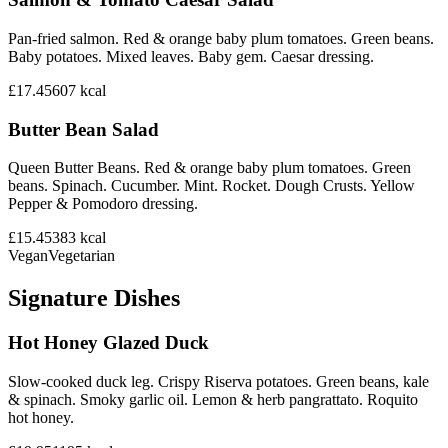
Pan-fried salmon. Red & orange baby plum tomatoes. Green beans.
Baby potatoes. Mixed leaves. Baby gem. Caesar dressing.
£17.45
607
kcal
Butter Bean Salad
Queen Butter Beans. Red & orange baby plum tomatoes. Green
beans. Spinach. Cucumber. Mint. Rocket. Dough Crusts. Yellow
Pepper & Pomodoro dressing.
£15.45
383
kcal
Vegan
Vegetarian
Signature Dishes
Hot Honey Glazed Duck
Slow-cooked duck leg. Crispy Riserva potatoes. Green beans, kale
& spinach. Smoky garlic oil. Lemon & herb pangrattato. Roquito
hot honey.