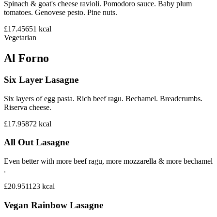
Spinach & goat's cheese ravioli. Pomodoro sauce. Baby plum
tomatoes. Genovese pesto. Pine nuts.
£17.45
651
kcal
Vegetarian
Al Forno
Six Layer Lasagne
Six layers of egg pasta. Rich beef ragu. Bechamel. Breadcrumbs.
Riserva cheese.
£17.95
872
kcal
All Out Lasagne
Even better with more beef ragu, more mozzarella & more bechamel
.
£20.95
1123
kcal
Vegan Rainbow Lasagne