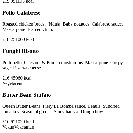
£19.95
1195
kcal
Pollo Calabrese
Roasted chicken breast. 'Nduja. Baby potatoes. Calabrese sauce.
Mascarpone. Flamed chilli.
£18.25
1060
kcal
Funghi Risotto
Portobello, Chestnut & Porcini mushrooms. Mascarpone. Crispy
sage. Riserva cheese.
£16.45
960
kcal
Vegetarian
Butter Bean Stufato
Queen Butter Beans. Fiery La Bomba sauce. Lentils. Sundried
tomatoes. Seasonal greens. Spicy harissa. Dough bowl.
£16.95
1029
kcal
Vegan
Vegetarian