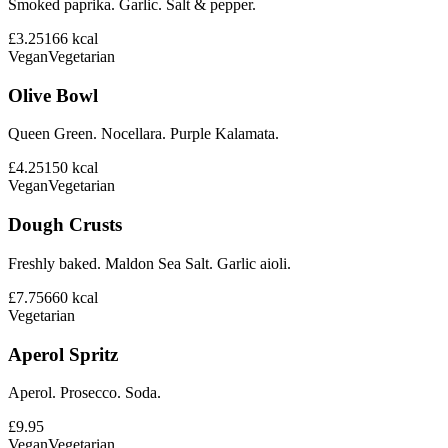
Smoked paprika. Garlic. Salt & pepper.
£3.25
166
kcal
Vegan
Vegetarian
Olive Bowl
Queen Green. Nocellara. Purple Kalamata.
£4.25
150
kcal
Vegan
Vegetarian
Dough Crusts
Freshly baked. Maldon Sea Salt. Garlic aioli.
£7.75
660
kcal
Vegetarian
Aperol Spritz
Aperol. Prosecco. Soda.
£9.95
Vegan
Vegetarian