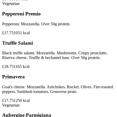
Vegetarian
Pepperoni Premio
Pepperoni. Mozzarella. Over 50g protein.
£17.75
1051
kcal
Truffle Salami
Black truffle salami. Mozzarella. Mushrooms. Crispy prosciutto.
Riserva cheese. Truffle & bechamel base. Over 50g protein.
£18.75
1165
kcal
Primavera
Goat's cheese. Mozzarella. Artichokes. Rocket. Olives. Fire-roasted
peppers. Sunblush tomatoes. Genovese pesto.
£17.75
1256
kcal
Vegetarian
Aubergine Parmigiana