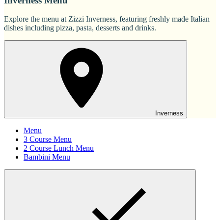
Inverness Menu
Explore the menu at Zizzi Inverness, featuring freshly made Italian
dishes including pizza, pasta, desserts and drinks.
Inverness
Menu
3 Course Menu
2 Course Lunch Menu
Bambini Menu