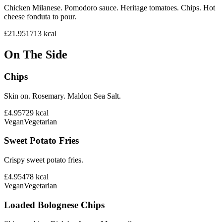
Chicken Milanese. Pomodoro sauce. Heritage tomatoes. Chips. Hot
cheese fonduta to pour.
£21.95
1713
kcal
On The Side
Chips
Skin on. Rosemary. Maldon Sea Salt.
£4.95
729
kcal
Vegan
Vegetarian
Sweet Potato Fries
Crispy sweet potato fries.
£4.95
478
kcal
Vegan
Vegetarian
Loaded Bolognese Chips