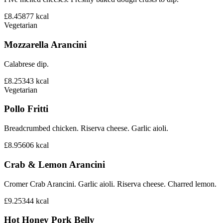
£8.45
877
kcal
Vegetarian
Mozzarella Arancini
Calabrese dip.
£8.25
343
kcal
Vegetarian
Pollo Fritti
Breadcrumbed chicken. Riserva cheese. Garlic aioli.
£8.95
606
kcal
Crab & Lemon Arancini
Cromer Crab Arancini. Garlic aioli. Riserva cheese. Charred lemon.
£9.25
344
kcal
Hot Honey Pork Belly