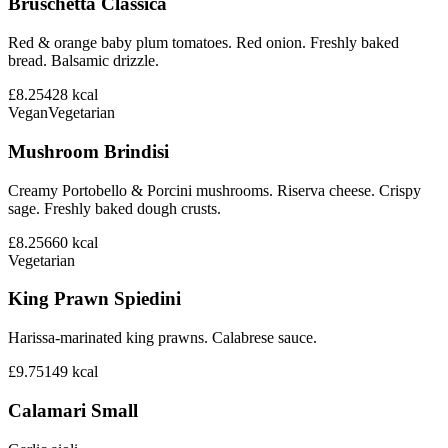
Bruschetta Classica
Red & orange baby plum tomatoes. Red onion. Freshly baked
bread. Balsamic drizzle.
£8.25
428
kcal
Vegan
Vegetarian
Mushroom Brindisi
Creamy Portobello & Porcini mushrooms. Riserva cheese. Crispy
sage. Freshly baked dough crusts.
£8.25
660
kcal
Vegetarian
King Prawn Spiedini
Harissa-marinated king prawns. Calabrese sauce.
£9.75
149
kcal
Calamari Small