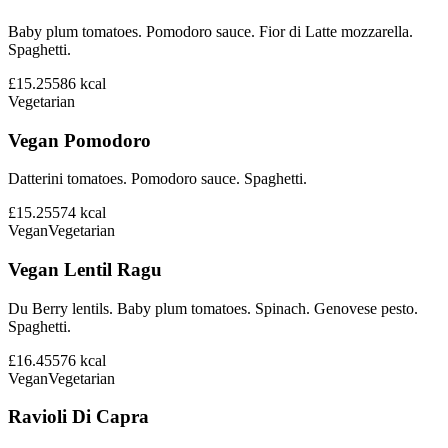
Baby plum tomatoes. Pomodoro sauce. Fior di Latte mozzarella.
Spaghetti.
£15.25
586
kcal
Vegetarian
Vegan Pomodoro
Datterini tomatoes. Pomodoro sauce. Spaghetti.
£15.25
574
kcal
Vegan
Vegetarian
Vegan Lentil Ragu
Du Berry lentils. Baby plum tomatoes. Spinach. Genovese pesto.
Spaghetti.
£16.45
576
kcal
Vegan
Vegetarian
Ravioli Di Capra