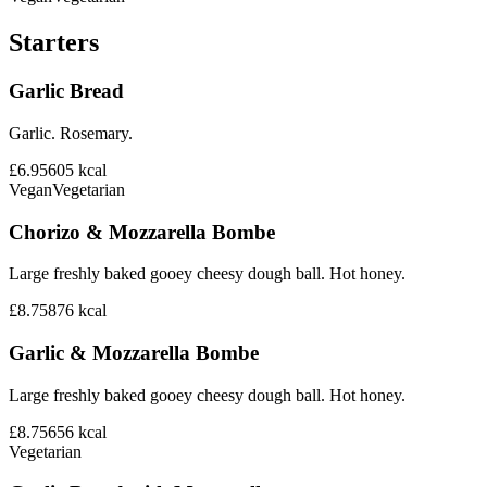
Starters
Garlic Bread
Garlic. Rosemary.
£6.95
605
kcal
Vegan
Vegetarian
Chorizo & Mozzarella Bombe
Large freshly baked gooey cheesy dough ball. Hot honey.
£8.75
876
kcal
Garlic & Mozzarella Bombe
Large freshly baked gooey cheesy dough ball. Hot honey.
£8.75
656
kcal
Vegetarian