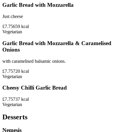
Garlic Bread with Mozzarella
Just cheese
£7.75
659
kcal
Vegetarian
Garlic Bread with Mozzarella & Caramelised
Onions
with caramelised balsamic onions.
£7.75
720
kcal
Vegetarian
Cheesy Chilli Garlic Bread
£7.75
737
kcal
Vegetarian
Desserts
Nemesis