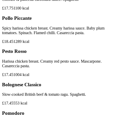
£17.75
1100
kcal
Pollo Piccante
Spicy harissa chicken breast. Creamy harissa sauce. Baby plum
tomatoes. Spinach. Flamed chilli. Casareccia pasta.
£18.45
1289
kcal
Pesto Rosso
Harissa chicken breast. Creamy red pesto sauce. Mascarpone.
Casareccia pasta.
£17.45
1004
kcal
Bolognese Classico
Slow-cooked British beef & tomato ragu. Spaghetti.
£17.45
553
kcal
Pomodoro