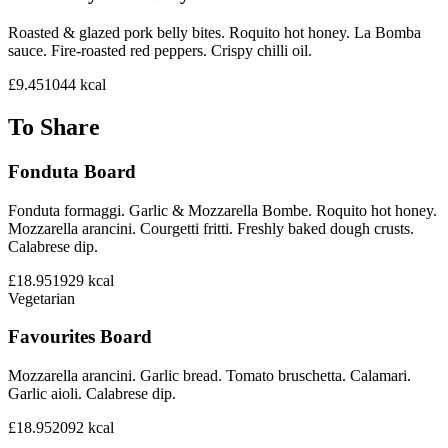
Roasted & glazed pork belly bites. Roquito hot honey. La Bomba
sauce. Fire-roasted red peppers. Crispy chilli oil.
£9.45
1044
kcal
To Share
Fonduta Board
Fonduta formaggi. Garlic & Mozzarella Bombe. Roquito hot honey.
Mozzarella arancini. Courgetti fritti. Freshly baked dough crusts.
Calabrese dip.
£18.95
1929
kcal
Vegetarian
Favourites Board
Mozzarella arancini. Garlic bread. Tomato bruschetta. Calamari.
Garlic aioli. Calabrese dip.
£18.95
2092
kcal