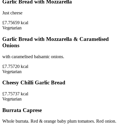
Garlic Bread with Mozzarella
Just cheese
£7.75
659
kcal
Vegetarian
Garlic Bread with Mozzarella & Caramelised
Onions
with caramelised balsamic onions.
£7.75
720
kcal
Vegetarian
Cheesy Chilli Garlic Bread
£7.75
737
kcal
Vegetarian
Burrata Caprese
Whole burrata. Red & orange baby plum tomatoes. Red onion.