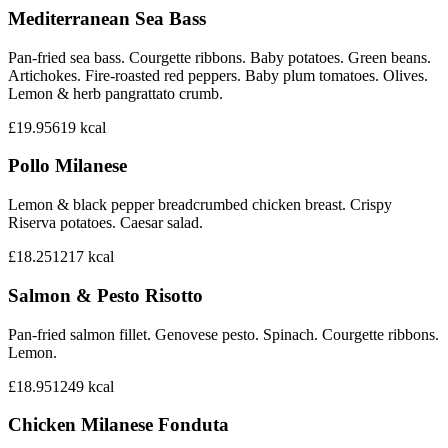
Mediterranean Sea Bass
Pan-fried sea bass. Courgette ribbons. Baby potatoes. Green beans.
Artichokes. Fire-roasted red peppers. Baby plum tomatoes. Olives.
Lemon & herb pangrattato crumb.
£19.95
619
kcal
Pollo Milanese
Lemon & black pepper breadcrumbed chicken breast. Crispy
Riserva potatoes. Caesar salad.
£18.25
1217
kcal
Salmon & Pesto Risotto
Pan-fried salmon fillet. Genovese pesto. Spinach. Courgette ribbons.
Lemon.
£18.95
1249
kcal
Chicken Milanese Fonduta