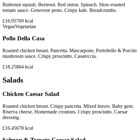
Butternut squash. Beetroot. Red onion. Spinach. Slow-roasted
tomato sauce. Genovese pesto. Crispy kale. Breadcrumbs.
£16.95
769
kcal
Vegan
Vegetarian
Pollo Della Casa
Roasted chicken breast. Pancetta. Mascarpone, Portobello & Porcini
mushroom sauce. Crispy prosciutto. Casareccia.
£18.25
864
kcal
Salads
Chicken Caesar Salad
Roasted chicken breast. Crispy pancetta. Mixed leaves. Baby gem.
Riserva cheese. Homemade croutons. Crispy prosciutto. Caesar
dressing.
£16.45
678
kcal
Salmon & Tomato Caesar Salad