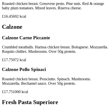
Roasted chicken breast. Genovese pesto. Pine nuts. Red & orange
baby plum tomatoes. Mixed leaves. Riserva cheese.
£16.45
692
kcal
Calzone
Calzone Carne Piccante
Crumbled meatballs. Harissa chicken breast. Bolognese. Mozzarella.
Roquito chillies. Mushrooms. Over 50g protein.
£17.75
972
kcal
Calzone Pollo Spinaci
Roasted chicken breast. Prosciutto. Spinach. Mushrooms.
Mozzarella. Bechamel sauce. Over 50g protein.
£17.75
1000
kcal
Fresh Pasta Superiore