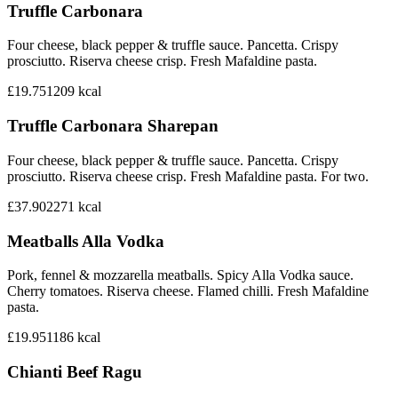
Truffle Carbonara
Four cheese, black pepper & truffle sauce. Pancetta. Crispy
prosciutto. Riserva cheese crisp. Fresh Mafaldine pasta.
£19.75
1209
kcal
Truffle Carbonara Sharepan
Four cheese, black pepper & truffle sauce. Pancetta. Crispy
prosciutto. Riserva cheese crisp. Fresh Mafaldine pasta. For two.
£37.90
2271
kcal
Meatballs Alla Vodka
Pork, fennel & mozzarella meatballs. Spicy Alla Vodka sauce.
Cherry tomatoes. Riserva cheese. Flamed chilli. Fresh Mafaldine
pasta.
£19.95
1186
kcal
Chianti Beef Ragu