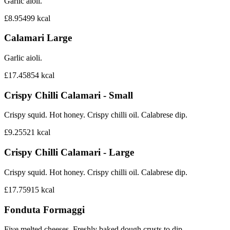
Garlic aioli.
£8.95
499
kcal
Calamari Large
Garlic aioli.
£17.45
854
kcal
Crispy Chilli Calamari - Small
Crispy squid. Hot honey. Crispy chilli oil. Calabrese dip.
£9.25
521
kcal
Crispy Chilli Calamari - Large
Crispy squid. Hot honey. Crispy chilli oil. Calabrese dip.
£17.75
915
kcal
Fonduta Formaggi
Five melted cheeses. Freshly baked dough crusts to dip.