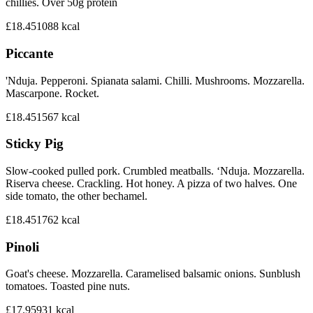
chillies. Over 50g protein
£18.45
1088
kcal
Piccante
'Nduja. Pepperoni. Spianata salami. Chilli. Mushrooms. Mozzarella.
Mascarpone. Rocket.
£18.45
1567
kcal
Sticky Pig
Slow-cooked pulled pork. Crumbled meatballs. ‘Nduja. Mozzarella.
Riserva cheese. Crackling. Hot honey. A pizza of two halves. One
side tomato, the other bechamel.
£18.45
1762
kcal
Pinoli
Goat's cheese. Mozzarella. Caramelised balsamic onions. Sunblush
tomatoes. Toasted pine nuts.
£17.95
931
kcal