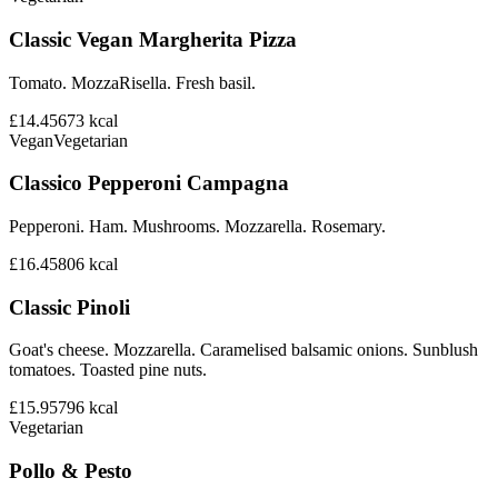
Classic Vegan Margherita Pizza
Tomato. MozzaRisella. Fresh basil.
£14.45
673
kcal
Vegan
Vegetarian
Classico Pepperoni Campagna
Pepperoni. Ham. Mushrooms. Mozzarella. Rosemary.
£16.45
806
kcal
Classic Pinoli
Goat's cheese. Mozzarella. Caramelised balsamic onions. Sunblush
tomatoes. Toasted pine nuts.
£15.95
796
kcal
Vegetarian
Pollo & Pesto