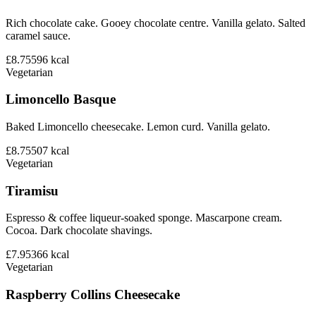
Rich chocolate cake. Gooey chocolate centre. Vanilla gelato. Salted
caramel sauce.
£8.75
596
kcal
Vegetarian
Limoncello Basque
Baked Limoncello cheesecake. Lemon curd. Vanilla gelato.
£8.75
507
kcal
Vegetarian
Tiramisu
Espresso & coffee liqueur-soaked sponge. Mascarpone cream.
Cocoa. Dark chocolate shavings.
£7.95
366
kcal
Vegetarian
Raspberry Collins Cheesecake