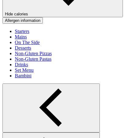
Hide calories
Allergen information
Starters
Mains
On The Side
Desserts
Non-Gluten Pizzas
Non-Gluten Pastas
Drinks
Set Menu
Bambini