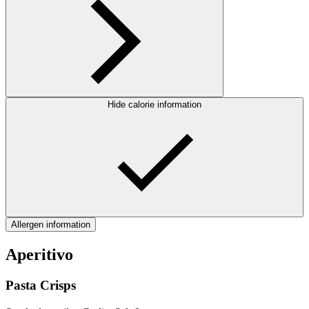
Hide calorie information
Allergen information
Aperitivo
Pasta Crisps