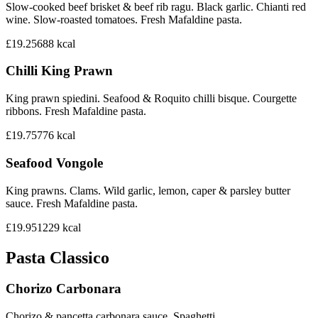
Slow-cooked beef brisket & beef rib ragu. Black garlic. Chianti red
wine. Slow-roasted tomatoes. Fresh Mafaldine pasta.
£19.25
688
kcal
Chilli King Prawn
King prawn spiedini. Seafood & Roquito chilli bisque. Courgette
ribbons. Fresh Mafaldine pasta.
£19.75
776
kcal
Seafood Vongole
King prawns. Clams. Wild garlic, lemon, caper & parsley butter
sauce. Fresh Mafaldine pasta.
£19.95
1229
kcal
Pasta Classico
Chorizo Carbonara
Chorizo & pancetta carbonara sauce. Spaghetti.