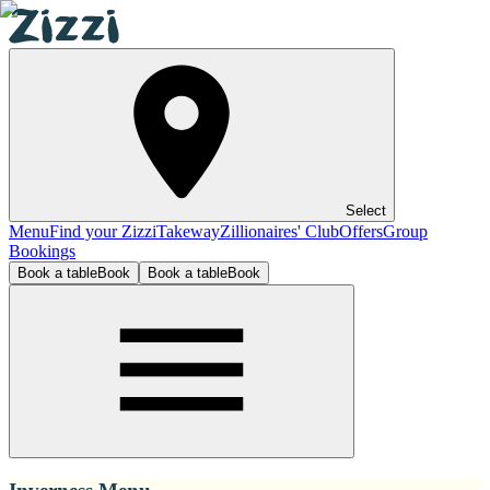
Select
Menu
Find your Zizzi
Takeway
Zillionaires' Club
Offers
Group
Bookings
Book a table
Book
Book a table
Book