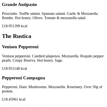
Grande Antipasto
Prosciutto. Truffle salami. Spianata salami. Garlic & Mozzarella
Bombe. Hot honey. Olives. Tomato & mozzarella salad.
£18.95
1399
kcal
The Rustica
Venison Pepperoni
Venison pepperoni. Candied jalapenos. Mozzarella. Roquito pepper
pearls. Crispy Riserva. Hot honey. Sage.
£18.95
1148
kcal
Pepperoni Campagna
Pepperoni. Ham. Mushrooms. Mozzarella. Rosemary. Over 50g of
protein.
£18.45
961
kcal