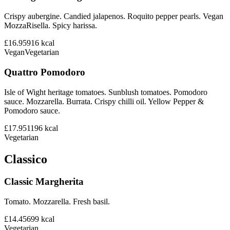
Crispy aubergine. Candied jalapenos. Roquito pepper pearls. Vegan
MozzaRisella. Spicy harissa.
£16.95
916
kcal
Vegan
Vegetarian
Quattro Pomodoro
Isle of Wight heritage tomatoes. Sunblush tomatoes. Pomodoro
sauce. Mozzarella. Burrata. Crispy chilli oil. Yellow Pepper &
Pomodoro sauce.
£17.95
1196
kcal
Vegetarian
Classico
Classic Margherita
Tomato. Mozzarella. Fresh basil.
£14.45
699
kcal
Vegetarian