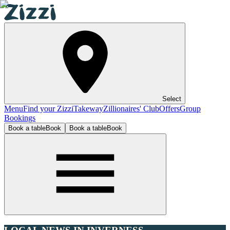
Select
Menu
Find your Zizzi
Takeway
Zillionaires' Club
Offers
Group
Bookings
Book a table
Book
Book a table
Book