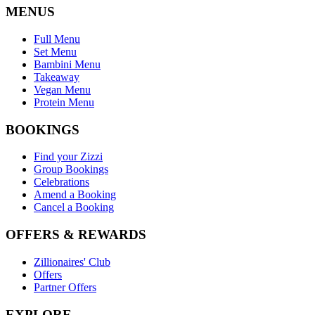
MENUS
Full Menu
Set Menu
Bambini Menu
Takeaway
Vegan Menu
Protein Menu
BOOKINGS
Find your Zizzi
Group Bookings
Celebrations
Amend a Booking
Cancel a Booking
OFFERS & REWARDS
Zillionaires' Club
Offers
Partner Offers
EXPLORE