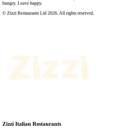
hungry. Leave happy.
© Zizzi Restaurants Ltd 2026. All rights reserved.
Zizzi Italian Restaurants