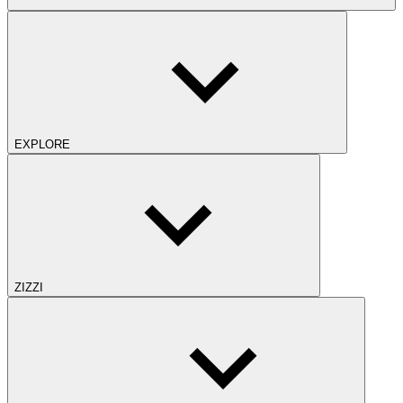
EXPLORE
ZIZZI