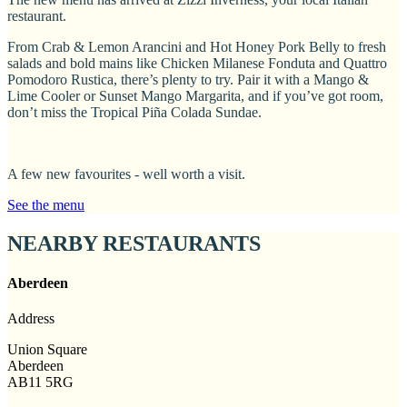
restaurant.
From Crab & Lemon Arancini and Hot Honey Pork Belly to fresh
salads and bold mains like Chicken Milanese Fonduta and Quattro
Pomodoro Rustica, there’s plenty to try. Pair it with a Mango &
Lime Cooler or Sunset Mango Margarita, and if you’ve got room,
don’t miss the Tropical Piña Colada Sundae.
A few new favourites - well worth a visit.
See the menu
NEARBY RESTAURANTS
Aberdeen
Address
Union Square
Aberdeen
AB11 5RG