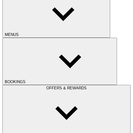
MENUS
BOOKINGS
OFFERS & REWARDS