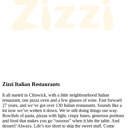
Zizzi Italian Restaurants
It all started in Chiswick, with a little neighbourhood Italian
restaurant, one pizza oven and a few glasses of wine. Fast forward
27 years, and we’ve got over 130 Italian restaurants. Sounds like a
lot now we’ve written it down. We’re still doing things our way.
Bowlfuls of pasta, pizzas with light, crispy bases, generous portions
and food that makes you go “oooooo” when it hits the table. And
dessert? Always. Life’s too short to skip the sweet stuff. Come