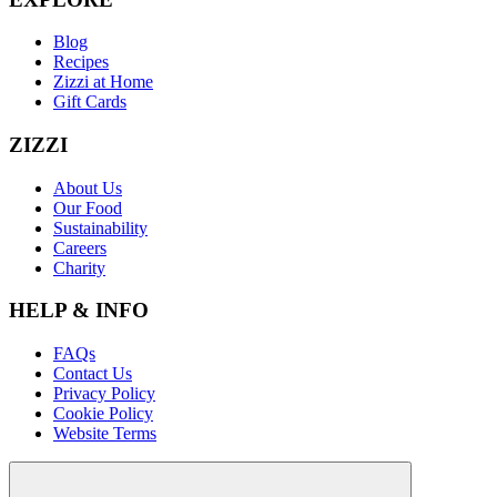
Blog
Recipes
Zizzi at Home
Gift Cards
ZIZZI
About Us
Our Food
Sustainability
Careers
Charity
HELP & INFO
FAQs
Contact Us
Privacy Policy
Cookie Policy
Website Terms