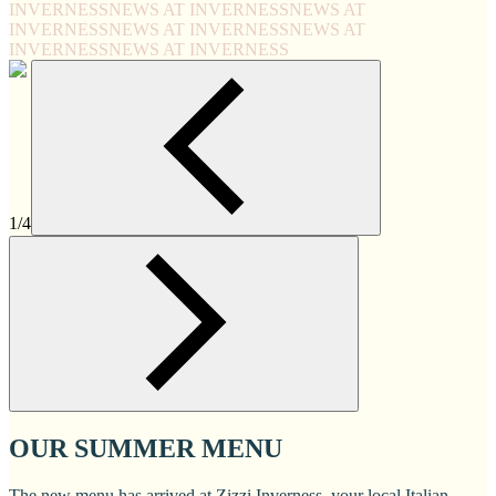
INVERNESS
NEWS AT INVERNESS
NEWS AT
INVERNESS
NEWS AT INVERNESS
NEWS AT
INVERNESS
NEWS AT INVERNESS
1/4
OUR SUMMER MENU
The new menu has arrived at Zizzi Inverness, your local Italian