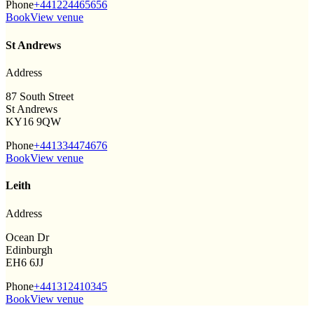
Phone
+441224465656
Book
View venue
St Andrews
Address
87 South Street
St Andrews
KY16 9QW
Phone
+441334474676
Book
View venue
Leith
Address
Ocean Dr
Edinburgh
EH6 6JJ
Phone
+441312410345
Book
View venue