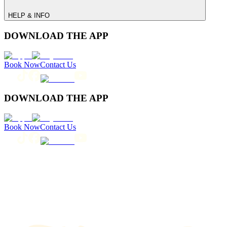
HELP & INFO
DOWNLOAD THE APP
Book Now
Contact Us
DOWNLOAD THE APP
Book Now
Contact Us