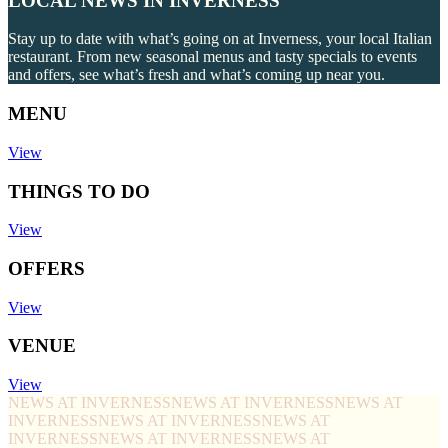
LOCAL NEWS IN INVERNESS
Stay up to date with what’s going on at Inverness, your local Italian
restaurant. From new seasonal menus and tasty specials to events
and offers, see what’s fresh and what’s coming up near you.
MENU
View
THINGS TO DO
View
OFFERS
View
VENUE
View
NEWS AT INVERNESS
NEWS AT INVERNESS
NEWS AT
INVERNESS
NEWS AT INVERNESS
NEWS AT
INVERNESS
NEWS AT INVERNESS
NEWS AT