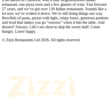
restaurant, one pizza oven and a few glasses of wine. Fast forward
27 years, and we’ve got over 130 Italian restaurants. Sounds like a
lot now we’ve written it down. We’re still doing things our way.
Bowlfuls of pasta, pizzas with light, crispy bases, generous portions
and food that makes you go “oooooo” when it hits the table. And
dessert? Always. Life’s too short to skip the sweet stuff. Come
hungry. Leave happy.
© Zizzi Restaurants Ltd 2026. All rights reserved.