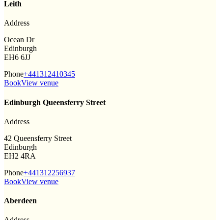
Leith
Address
Ocean Dr
Edinburgh
EH6 6JJ
Phone
+441312410345
Book
View venue
Edinburgh Queensferry Street
Address
42 Queensferry Street
Edinburgh
EH2 4RA
Phone
+441312256937
Book
View venue
Aberdeen
Address