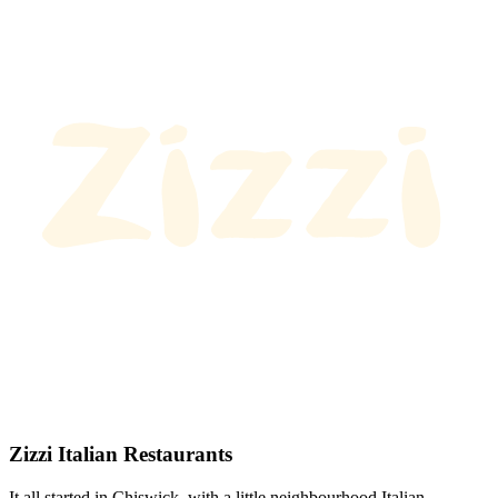
Zizzi Italian Restaurants
It all started in Chiswick, with a little neighbourhood Italian