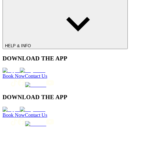
HELP & INFO
DOWNLOAD THE APP
Book Now
Contact Us
DOWNLOAD THE APP
Book Now
Contact Us