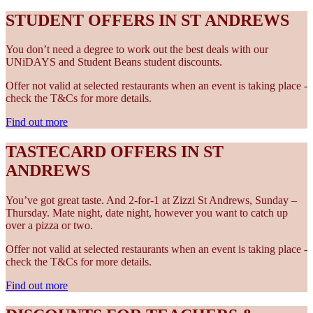
STUDENT OFFERS IN ST ANDREWS
You don’t need a degree to work out the best deals with our
UNiDAYS and Student Beans student discounts.
Offer not valid at selected restaurants when an event is taking place -
check the T&Cs for more details.
Find out more
TASTECARD OFFERS IN ST
ANDREWS
You’ve got great taste. And 2-for-1 at Zizzi St Andrews, Sunday –
Thursday. Mate night, date night, however you want to catch up
over a pizza or two.
Offer not valid at selected restaurants when an event is taking place -
check the T&Cs for more details.
Find out more