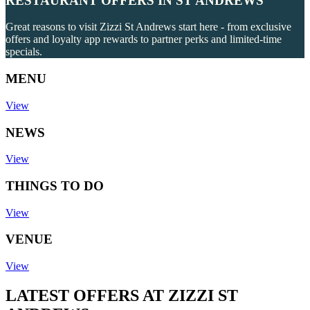
RESTAURANT OFFERS IN ST ANDREWS
Great reasons to visit Zizzi St Andrews start here - from exclusive
offers and loyalty app rewards to partner perks and limited-time
specials.
MENU
View
NEWS
View
THINGS TO DO
View
VENUE
View
LATEST OFFERS AT ZIZZI ST