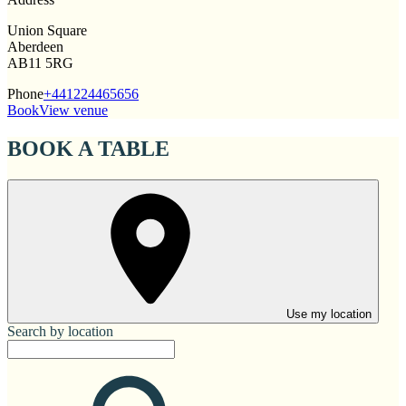
Union Square
Aberdeen
AB11 5RG
Phone
+441224465656
Book
View venue
BOOK A TABLE
Use my location
Search by location