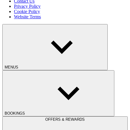
Contact Us
Privacy Policy
Cookie Policy
Website Terms
MENUS
BOOKINGS
OFFERS & REWARDS