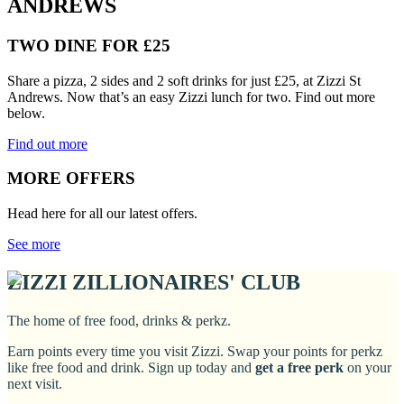
ANDREWS
TWO DINE FOR £25
Share a pizza, 2 sides and 2 soft drinks for just £25, at Zizzi St
Andrews. Now that’s an easy Zizzi lunch for two. Find out more
below.
Find out more
MORE OFFERS
Head here for all our latest offers.
See more
ZIZZI ZILLIONAIRES' CLUB
The home of free food, drinks & perkz.
Earn points every time you visit Zizzi. Swap your points for perkz
like free food and drink. Sign up today and
get a free perk
on your
next visit.