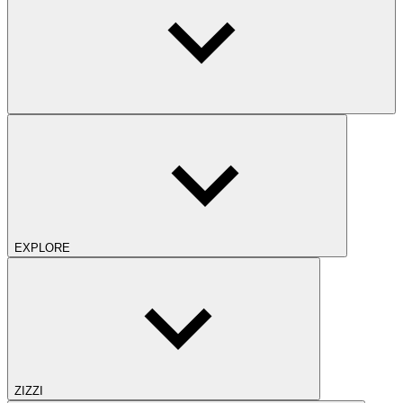
EXPLORE
ZIZZI