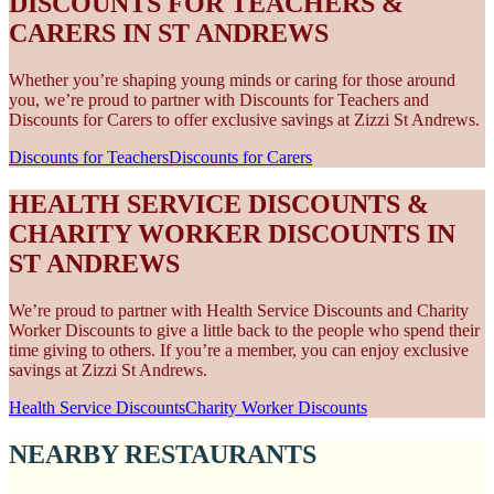
DISCOUNTS FOR TEACHERS &
CARERS IN ST ANDREWS
Whether you’re shaping young minds or caring for those around
you, we’re proud to partner with Discounts for Teachers and
Discounts for Carers to offer exclusive savings at Zizzi St Andrews.
Discounts for Teachers
Discounts for Carers
HEALTH SERVICE DISCOUNTS &
CHARITY WORKER DISCOUNTS IN
ST ANDREWS
We’re proud to partner with Health Service Discounts and Charity
Worker Discounts to give a little back to the people who spend their
time giving to others. If you’re a member, you can enjoy exclusive
savings at Zizzi St Andrews.
Health Service Discounts
Charity Worker Discounts
NEARBY RESTAURANTS