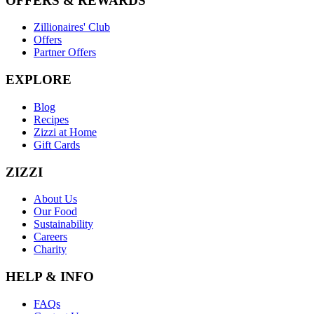
OFFERS & REWARDS
Zillionaires' Club
Offers
Partner Offers
EXPLORE
Blog
Recipes
Zizzi at Home
Gift Cards
ZIZZI
About Us
Our Food
Sustainability
Careers
Charity
HELP & INFO
FAQs