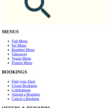
MENUS
Full Menu
Set Menu
Bambini Menu
Takeaway
Vegan Menu
Protein Menu
BOOKINGS
Find your Zizzi
Group Bookings
Celebrations
Amend a Booking
Cancel a Booking