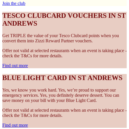
Join the club
TESCO CLUBCARD VOUCHERS IN ST
ANDREWS
Get TRIPLE the value of your Tesco Clubcard points when you
convert them into Zizzi Reward Partner vouchers.
Offer not valid at selected restaurants when an event is taking place -
check the T&Cs for more details.
Find out more
BLUE LIGHT CARD IN ST ANDREWS
Yes, we know you work hard. Yes, we’re proud to support our
emergency services. Yes, you definitely deserve dessert. You can
save money on your bill with your Blue Light Card.
Offer not valid at selected restaurants when an event is taking place -
check the T&Cs for more details.
Find out more