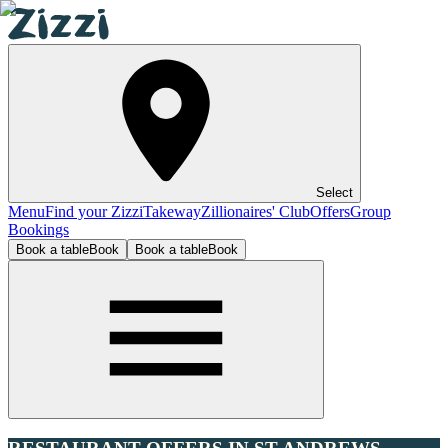
Select
Menu
Find your Zizzi
Takeway
Zillionaires' Club
Offers
Group
Bookings
Book a table
Book
Book a table
Book