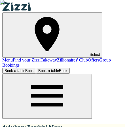
Select
Menu
Find your Zizzi
Takeway
Zillionaires' Club
Offers
Group
Bookings
Book a table
Book
Book a table
Book