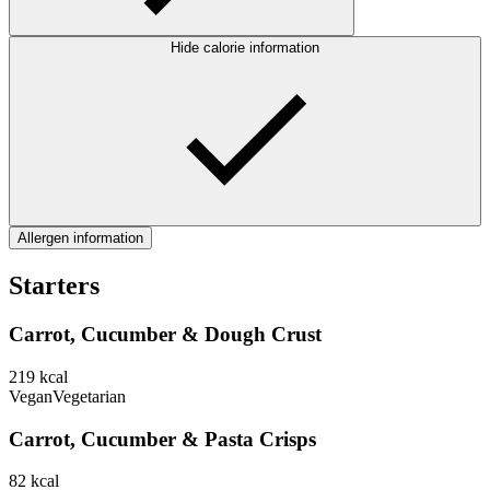
Hide calorie information
Allergen information
Starters
Carrot, Cucumber & Dough Crust
219
kcal
Vegan
Vegetarian
Carrot, Cucumber & Pasta Crisps
82
kcal