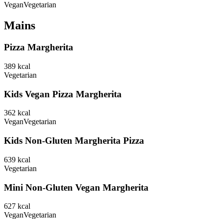
Vegan
Vegetarian
Mains
Pizza Margherita
389
kcal
Vegetarian
Kids Vegan Pizza Margherita
362
kcal
Vegan
Vegetarian
Kids Non-Gluten Margherita Pizza
639
kcal
Vegetarian
Mini Non-Gluten Vegan Margherita
627
kcal
Vegan
Vegetarian