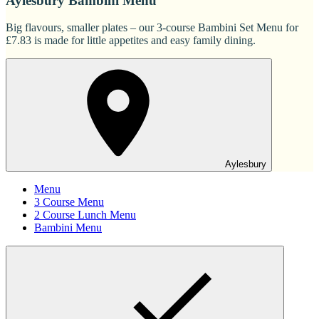
Aylesbury Bambini Menu
Big flavours, smaller plates – our 3-course Bambini Set Menu for
£7.83 is made for little appetites and easy family dining.
Aylesbury
Menu
3 Course Menu
2 Course Lunch Menu
Bambini Menu