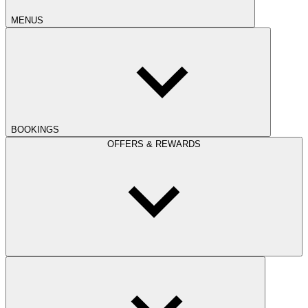
MENUS
BOOKINGS
OFFERS & REWARDS