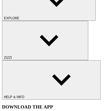
EXPLORE
ZIZZI
HELP & INFO
DOWNLOAD THE APP