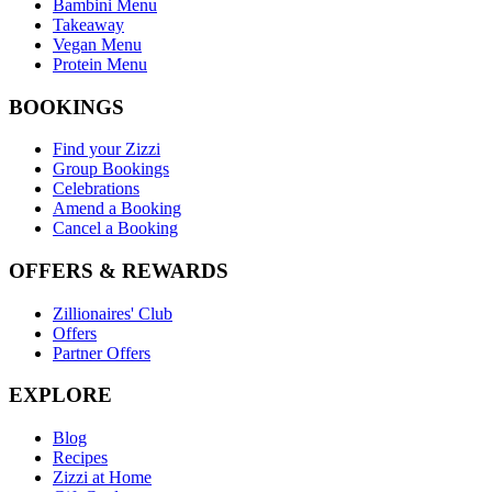
Bambini Menu
Takeaway
Vegan Menu
Protein Menu
BOOKINGS
Find your Zizzi
Group Bookings
Celebrations
Amend a Booking
Cancel a Booking
OFFERS & REWARDS
Zillionaires' Club
Offers
Partner Offers
EXPLORE
Blog
Recipes
Zizzi at Home