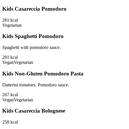
Kids Casareccia Pomodoro
281
kcal
Vegetarian
Kids Spaghetti Pomodoro
Spaghetti with pomodoro sauce.
281
kcal
Vegan
Vegetarian
Kids Non-Gluten Pomodoro Pasta
Datterini tomatoes. Pomodoro sauce.
267
kcal
Vegan
Vegetarian
Kids Casareccia Bolognese
258
kcal