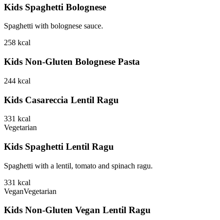
Kids Spaghetti Bolognese
Spaghetti with bolognese sauce.
258
kcal
Kids Non-Gluten Bolognese Pasta
244
kcal
Kids Casareccia Lentil Ragu
331
kcal
Vegetarian
Kids Spaghetti Lentil Ragu
Spaghetti with a lentil, tomato and spinach ragu.
331
kcal
Vegan
Vegetarian
Kids Non-Gluten Vegan Lentil Ragu