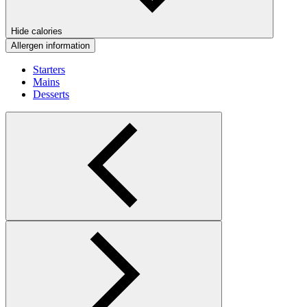
Hide calories
Allergen information
Starters
Mains
Desserts