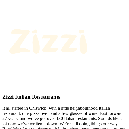
Zizzi Italian Restaurants
It all started in Chiswick, with a little neighbourhood Italian
restaurant, one pizza oven and a few glasses of wine. Fast forward
27 years, and we’ve got over 130 Italian restaurants. Sounds like a
lot now we’ve written it down. We’re still doing things our way.
Bowlfuls of pasta, pizzas with light, crispy bases, generous portions