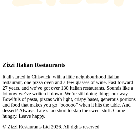
Zizzi Italian Restaurants
It all started in Chiswick, with a little neighbourhood Italian
restaurant, one pizza oven and a few glasses of wine. Fast forward
27 years, and we’ve got over 130 Italian restaurants. Sounds like a
lot now we’ve written it down. We’re still doing things our way.
Bowlfuls of pasta, pizzas with light, crispy bases, generous portions
and food that makes you go “oooooo” when it hits the table. And
dessert? Always. Life’s too short to skip the sweet stuff. Come
hungry. Leave happy.
© Zizzi Restaurants Ltd 2026. All rights reserved.