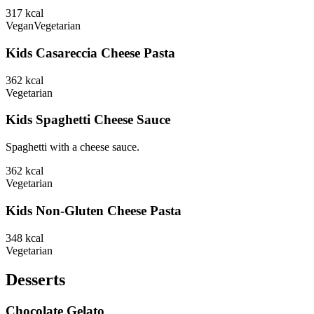
317
kcal
Vegan
Vegetarian
Kids Casareccia Cheese Pasta
362
kcal
Vegetarian
Kids Spaghetti Cheese Sauce
Spaghetti with a cheese sauce.
362
kcal
Vegetarian
Kids Non-Gluten Cheese Pasta
348
kcal
Vegetarian
Desserts
Chocolate Gelato