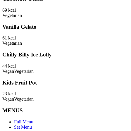
69
kcal
Vegetarian
Vanilla Gelato
61
kcal
Vegetarian
Chilly Billy Ice Lolly
44
kcal
Vegan
Vegetarian
Kids Fruit Pot
23
kcal
Vegan
Vegetarian
MENUS
Full Menu
Set Menu