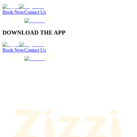
Book Now
Contact Us
DOWNLOAD THE APP
Book Now
Contact Us