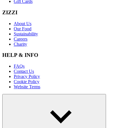
Gift Cards
ZIZZI
About Us
Our Food
Sustainability
Careers
Charity
HELP & INFO
FAQs
Contact Us
Privacy Policy
Cookie Policy
Website Terms