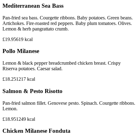
Mediterranean Sea Bass
Pan-fried sea bass. Courgette ribbons. Baby potatoes. Green beans.
Artichokes. Fire-roasted red peppers. Baby plum tomatoes. Olives.
Lemon & herb pangrattato crumb.
£19.95
619
kcal
Pollo Milanese
Lemon & black pepper breadcrumbed chicken breast. Crispy
Riserva potatoes. Caesar salad.
£18.25
1217
kcal
Salmon & Pesto Risotto
Pan-fried salmon fillet. Genovese pesto. Spinach. Courgette ribbons.
Lemon.
£18.95
1249
kcal
Chicken Milanese Fonduta