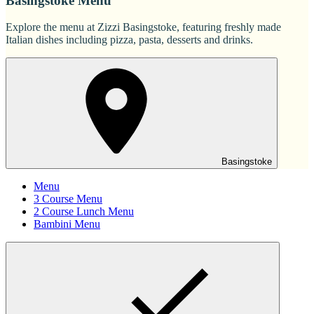
Basingstoke Menu
Explore the menu at Zizzi Basingstoke, featuring freshly made
Italian dishes including pizza, pasta, desserts and drinks.
Basingstoke
Menu
3 Course Menu
2 Course Lunch Menu
Bambini Menu