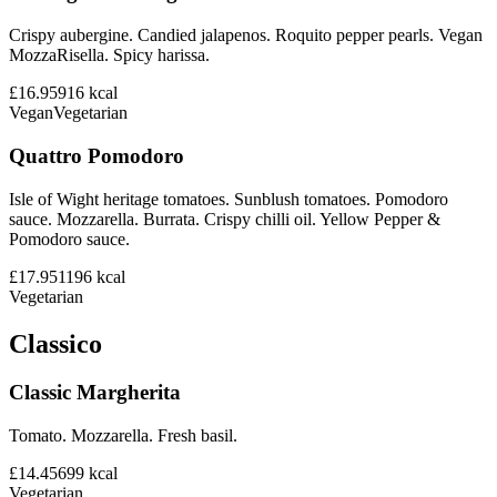
Crispy aubergine. Candied jalapenos. Roquito pepper pearls. Vegan
MozzaRisella. Spicy harissa.
£16.95
916
kcal
Vegan
Vegetarian
Quattro Pomodoro
Isle of Wight heritage tomatoes. Sunblush tomatoes. Pomodoro
sauce. Mozzarella. Burrata. Crispy chilli oil. Yellow Pepper &
Pomodoro sauce.
£17.95
1196
kcal
Vegetarian
Classico
Classic Margherita
Tomato. Mozzarella. Fresh basil.
£14.45
699
kcal
Vegetarian