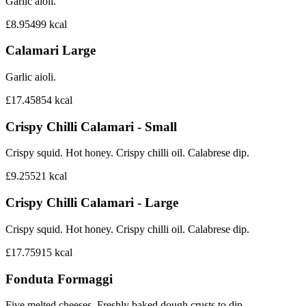
Garlic aioli.
£8.95
499
kcal
Calamari Large
Garlic aioli.
£17.45
854
kcal
Crispy Chilli Calamari - Small
Crispy squid. Hot honey. Crispy chilli oil. Calabrese dip.
£9.25
521
kcal
Crispy Chilli Calamari - Large
Crispy squid. Hot honey. Crispy chilli oil. Calabrese dip.
£17.75
915
kcal
Fonduta Formaggi
Five melted cheeses. Freshly baked dough crusts to dip.