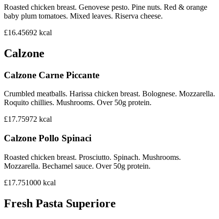
Roasted chicken breast. Genovese pesto. Pine nuts. Red & orange
baby plum tomatoes. Mixed leaves. Riserva cheese.
£16.45
692
kcal
Calzone
Calzone Carne Piccante
Crumbled meatballs. Harissa chicken breast. Bolognese. Mozzarella.
Roquito chillies. Mushrooms. Over 50g protein.
£17.75
972
kcal
Calzone Pollo Spinaci
Roasted chicken breast. Prosciutto. Spinach. Mushrooms.
Mozzarella. Bechamel sauce. Over 50g protein.
£17.75
1000
kcal
Fresh Pasta Superiore