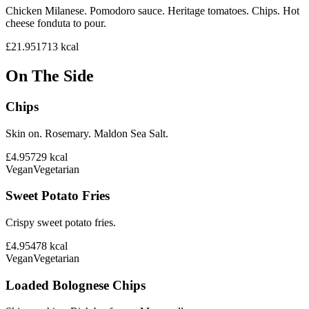
Chicken Milanese. Pomodoro sauce. Heritage tomatoes. Chips. Hot
cheese fonduta to pour.
£21.95
1713
kcal
On The Side
Chips
Skin on. Rosemary. Maldon Sea Salt.
£4.95
729
kcal
Vegan
Vegetarian
Sweet Potato Fries
Crispy sweet potato fries.
£4.95
478
kcal
Vegan
Vegetarian
Loaded Bolognese Chips