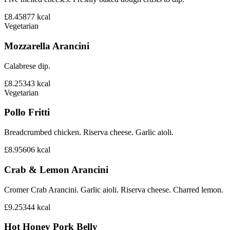
£8.45
877
kcal
Vegetarian
Mozzarella Arancini
Calabrese dip.
£8.25
343
kcal
Vegetarian
Pollo Fritti
Breadcrumbed chicken. Riserva cheese. Garlic aioli.
£8.95
606
kcal
Crab & Lemon Arancini
Cromer Crab Arancini. Garlic aioli. Riserva cheese. Charred lemon.
£9.25
344
kcal
Hot Honey Pork Belly