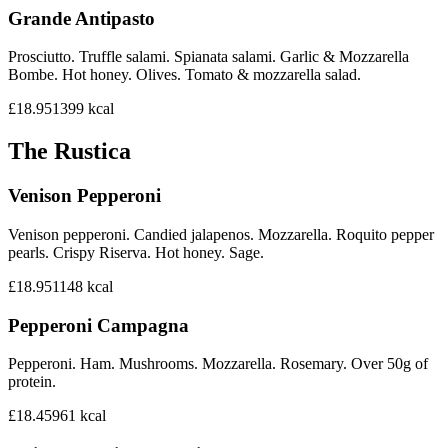
Grande Antipasto
Prosciutto. Truffle salami. Spianata salami. Garlic & Mozzarella
Bombe. Hot honey. Olives. Tomato & mozzarella salad.
£18.95
1399
kcal
The Rustica
Venison Pepperoni
Venison pepperoni. Candied jalapenos. Mozzarella. Roquito pepper
pearls. Crispy Riserva. Hot honey. Sage.
£18.95
1148
kcal
Pepperoni Campagna
Pepperoni. Ham. Mushrooms. Mozzarella. Rosemary. Over 50g of
protein.
£18.45
961
kcal