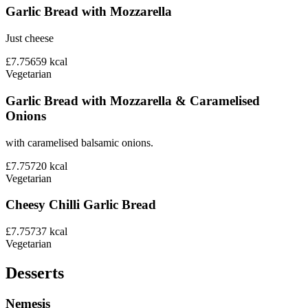
Garlic Bread with Mozzarella
Just cheese
£7.75
659
kcal
Vegetarian
Garlic Bread with Mozzarella & Caramelised
Onions
with caramelised balsamic onions.
£7.75
720
kcal
Vegetarian
Cheesy Chilli Garlic Bread
£7.75
737
kcal
Vegetarian
Desserts
Nemesis