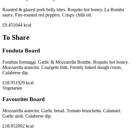
Roasted & glazed pork belly bites. Roquito hot honey. La Bomba
sauce. Fire-roasted red peppers. Crispy chilli oil.
£9.45
1044
kcal
To Share
Fonduta Board
Fonduta formaggi. Garlic & Mozzarella Bombe. Roquito hot honey.
Mozzarella arancini. Courgetti fritti. Freshly baked dough crusts.
Calabrese dip.
£18.95
1929
kcal
Vegetarian
Favourites Board
Mozzarella arancini. Garlic bread. Tomato bruschetta. Calamari.
Garlic aioli. Calabrese dip.
£18.95
2092
kcal