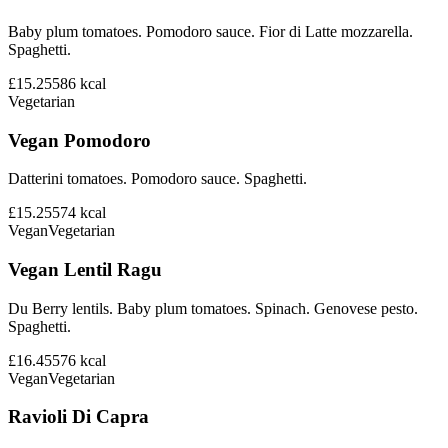
Baby plum tomatoes. Pomodoro sauce. Fior di Latte mozzarella.
Spaghetti.
£15.25
586
kcal
Vegetarian
Vegan Pomodoro
Datterini tomatoes. Pomodoro sauce. Spaghetti.
£15.25
574
kcal
Vegan
Vegetarian
Vegan Lentil Ragu
Du Berry lentils. Baby plum tomatoes. Spinach. Genovese pesto.
Spaghetti.
£16.45
576
kcal
Vegan
Vegetarian
Ravioli Di Capra