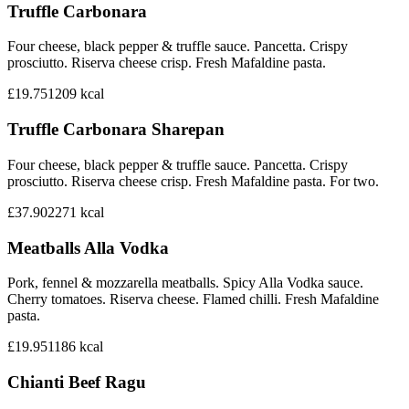
Truffle Carbonara
Four cheese, black pepper & truffle sauce. Pancetta. Crispy
prosciutto. Riserva cheese crisp. Fresh Mafaldine pasta.
£19.75
1209
kcal
Truffle Carbonara Sharepan
Four cheese, black pepper & truffle sauce. Pancetta. Crispy
prosciutto. Riserva cheese crisp. Fresh Mafaldine pasta. For two.
£37.90
2271
kcal
Meatballs Alla Vodka
Pork, fennel & mozzarella meatballs. Spicy Alla Vodka sauce.
Cherry tomatoes. Riserva cheese. Flamed chilli. Fresh Mafaldine
pasta.
£19.95
1186
kcal
Chianti Beef Ragu