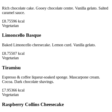
Rich chocolate cake. Gooey chocolate centre. Vanilla gelato. Salted
caramel sauce.
£8.75
596
kcal
Vegetarian
Limoncello Basque
Baked Limoncello cheesecake. Lemon curd. Vanilla gelato.
£8.75
507
kcal
Vegetarian
Tiramisu
Espresso & coffee liqueur-soaked sponge. Mascarpone cream.
Cocoa. Dark chocolate shavings.
£7.95
366
kcal
Vegetarian
Raspberry Collins Cheesecake