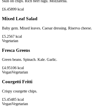
Skin on chips. Rich beef ragu. Mozzarella.
£6.45
899
kcal
Mixed Leaf Salad
Baby gem. Mixed leaves. Caesar dressing. Riserva cheese.
£5.25
67
kcal
Vegetarian
Fresca Greens
Green beans. Spinach. Kale. Garlic.
£4.95
106
kcal
Vegan
Vegetarian
Courgetti Fritti
Crispy courgette chips.
£5.45
485
kcal
Vegan
Vegetarian