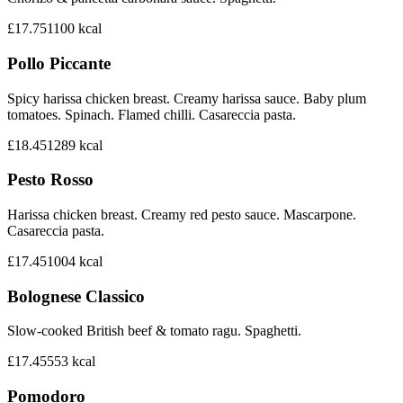
£17.75
1100
kcal
Pollo Piccante
Spicy harissa chicken breast. Creamy harissa sauce. Baby plum
tomatoes. Spinach. Flamed chilli. Casareccia pasta.
£18.45
1289
kcal
Pesto Rosso
Harissa chicken breast. Creamy red pesto sauce. Mascarpone.
Casareccia pasta.
£17.45
1004
kcal
Bolognese Classico
Slow-cooked British beef & tomato ragu. Spaghetti.
£17.45
553
kcal
Pomodoro