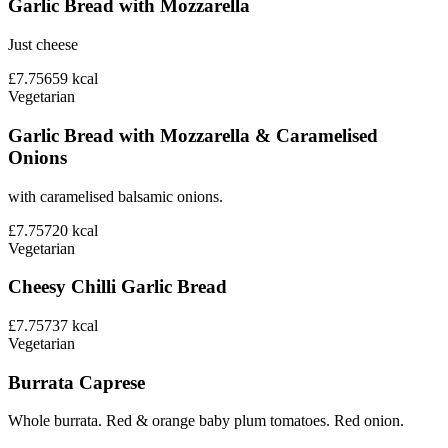
Garlic Bread with Mozzarella
Just cheese
£7.75
659
kcal
Vegetarian
Garlic Bread with Mozzarella & Caramelised
Onions
with caramelised balsamic onions.
£7.75
720
kcal
Vegetarian
Cheesy Chilli Garlic Bread
£7.75
737
kcal
Vegetarian
Burrata Caprese
Whole burrata. Red & orange baby plum tomatoes. Red onion.