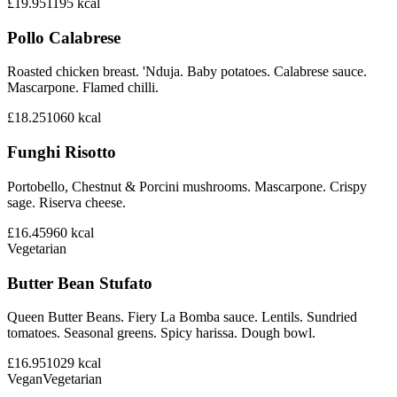
£19.95
1195
kcal
Pollo Calabrese
Roasted chicken breast. 'Nduja. Baby potatoes. Calabrese sauce.
Mascarpone. Flamed chilli.
£18.25
1060
kcal
Funghi Risotto
Portobello, Chestnut & Porcini mushrooms. Mascarpone. Crispy
sage. Riserva cheese.
£16.45
960
kcal
Vegetarian
Butter Bean Stufato
Queen Butter Beans. Fiery La Bomba sauce. Lentils. Sundried
tomatoes. Seasonal greens. Spicy harissa. Dough bowl.
£16.95
1029
kcal
Vegan
Vegetarian