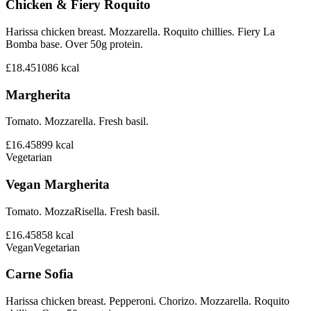
Chicken & Fiery Roquito
Harissa chicken breast. Mozzarella. Roquito chillies. Fiery La
Bomba base. Over 50g protein.
£18.45
1086
kcal
Margherita
Tomato. Mozzarella. Fresh basil.
£16.45
899
kcal
Vegetarian
Vegan Margherita
Tomato. MozzaRisella. Fresh basil.
£16.45
858
kcal
Vegan
Vegetarian
Carne Sofia
Harissa chicken breast. Pepperoni. Chorizo. Mozzarella. Roquito