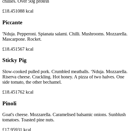
chillies. Over 50g protein
£18.45
1088
kcal
Piccante
'Nduja. Pepperoni. Spianata salami. Chilli. Mushrooms. Mozzarella.
Mascarpone. Rocket.
£18.45
1567
kcal
Sticky Pig
Slow-cooked pulled pork. Crumbled meatballs. ‘Nduja. Mozzarella.
Riserva cheese. Crackling. Hot honey. A pizza of two halves. One
side tomato, the other bechamel.
£18.45
1762
kcal
Pinoli
Goat's cheese. Mozzarella. Caramelised balsamic onions. Sunblush
tomatoes. Toasted pine nuts.
£17.95
931
kcal