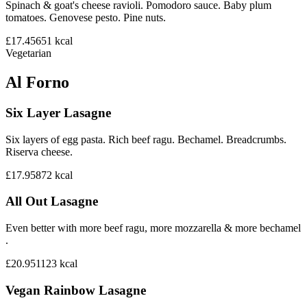
Spinach & goat's cheese ravioli. Pomodoro sauce. Baby plum
tomatoes. Genovese pesto. Pine nuts.
£17.45
651
kcal
Vegetarian
Al Forno
Six Layer Lasagne
Six layers of egg pasta. Rich beef ragu. Bechamel. Breadcrumbs.
Riserva cheese.
£17.95
872
kcal
All Out Lasagne
Even better with more beef ragu, more mozzarella & more bechamel
.
£20.95
1123
kcal
Vegan Rainbow Lasagne