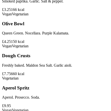
Smoked paprika. Garlic. Salt & pepper.
£3.25
166
kcal
Vegan
Vegetarian
Olive Bowl
Queen Green. Nocellara. Purple Kalamata.
£4.25
150
kcal
Vegan
Vegetarian
Dough Crusts
Freshly baked. Maldon Sea Salt. Garlic aioli.
£7.75
660
kcal
Vegetarian
Aperol Spritz
Aperol. Prosecco. Soda.
£9.95
Vegan
Vegetarian