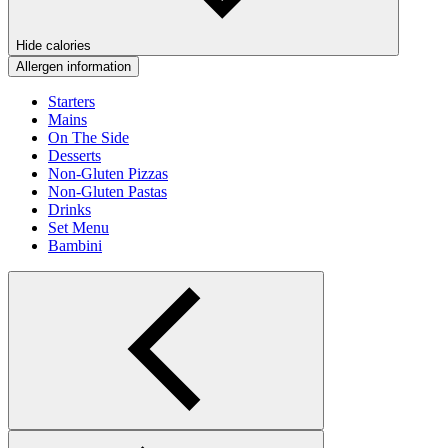
Hide calories
Allergen information
Starters
Mains
On The Side
Desserts
Non-Gluten Pizzas
Non-Gluten Pastas
Drinks
Set Menu
Bambini