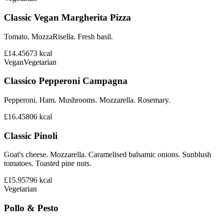
Classic Vegan Margherita Pizza
Tomato. MozzaRisella. Fresh basil.
£14.45
673
kcal
Vegan
Vegetarian
Classico Pepperoni Campagna
Pepperoni. Ham. Mushrooms. Mozzarella. Rosemary.
£16.45
806
kcal
Classic Pinoli
Goat's cheese. Mozzarella. Caramelised balsamic onions. Sunblush
tomatoes. Toasted pine nuts.
£15.95
796
kcal
Vegetarian
Pollo & Pesto