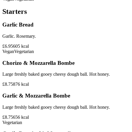
Starters
Garlic Bread
Garlic. Rosemary.
£6.95
605
kcal
Vegan
Vegetarian
Chorizo & Mozzarella Bombe
Large freshly baked gooey cheesy dough ball. Hot honey.
£8.75
876
kcal
Garlic & Mozzarella Bombe
Large freshly baked gooey cheesy dough ball. Hot honey.
£8.75
656
kcal
Vegetarian