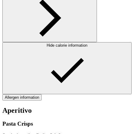
Hide calorie information
Allergen information
Aperitivo
Pasta Crisps