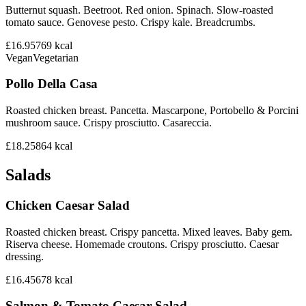
Butternut squash. Beetroot. Red onion. Spinach. Slow-roasted
tomato sauce. Genovese pesto. Crispy kale. Breadcrumbs.
£16.95
769
kcal
Vegan
Vegetarian
Pollo Della Casa
Roasted chicken breast. Pancetta. Mascarpone, Portobello & Porcini
mushroom sauce. Crispy prosciutto. Casareccia.
£18.25
864
kcal
Salads
Chicken Caesar Salad
Roasted chicken breast. Crispy pancetta. Mixed leaves. Baby gem.
Riserva cheese. Homemade croutons. Crispy prosciutto. Caesar
dressing.
£16.45
678
kcal
Salmon & Tomato Caesar Salad