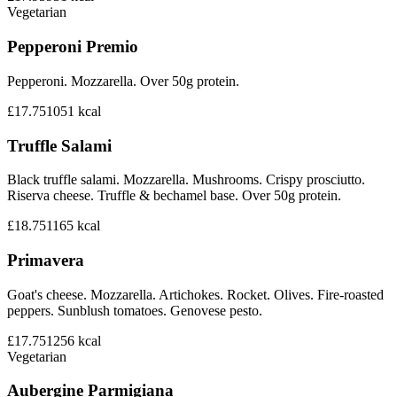
Vegetarian
Pepperoni Premio
Pepperoni. Mozzarella. Over 50g protein.
£17.75
1051
kcal
Truffle Salami
Black truffle salami. Mozzarella. Mushrooms. Crispy prosciutto.
Riserva cheese. Truffle & bechamel base. Over 50g protein.
£18.75
1165
kcal
Primavera
Goat's cheese. Mozzarella. Artichokes. Rocket. Olives. Fire-roasted
peppers. Sunblush tomatoes. Genovese pesto.
£17.75
1256
kcal
Vegetarian
Aubergine Parmigiana