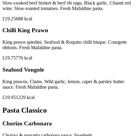
Slow-cooked beef brisket & beef rib ragu. Black garlic. Chianti red
wine. Slow-roasted tomatoes. Fresh Mafaldine pasta.
£19.25
688
kcal
Chilli King Prawn
King prawn spiedini. Seafood & Roquito chilli bisque. Courgette
ribbons. Fresh Mafaldine pasta.
£19.75
776
kcal
Seafood Vongole
King prawns. Clams. Wild garlic, lemon, caper & parsley butter
sauce. Fresh Mafaldine pasta.
£19.95
1229
kcal
Pasta Classico
Chorizo Carbonara
Chorizo & pancetta carbonara sauce. Spaghetti.