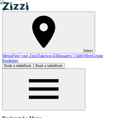
Select
Menu
Find your Zizzi
Takeway
Zillionaires' Club
Offers
Group
Bookings
Book a table
Book
Book a table
Book