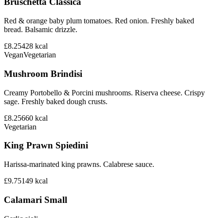
Bruschetta Classica
Red & orange baby plum tomatoes. Red onion. Freshly baked
bread. Balsamic drizzle.
£8.25
428
kcal
Vegan
Vegetarian
Mushroom Brindisi
Creamy Portobello & Porcini mushrooms. Riserva cheese. Crispy
sage. Freshly baked dough crusts.
£8.25
660
kcal
Vegetarian
King Prawn Spiedini
Harissa-marinated king prawns. Calabrese sauce.
£9.75
149
kcal
Calamari Small