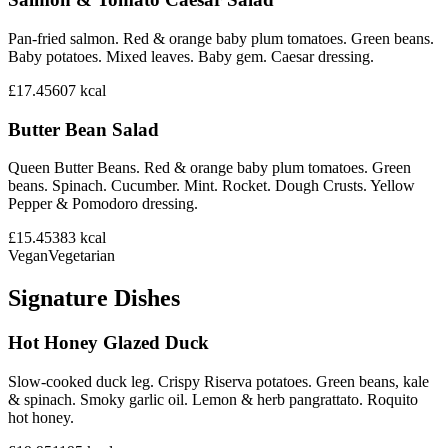
Pan-fried salmon. Red & orange baby plum tomatoes. Green beans.
Baby potatoes. Mixed leaves. Baby gem. Caesar dressing.
£17.45
607
kcal
Butter Bean Salad
Queen Butter Beans. Red & orange baby plum tomatoes. Green
beans. Spinach. Cucumber. Mint. Rocket. Dough Crusts. Yellow
Pepper & Pomodoro dressing.
£15.45
383
kcal
Vegan
Vegetarian
Signature Dishes
Hot Honey Glazed Duck
Slow-cooked duck leg. Crispy Riserva potatoes. Green beans, kale
& spinach. Smoky garlic oil. Lemon & herb pangrattato. Roquito
hot honey.