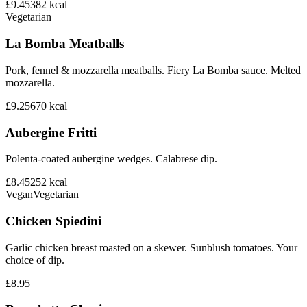
£9.45
382
kcal
Vegetarian
La Bomba Meatballs
Pork, fennel & mozzarella meatballs. Fiery La Bomba sauce. Melted
mozzarella.
£9.25
670
kcal
Aubergine Fritti
Polenta-coated aubergine wedges. Calabrese dip.
£8.45
252
kcal
Vegan
Vegetarian
Chicken Spiedini
Garlic chicken breast roasted on a skewer. Sunblush tomatoes. Your
choice of dip.
£8.95