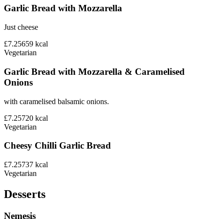
Garlic Bread with Mozzarella
Just cheese
£7.25
659
kcal
Vegetarian
Garlic Bread with Mozzarella & Caramelised
Onions
with caramelised balsamic onions.
£7.25
720
kcal
Vegetarian
Cheesy Chilli Garlic Bread
£7.25
737
kcal
Vegetarian
Desserts
Nemesis