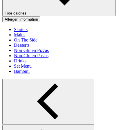
Hide calories
Allergen information
Starters
Mains
On The Side
Desserts
Non-Gluten Pizzas
Non-Gluten Pastas
Drinks
Set Menu
Bambini