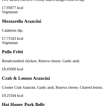
£7.95
877
kcal
Vegetarian
Mozzarella Arancini
Calabrese dip.
£7.75
343
kcal
Vegetarian
Pollo Fritti
Breadcrumbed chicken. Riserva cheese. Garlic aioli.
£8.45
606
kcal
Crab & Lemon Arancini
Cromer Crab Arancini. Garlic aioli. Riserva cheese. Charred lemon.
£9.25
344
kcal
Hot Honey Pork Belly