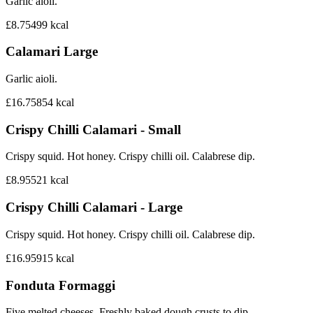
Garlic aioli.
£8.75
499
kcal
Calamari Large
Garlic aioli.
£16.75
854
kcal
Crispy Chilli Calamari - Small
Crispy squid. Hot honey. Crispy chilli oil. Calabrese dip.
£8.95
521
kcal
Crispy Chilli Calamari - Large
Crispy squid. Hot honey. Crispy chilli oil. Calabrese dip.
£16.95
915
kcal
Fonduta Formaggi
Five melted cheeses. Freshly baked dough crusts to dip.