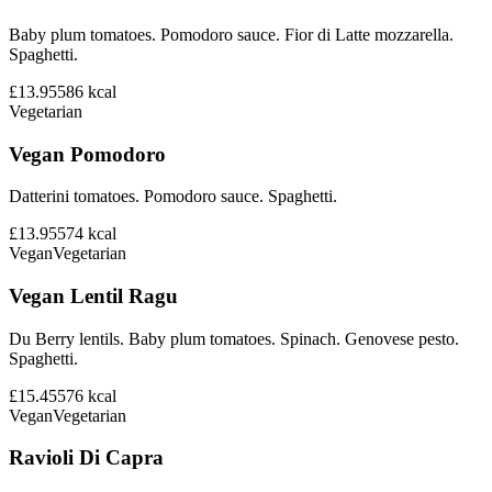
Baby plum tomatoes. Pomodoro sauce. Fior di Latte mozzarella.
Spaghetti.
£13.95
586
kcal
Vegetarian
Vegan Pomodoro
Datterini tomatoes. Pomodoro sauce. Spaghetti.
£13.95
574
kcal
Vegan
Vegetarian
Vegan Lentil Ragu
Du Berry lentils. Baby plum tomatoes. Spinach. Genovese pesto.
Spaghetti.
£15.45
576
kcal
Vegan
Vegetarian
Ravioli Di Capra