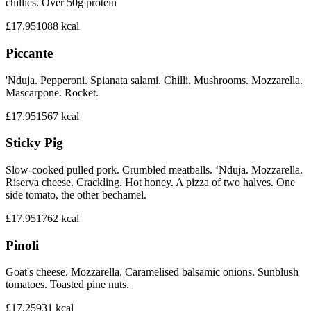
chillies. Over 50g protein
£17.95
1088
kcal
Piccante
'Nduja. Pepperoni. Spianata salami. Chilli. Mushrooms. Mozzarella.
Mascarpone. Rocket.
£17.95
1567
kcal
Sticky Pig
Slow-cooked pulled pork. Crumbled meatballs. ‘Nduja. Mozzarella.
Riserva cheese. Crackling. Hot honey. A pizza of two halves. One
side tomato, the other bechamel.
£17.95
1762
kcal
Pinoli
Goat's cheese. Mozzarella. Caramelised balsamic onions. Sunblush
tomatoes. Toasted pine nuts.
£17.25
931
kcal