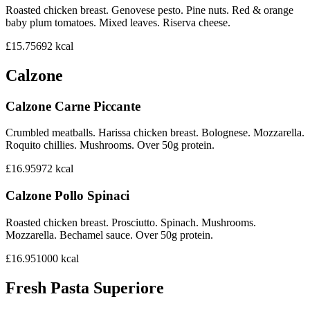
Roasted chicken breast. Genovese pesto. Pine nuts. Red & orange
baby plum tomatoes. Mixed leaves. Riserva cheese.
£15.75
692
kcal
Calzone
Calzone Carne Piccante
Crumbled meatballs. Harissa chicken breast. Bolognese. Mozzarella.
Roquito chillies. Mushrooms. Over 50g protein.
£16.95
972
kcal
Calzone Pollo Spinaci
Roasted chicken breast. Prosciutto. Spinach. Mushrooms.
Mozzarella. Bechamel sauce. Over 50g protein.
£16.95
1000
kcal
Fresh Pasta Superiore