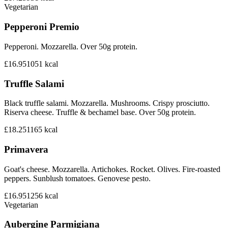
Vegetarian
Pepperoni Premio
Pepperoni. Mozzarella. Over 50g protein.
£16.95
1051
kcal
Truffle Salami
Black truffle salami. Mozzarella. Mushrooms. Crispy prosciutto.
Riserva cheese. Truffle & bechamel base. Over 50g protein.
£18.25
1165
kcal
Primavera
Goat's cheese. Mozzarella. Artichokes. Rocket. Olives. Fire-roasted
peppers. Sunblush tomatoes. Genovese pesto.
£16.95
1256
kcal
Vegetarian
Aubergine Parmigiana