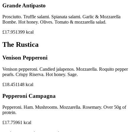
Grande Antipasto
Prosciutto. Truffle salami. Spianata salami. Garlic & Mozzarella
Bombe. Hot honey. Olives. Tomato & mozzarella salad.
£17.95
1399
kcal
The Rustica
Venison Pepperoni
Venison pepperoni. Candied jalapenos. Mozzarella. Roquito pepper
pearls. Crispy Riserva. Hot honey. Sage.
£18.45
1148
kcal
Pepperoni Campagna
Pepperoni. Ham. Mushrooms. Mozzarella. Rosemary. Over 50g of
protein.
£17.75
961
kcal