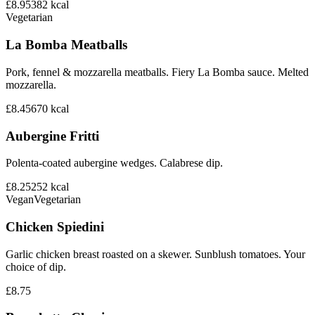
£8.95
382
kcal
Vegetarian
La Bomba Meatballs
Pork, fennel & mozzarella meatballs. Fiery La Bomba sauce. Melted
mozzarella.
£8.45
670
kcal
Aubergine Fritti
Polenta-coated aubergine wedges. Calabrese dip.
£8.25
252
kcal
Vegan
Vegetarian
Chicken Spiedini
Garlic chicken breast roasted on a skewer. Sunblush tomatoes. Your
choice of dip.
£8.75