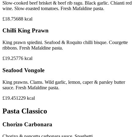
Slow-cooked beef brisket & beef rib ragu. Black garlic. Chianti red
wine. Slow-roasted tomatoes. Fresh Mafaldine pasta.
£18.75
688
kcal
Chilli King Prawn
King prawn spiedini. Seafood & Roquito chilli bisque. Courgette
ribbons. Fresh Mafaldine pasta.
£19.25
776
kcal
Seafood Vongole
King prawns. Clams. Wild garlic, lemon, caper & parsley butter
sauce. Fresh Mafaldine pasta.
£19.45
1229
kcal
Pasta Classico
Chorizo Carbonara
Chorizo & pancetta carbonara sauce. Spaghetti.