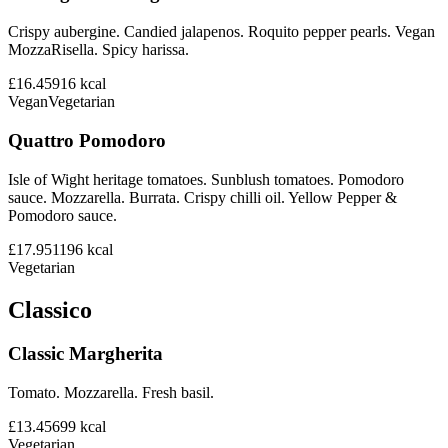
Crispy aubergine. Candied jalapenos. Roquito pepper pearls. Vegan
MozzaRisella. Spicy harissa.
£16.45
916
kcal
Vegan
Vegetarian
Quattro Pomodoro
Isle of Wight heritage tomatoes. Sunblush tomatoes. Pomodoro
sauce. Mozzarella. Burrata. Crispy chilli oil. Yellow Pepper &
Pomodoro sauce.
£17.95
1196
kcal
Vegetarian
Classico
Classic Margherita
Tomato. Mozzarella. Fresh basil.
£13.45
699
kcal
Vegetarian