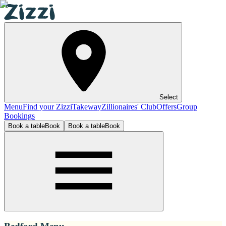
Select
Menu
Find your Zizzi
Takeway
Zillionaires' Club
Offers
Group
Bookings
Book a table
Book
Book a table
Book