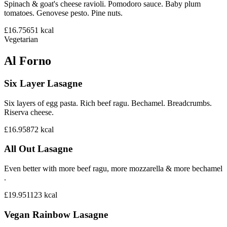
Spinach & goat's cheese ravioli. Pomodoro sauce. Baby plum
tomatoes. Genovese pesto. Pine nuts.
£16.75
651
kcal
Vegetarian
Al Forno
Six Layer Lasagne
Six layers of egg pasta. Rich beef ragu. Bechamel. Breadcrumbs.
Riserva cheese.
£16.95
872
kcal
All Out Lasagne
Even better with more beef ragu, more mozzarella & more bechamel
.
£19.95
1123
kcal
Vegan Rainbow Lasagne