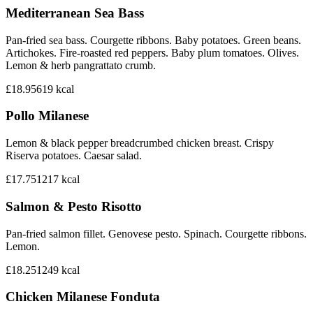
Mediterranean Sea Bass
Pan-fried sea bass. Courgette ribbons. Baby potatoes. Green beans.
Artichokes. Fire-roasted red peppers. Baby plum tomatoes. Olives.
Lemon & herb pangrattato crumb.
£18.95
619
kcal
Pollo Milanese
Lemon & black pepper breadcrumbed chicken breast. Crispy
Riserva potatoes. Caesar salad.
£17.75
1217
kcal
Salmon & Pesto Risotto
Pan-fried salmon fillet. Genovese pesto. Spinach. Courgette ribbons.
Lemon.
£18.25
1249
kcal
Chicken Milanese Fonduta