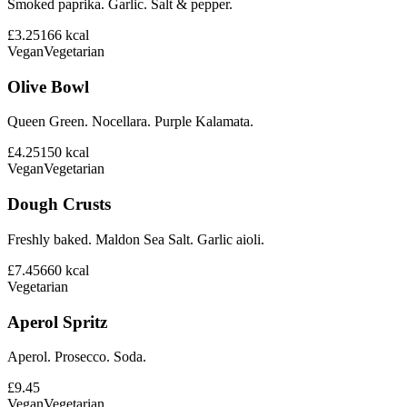
Smoked paprika. Garlic. Salt & pepper.
£3.25
166
kcal
Vegan
Vegetarian
Olive Bowl
Queen Green. Nocellara. Purple Kalamata.
£4.25
150
kcal
Vegan
Vegetarian
Dough Crusts
Freshly baked. Maldon Sea Salt. Garlic aioli.
£7.45
660
kcal
Vegetarian
Aperol Spritz
Aperol. Prosecco. Soda.
£9.45
Vegan
Vegetarian