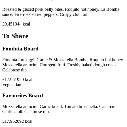
Roasted & glazed pork belly bites. Roquito hot honey. La Bomba
sauce. Fire-roasted red peppers. Crispy chilli oil.
£9.45
1044
kcal
To Share
Fonduta Board
Fonduta formaggi. Garlic & Mozzarella Bombe. Roquito hot honey.
Mozzarella arancini. Courgetti fritti. Freshly baked dough crusts.
Calabrese dip.
£17.95
1929
kcal
Vegetarian
Favourites Board
Mozzarella arancini. Garlic bread. Tomato bruschetta. Calamari.
Garlic aioli. Calabrese dip.
£17.95
2092
kcal