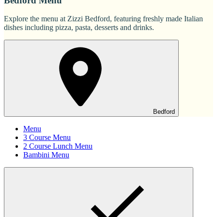
Bedford Menu
Explore the menu at Zizzi Bedford, featuring freshly made Italian
dishes including pizza, pasta, desserts and drinks.
Bedford
Menu
3 Course Menu
2 Course Lunch Menu
Bambini Menu