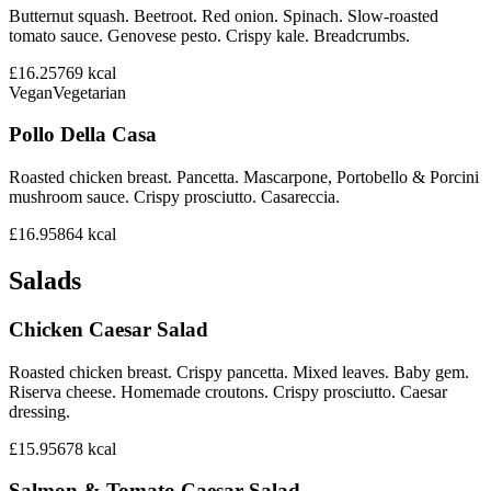
Butternut squash. Beetroot. Red onion. Spinach. Slow-roasted
tomato sauce. Genovese pesto. Crispy kale. Breadcrumbs.
£16.25
769
kcal
Vegan
Vegetarian
Pollo Della Casa
Roasted chicken breast. Pancetta. Mascarpone, Portobello & Porcini
mushroom sauce. Crispy prosciutto. Casareccia.
£16.95
864
kcal
Salads
Chicken Caesar Salad
Roasted chicken breast. Crispy pancetta. Mixed leaves. Baby gem.
Riserva cheese. Homemade croutons. Crispy prosciutto. Caesar
dressing.
£15.95
678
kcal
Salmon & Tomato Caesar Salad