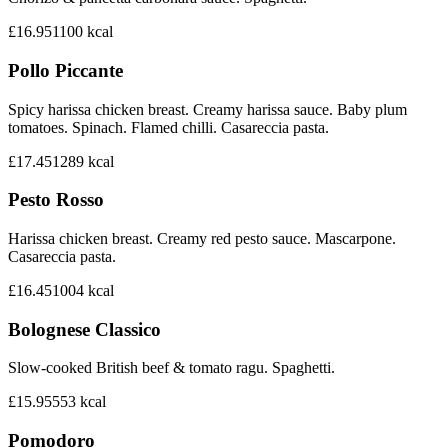
£16.95
1100
kcal
Pollo Piccante
Spicy harissa chicken breast. Creamy harissa sauce. Baby plum
tomatoes. Spinach. Flamed chilli. Casareccia pasta.
£17.45
1289
kcal
Pesto Rosso
Harissa chicken breast. Creamy red pesto sauce. Mascarpone.
Casareccia pasta.
£16.45
1004
kcal
Bolognese Classico
Slow-cooked British beef & tomato ragu. Spaghetti.
£15.95
553
kcal
Pomodoro