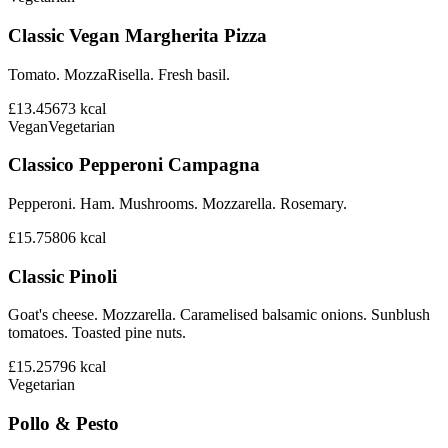
Classic Vegan Margherita Pizza
Tomato. MozzaRisella. Fresh basil.
£13.45
673
kcal
Vegan
Vegetarian
Classico Pepperoni Campagna
Pepperoni. Ham. Mushrooms. Mozzarella. Rosemary.
£15.75
806
kcal
Classic Pinoli
Goat's cheese. Mozzarella. Caramelised balsamic onions. Sunblush
tomatoes. Toasted pine nuts.
£15.25
796
kcal
Vegetarian
Pollo & Pesto