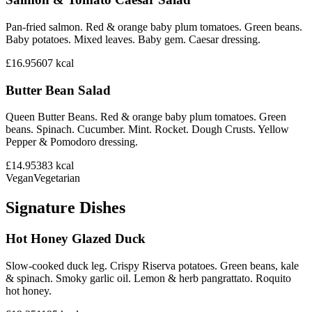
Pan-fried salmon. Red & orange baby plum tomatoes. Green beans.
Baby potatoes. Mixed leaves. Baby gem. Caesar dressing.
£16.95
607
kcal
Butter Bean Salad
Queen Butter Beans. Red & orange baby plum tomatoes. Green
beans. Spinach. Cucumber. Mint. Rocket. Dough Crusts. Yellow
Pepper & Pomodoro dressing.
£14.95
383
kcal
Vegan
Vegetarian
Signature Dishes
Hot Honey Glazed Duck
Slow-cooked duck leg. Crispy Riserva potatoes. Green beans, kale
& spinach. Smoky garlic oil. Lemon & herb pangrattato. Roquito
hot honey.