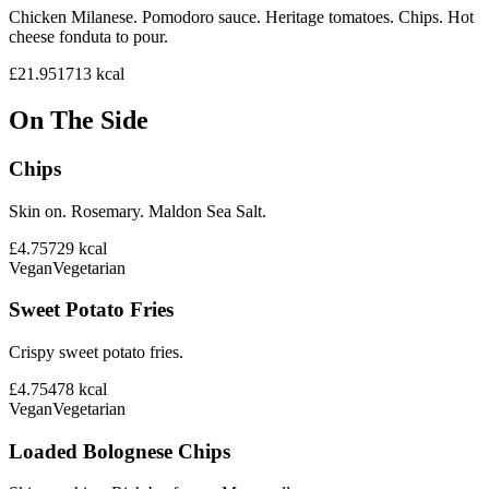
Chicken Milanese. Pomodoro sauce. Heritage tomatoes. Chips. Hot
cheese fonduta to pour.
£21.95
1713
kcal
On The Side
Chips
Skin on. Rosemary. Maldon Sea Salt.
£4.75
729
kcal
Vegan
Vegetarian
Sweet Potato Fries
Crispy sweet potato fries.
£4.75
478
kcal
Vegan
Vegetarian
Loaded Bolognese Chips