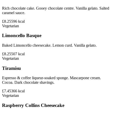
Rich chocolate cake. Gooey chocolate centre. Vanilla gelato. Salted
caramel sauce.
£8.25
596
kcal
Vegetarian
Limoncello Basque
Baked Limoncello cheesecake. Lemon curd. Vanilla gelato.
£8.25
507
kcal
Vegetarian
Tiramisu
Espresso & coffee liqueur-soaked sponge. Mascarpone cream.
Cocoa. Dark chocolate shavings.
£7.45
366
kcal
Vegetarian
Raspberry Collins Cheesecake