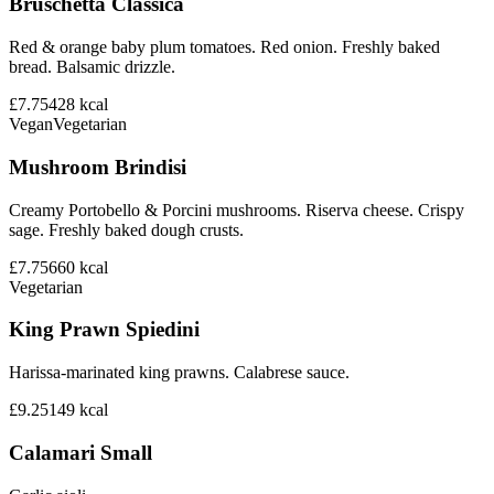
Bruschetta Classica
Red & orange baby plum tomatoes. Red onion. Freshly baked
bread. Balsamic drizzle.
£7.75
428
kcal
Vegan
Vegetarian
Mushroom Brindisi
Creamy Portobello & Porcini mushrooms. Riserva cheese. Crispy
sage. Freshly baked dough crusts.
£7.75
660
kcal
Vegetarian
King Prawn Spiedini
Harissa-marinated king prawns. Calabrese sauce.
£9.25
149
kcal
Calamari Small