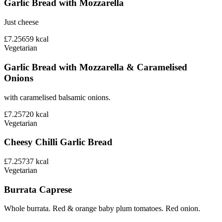
Garlic Bread with Mozzarella
Just cheese
£7.25
659
kcal
Vegetarian
Garlic Bread with Mozzarella & Caramelised
Onions
with caramelised balsamic onions.
£7.25
720
kcal
Vegetarian
Cheesy Chilli Garlic Bread
£7.25
737
kcal
Vegetarian
Burrata Caprese
Whole burrata. Red & orange baby plum tomatoes. Red onion.