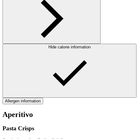
Hide calorie information
Allergen information
Aperitivo
Pasta Crisps