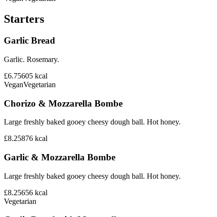
Starters
Garlic Bread
Garlic. Rosemary.
£6.75
605
kcal
Vegan
Vegetarian
Chorizo & Mozzarella Bombe
Large freshly baked gooey cheesy dough ball. Hot honey.
£8.25
876
kcal
Garlic & Mozzarella Bombe
Large freshly baked gooey cheesy dough ball. Hot honey.
£8.25
656
kcal
Vegetarian