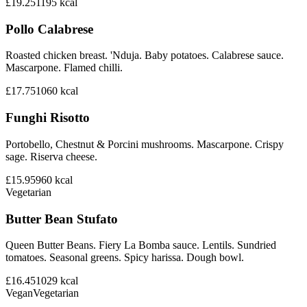
£19.25
1195
kcal
Pollo Calabrese
Roasted chicken breast. 'Nduja. Baby potatoes. Calabrese sauce.
Mascarpone. Flamed chilli.
£17.75
1060
kcal
Funghi Risotto
Portobello, Chestnut & Porcini mushrooms. Mascarpone. Crispy
sage. Riserva cheese.
£15.95
960
kcal
Vegetarian
Butter Bean Stufato
Queen Butter Beans. Fiery La Bomba sauce. Lentils. Sundried
tomatoes. Seasonal greens. Spicy harissa. Dough bowl.
£16.45
1029
kcal
Vegan
Vegetarian