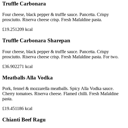
Truffle Carbonara
Four cheese, black pepper & truffle sauce. Pancetta. Crispy
prosciutto. Riserva cheese crisp. Fresh Mafaldine pasta.
£19.25
1209
kcal
Truffle Carbonara Sharepan
Four cheese, black pepper & truffle sauce. Pancetta. Crispy
prosciutto. Riserva cheese crisp. Fresh Mafaldine pasta. For two.
£36.90
2271
kcal
Meatballs Alla Vodka
Pork, fennel & mozzarella meatballs. Spicy Alla Vodka sauce.
Cherry tomatoes. Riserva cheese. Flamed chilli. Fresh Mafaldine
pasta.
£19.45
1186
kcal
Chianti Beef Ragu