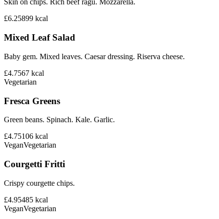
Skin on chips. Rich beef ragu. Mozzarella.
£6.25
899
kcal
Mixed Leaf Salad
Baby gem. Mixed leaves. Caesar dressing. Riserva cheese.
£4.75
67
kcal
Vegetarian
Fresca Greens
Green beans. Spinach. Kale. Garlic.
£4.75
106
kcal
Vegan
Vegetarian
Courgetti Fritti
Crispy courgette chips.
£4.95
485
kcal
Vegan
Vegetarian