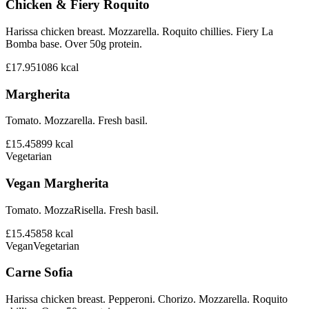
Chicken & Fiery Roquito
Harissa chicken breast. Mozzarella. Roquito chillies. Fiery La
Bomba base. Over 50g protein.
£17.95
1086
kcal
Margherita
Tomato. Mozzarella. Fresh basil.
£15.45
899
kcal
Vegetarian
Vegan Margherita
Tomato. MozzaRisella. Fresh basil.
£15.45
858
kcal
Vegan
Vegetarian
Carne Sofia
Harissa chicken breast. Pepperoni. Chorizo. Mozzarella. Roquito