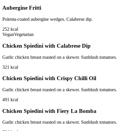
Aubergine Fritti
Polenta-coated aubergine wedges. Calabrese dip.
252
kcal
Vegan
Vegetarian
Chicken Spiedini with Calabrese Dip
Garlic chicken breast roasted on a skewer. Sunblush tomatoes.
321
kcal
Chicken Spiedini with Crispy Chilli Oil
Garlic chicken breast roasted on a skewer. Sunblush tomatoes.
491
kcal
Chicken Spiedini with Fiery La Bomba
Garlic chicken breast roasted on a skewer. Sunblush tomatoes.