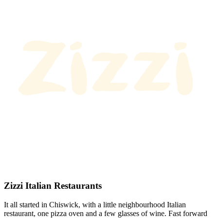
Zizzi Italian Restaurants
It all started in Chiswick, with a little neighbourhood Italian
restaurant, one pizza oven and a few glasses of wine. Fast forward