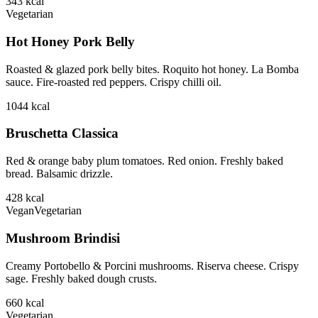
343
kcal
Vegetarian
Hot Honey Pork Belly
Roasted & glazed pork belly bites. Roquito hot honey. La Bomba
sauce. Fire-roasted red peppers. Crispy chilli oil.
1044
kcal
Bruschetta Classica
Red & orange baby plum tomatoes. Red onion. Freshly baked
bread. Balsamic drizzle.
428
kcal
Vegan
Vegetarian
Mushroom Brindisi
Creamy Portobello & Porcini mushrooms. Riserva cheese. Crispy
sage. Freshly baked dough crusts.
660
kcal
Vegetarian