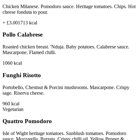
Chicken Milanese. Pomodoro sauce. Heritage tomatoes. Chips. Hot
cheese fonduta to pour.
+ £3.00
1713
kcal
Pollo Calabrese
Roasted chicken breast. 'Nduja. Baby potatoes. Calabrese sauce.
Mascarpone. Flamed chilli.
1060
kcal
Funghi Risotto
Portobello, Chestnut & Porcini mushrooms. Mascarpone. Crispy
sage. Riserva cheese.
960
kcal
Vegetarian
Quattro Pomodoro
Isle of Wight heritage tomatoes. Sunblush tomatoes. Pomodoro
sauce. Mozzarella. Burrata. Crispy chilli oil. Yellow Pepper &