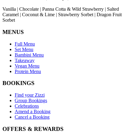
Vanilla | Chocolate | Panna Cotta & Wild Strawberry | Salted
Caramel | Coconut & Lime | Strawberry Sorbet | Dragon Fruit
Sorbet
MENUS
Full Menu
Set Menu
Bambini Menu
Takeaway
Vegan Menu
Protein Menu
BOOKINGS
Find your Zizzi
Group Bookings
Celebrations
Amend a Booking
Cancel a Booking
OFFERS & REWARDS