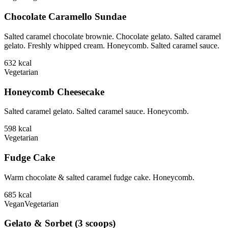
Chocolate Caramello Sundae
Salted caramel chocolate brownie. Chocolate gelato. Salted caramel
gelato. Freshly whipped cream. Honeycomb. Salted caramel sauce.
632
kcal
Vegetarian
Honeycomb Cheesecake
Salted caramel gelato. Salted caramel sauce. Honeycomb.
598
kcal
Vegetarian
Fudge Cake
Warm chocolate & salted caramel fudge cake. Honeycomb.
685
kcal
Vegan
Vegetarian
Gelato & Sorbet (3 scoops)