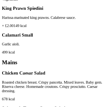
King Prawn Spiedini
Harissa-marinated king prawns. Calabrese sauce.
+ £2.00
149
kcal
Calamari Small
Garlic aioli.
499
kcal
Mains
Chicken Caesar Salad
Roasted chicken breast. Crispy pancetta. Mixed leaves. Baby gem.
Riserva cheese. Homemade croutons. Crispy prosciutto. Caesar
dressing.
678
kcal