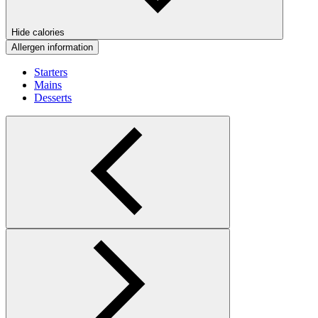
Hide calories
Allergen information
Starters
Mains
Desserts