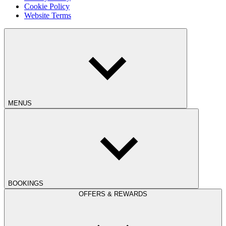
Cookie Policy
Website Terms
MENUS
BOOKINGS
OFFERS & REWARDS