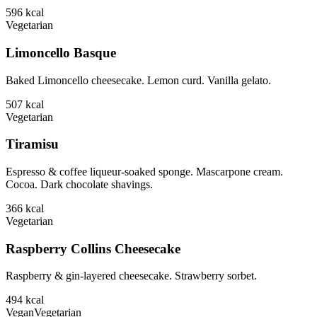
596
kcal
Vegetarian
Limoncello Basque
Baked Limoncello cheesecake. Lemon curd. Vanilla gelato.
507
kcal
Vegetarian
Tiramisu
Espresso & coffee liqueur-soaked sponge. Mascarpone cream.
Cocoa. Dark chocolate shavings.
366
kcal
Vegetarian
Raspberry Collins Cheesecake
Raspberry & gin-layered cheesecake. Strawberry sorbet.
494
kcal
Vegan
Vegetarian