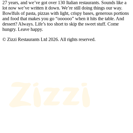
27 years, and we’ve got over 130 Italian restaurants. Sounds like a
lot now we’ve written it down. We’re still doing things our way.
Bowlfuls of pasta, pizzas with light, crispy bases, generous portions
and food that makes you go “oooooo” when it hits the table. And
dessert? Always. Life’s too short to skip the sweet stuff. Come
hungry. Leave happy.
© Zizzi Restaurants Ltd 2026. All rights reserved.