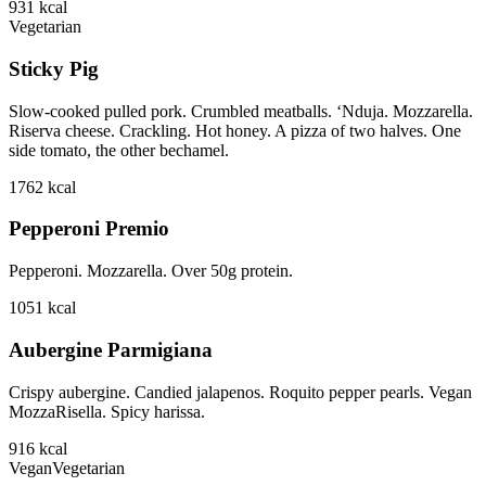
931
kcal
Vegetarian
Sticky Pig
Slow-cooked pulled pork. Crumbled meatballs. ‘Nduja. Mozzarella.
Riserva cheese. Crackling. Hot honey. A pizza of two halves. One
side tomato, the other bechamel.
1762
kcal
Pepperoni Premio
Pepperoni. Mozzarella. Over 50g protein.
1051
kcal
Aubergine Parmigiana
Crispy aubergine. Candied jalapenos. Roquito pepper pearls. Vegan
MozzaRisella. Spicy harissa.
916
kcal
Vegan
Vegetarian