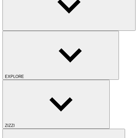
EXPLORE
ZIZZI