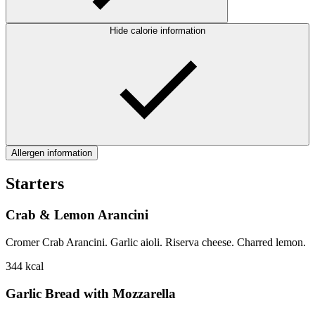
Hide calorie information
Allergen information
Starters
Crab & Lemon Arancini
Cromer Crab Arancini. Garlic aioli. Riserva cheese. Charred lemon.
344
kcal
Garlic Bread with Mozzarella