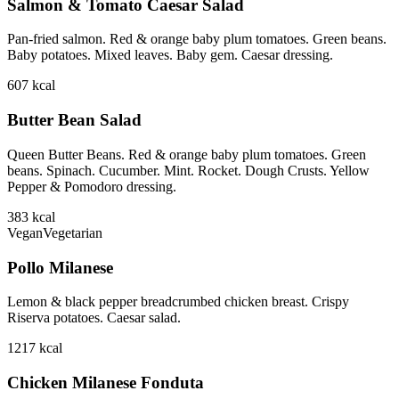
Salmon & Tomato Caesar Salad
Pan-fried salmon. Red & orange baby plum tomatoes. Green beans.
Baby potatoes. Mixed leaves. Baby gem. Caesar dressing.
607
kcal
Butter Bean Salad
Queen Butter Beans. Red & orange baby plum tomatoes. Green
beans. Spinach. Cucumber. Mint. Rocket. Dough Crusts. Yellow
Pepper & Pomodoro dressing.
383
kcal
Vegan
Vegetarian
Pollo Milanese
Lemon & black pepper breadcrumbed chicken breast. Crispy
Riserva potatoes. Caesar salad.
1217
kcal
Chicken Milanese Fonduta