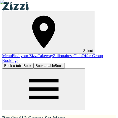
Select
Menu
Find your Zizzi
Takeway
Zillionaires' Club
Offers
Group
Bookings
Book a table
Book
Book a table
Book