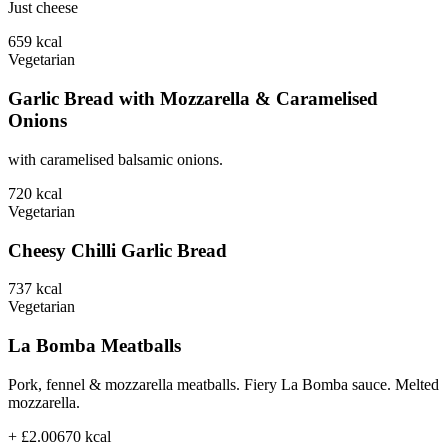
Just cheese
659
kcal
Vegetarian
Garlic Bread with Mozzarella & Caramelised
Onions
with caramelised balsamic onions.
720
kcal
Vegetarian
Cheesy Chilli Garlic Bread
737
kcal
Vegetarian
La Bomba Meatballs
Pork, fennel & mozzarella meatballs. Fiery La Bomba sauce. Melted
mozzarella.
+ £2.00
670
kcal