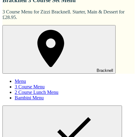
Bracknell 3 Course Set Menu
3 Course Menu for Zizzi Bracknell. Starter, Main & Dessert for
£28.95.
Bracknell
Menu
3 Course Menu
2 Course Lunch Menu
Bambini Menu