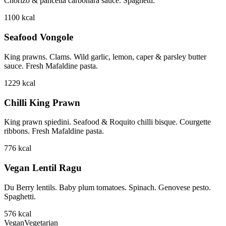
Chorizo & pancetta carbonara sauce. Spaghetti.
1100
kcal
Seafood Vongole
King prawns. Clams. Wild garlic, lemon, caper & parsley butter
sauce. Fresh Mafaldine pasta.
1229
kcal
Chilli King Prawn
King prawn spiedini. Seafood & Roquito chilli bisque. Courgette
ribbons. Fresh Mafaldine pasta.
776
kcal
Vegan Lentil Ragu
Du Berry lentils. Baby plum tomatoes. Spinach. Genovese pesto.
Spaghetti.
576
kcal
Vegan
Vegetarian