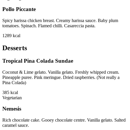
Pollo Piccante
Spicy harissa chicken breast. Creamy harissa sauce. Baby plum
tomatoes. Spinach. Flamed chilli. Casareccia pasta.
1289
kcal
Desserts
Tropical Pina Colada Sundae
Coconut & Lime gelato. Vanilla gelato. Freshly whipped cream.
Pineapple puree. Pink meringue. Dried raspberries. (Not really a
Pina Colada)
385
kcal
Vegetarian
Nemesis
Rich chocolate cake. Gooey chocolate centre. Vanilla gelato. Salted
caramel sauce.