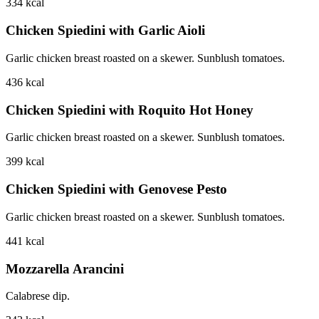
334
kcal
Chicken Spiedini with Garlic Aioli
Garlic chicken breast roasted on a skewer. Sunblush tomatoes.
436
kcal
Chicken Spiedini with Roquito Hot Honey
Garlic chicken breast roasted on a skewer. Sunblush tomatoes.
399
kcal
Chicken Spiedini with Genovese Pesto
Garlic chicken breast roasted on a skewer. Sunblush tomatoes.
441
kcal
Mozzarella Arancini
Calabrese dip.