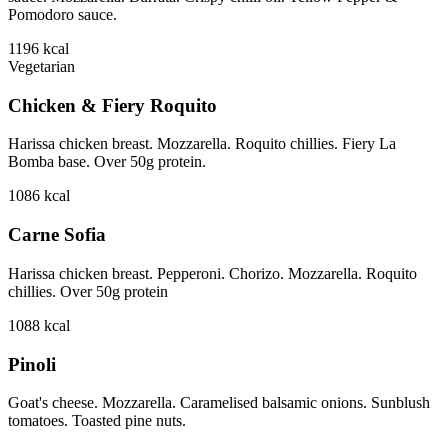
Pomodoro sauce.
1196
kcal
Vegetarian
Chicken & Fiery Roquito
Harissa chicken breast. Mozzarella. Roquito chillies. Fiery La
Bomba base. Over 50g protein.
1086
kcal
Carne Sofia
Harissa chicken breast. Pepperoni. Chorizo. Mozzarella. Roquito
chillies. Over 50g protein
1088
kcal
Pinoli
Goat's cheese. Mozzarella. Caramelised balsamic onions. Sunblush
tomatoes. Toasted pine nuts.