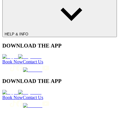
HELP & INFO
DOWNLOAD THE APP
Book Now
Contact Us
DOWNLOAD THE APP
Book Now
Contact Us