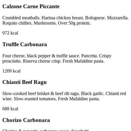
Calzone Carne Piccante
Crumbled meatballs. Harissa chicken breast. Bolognese. Mozzarella.
Roquito chillies. Mushrooms. Over 50g protein.
972
kcal
Truffle Carbonara
Four cheese, black pepper & truffle sauce. Pancetta. Crispy
prosciutto. Riserva cheese crisp. Fresh Mafaldine pasta.
1209
kcal
Chianti Beef Ragu
Slow-cooked beef brisket & beef rib ragu. Black garlic. Chianti red
wine. Slow-roasted tomatoes. Fresh Mafaldine pasta.
688
kcal
Chorizo Carbonara