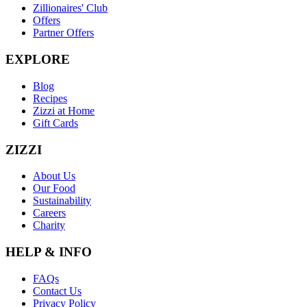
Zillionaires' Club
Offers
Partner Offers
EXPLORE
Blog
Recipes
Zizzi at Home
Gift Cards
ZIZZI
About Us
Our Food
Sustainability
Careers
Charity
HELP & INFO
FAQs
Contact Us
Privacy Policy