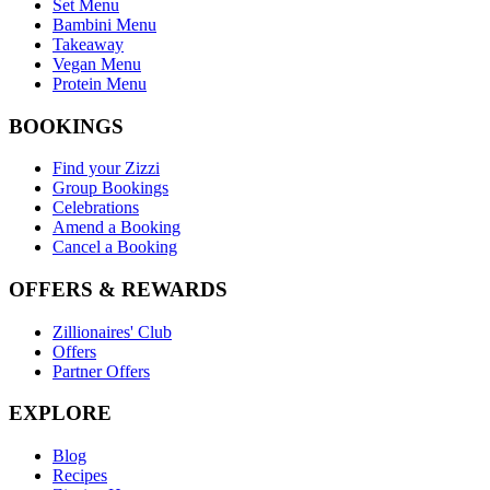
Set Menu
Bambini Menu
Takeaway
Vegan Menu
Protein Menu
BOOKINGS
Find your Zizzi
Group Bookings
Celebrations
Amend a Booking
Cancel a Booking
OFFERS & REWARDS
Zillionaires' Club
Offers
Partner Offers
EXPLORE
Blog
Recipes