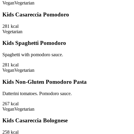
Vegan
Vegetarian
Kids Casareccia Pomodoro
281
kcal
Vegetarian
Kids Spaghetti Pomodoro
Spaghetti with pomodoro sauce.
281
kcal
Vegan
Vegetarian
Kids Non-Gluten Pomodoro Pasta
Datterini tomatoes. Pomodoro sauce.
267
kcal
Vegan
Vegetarian
Kids Casareccia Bolognese
258
kcal