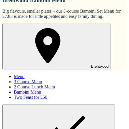
Brentwood Bambini Menu
Big flavours, smaller plates – our 3-course Bambini Set Menu for
£7.83 is made for little appetites and easy family dining.
Brentwood
Menu
3 Course Menu
2 Course Lunch Menu
Bambini Menu
Two Feast for £50