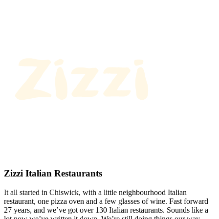
Zizzi Italian Restaurants
It all started in Chiswick, with a little neighbourhood Italian
restaurant, one pizza oven and a few glasses of wine. Fast forward
27 years, and we’ve got over 130 Italian restaurants. Sounds like a
lot now we’ve written it down. We’re still doing things our way.