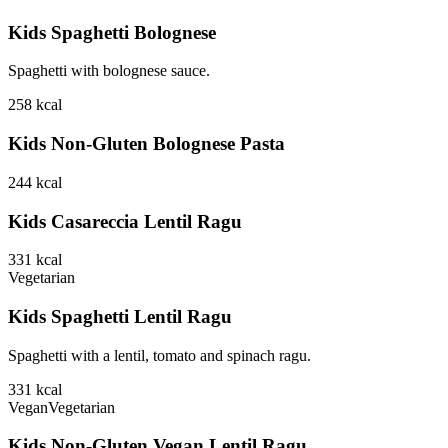
Kids Spaghetti Bolognese
Spaghetti with bolognese sauce.
258
kcal
Kids Non-Gluten Bolognese Pasta
244
kcal
Kids Casareccia Lentil Ragu
331
kcal
Vegetarian
Kids Spaghetti Lentil Ragu
Spaghetti with a lentil, tomato and spinach ragu.
331
kcal
Vegan
Vegetarian
Kids Non-Gluten Vegan Lentil Ragu