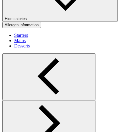
Hide calories
Allergen information
Starters
Mains
Desserts