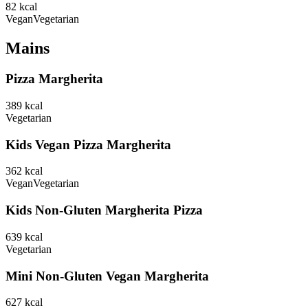
82
kcal
Vegan
Vegetarian
Mains
Pizza Margherita
389
kcal
Vegetarian
Kids Vegan Pizza Margherita
362
kcal
Vegan
Vegetarian
Kids Non-Gluten Margherita Pizza
639
kcal
Vegetarian
Mini Non-Gluten Vegan Margherita
627
kcal