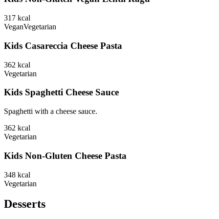
317
kcal
Vegan
Vegetarian
Kids Casareccia Cheese Pasta
362
kcal
Vegetarian
Kids Spaghetti Cheese Sauce
Spaghetti with a cheese sauce.
362
kcal
Vegetarian
Kids Non-Gluten Cheese Pasta
348
kcal
Vegetarian
Desserts