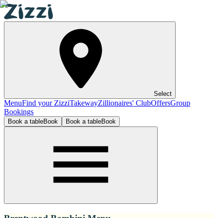
Select
Menu
Find your Zizzi
Takeway
Zillionaires' Club
Offers
Group
Bookings
Book a table
Book
Book a table
Book