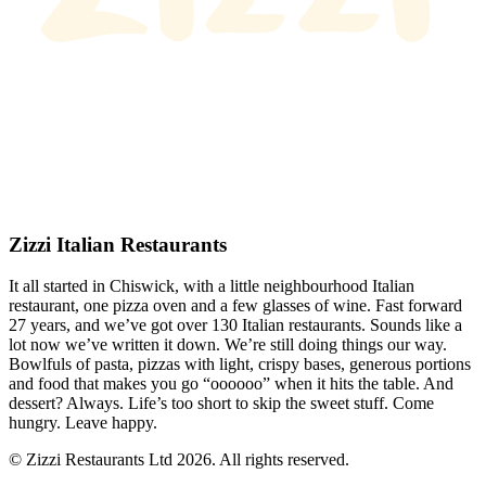
Zizzi Italian Restaurants
It all started in Chiswick, with a little neighbourhood Italian
restaurant, one pizza oven and a few glasses of wine. Fast forward
27 years, and we’ve got over 130 Italian restaurants. Sounds like a
lot now we’ve written it down. We’re still doing things our way.
Bowlfuls of pasta, pizzas with light, crispy bases, generous portions
and food that makes you go “oooooo” when it hits the table. And
dessert? Always. Life’s too short to skip the sweet stuff. Come
hungry. Leave happy.
© Zizzi Restaurants Ltd 2026. All rights reserved.