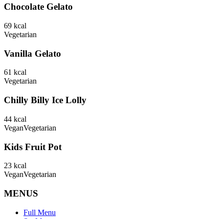
Chocolate Gelato
69
kcal
Vegetarian
Vanilla Gelato
61
kcal
Vegetarian
Chilly Billy Ice Lolly
44
kcal
Vegan
Vegetarian
Kids Fruit Pot
23
kcal
Vegan
Vegetarian
MENUS
Full Menu