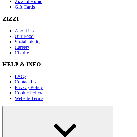
Zizzi at Home
Gift Cards
ZIZZI
About Us
Our Food
Sustainability
Careers
Charity
HELP & INFO
FAQs
Contact Us
Privacy Policy
Cookie Policy
Website Terms