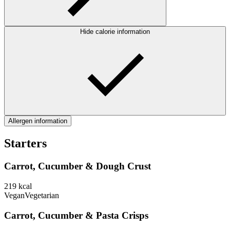
Hide calorie information
Allergen information
Starters
Carrot, Cucumber & Dough Crust
219
kcal
Vegan
Vegetarian
Carrot, Cucumber & Pasta Crisps