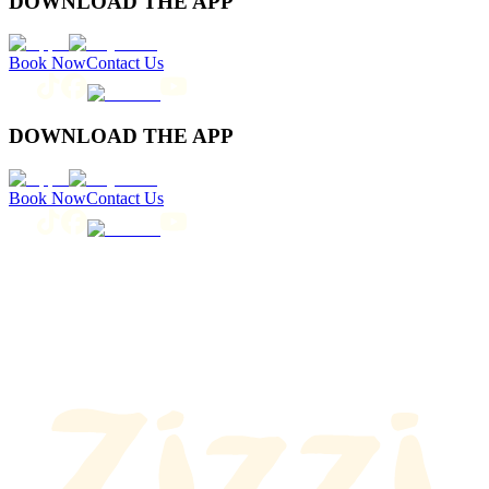
DOWNLOAD THE APP
Book Now
Contact Us
DOWNLOAD THE APP
Book Now
Contact Us