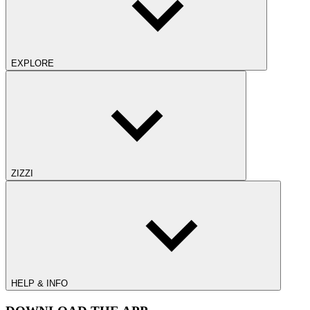
EXPLORE
ZIZZI
HELP & INFO