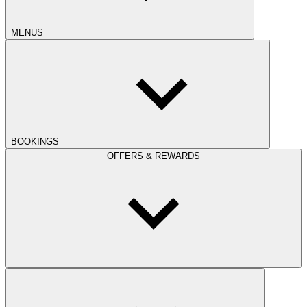
MENUS
BOOKINGS
OFFERS & REWARDS