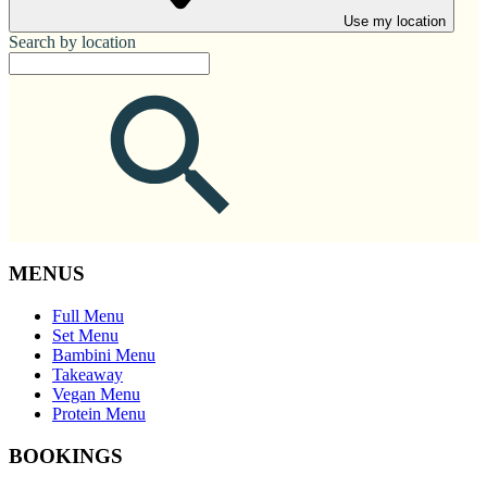
Use my location
Search by location
MENUS
Full Menu
Set Menu
Bambini Menu
Takeaway
Vegan Menu
Protein Menu
BOOKINGS