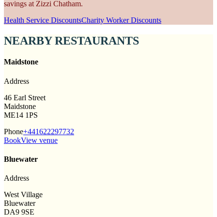
savings at Zizzi Chatham.
Health Service Discounts
Charity Worker Discounts
NEARBY RESTAURANTS
Maidstone
Address
46 Earl Street
Maidstone
ME14 1PS
Phone
+441622297732
Book
View venue
Bluewater
Address
West Village
Bluewater
DA9 9SE