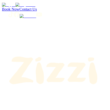
Book Now
Contact Us