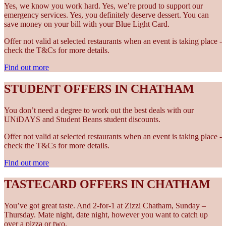
Yes, we know you work hard. Yes, we’re proud to support our
emergency services. Yes, you definitely deserve dessert. You can
save money on your bill with your Blue Light Card.
Offer not valid at selected restaurants when an event is taking place -
check the T&Cs for more details.
Find out more
STUDENT OFFERS IN CHATHAM
You don’t need a degree to work out the best deals with our
UNiDAYS and Student Beans student discounts.
Offer not valid at selected restaurants when an event is taking place -
check the T&Cs for more details.
Find out more
TASTECARD OFFERS IN CHATHAM
You’ve got great taste. And 2-for-1 at Zizzi Chatham, Sunday –
Thursday. Mate night, date night, however you want to catch up
over a pizza or two.