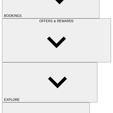
BOOKINGS
OFFERS & REWARDS
EXPLORE