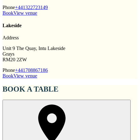
Phone
+441322723149
Book
View venue
Lakeside
Address
Unit 9 The Quay, Intu Lakeside
Grays
RM20 2ZW
Phone
+441708867186
Book
View venue
BOOK A TABLE