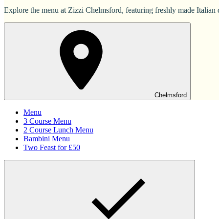
Explore the menu at Zizzi Chelmsford, featuring freshly made Italian d
Chelmsford
Menu
3 Course Menu
2 Course Lunch Menu
Bambini Menu
Two Feast for £50