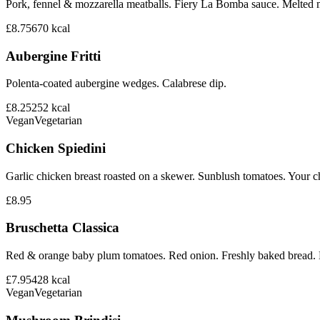
Pork, fennel & mozzarella meatballs. Fiery La Bomba sauce. Melted 
£8.75
670
kcal
Aubergine Fritti
Polenta-coated aubergine wedges. Calabrese dip.
£8.25
252
kcal
Vegan
Vegetarian
Chicken Spiedini
Garlic chicken breast roasted on a skewer. Sunblush tomatoes. Your ch
£8.95
Bruschetta Classica
Red & orange baby plum tomatoes. Red onion. Freshly baked bread. B
£7.95
428
kcal
Vegan
Vegetarian