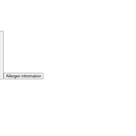
Allergen information