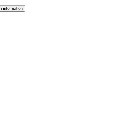
n information