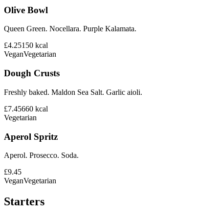
Olive Bowl
Queen Green. Nocellara. Purple Kalamata.
£4.25
150
kcal
Vegan
Vegetarian
Dough Crusts
Freshly baked. Maldon Sea Salt. Garlic aioli.
£7.45
660
kcal
Vegetarian
Aperol Spritz
Aperol. Prosecco. Soda.
£9.45
Vegan
Vegetarian
Starters