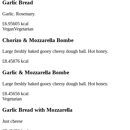
Garlic Bread
Garlic. Rosemary.
£6.95
605
kcal
Vegan
Vegetarian
Chorizo & Mozzarella Bombe
Large freshly baked gooey cheesy dough ball. Hot honey.
£8.45
876
kcal
Garlic & Mozzarella Bombe
Large freshly baked gooey cheesy dough ball. Hot honey.
£8.45
656
kcal
Vegetarian
Garlic Bread with Mozzarella
Just cheese