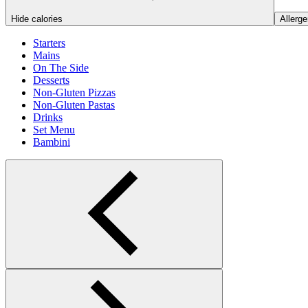
Hide calories
Allerge
Starters
Mains
On The Side
Desserts
Non-Gluten Pizzas
Non-Gluten Pastas
Drinks
Set Menu
Bambini