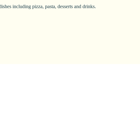
ishes including pizza, pasta, desserts and drinks.