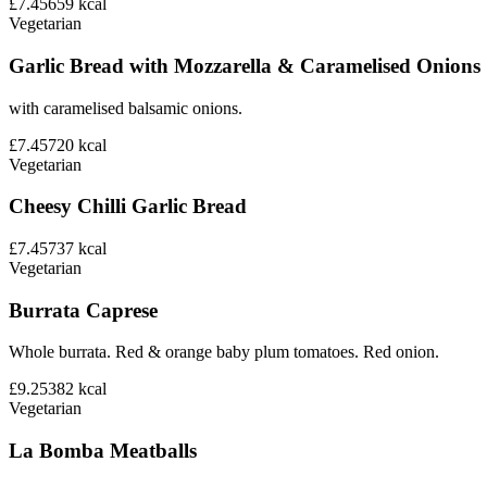
£7.45
659
kcal
Vegetarian
Garlic Bread with Mozzarella & Caramelised Onions
with caramelised balsamic onions.
£7.45
720
kcal
Vegetarian
Cheesy Chilli Garlic Bread
£7.45
737
kcal
Vegetarian
Burrata Caprese
Whole burrata. Red & orange baby plum tomatoes. Red onion.
£9.25
382
kcal
Vegetarian
La Bomba Meatballs