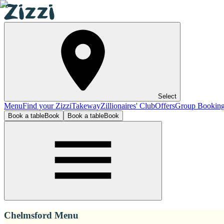
Select
Menu
Find your Zizzi
Takeway
Zillionaires' Club
Offers
Group Bookin
Book a table
Book
Book a table
Book
Chelmsford Menu