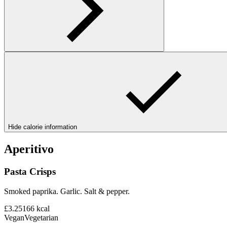
Hide calorie information
Aperitivo
Pasta Crisps
Smoked paprika. Garlic. Salt & pepper.
£3.25
166
kcal
Vegan
Vegetarian