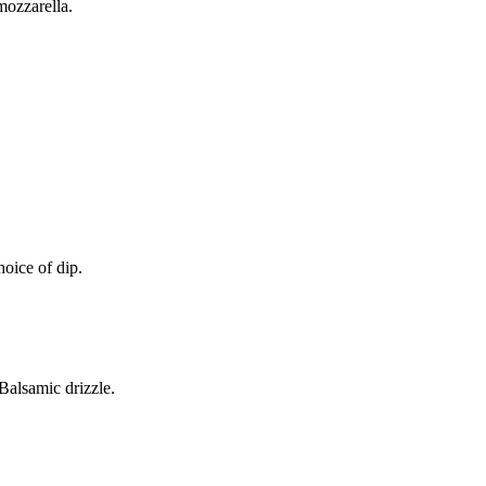
mozzarella.
oice of dip.
alsamic drizzle.