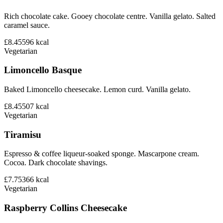
Rich chocolate cake. Gooey chocolate centre. Vanilla gelato. Salted
caramel sauce.
£8.45
596
kcal
Vegetarian
Limoncello Basque
Baked Limoncello cheesecake. Lemon curd. Vanilla gelato.
£8.45
507
kcal
Vegetarian
Tiramisu
Espresso & coffee liqueur-soaked sponge. Mascarpone cream.
Cocoa. Dark chocolate shavings.
£7.75
366
kcal
Vegetarian
Raspberry Collins Cheesecake