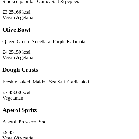
Smoked paprika. Garlic. Salt & pepper.
£3.25
166
kcal
Vegan
Vegetarian
Olive Bowl
Queen Green. Nocellara. Purple Kalamata.
£4.25
150
kcal
Vegan
Vegetarian
Dough Crusts
Freshly baked. Maldon Sea Salt. Garlic aioli.
£7.45
660
kcal
Vegetarian
Aperol Spritz
Aperol. Prosecco. Soda.
£9.45
Vegan
Vegetarian