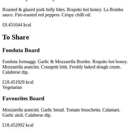
Roasted & glazed pork belly bites. Roquito hot honey. La Bomba
sauce. Fire-roasted red peppers. Crispy chilli oil.
£9.45
1044
kcal
To Share
Fonduta Board
Fonduta formaggi. Garlic & Mozzarella Bombe. Roquito hot honey.
Mozzarella arancini. Courgetti fritti. Freshly baked dough crusts.
Calabrese dip.
£18.45
1929
kcal
Vegetarian
Favourites Board
Mozzarella arancini. Garlic bread. Tomato bruschetta. Calamari.
Garlic aioli. Calabrese dip.
£18.45
2092
kcal