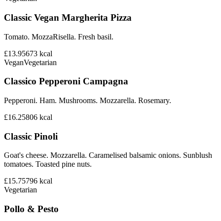
Classic Vegan Margherita Pizza
Tomato. MozzaRisella. Fresh basil.
£13.95
673
kcal
Vegan
Vegetarian
Classico Pepperoni Campagna
Pepperoni. Ham. Mushrooms. Mozzarella. Rosemary.
£16.25
806
kcal
Classic Pinoli
Goat's cheese. Mozzarella. Caramelised balsamic onions. Sunblush
tomatoes. Toasted pine nuts.
£15.75
796
kcal
Vegetarian
Pollo & Pesto