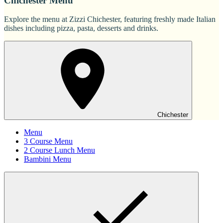
Chichester Menu
Explore the menu at Zizzi Chichester, featuring freshly made Italian
dishes including pizza, pasta, desserts and drinks.
Chichester
Menu
3 Course Menu
2 Course Lunch Menu
Bambini Menu