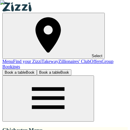
Select
Menu
Find your Zizzi
Takeway
Zillionaires' Club
Offers
Group
Bookings
Book a table
Book
Book a table
Book