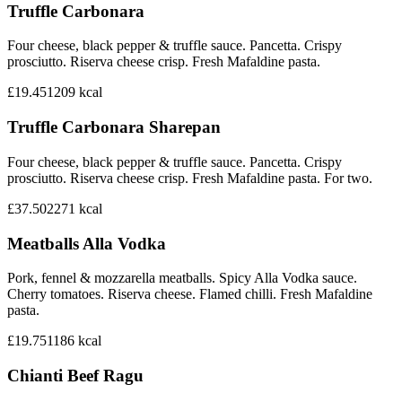
Truffle Carbonara
Four cheese, black pepper & truffle sauce. Pancetta. Crispy
prosciutto. Riserva cheese crisp. Fresh Mafaldine pasta.
£19.45
1209
kcal
Truffle Carbonara Sharepan
Four cheese, black pepper & truffle sauce. Pancetta. Crispy
prosciutto. Riserva cheese crisp. Fresh Mafaldine pasta. For two.
£37.50
2271
kcal
Meatballs Alla Vodka
Pork, fennel & mozzarella meatballs. Spicy Alla Vodka sauce.
Cherry tomatoes. Riserva cheese. Flamed chilli. Fresh Mafaldine
pasta.
£19.75
1186
kcal
Chianti Beef Ragu