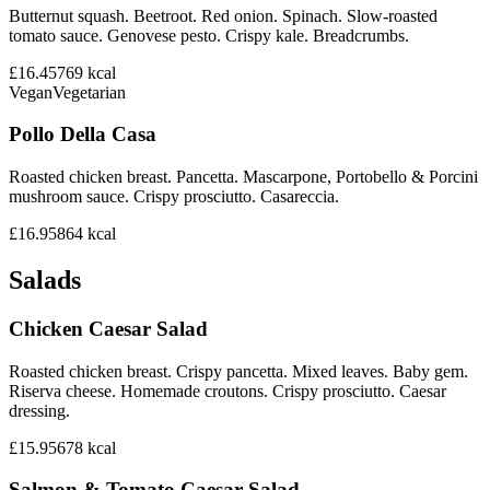
Butternut squash. Beetroot. Red onion. Spinach. Slow-roasted
tomato sauce. Genovese pesto. Crispy kale. Breadcrumbs.
£16.45
769
kcal
Vegan
Vegetarian
Pollo Della Casa
Roasted chicken breast. Pancetta. Mascarpone, Portobello & Porcini
mushroom sauce. Crispy prosciutto. Casareccia.
£16.95
864
kcal
Salads
Chicken Caesar Salad
Roasted chicken breast. Crispy pancetta. Mixed leaves. Baby gem.
Riserva cheese. Homemade croutons. Crispy prosciutto. Caesar
dressing.
£15.95
678
kcal
Salmon & Tomato Caesar Salad