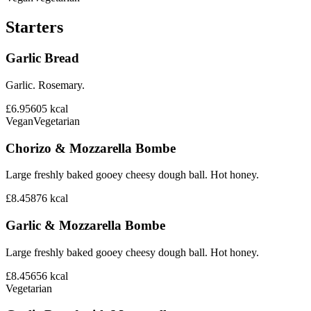
Starters
Garlic Bread
Garlic. Rosemary.
£6.95
605
kcal
Vegan
Vegetarian
Chorizo & Mozzarella Bombe
Large freshly baked gooey cheesy dough ball. Hot honey.
£8.45
876
kcal
Garlic & Mozzarella Bombe
Large freshly baked gooey cheesy dough ball. Hot honey.
£8.45
656
kcal
Vegetarian