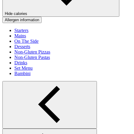
Hide calories
Allergen information
Starters
Mains
On The Side
Desserts
Non-Gluten Pizzas
Non-Gluten Pastas
Drinks
Set Menu
Bambini