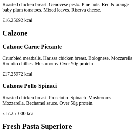
Roasted chicken breast. Genovese pesto. Pine nuts. Red & orange
baby plum tomatoes. Mixed leaves. Riserva cheese.
£16.25
692
kcal
Calzone
Calzone Carne Piccante
Crumbled meatballs. Harissa chicken breast. Bolognese. Mozzarella.
Roquito chillies. Mushrooms. Over 50g protein.
£17.25
972
kcal
Calzone Pollo Spinaci
Roasted chicken breast. Prosciutto. Spinach. Mushrooms.
Mozzarella. Bechamel sauce. Over 50g protein.
£17.25
1000
kcal
Fresh Pasta Superiore