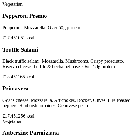
Vegetarian
Pepperoni Premio
Pepperoni. Mozzarella. Over 50g protein.
£17.45
1051
kcal
Truffle Salami
Black truffle salami. Mozzarella. Mushrooms. Crispy prosciutto.
Riserva cheese. Truffle & bechamel base. Over 50g protein.
£18.45
1165
kcal
Primavera
Goat's cheese. Mozzarella. Artichokes. Rocket. Olives. Fire-roasted
peppers. Sunblush tomatoes. Genovese pesto.
£17.45
1256
kcal
Vegetarian
Aubergine Parmigiana