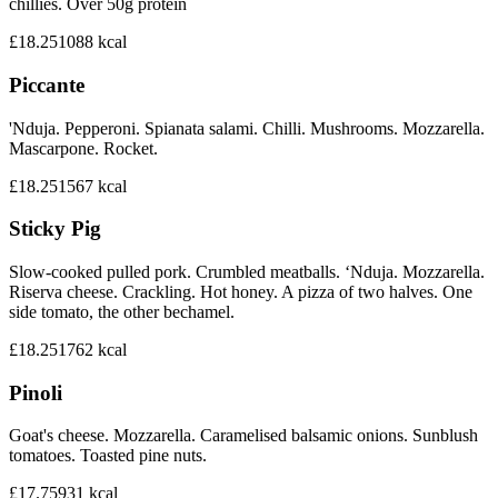
chillies. Over 50g protein
£18.25
1088
kcal
Piccante
'Nduja. Pepperoni. Spianata salami. Chilli. Mushrooms. Mozzarella.
Mascarpone. Rocket.
£18.25
1567
kcal
Sticky Pig
Slow-cooked pulled pork. Crumbled meatballs. ‘Nduja. Mozzarella.
Riserva cheese. Crackling. Hot honey. A pizza of two halves. One
side tomato, the other bechamel.
£18.25
1762
kcal
Pinoli
Goat's cheese. Mozzarella. Caramelised balsamic onions. Sunblush
tomatoes. Toasted pine nuts.
£17.75
931
kcal