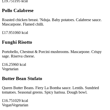
£19.75
1195
kcal
Pollo Calabrese
Roasted chicken breast. 'Nduja. Baby potatoes. Calabrese sauce.
Mascarpone. Flamed chilli.
£17.95
1060
kcal
Funghi Risotto
Portobello, Chestnut & Porcini mushrooms. Mascarpone. Crispy
sage. Riserva cheese.
£16.25
960
kcal
Vegetarian
Butter Bean Stufato
Queen Butter Beans. Fiery La Bomba sauce. Lentils. Sundried
tomatoes. Seasonal greens. Spicy harissa. Dough bowl.
£16.75
1029
kcal
Vegan
Vegetarian