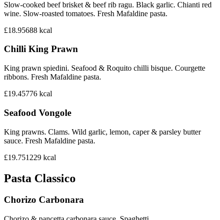
Slow-cooked beef brisket & beef rib ragu. Black garlic. Chianti red
wine. Slow-roasted tomatoes. Fresh Mafaldine pasta.
£18.95
688
kcal
Chilli King Prawn
King prawn spiedini. Seafood & Roquito chilli bisque. Courgette
ribbons. Fresh Mafaldine pasta.
£19.45
776
kcal
Seafood Vongole
King prawns. Clams. Wild garlic, lemon, caper & parsley butter
sauce. Fresh Mafaldine pasta.
£19.75
1229
kcal
Pasta Classico
Chorizo Carbonara
Chorizo & pancetta carbonara sauce. Spaghetti.