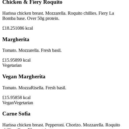
Chicken & Fiery Roquito
Harissa chicken breast. Mozzarella. Roquito chillies. Fiery La
Bomba base. Over 50g protein.
£18.25
1086
kcal
Margherita
Tomato. Mozzarella. Fresh basil.
£15.95
899
kcal
Vegetarian
Vegan Margherita
Tomato. MozzaRisella. Fresh basil.
£15.95
858
kcal
Vegan
Vegetarian
Carne Sofia
Harissa chicken breast. Pepperoni. Chorizo. Mozzarella. Roquito