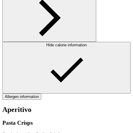
Hide calorie information
Allergen information
Aperitivo
Pasta Crisps