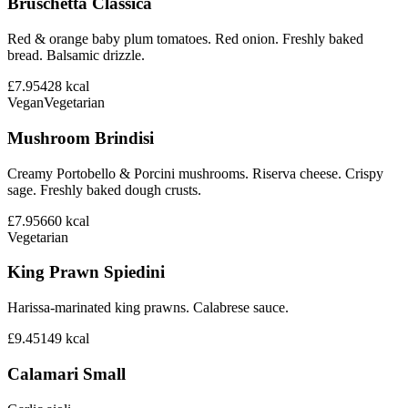
Bruschetta Classica
Red & orange baby plum tomatoes. Red onion. Freshly baked
bread. Balsamic drizzle.
£7.95
428
kcal
Vegan
Vegetarian
Mushroom Brindisi
Creamy Portobello & Porcini mushrooms. Riserva cheese. Crispy
sage. Freshly baked dough crusts.
£7.95
660
kcal
Vegetarian
King Prawn Spiedini
Harissa-marinated king prawns. Calabrese sauce.
£9.45
149
kcal
Calamari Small