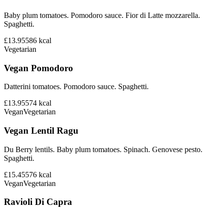
Baby plum tomatoes. Pomodoro sauce. Fior di Latte mozzarella.
Spaghetti.
£13.95
586
kcal
Vegetarian
Vegan Pomodoro
Datterini tomatoes. Pomodoro sauce. Spaghetti.
£13.95
574
kcal
Vegan
Vegetarian
Vegan Lentil Ragu
Du Berry lentils. Baby plum tomatoes. Spinach. Genovese pesto.
Spaghetti.
£15.45
576
kcal
Vegan
Vegetarian
Ravioli Di Capra