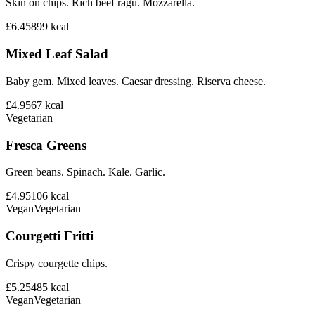
Skin on chips. Rich beef ragu. Mozzarella.
£6.45
899
kcal
Mixed Leaf Salad
Baby gem. Mixed leaves. Caesar dressing. Riserva cheese.
£4.95
67
kcal
Vegetarian
Fresca Greens
Green beans. Spinach. Kale. Garlic.
£4.95
106
kcal
Vegan
Vegetarian
Courgetti Fritti
Crispy courgette chips.
£5.25
485
kcal
Vegan
Vegetarian