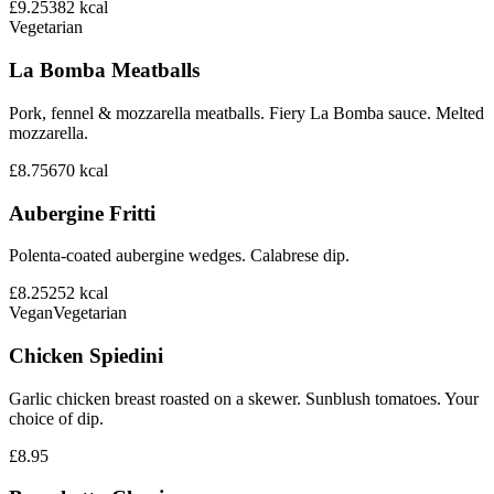
£9.25
382
kcal
Vegetarian
La Bomba Meatballs
Pork, fennel & mozzarella meatballs. Fiery La Bomba sauce. Melted
mozzarella.
£8.75
670
kcal
Aubergine Fritti
Polenta-coated aubergine wedges. Calabrese dip.
£8.25
252
kcal
Vegan
Vegetarian
Chicken Spiedini
Garlic chicken breast roasted on a skewer. Sunblush tomatoes. Your
choice of dip.
£8.95