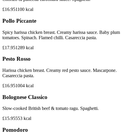
£16.95
1100
kcal
Pollo Piccante
Spicy harissa chicken breast. Creamy harissa sauce. Baby plum
tomatoes. Spinach. Flamed chilli. Casareccia pasta.
£17.95
1289
kcal
Pesto Rosso
Harissa chicken breast. Creamy red pesto sauce. Mascarpone.
Casareccia pasta.
£16.95
1004
kcal
Bolognese Classico
Slow-cooked British beef & tomato ragu. Spaghetti.
£15.95
553
kcal
Pomodoro