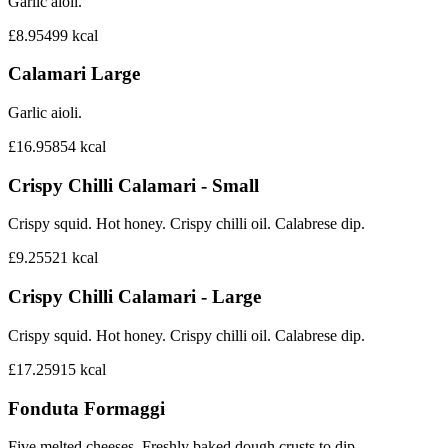
Garlic aioli.
£8.95
499
kcal
Calamari Large
Garlic aioli.
£16.95
854
kcal
Crispy Chilli Calamari - Small
Crispy squid. Hot honey. Crispy chilli oil. Calabrese dip.
£9.25
521
kcal
Crispy Chilli Calamari - Large
Crispy squid. Hot honey. Crispy chilli oil. Calabrese dip.
£17.25
915
kcal
Fonduta Formaggi
Five melted cheeses. Freshly baked dough crusts to dip.