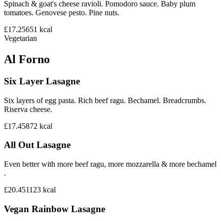
Spinach & goat's cheese ravioli. Pomodoro sauce. Baby plum
tomatoes. Genovese pesto. Pine nuts.
£17.25
651
kcal
Vegetarian
Al Forno
Six Layer Lasagne
Six layers of egg pasta. Rich beef ragu. Bechamel. Breadcrumbs.
Riserva cheese.
£17.45
872
kcal
All Out Lasagne
Even better with more beef ragu, more mozzarella & more bechamel
.
£20.45
1123
kcal
Vegan Rainbow Lasagne