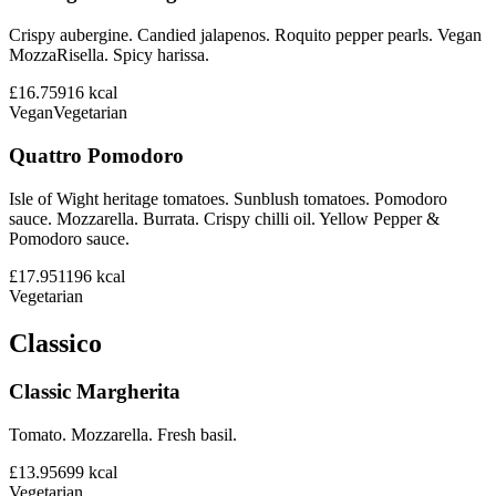
Crispy aubergine. Candied jalapenos. Roquito pepper pearls. Vegan
MozzaRisella. Spicy harissa.
£16.75
916
kcal
Vegan
Vegetarian
Quattro Pomodoro
Isle of Wight heritage tomatoes. Sunblush tomatoes. Pomodoro
sauce. Mozzarella. Burrata. Crispy chilli oil. Yellow Pepper &
Pomodoro sauce.
£17.95
1196
kcal
Vegetarian
Classico
Classic Margherita
Tomato. Mozzarella. Fresh basil.
£13.95
699
kcal
Vegetarian