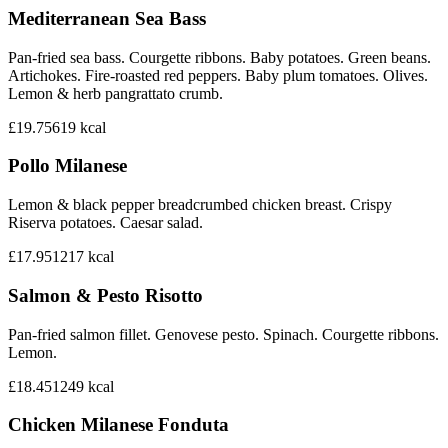
Mediterranean Sea Bass
Pan-fried sea bass. Courgette ribbons. Baby potatoes. Green beans.
Artichokes. Fire-roasted red peppers. Baby plum tomatoes. Olives.
Lemon & herb pangrattato crumb.
£19.75
619
kcal
Pollo Milanese
Lemon & black pepper breadcrumbed chicken breast. Crispy
Riserva potatoes. Caesar salad.
£17.95
1217
kcal
Salmon & Pesto Risotto
Pan-fried salmon fillet. Genovese pesto. Spinach. Courgette ribbons.
Lemon.
£18.45
1249
kcal
Chicken Milanese Fonduta