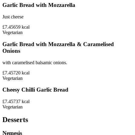
Garlic Bread with Mozzarella
Just cheese
£7.45
659
kcal
Vegetarian
Garlic Bread with Mozzarella & Caramelised
Onions
with caramelised balsamic onions.
£7.45
720
kcal
Vegetarian
Cheesy Chilli Garlic Bread
£7.45
737
kcal
Vegetarian
Desserts
Nemesis