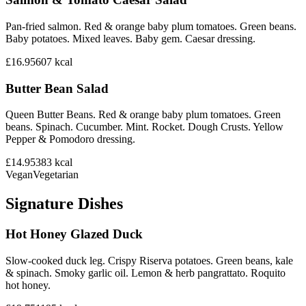
Pan-fried salmon. Red & orange baby plum tomatoes. Green beans.
Baby potatoes. Mixed leaves. Baby gem. Caesar dressing.
£16.95
607
kcal
Butter Bean Salad
Queen Butter Beans. Red & orange baby plum tomatoes. Green
beans. Spinach. Cucumber. Mint. Rocket. Dough Crusts. Yellow
Pepper & Pomodoro dressing.
£14.95
383
kcal
Vegan
Vegetarian
Signature Dishes
Hot Honey Glazed Duck
Slow-cooked duck leg. Crispy Riserva potatoes. Green beans, kale
& spinach. Smoky garlic oil. Lemon & herb pangrattato. Roquito
hot honey.