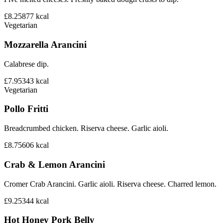
£8.25
877
kcal
Vegetarian
Mozzarella Arancini
Calabrese dip.
£7.95
343
kcal
Vegetarian
Pollo Fritti
Breadcrumbed chicken. Riserva cheese. Garlic aioli.
£8.75
606
kcal
Crab & Lemon Arancini
Cromer Crab Arancini. Garlic aioli. Riserva cheese. Charred lemon.
£9.25
344
kcal
Hot Honey Pork Belly