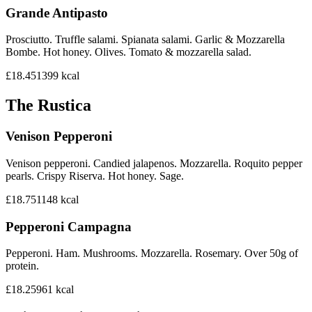
Grande Antipasto
Prosciutto. Truffle salami. Spianata salami. Garlic & Mozzarella
Bombe. Hot honey. Olives. Tomato & mozzarella salad.
£18.45
1399
kcal
The Rustica
Venison Pepperoni
Venison pepperoni. Candied jalapenos. Mozzarella. Roquito pepper
pearls. Crispy Riserva. Hot honey. Sage.
£18.75
1148
kcal
Pepperoni Campagna
Pepperoni. Ham. Mushrooms. Mozzarella. Rosemary. Over 50g of
protein.
£18.25
961
kcal