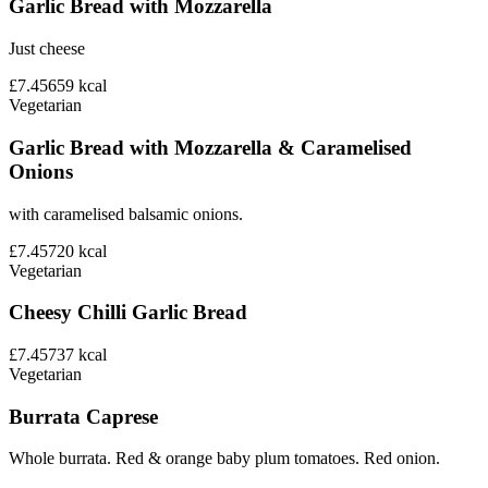
Garlic Bread with Mozzarella
Just cheese
£7.45
659
kcal
Vegetarian
Garlic Bread with Mozzarella & Caramelised
Onions
with caramelised balsamic onions.
£7.45
720
kcal
Vegetarian
Cheesy Chilli Garlic Bread
£7.45
737
kcal
Vegetarian
Burrata Caprese
Whole burrata. Red & orange baby plum tomatoes. Red onion.