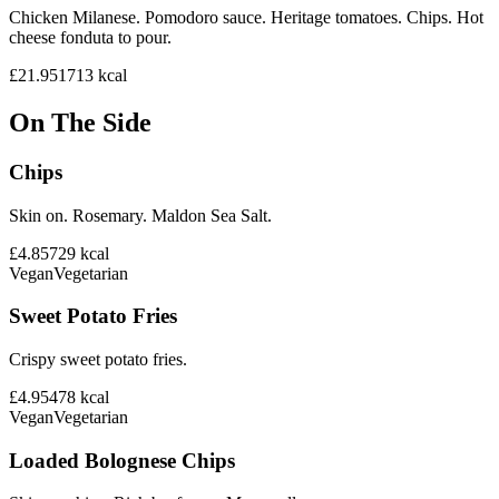
Chicken Milanese. Pomodoro sauce. Heritage tomatoes. Chips. Hot
cheese fonduta to pour.
£21.95
1713
kcal
On The Side
Chips
Skin on. Rosemary. Maldon Sea Salt.
£4.85
729
kcal
Vegan
Vegetarian
Sweet Potato Fries
Crispy sweet potato fries.
£4.95
478
kcal
Vegan
Vegetarian
Loaded Bolognese Chips