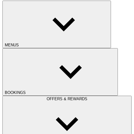
MENUS
BOOKINGS
OFFERS & REWARDS