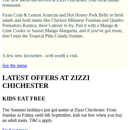
restaurant.
From Crab & Lemon Arancini and Hot Honey Pork Belly to fresh
salads and bold mains like Chicken Milanese Fonduta and Quattro
Pomodoro Rustica, there’s plenty to try. Pair it with a Mango &
Lime Cooler or Sunset Mango Margarita, and if you’ve got room,
don’t miss the Tropical Piña Colada Sundae.
A few new favourites - well worth a visit.
See the menu
LATEST OFFERS AT ZIZZI
CHICHESTER
KIDS EAT FREE
The Summer holidays just got tastier at Zizzi Chichester. From
Sunday to Friday until 6th September, kids eat free when you buy
an adult main. T&Cs apply.