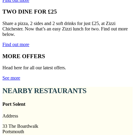
Find out more
TWO DINE FOR £25
Share a pizza, 2 sides and 2 soft drinks for just £25, at Zizzi
Chichester. Now that’s an easy Zizzi lunch for two. Find out more
below.
Find out more
MORE OFFERS
Head here for all our latest offers.
See more
NEARBY RESTAURANTS
Port Solent
Address
33 The Boardwalk
Portsmouth