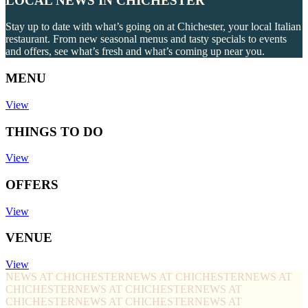
LOCAL NEWS IN CHICHESTER
Stay up to date with what’s going on at Chichester, your local Italian
restaurant. From new seasonal menus and tasty specials to events
and offers, see what’s fresh and what’s coming up near you.
MENU
View
THINGS TO DO
View
OFFERS
View
VENUE
View
NEWS AT CHICHESTER
NEWS AT CHICHESTER
NEWS AT
CHICHESTER
NEWS AT CHICHESTER
NEWS AT
CHICHESTER
NEWS AT CHICHESTER
NEWS AT