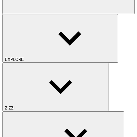
EXPLORE
ZIZZI