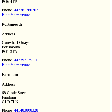
PO6 4TP
Phone
+442381780702
Book
View venue
Portsmouth
Address
Gunwharf Quays
Portsmouth
PO1 3TA
Phone
+442392175111
Book
View venue
Farnham
Address
68 Castle Street
Farnham
GU9 7LN
Phone
+441483808328