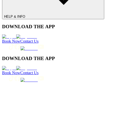
HELP & INFO
DOWNLOAD THE APP
Book Now
Contact Us
DOWNLOAD THE APP
Book Now
Contact Us