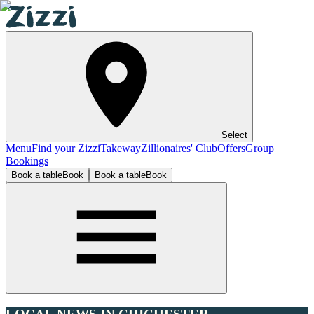
Select
Menu
Find your Zizzi
Takeway
Zillionaires' Club
Offers
Group
Bookings
Book a table
Book
Book a table
Book