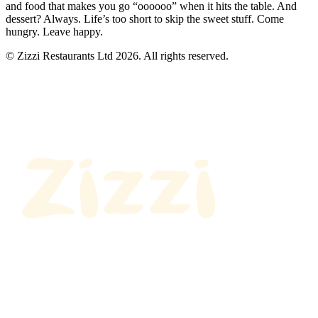
and food that makes you go “oooooo” when it hits the table. And
dessert? Always. Life’s too short to skip the sweet stuff. Come
hungry. Leave happy.
© Zizzi Restaurants Ltd 2026. All rights reserved.