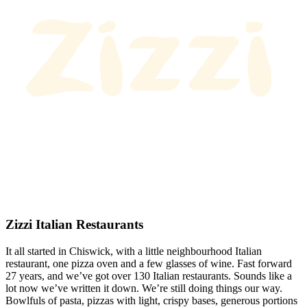
Zizzi Italian Restaurants
It all started in Chiswick, with a little neighbourhood Italian
restaurant, one pizza oven and a few glasses of wine. Fast forward
27 years, and we’ve got over 130 Italian restaurants. Sounds like a
lot now we’ve written it down. We’re still doing things our way.
Bowlfuls of pasta, pizzas with light, crispy bases, generous portions