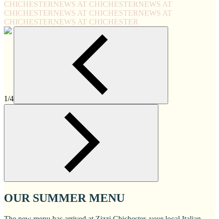
CHICHESTER
NEWS AT CHICHESTER
NEWS AT
CHICHESTER
NEWS AT CHICHESTER
NEWS AT
CHICHESTER
NEWS AT CHICHESTER
1/4
OUR SUMMER MENU
The new menu has arrived at Zizzi Chichester, your local Italian