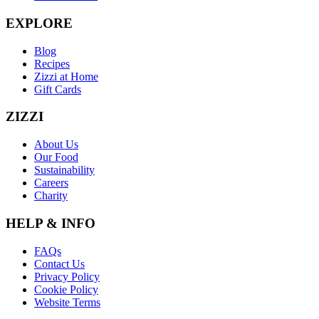
EXPLORE
Blog
Recipes
Zizzi at Home
Gift Cards
ZIZZI
About Us
Our Food
Sustainability
Careers
Charity
HELP & INFO
FAQs
Contact Us
Privacy Policy
Cookie Policy
Website Terms