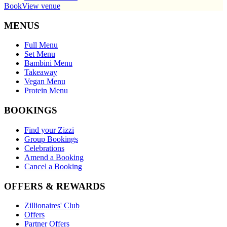
Book
View venue
MENUS
Full Menu
Set Menu
Bambini Menu
Takeaway
Vegan Menu
Protein Menu
BOOKINGS
Find your Zizzi
Group Bookings
Celebrations
Amend a Booking
Cancel a Booking
OFFERS & REWARDS
Zillionaires' Club
Offers
Partner Offers