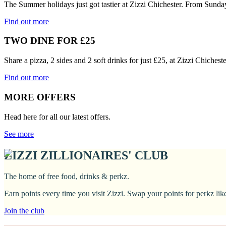
The Summer holidays just got tastier at Zizzi Chichester. From Sunda
Find out more
TWO DINE FOR £25
Share a pizza, 2 sides and 2 soft drinks for just £25, at Zizzi Chiches
Find out more
MORE OFFERS
Head here for all our latest offers.
See more
ZIZZI ZILLIONAIRES' CLUB
The home of free food, drinks & perkz.
Earn points every time you visit Zizzi. Swap your points for perkz li
Join the club