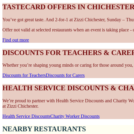
TASTECARD OFFERS IN CHICHESTE
You’ve got great taste. And 2-for-1 at Zizzi Chichester, Sunday – Thu
Offer not valid at selected restaurants when an event is taking place 
Find out more
DISCOUNTS FOR TEACHERS & CARER
Whether you’re shaping young minds or caring for those around you, w
Discounts for Teachers
Discounts for Carers
HEALTH SERVICE DISCOUNTS & CH
We’re proud to partner with Health Service Discounts and Charity Work
at Zizzi Chichester.
Health Service Discounts
Charity Worker Discounts
NEARBY RESTAURANTS