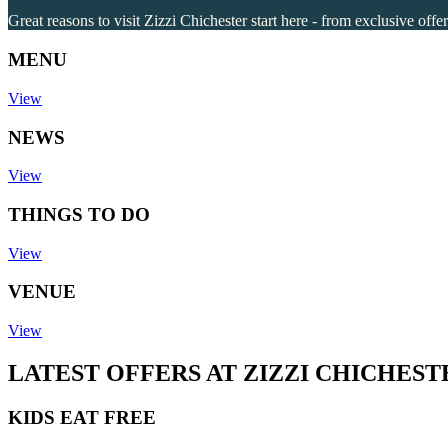
Great reasons to visit Zizzi Chichester start here - from exclusive offe
MENU
View
NEWS
View
THINGS TO DO
View
VENUE
View
LATEST OFFERS AT ZIZZI CHICHEST
KIDS EAT FREE