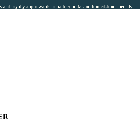
rs and loyalty app rewards to partner perks and limited-time specials.
ER