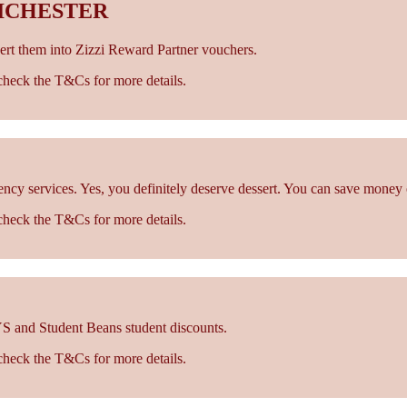
ICHESTER
rt them into Zizzi Reward Partner vouchers.
- check the T&Cs for more details.
cy services. Yes, you definitely deserve dessert. You can save money 
- check the T&Cs for more details.
S and Student Beans student discounts.
- check the T&Cs for more details.