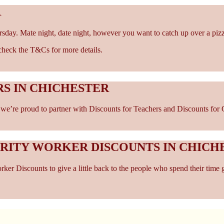
R
rsday. Mate night, date night, however you want to catch up over a piz
- check the T&Cs for more details.
S IN CHICHESTER
e’re proud to partner with Discounts for Teachers and Discounts for Car
ARITY WORKER DISCOUNTS IN CHICH
er Discounts to give a little back to the people who spend their time 