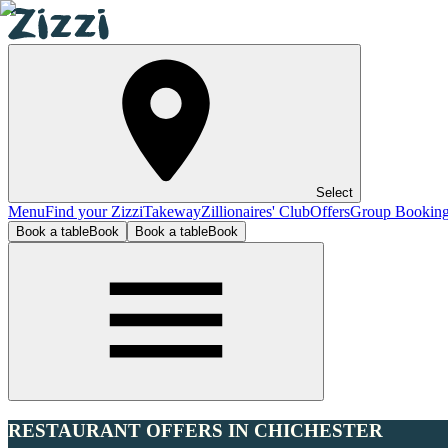
Select
Menu
Find your Zizzi
Takeway
Zillionaires' Club
Offers
Group Bookin
Book a table
Book
Book a table
Book
RESTAURANT OFFERS IN CHICHESTER