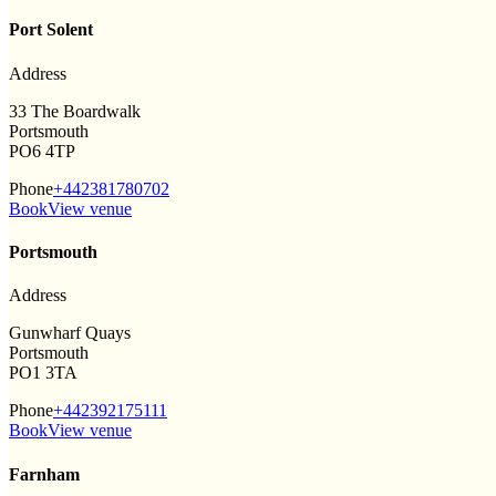
Port Solent
Address
33 The Boardwalk
Portsmouth
PO6 4TP
Phone
+442381780702
Book
View venue
Portsmouth
Address
Gunwharf Quays
Portsmouth
PO1 3TA
Phone
+442392175111
Book
View venue
Farnham