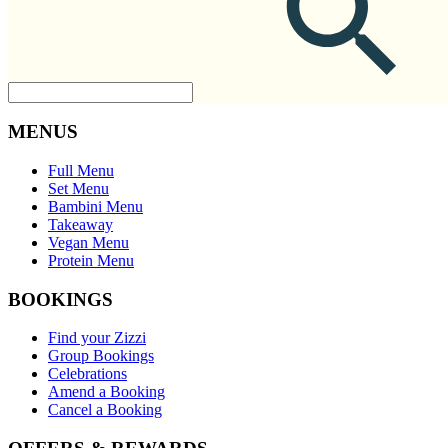
MENUS
Full Menu
Set Menu
Bambini Menu
Takeaway
Vegan Menu
Protein Menu
BOOKINGS
Find your Zizzi
Group Bookings
Celebrations
Amend a Booking
Cancel a Booking