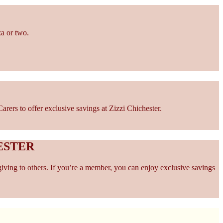
za or two.
ers to offer exclusive savings at Zizzi Chichester.
ESTER
giving to others. If you’re a member, you can enjoy exclusive savings