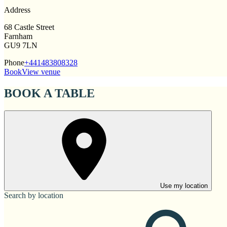
Address
68 Castle Street
Farnham
GU9 7LN
Phone
+441483808328
Book
View venue
BOOK A TABLE
Use my location
Search by location