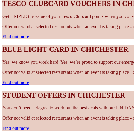
TESCO CLUBCARD VOUCHERS IN CH
Get TRIPLE the value of your Tesco Clubcard points when you conve
Offer not valid at selected restaurants when an event is taking place 
Find out more
BLUE LIGHT CARD IN CHICHESTER
Yes, we know you work hard. Yes, we’re proud to support our emergen
Offer not valid at selected restaurants when an event is taking place 
Find out more
STUDENT OFFERS IN CHICHESTER
You don’t need a degree to work out the best deals with our UNiDAY
Offer not valid at selected restaurants when an event is taking place 
Find out more