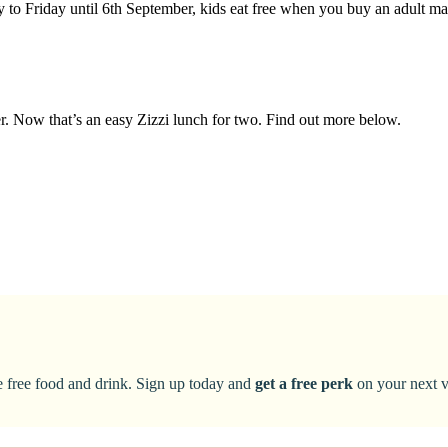
y to Friday until 6th September, kids eat free when you buy an adult m
ter. Now that’s an easy Zizzi lunch for two. Find out more below.
ke free food and drink. Sign up today and
get a free perk
on your next vi