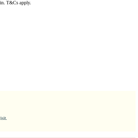
ain. T&Cs apply.
sit.