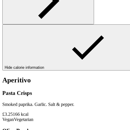
Hide calorie information
Aperitivo
Pasta Crisps
Smoked paprika. Garlic. Salt & pepper.
£3.25
166
kcal
Vegan
Vegetarian