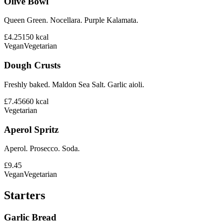
Olive Bowl
Queen Green. Nocellara. Purple Kalamata.
£4.25
150
kcal
Vegan
Vegetarian
Dough Crusts
Freshly baked. Maldon Sea Salt. Garlic aioli.
£7.45
660
kcal
Vegetarian
Aperol Spritz
Aperol. Prosecco. Soda.
£9.45
Vegan
Vegetarian
Starters
Garlic Bread