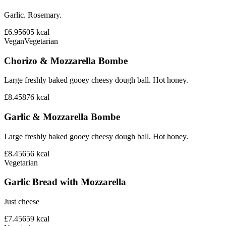
Garlic. Rosemary.
£6.95
605
kcal
Vegan
Vegetarian
Chorizo & Mozzarella Bombe
Large freshly baked gooey cheesy dough ball. Hot honey.
£8.45
876
kcal
Garlic & Mozzarella Bombe
Large freshly baked gooey cheesy dough ball. Hot honey.
£8.45
656
kcal
Vegetarian
Garlic Bread with Mozzarella
Just cheese
£7.45
659
kcal