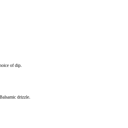
oice of dip.
alsamic drizzle.