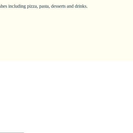
hes including pizza, pasta, desserts and drinks.