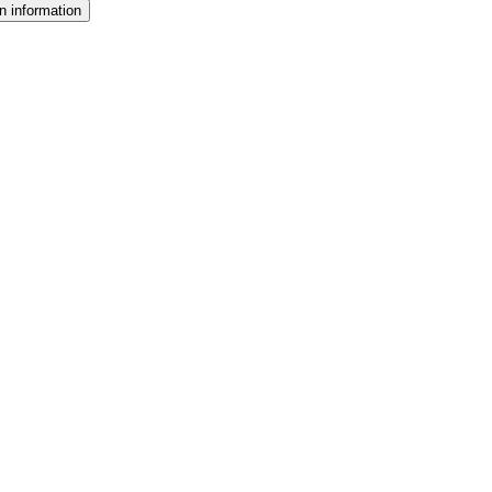
n information