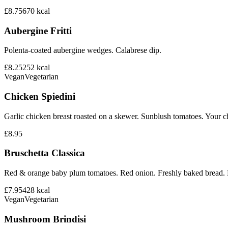
£8.75
670
kcal
Aubergine Fritti
Polenta-coated aubergine wedges. Calabrese dip.
£8.25
252
kcal
Vegan
Vegetarian
Chicken Spiedini
Garlic chicken breast roasted on a skewer. Sunblush tomatoes. Your ch
£8.95
Bruschetta Classica
Red & orange baby plum tomatoes. Red onion. Freshly baked bread. B
£7.95
428
kcal
Vegan
Vegetarian
Mushroom Brindisi