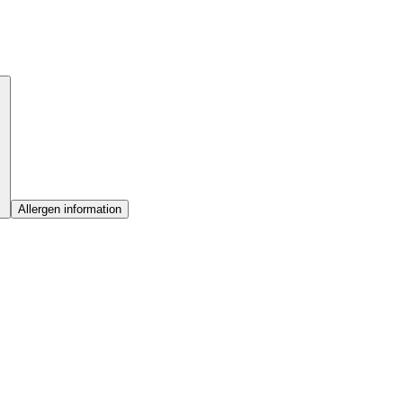
Allergen information