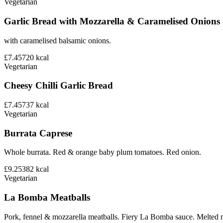
Vegetarian
Garlic Bread with Mozzarella & Caramelised Onions
with caramelised balsamic onions.
£7.45
720
kcal
Vegetarian
Cheesy Chilli Garlic Bread
£7.45
737
kcal
Vegetarian
Burrata Caprese
Whole burrata. Red & orange baby plum tomatoes. Red onion.
£9.25
382
kcal
Vegetarian
La Bomba Meatballs
Pork, fennel & mozzarella meatballs. Fiery La Bomba sauce. Melted 