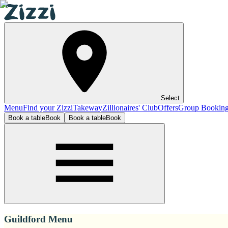
Select
Menu
Find your Zizzi
Takeway
Zillionaires' Club
Offers
Group Bookin
Book a table
Book
Book a table
Book
Guildford Menu