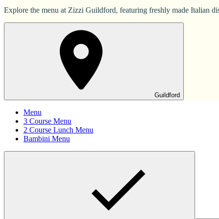
Explore the menu at Zizzi Guildford, featuring freshly made Italian dis
Guildford
Menu
3 Course Menu
2 Course Lunch Menu
Bambini Menu