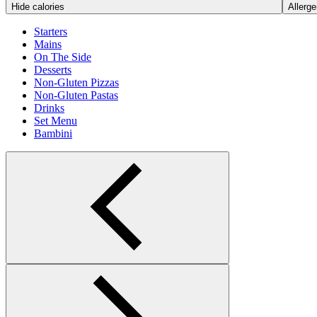
Hide calories
Allerge
Starters
Mains
On The Side
Desserts
Non-Gluten Pizzas
Non-Gluten Pastas
Drinks
Set Menu
Bambini