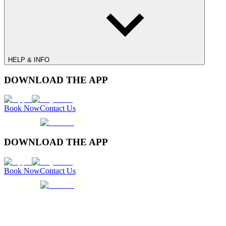
HELP & INFO
DOWNLOAD THE APP
Book Now
Contact Us
DOWNLOAD THE APP
Book Now
Contact Us