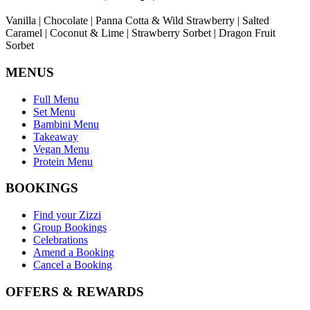
Vanilla | Chocolate | Panna Cotta & Wild Strawberry | Salted
Caramel | Coconut & Lime | Strawberry Sorbet | Dragon Fruit
Sorbet
MENUS
Full Menu
Set Menu
Bambini Menu
Takeaway
Vegan Menu
Protein Menu
BOOKINGS
Find your Zizzi
Group Bookings
Celebrations
Amend a Booking
Cancel a Booking
OFFERS & REWARDS