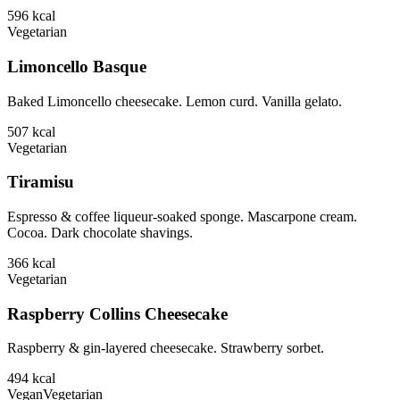
596
kcal
Vegetarian
Limoncello Basque
Baked Limoncello cheesecake. Lemon curd. Vanilla gelato.
507
kcal
Vegetarian
Tiramisu
Espresso & coffee liqueur-soaked sponge. Mascarpone cream.
Cocoa. Dark chocolate shavings.
366
kcal
Vegetarian
Raspberry Collins Cheesecake
Raspberry & gin-layered cheesecake. Strawberry sorbet.
494
kcal
Vegan
Vegetarian