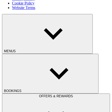
Cookie Policy
Website Terms
MENUS
BOOKINGS
OFFERS & REWARDS