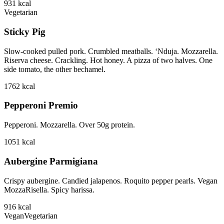
931
kcal
Vegetarian
Sticky Pig
Slow-cooked pulled pork. Crumbled meatballs. ‘Nduja. Mozzarella.
Riserva cheese. Crackling. Hot honey. A pizza of two halves. One
side tomato, the other bechamel.
1762
kcal
Pepperoni Premio
Pepperoni. Mozzarella. Over 50g protein.
1051
kcal
Aubergine Parmigiana
Crispy aubergine. Candied jalapenos. Roquito pepper pearls. Vegan
MozzaRisella. Spicy harissa.
916
kcal
Vegan
Vegetarian