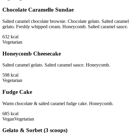
Chocolate Caramello Sundae
Salted caramel chocolate brownie. Chocolate gelato. Salted caramel
gelato. Freshly whipped cream. Honeycomb. Salted caramel sauce.
632
kcal
Vegetarian
Honeycomb Cheesecake
Salted caramel gelato. Salted caramel sauce. Honeycomb.
598
kcal
Vegetarian
Fudge Cake
Warm chocolate & salted caramel fudge cake. Honeycomb.
685
kcal
Vegan
Vegetarian
Gelato & Sorbet (3 scoops)