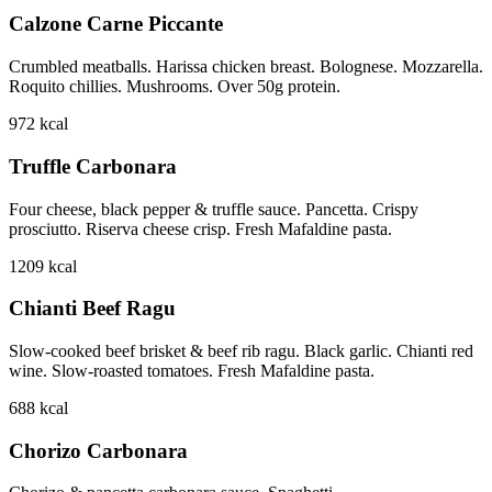
Calzone Carne Piccante
Crumbled meatballs. Harissa chicken breast. Bolognese. Mozzarella.
Roquito chillies. Mushrooms. Over 50g protein.
972
kcal
Truffle Carbonara
Four cheese, black pepper & truffle sauce. Pancetta. Crispy
prosciutto. Riserva cheese crisp. Fresh Mafaldine pasta.
1209
kcal
Chianti Beef Ragu
Slow-cooked beef brisket & beef rib ragu. Black garlic. Chianti red
wine. Slow-roasted tomatoes. Fresh Mafaldine pasta.
688
kcal
Chorizo Carbonara