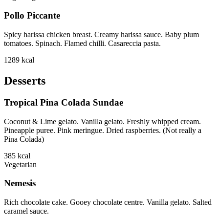
Pollo Piccante
Spicy harissa chicken breast. Creamy harissa sauce. Baby plum
tomatoes. Spinach. Flamed chilli. Casareccia pasta.
1289
kcal
Desserts
Tropical Pina Colada Sundae
Coconut & Lime gelato. Vanilla gelato. Freshly whipped cream.
Pineapple puree. Pink meringue. Dried raspberries. (Not really a
Pina Colada)
385
kcal
Vegetarian
Nemesis
Rich chocolate cake. Gooey chocolate centre. Vanilla gelato. Salted
caramel sauce.