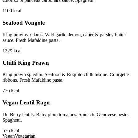
Chorizo & pancetta carbonara sauce. Spaghetti.
1100
kcal
Seafood Vongole
King prawns. Clams. Wild garlic, lemon, caper & parsley butter
sauce. Fresh Mafaldine pasta.
1229
kcal
Chilli King Prawn
King prawn spiedini. Seafood & Roquito chilli bisque. Courgette
ribbons. Fresh Mafaldine pasta.
776
kcal
Vegan Lentil Ragu
Du Berry lentils. Baby plum tomatoes. Spinach. Genovese pesto.
Spaghetti.
576
kcal
Vegan
Vegetarian