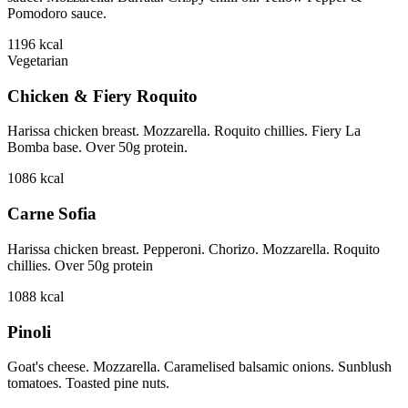
Pomodoro sauce.
1196
kcal
Vegetarian
Chicken & Fiery Roquito
Harissa chicken breast. Mozzarella. Roquito chillies. Fiery La
Bomba base. Over 50g protein.
1086
kcal
Carne Sofia
Harissa chicken breast. Pepperoni. Chorizo. Mozzarella. Roquito
chillies. Over 50g protein
1088
kcal
Pinoli
Goat's cheese. Mozzarella. Caramelised balsamic onions. Sunblush
tomatoes. Toasted pine nuts.