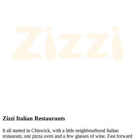
Zizzi Italian Restaurants
It all started in Chiswick, with a little neighbourhood Italian
restaurant, one pizza oven and a few glasses of wine. Fast forward