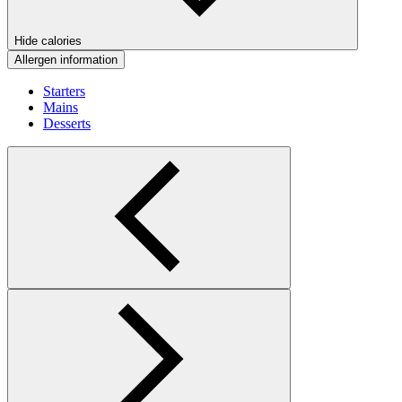
Hide calories
Allergen information
Starters
Mains
Desserts