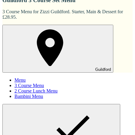
Guildford 3 Course Set Menu
3 Course Menu for Zizzi Guildford. Starter, Main & Dessert for
£28.95.
Guildford
Menu
3 Course Menu
2 Course Lunch Menu
Bambini Menu