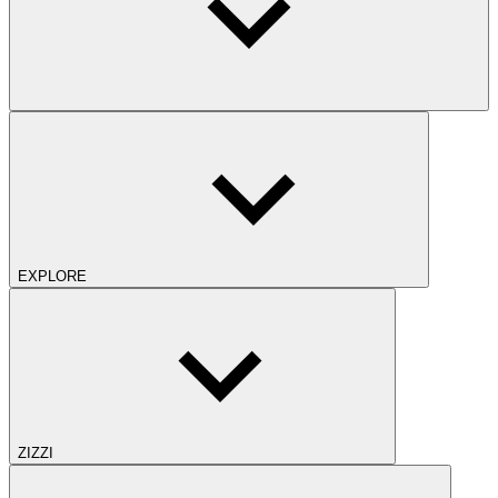
EXPLORE
ZIZZI