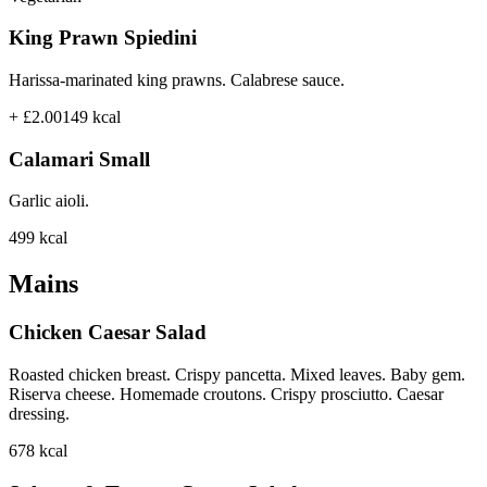
King Prawn Spiedini
Harissa-marinated king prawns. Calabrese sauce.
+ £2.00
149
kcal
Calamari Small
Garlic aioli.
499
kcal
Mains
Chicken Caesar Salad
Roasted chicken breast. Crispy pancetta. Mixed leaves. Baby gem.
Riserva cheese. Homemade croutons. Crispy prosciutto. Caesar
dressing.
678
kcal