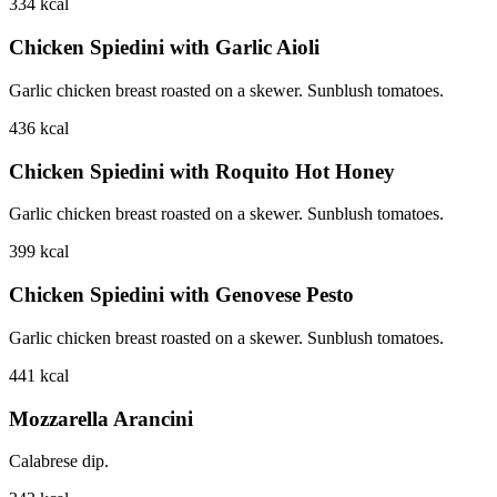
334
kcal
Chicken Spiedini with Garlic Aioli
Garlic chicken breast roasted on a skewer. Sunblush tomatoes.
436
kcal
Chicken Spiedini with Roquito Hot Honey
Garlic chicken breast roasted on a skewer. Sunblush tomatoes.
399
kcal
Chicken Spiedini with Genovese Pesto
Garlic chicken breast roasted on a skewer. Sunblush tomatoes.
441
kcal
Mozzarella Arancini
Calabrese dip.