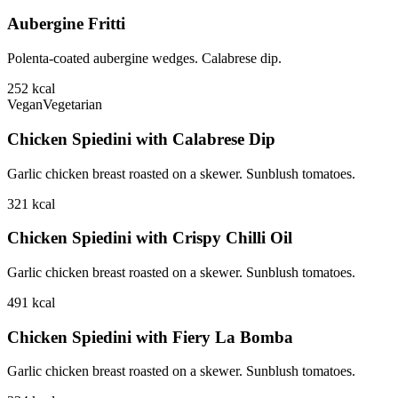
Aubergine Fritti
Polenta-coated aubergine wedges. Calabrese dip.
252
kcal
Vegan
Vegetarian
Chicken Spiedini with Calabrese Dip
Garlic chicken breast roasted on a skewer. Sunblush tomatoes.
321
kcal
Chicken Spiedini with Crispy Chilli Oil
Garlic chicken breast roasted on a skewer. Sunblush tomatoes.
491
kcal
Chicken Spiedini with Fiery La Bomba
Garlic chicken breast roasted on a skewer. Sunblush tomatoes.