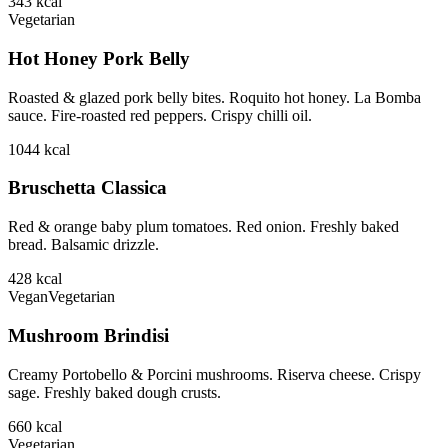
343
kcal
Vegetarian
Hot Honey Pork Belly
Roasted & glazed pork belly bites. Roquito hot honey. La Bomba
sauce. Fire-roasted red peppers. Crispy chilli oil.
1044
kcal
Bruschetta Classica
Red & orange baby plum tomatoes. Red onion. Freshly baked
bread. Balsamic drizzle.
428
kcal
Vegan
Vegetarian
Mushroom Brindisi
Creamy Portobello & Porcini mushrooms. Riserva cheese. Crispy
sage. Freshly baked dough crusts.
660
kcal
Vegetarian