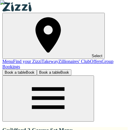
Select
Menu
Find your Zizzi
Takeway
Zillionaires' Club
Offers
Group
Bookings
Book a table
Book
Book a table
Book