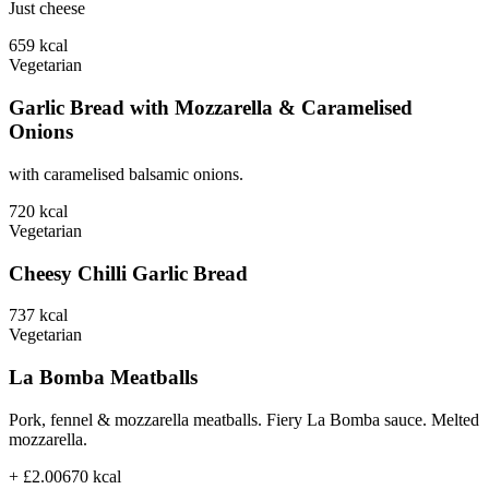
Just cheese
659
kcal
Vegetarian
Garlic Bread with Mozzarella & Caramelised
Onions
with caramelised balsamic onions.
720
kcal
Vegetarian
Cheesy Chilli Garlic Bread
737
kcal
Vegetarian
La Bomba Meatballs
Pork, fennel & mozzarella meatballs. Fiery La Bomba sauce. Melted
mozzarella.
+ £2.00
670
kcal