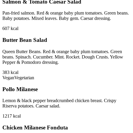
Salmon & Tomato Caesar Salad
Pan-fried salmon. Red & orange baby plum tomatoes. Green beans.
Baby potatoes. Mixed leaves. Baby gem. Caesar dressing.
607
kcal
Butter Bean Salad
Queen Butter Beans. Red & orange baby plum tomatoes. Green
beans. Spinach. Cucumber. Mint. Rocket. Dough Crusts. Yellow
Pepper & Pomodoro dressing.
383
kcal
Vegan
Vegetarian
Pollo Milanese
Lemon & black pepper breadcrumbed chicken breast. Crispy
Riserva potatoes. Caesar salad.
1217
kcal
Chicken Milanese Fonduta