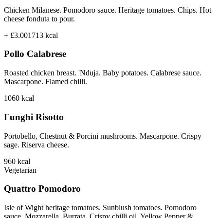
Chicken Milanese. Pomodoro sauce. Heritage tomatoes. Chips. Hot
cheese fonduta to pour.
+ £3.00
1713
kcal
Pollo Calabrese
Roasted chicken breast. 'Nduja. Baby potatoes. Calabrese sauce.
Mascarpone. Flamed chilli.
1060
kcal
Funghi Risotto
Portobello, Chestnut & Porcini mushrooms. Mascarpone. Crispy
sage. Riserva cheese.
960
kcal
Vegetarian
Quattro Pomodoro
Isle of Wight heritage tomatoes. Sunblush tomatoes. Pomodoro
sauce. Mozzarella. Burrata. Crispy chilli oil. Yellow Pepper &