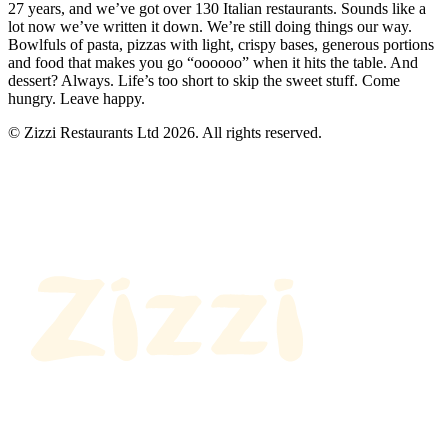
27 years, and we’ve got over 130 Italian restaurants. Sounds like a
lot now we’ve written it down. We’re still doing things our way.
Bowlfuls of pasta, pizzas with light, crispy bases, generous portions
and food that makes you go “oooooo” when it hits the table. And
dessert? Always. Life’s too short to skip the sweet stuff. Come
hungry. Leave happy.
© Zizzi Restaurants Ltd 2026. All rights reserved.