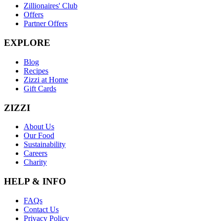
Zillionaires' Club
Offers
Partner Offers
EXPLORE
Blog
Recipes
Zizzi at Home
Gift Cards
ZIZZI
About Us
Our Food
Sustainability
Careers
Charity
HELP & INFO
FAQs
Contact Us
Privacy Policy