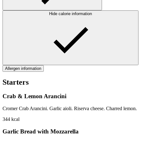
Hide calorie information
Allergen information
Starters
Crab & Lemon Arancini
Cromer Crab Arancini. Garlic aioli. Riserva cheese. Charred lemon.
344
kcal
Garlic Bread with Mozzarella