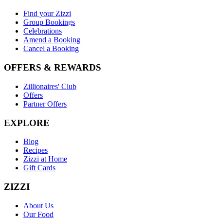
Find your Zizzi
Group Bookings
Celebrations
Amend a Booking
Cancel a Booking
OFFERS & REWARDS
Zillionaires' Club
Offers
Partner Offers
EXPLORE
Blog
Recipes
Zizzi at Home
Gift Cards
ZIZZI
About Us
Our Food