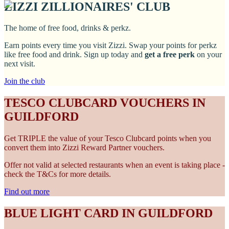
ZIZZI ZILLIONAIRES' CLUB
The home of free food, drinks & perkz.
Earn points every time you visit Zizzi. Swap your points for perkz
like free food and drink. Sign up today and
get a free perk
on your
next visit.
Join the club
TESCO CLUBCARD VOUCHERS IN
GUILDFORD
Get TRIPLE the value of your Tesco Clubcard points when you
convert them into Zizzi Reward Partner vouchers.
Offer not valid at selected restaurants when an event is taking place -
check the T&Cs for more details.
Find out more
BLUE LIGHT CARD IN GUILDFORD