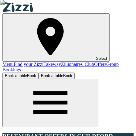
Select
Menu
Find your Zizzi
Takeway
Zillionaires' Club
Offers
Group
Bookings
Book a table
Book
Book a table
Book