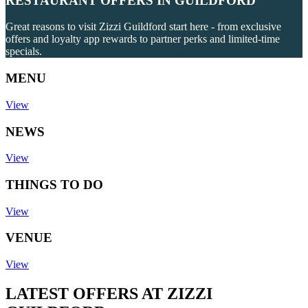
RESTAURANT OFFERS IN GUILDFORD
Great reasons to visit Zizzi Guildford start here - from exclusive
offers and loyalty app rewards to partner perks and limited-time
specials.
MENU
View
NEWS
View
THINGS TO DO
View
VENUE
View
LATEST OFFERS AT ZIZZI