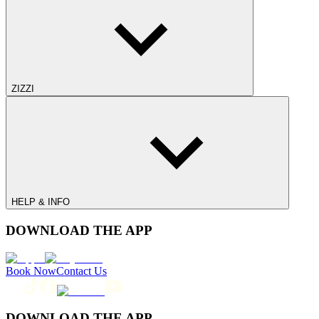
ZIZZI
HELP & INFO
DOWNLOAD THE APP
Book Now
Contact Us
DOWNLOAD THE APP