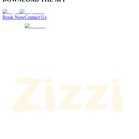
Book Now
Contact Us