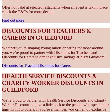
Offer not valid at selected restaurants when an event is taking place -
check the T&Cs for more details.
Find out more
DISCOUNTS FOR TEACHERS &
CARERS IN GUILDFORD
Whether you’re shaping young minds or caring for those around
you, we’re proud to partner with Discounts for Teachers and
Discounts for Carers to offer exclusive savings at Zizzi Guildford.
Discounts for Teachers
Discounts for Carers
HEALTH SERVICE DISCOUNTS &
CHARITY WORKER DISCOUNTS IN
GUILDFORD
We’re proud to partner with Health Service Discounts and Charity
Worker Discounts to give a little back to the people who spend their
time giving to others. If you’re a member, you can enjoy exclusive