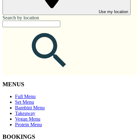
Use my location
Search by location
MENUS
Full Menu
Set Menu
Bambini Menu
Takeaway
Vegan Menu
Protein Menu
BOOKINGS