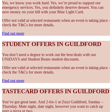
Yes, we know you work hard. Yes, we’re proud to support our
emergency services. Yes, you definitely deserve dessert. You can
save money on your bill with your Blue Light Card.
Offer not valid at selected restaurants when an event is taking place -
check the T&Cs for more details.
Find out more
STUDENT OFFERS IN GUILDFORD
You don’t need a degree to work out the best deals with our
UNiDAYS and Student Beans student discounts.
Offer not valid at selected restaurants when an event is taking place -
check the T&Cs for more details.
Find out more
TASTECARD OFFERS IN GUILDFORD
You’ve got great taste. And 2-for-1 at Zizzi Guildford, Sunday –
Thursday. Mate night, date night, however you want to catch up
over a pizza or two.