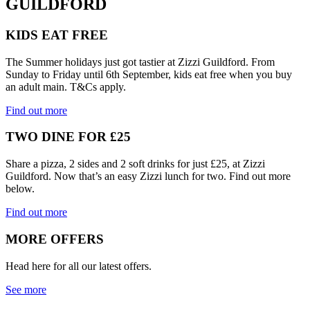
GUILDFORD
KIDS EAT FREE
The Summer holidays just got tastier at Zizzi Guildford. From
Sunday to Friday until 6th September, kids eat free when you buy
an adult main. T&Cs apply.
Find out more
TWO DINE FOR £25
Share a pizza, 2 sides and 2 soft drinks for just £25, at Zizzi
Guildford. Now that’s an easy Zizzi lunch for two. Find out more
below.
Find out more
MORE OFFERS
Head here for all our latest offers.
See more