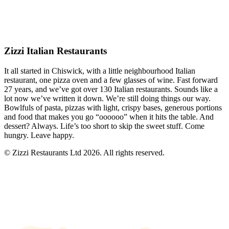
Zizzi Italian Restaurants
It all started in Chiswick, with a little neighbourhood Italian
restaurant, one pizza oven and a few glasses of wine. Fast forward
27 years, and we’ve got over 130 Italian restaurants. Sounds like a
lot now we’ve written it down. We’re still doing things our way.
Bowlfuls of pasta, pizzas with light, crispy bases, generous portions
and food that makes you go “oooooo” when it hits the table. And
dessert? Always. Life’s too short to skip the sweet stuff. Come
hungry. Leave happy.
© Zizzi Restaurants Ltd 2026. All rights reserved.