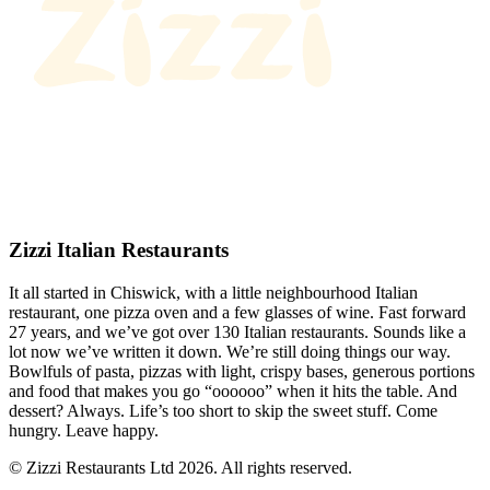
Zizzi Italian Restaurants
It all started in Chiswick, with a little neighbourhood Italian
restaurant, one pizza oven and a few glasses of wine. Fast forward
27 years, and we’ve got over 130 Italian restaurants. Sounds like a
lot now we’ve written it down. We’re still doing things our way.
Bowlfuls of pasta, pizzas with light, crispy bases, generous portions
and food that makes you go “oooooo” when it hits the table. And
dessert? Always. Life’s too short to skip the sweet stuff. Come
hungry. Leave happy.
© Zizzi Restaurants Ltd 2026. All rights reserved.