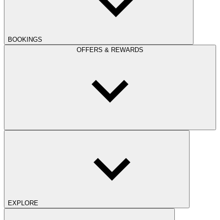
BOOKINGS
OFFERS & REWARDS
EXPLORE