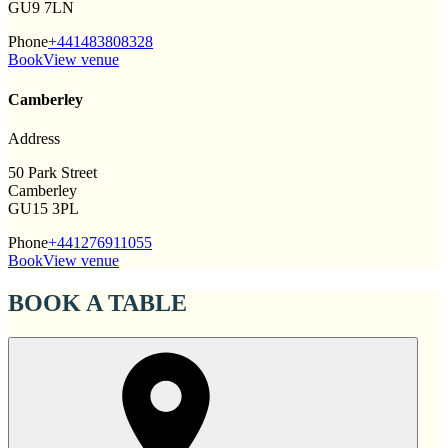
GU9 7LN
Phone
+441483808328
Book
View venue
Camberley
Address
50 Park Street
Camberley
GU15 3PL
Phone
+441276911055
Book
View venue
BOOK A TABLE