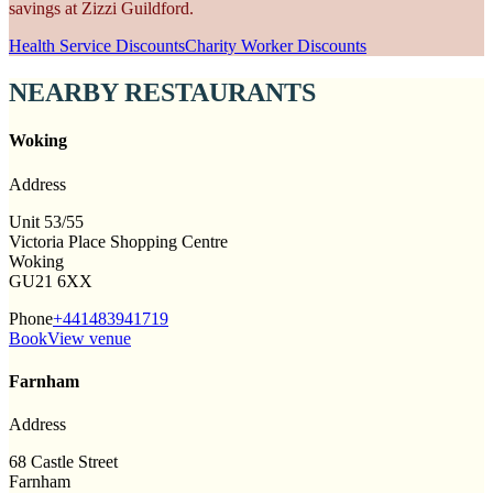
savings at Zizzi Guildford.
Health Service Discounts
Charity Worker Discounts
NEARBY RESTAURANTS
Woking
Address
Unit 53/55
Victoria Place Shopping Centre
Woking
GU21 6XX
Phone
+441483941719
Book
View venue
Farnham
Address
68 Castle Street
Farnham