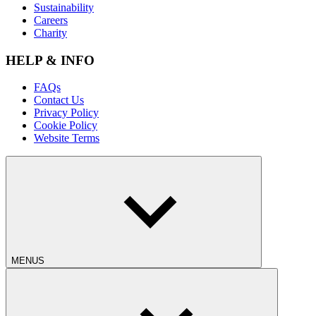
Sustainability
Careers
Charity
HELP & INFO
FAQs
Contact Us
Privacy Policy
Cookie Policy
Website Terms
MENUS