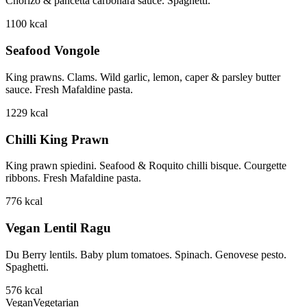
Chorizo & pancetta carbonara sauce. Spaghetti.
1100
kcal
Seafood Vongole
King prawns. Clams. Wild garlic, lemon, caper & parsley butter
sauce. Fresh Mafaldine pasta.
1229
kcal
Chilli King Prawn
King prawn spiedini. Seafood & Roquito chilli bisque. Courgette
ribbons. Fresh Mafaldine pasta.
776
kcal
Vegan Lentil Ragu
Du Berry lentils. Baby plum tomatoes. Spinach. Genovese pesto.
Spaghetti.
576
kcal
Vegan
Vegetarian