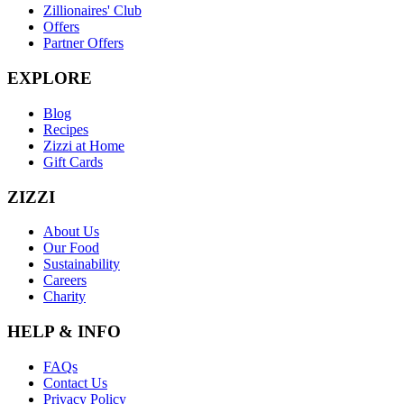
Zillionaires' Club
Offers
Partner Offers
EXPLORE
Blog
Recipes
Zizzi at Home
Gift Cards
ZIZZI
About Us
Our Food
Sustainability
Careers
Charity
HELP & INFO
FAQs
Contact Us
Privacy Policy