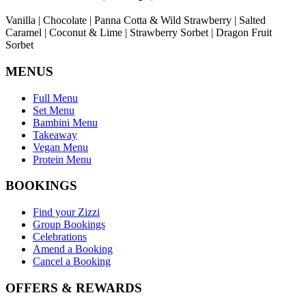
Vanilla | Chocolate | Panna Cotta & Wild Strawberry | Salted
Caramel | Coconut & Lime | Strawberry Sorbet | Dragon Fruit
Sorbet
MENUS
Full Menu
Set Menu
Bambini Menu
Takeaway
Vegan Menu
Protein Menu
BOOKINGS
Find your Zizzi
Group Bookings
Celebrations
Amend a Booking
Cancel a Booking
OFFERS & REWARDS