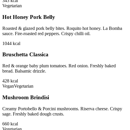
343
kcal
Vegetarian
Hot Honey Pork Belly
Roasted & glazed pork belly bites. Roquito hot honey. La Bomba
sauce. Fire-roasted red peppers. Crispy chilli oil.
1044
kcal
Bruschetta Classica
Red & orange baby plum tomatoes. Red onion. Freshly baked
bread. Balsamic drizzle.
428
kcal
Vegan
Vegetarian
Mushroom Brindisi
Creamy Portobello & Porcini mushrooms. Riserva cheese. Crispy
sage. Freshly baked dough crusts.
660
kcal
Vegetarian