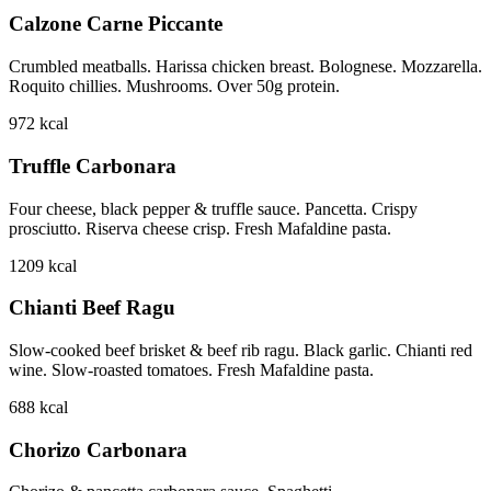
Calzone Carne Piccante
Crumbled meatballs. Harissa chicken breast. Bolognese. Mozzarella.
Roquito chillies. Mushrooms. Over 50g protein.
972
kcal
Truffle Carbonara
Four cheese, black pepper & truffle sauce. Pancetta. Crispy
prosciutto. Riserva cheese crisp. Fresh Mafaldine pasta.
1209
kcal
Chianti Beef Ragu
Slow-cooked beef brisket & beef rib ragu. Black garlic. Chianti red
wine. Slow-roasted tomatoes. Fresh Mafaldine pasta.
688
kcal
Chorizo Carbonara