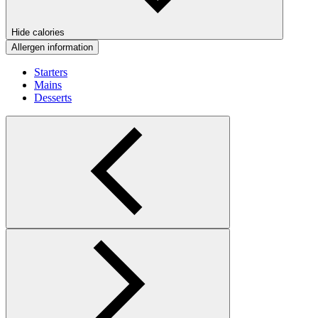
Hide calories
Allergen information
Starters
Mains
Desserts