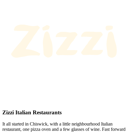
Zizzi Italian Restaurants
It all started in Chiswick, with a little neighbourhood Italian
restaurant, one pizza oven and a few glasses of wine. Fast forward