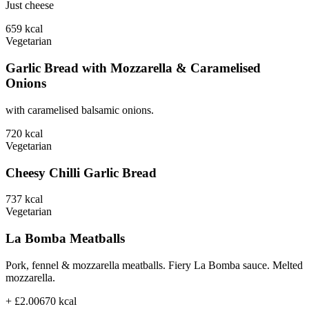
Just cheese
659
kcal
Vegetarian
Garlic Bread with Mozzarella & Caramelised
Onions
with caramelised balsamic onions.
720
kcal
Vegetarian
Cheesy Chilli Garlic Bread
737
kcal
Vegetarian
La Bomba Meatballs
Pork, fennel & mozzarella meatballs. Fiery La Bomba sauce. Melted
mozzarella.
+ £2.00
670
kcal