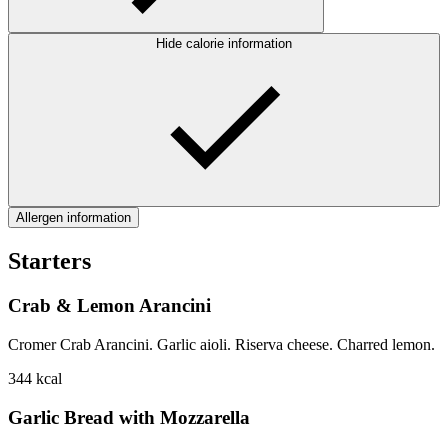
Hide calorie information
Allergen information
Starters
Crab & Lemon Arancini
Cromer Crab Arancini. Garlic aioli. Riserva cheese. Charred lemon.
344
kcal
Garlic Bread with Mozzarella