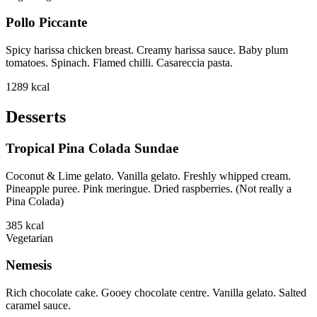
Pollo Piccante
Spicy harissa chicken breast. Creamy harissa sauce. Baby plum
tomatoes. Spinach. Flamed chilli. Casareccia pasta.
1289
kcal
Desserts
Tropical Pina Colada Sundae
Coconut & Lime gelato. Vanilla gelato. Freshly whipped cream.
Pineapple puree. Pink meringue. Dried raspberries. (Not really a
Pina Colada)
385
kcal
Vegetarian
Nemesis
Rich chocolate cake. Gooey chocolate centre. Vanilla gelato. Salted
caramel sauce.