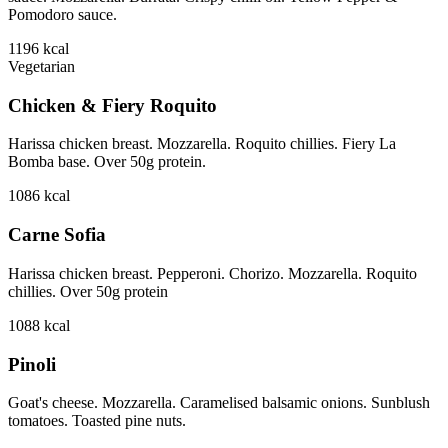
Pomodoro sauce.
1196
kcal
Vegetarian
Chicken & Fiery Roquito
Harissa chicken breast. Mozzarella. Roquito chillies. Fiery La
Bomba base. Over 50g protein.
1086
kcal
Carne Sofia
Harissa chicken breast. Pepperoni. Chorizo. Mozzarella. Roquito
chillies. Over 50g protein
1088
kcal
Pinoli
Goat's cheese. Mozzarella. Caramelised balsamic onions. Sunblush
tomatoes. Toasted pine nuts.