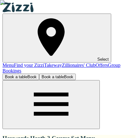
Select
Menu
Find your Zizzi
Takeway
Zillionaires' Club
Offers
Group
Bookings
Book a table
Book
Book a table
Book