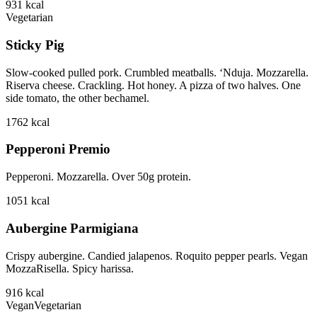
931
kcal
Vegetarian
Sticky Pig
Slow-cooked pulled pork. Crumbled meatballs. ‘Nduja. Mozzarella.
Riserva cheese. Crackling. Hot honey. A pizza of two halves. One
side tomato, the other bechamel.
1762
kcal
Pepperoni Premio
Pepperoni. Mozzarella. Over 50g protein.
1051
kcal
Aubergine Parmigiana
Crispy aubergine. Candied jalapenos. Roquito pepper pearls. Vegan
MozzaRisella. Spicy harissa.
916
kcal
Vegan
Vegetarian