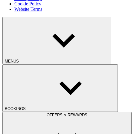
Cookie Policy
Website Terms
MENUS
BOOKINGS
OFFERS & REWARDS