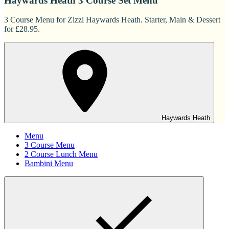
Haywards Heath 3 Course Set Menu
3 Course Menu for Zizzi Haywards Heath. Starter, Main & Dessert
for £28.95.
Haywards Heath
Menu
3 Course Menu
2 Course Lunch Menu
Bambini Menu