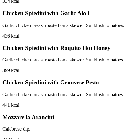
334
kcal
Chicken Spiedini with Garlic Aioli
Garlic chicken breast roasted on a skewer. Sunblush tomatoes.
436
kcal
Chicken Spiedini with Roquito Hot Honey
Garlic chicken breast roasted on a skewer. Sunblush tomatoes.
399
kcal
Chicken Spiedini with Genovese Pesto
Garlic chicken breast roasted on a skewer. Sunblush tomatoes.
441
kcal
Mozzarella Arancini
Calabrese dip.