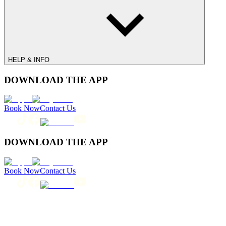
HELP & INFO
DOWNLOAD THE APP
Book Now
Contact Us
DOWNLOAD THE APP
Book Now
Contact Us