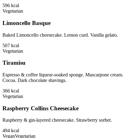
596
kcal
Vegetarian
Limoncello Basque
Baked Limoncello cheesecake. Lemon curd. Vanilla gelato.
507
kcal
Vegetarian
Tiramisu
Espresso & coffee liqueur-soaked sponge. Mascarpone cream.
Cocoa. Dark chocolate shavings.
366
kcal
Vegetarian
Raspberry Collins Cheesecake
Raspberry & gin-layered cheesecake. Strawberry sorbet.
494
kcal
Vegan
Vegetarian