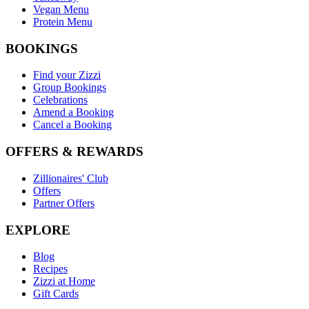
Vegan Menu
Protein Menu
BOOKINGS
Find your Zizzi
Group Bookings
Celebrations
Amend a Booking
Cancel a Booking
OFFERS & REWARDS
Zillionaires' Club
Offers
Partner Offers
EXPLORE
Blog
Recipes
Zizzi at Home
Gift Cards