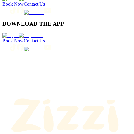
Book Now
Contact Us
DOWNLOAD THE APP
Book Now
Contact Us