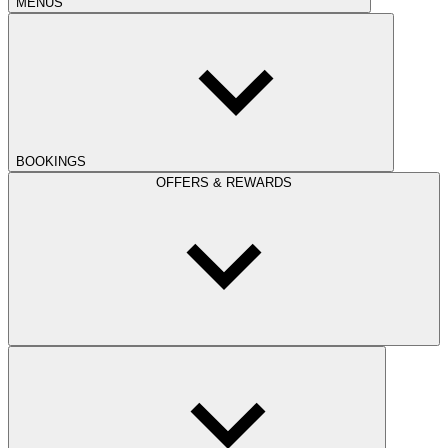
MENUS
BOOKINGS
OFFERS & REWARDS