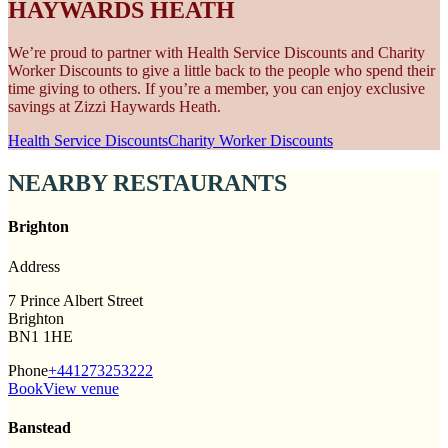
HAYWARDS HEATH
We’re proud to partner with Health Service Discounts and Charity
Worker Discounts to give a little back to the people who spend their
time giving to others. If you’re a member, you can enjoy exclusive
savings at Zizzi Haywards Heath.
Health Service Discounts
Charity Worker Discounts
NEARBY RESTAURANTS
Brighton
Address
7 Prince Albert Street
Brighton
BN1 1HE
Phone
+441273253222
Book
View venue
Banstead