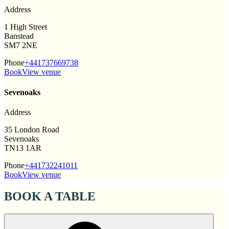
Address
1 High Street
Banstead
SM7 2NE
Phone
+441737669738
Book
View venue
Sevenoaks
Address
35 London Road
Sevenoaks
TN13 1AR
Phone
+441732241011
Book
View venue
BOOK A TABLE