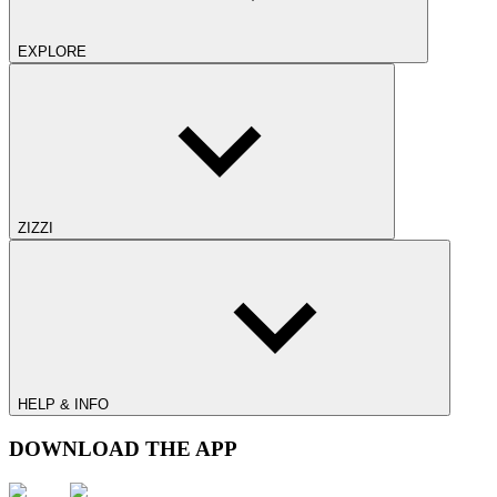
EXPLORE
ZIZZI
HELP & INFO
DOWNLOAD THE APP