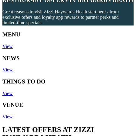
RESTAURANT OFFERS IN HAYWARDS HEATH
Great reasons to visit Zizzi Haywards Heath start here - from
exclusive offers and loyalty app rewards to partner perks and
limited-time specials.
MENU
View
NEWS
View
THINGS TO DO
View
VENUE
View
LATEST OFFERS AT ZIZZI