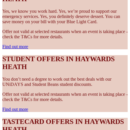
Yes, we know you work hard. Yes, we’re proud to support our
emergency services. Yes, you definitely deserve dessert. You can
save money on your bill with your Blue Light Card.
Offer not valid at selected restaurants when an event is taking place -
check the T&Cs for more details.
Find out more
STUDENT OFFERS IN HAYWARDS
HEATH
You don’t need a degree to work out the best deals with our
UNiDAYS and Student Beans student discounts.
Offer not valid at selected restaurants when an event is taking place -
check the T&Cs for more details.
Find out more
TASTECARD OFFERS IN HAYWARDS
HEATH