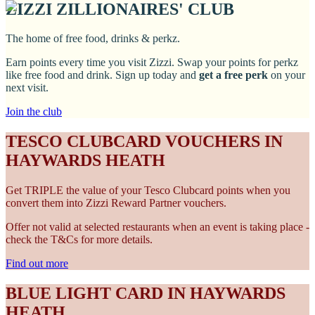
ZIZZI ZILLIONAIRES' CLUB
The home of free food, drinks & perkz.
Earn points every time you visit Zizzi. Swap your points for perkz
like free food and drink. Sign up today and
get a free perk
on your
next visit.
Join the club
TESCO CLUBCARD VOUCHERS IN
HAYWARDS HEATH
Get TRIPLE the value of your Tesco Clubcard points when you
convert them into Zizzi Reward Partner vouchers.
Offer not valid at selected restaurants when an event is taking place -
check the T&Cs for more details.
Find out more
BLUE LIGHT CARD IN HAYWARDS
HEATH