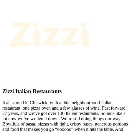
Zizzi Italian Restaurants
It all started in Chiswick, with a little neighbourhood Italian
restaurant, one pizza oven and a few glasses of wine. Fast forward
27 years, and we’ve got over 130 Italian restaurants. Sounds like a
lot now we’ve written it down. We’re still doing things our way.
Bowlfuls of pasta, pizzas with light, crispy bases, generous portions
and food that makes you go “oooooo” when it hits the table. And