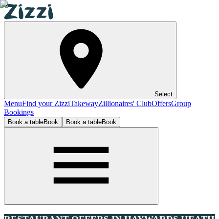
Select
Menu
Find your Zizzi
Takeway
Zillionaires' Club
Offers
Group
Bookings
Book a table
Book
Book a table
Book