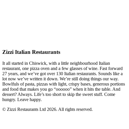
Zizzi Italian Restaurants
It all started in Chiswick, with a little neighbourhood Italian
restaurant, one pizza oven and a few glasses of wine. Fast forward
27 years, and we’ve got over 130 Italian restaurants. Sounds like a
lot now we’ve written it down. We’re still doing things our way.
Bowlfuls of pasta, pizzas with light, crispy bases, generous portions
and food that makes you go “oooooo” when it hits the table. And
dessert? Always. Life’s too short to skip the sweet stuff. Come
hungry. Leave happy.
© Zizzi Restaurants Ltd 2026. All rights reserved.