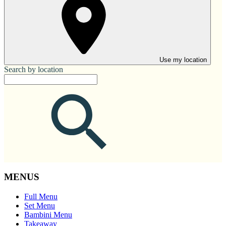
Use my location
Search by location
MENUS
Full Menu
Set Menu
Bambini Menu
Takeaway