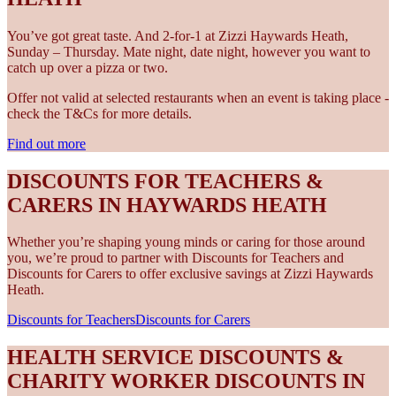
You’ve got great taste. And 2-for-1 at Zizzi Haywards Heath,
Sunday – Thursday. Mate night, date night, however you want to
catch up over a pizza or two.
Offer not valid at selected restaurants when an event is taking place -
check the T&Cs for more details.
Find out more
DISCOUNTS FOR TEACHERS &
CARERS IN HAYWARDS HEATH
Whether you’re shaping young minds or caring for those around
you, we’re proud to partner with Discounts for Teachers and
Discounts for Carers to offer exclusive savings at Zizzi Haywards
Heath.
Discounts for Teachers
Discounts for Carers
HEALTH SERVICE DISCOUNTS &
CHARITY WORKER DISCOUNTS IN