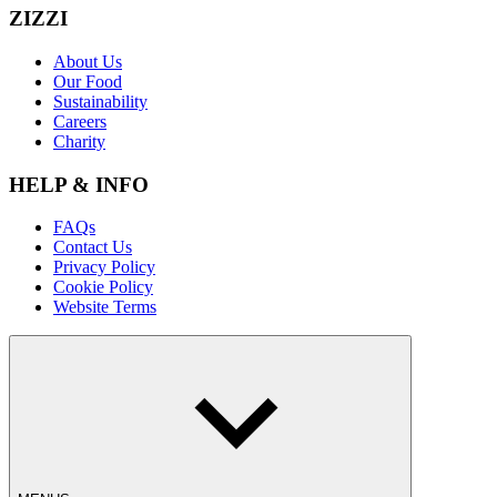
ZIZZI
About Us
Our Food
Sustainability
Careers
Charity
HELP & INFO
FAQs
Contact Us
Privacy Policy
Cookie Policy
Website Terms