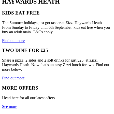
HAYWARDS HEATH
KIDS EAT FREE
The Summer holidays just got tastier at Zizzi Haywards Heath.
From Sunday to Friday until 6th September, kids eat free when you
buy an adult main. T&Cs apply.
Find out more
TWO DINE FOR £25
Share a pizza, 2 sides and 2 soft drinks for just £25, at Zizzi
Haywards Heath. Now that’s an easy Zizzi lunch for two. Find out
more below.
Find out more
MORE OFFERS
Head here for all our latest offers.
See more