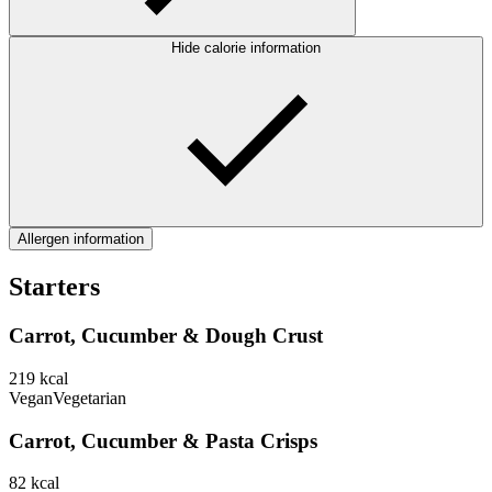
Hide calorie information
Allergen information
Starters
Carrot, Cucumber & Dough Crust
219
kcal
Vegan
Vegetarian
Carrot, Cucumber & Pasta Crisps
82
kcal