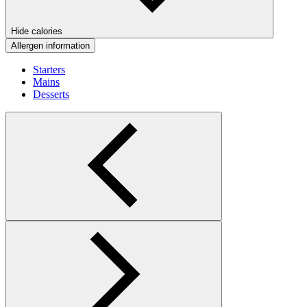
Hide calories
Allergen information
Starters
Mains
Desserts