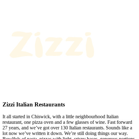
Zizzi Italian Restaurants
It all started in Chiswick, with a little neighbourhood Italian
restaurant, one pizza oven and a few glasses of wine. Fast forward
27 years, and we’ve got over 130 Italian restaurants. Sounds like a
lot now we’ve written it down. We’re still doing things our way.
Bowlfuls of pasta, pizzas with light, crispy bases, generous portions