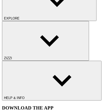
EXPLORE
ZIZZI
HELP & INFO
DOWNLOAD THE APP