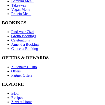
Bambini Menu
Takeaway
Vegan Menu
Protein Menu
BOOKINGS
Find your Zizzi
Group Bookings
Celebrations
Amend a Booking
Cancel a Booking
OFFERS & REWARDS
Zillionaires' Club
Offers
Partner Offers
EXPLORE
Blog
Recipes
Zizzi at Home