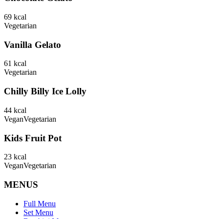
69
kcal
Vegetarian
Vanilla Gelato
61
kcal
Vegetarian
Chilly Billy Ice Lolly
44
kcal
Vegan
Vegetarian
Kids Fruit Pot
23
kcal
Vegan
Vegetarian
MENUS
Full Menu
Set Menu