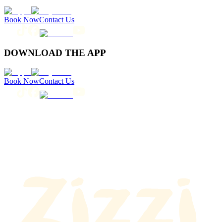
Book Now
Contact Us
DOWNLOAD THE APP
Book Now
Contact Us