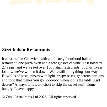
Zizzi Italian Restaurants
It all started in Chiswick, with a little neighbourhood Italian
restaurant, one pizza oven and a few glasses of wine. Fast forward
27 years, and we’ve got over 130 Italian restaurants. Sounds like a
lot now we’ve written it down. We’re still doing things our way.
Bowlfuls of pasta, pizzas with light, crispy bases, generous portions
and food that makes you go “oooooo” when it hits the table. And
dessert? Always. Life’s too short to skip the sweet stuff. Come
hungry. Leave happy.
© Zizzi Restaurants Ltd 2026. All rights reserved.