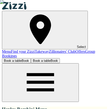
Select
Menu
Find your Zizzi
Takeway
Zillionaires' Club
Offers
Group
Bookings
Book a table
Book
Book a table
Book