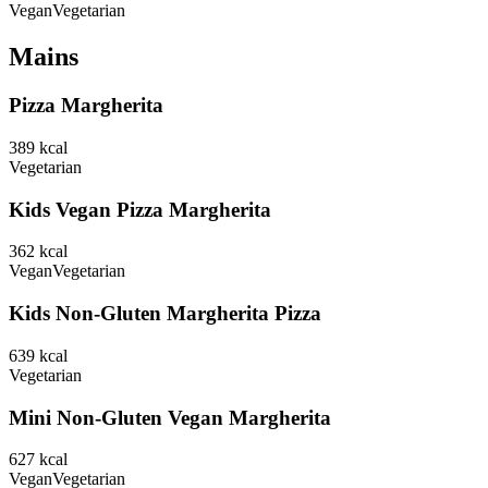
Vegan
Vegetarian
Mains
Pizza Margherita
389
kcal
Vegetarian
Kids Vegan Pizza Margherita
362
kcal
Vegan
Vegetarian
Kids Non-Gluten Margherita Pizza
639
kcal
Vegetarian
Mini Non-Gluten Vegan Margherita
627
kcal
Vegan
Vegetarian