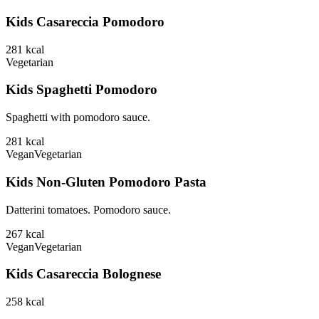
Kids Casareccia Pomodoro
281
kcal
Vegetarian
Kids Spaghetti Pomodoro
Spaghetti with pomodoro sauce.
281
kcal
Vegan
Vegetarian
Kids Non-Gluten Pomodoro Pasta
Datterini tomatoes. Pomodoro sauce.
267
kcal
Vegan
Vegetarian
Kids Casareccia Bolognese
258
kcal