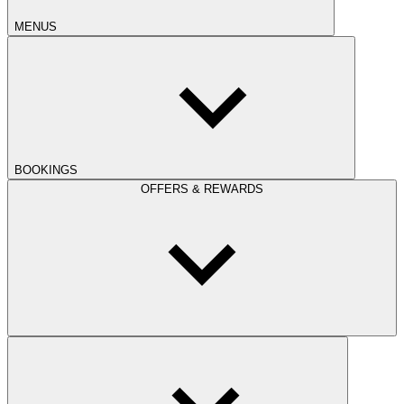
MENUS
BOOKINGS
OFFERS & REWARDS