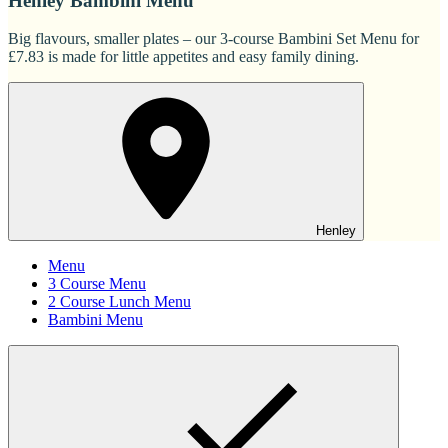
Henley Bambini Menu
Big flavours, smaller plates – our 3-course Bambini Set Menu for
£7.83 is made for little appetites and easy family dining.
Henley
Menu
3 Course Menu
2 Course Lunch Menu
Bambini Menu