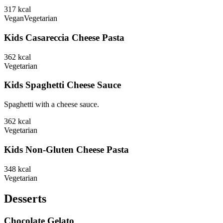
317
kcal
Vegan
Vegetarian
Kids Casareccia Cheese Pasta
362
kcal
Vegetarian
Kids Spaghetti Cheese Sauce
Spaghetti with a cheese sauce.
362
kcal
Vegetarian
Kids Non-Gluten Cheese Pasta
348
kcal
Vegetarian
Desserts
Chocolate Gelato