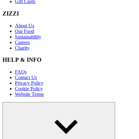
Gift Cards
ZIZZI
About Us
Our Food
Sustainability
Careers
Charity
HELP & INFO
FAQs
Contact Us
Privacy Policy
Cookie Policy
Website Terms