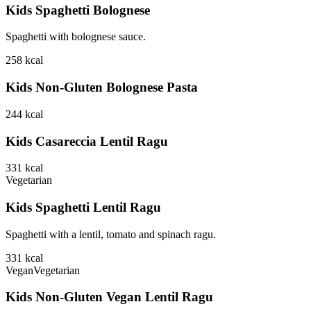
Kids Spaghetti Bolognese
Spaghetti with bolognese sauce.
258
kcal
Kids Non-Gluten Bolognese Pasta
244
kcal
Kids Casareccia Lentil Ragu
331
kcal
Vegetarian
Kids Spaghetti Lentil Ragu
Spaghetti with a lentil, tomato and spinach ragu.
331
kcal
Vegan
Vegetarian
Kids Non-Gluten Vegan Lentil Ragu