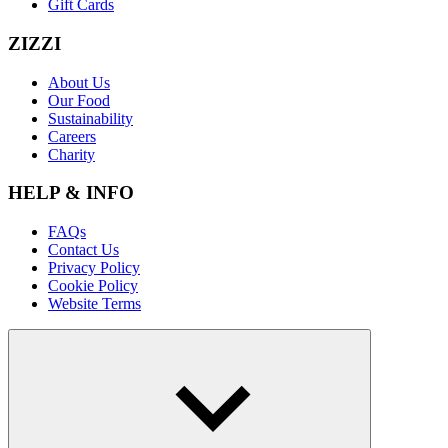
Gift Cards
ZIZZI
About Us
Our Food
Sustainability
Careers
Charity
HELP & INFO
FAQs
Contact Us
Privacy Policy
Cookie Policy
Website Terms