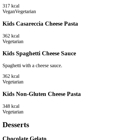
317
kcal
Vegan
Vegetarian
Kids Casareccia Cheese Pasta
362
kcal
Vegetarian
Kids Spaghetti Cheese Sauce
Spaghetti with a cheese sauce.
362
kcal
Vegetarian
Kids Non-Gluten Cheese Pasta
348
kcal
Vegetarian
Desserts
Chocolate Gelato