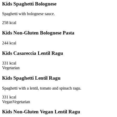
Kids Spaghetti Bolognese
Spaghetti with bolognese sauce.
258
kcal
Kids Non-Gluten Bolognese Pasta
244
kcal
Kids Casareccia Lentil Ragu
331
kcal
Vegetarian
Kids Spaghetti Lentil Ragu
Spaghetti with a lentil, tomato and spinach ragu.
331
kcal
Vegan
Vegetarian
Kids Non-Gluten Vegan Lentil Ragu