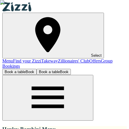
Select
Menu
Find your Zizzi
Takeway
Zillionaires' Club
Offers
Group
Bookings
Book a table
Book
Book a table
Book