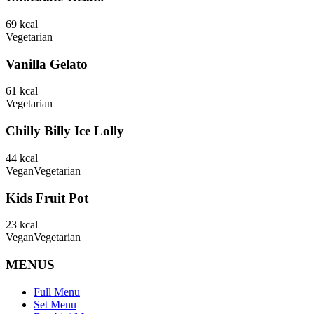
69
kcal
Vegetarian
Vanilla Gelato
61
kcal
Vegetarian
Chilly Billy Ice Lolly
44
kcal
Vegan
Vegetarian
Kids Fruit Pot
23
kcal
Vegan
Vegetarian
MENUS
Full Menu
Set Menu