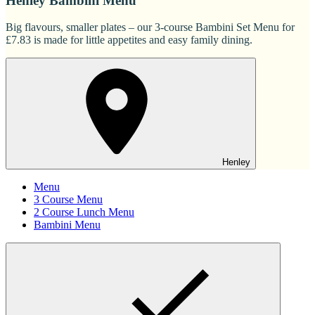
Henley Bambini Menu
Big flavours, smaller plates – our 3-course Bambini Set Menu for
£7.83 is made for little appetites and easy family dining.
Henley
Menu
3 Course Menu
2 Course Lunch Menu
Bambini Menu