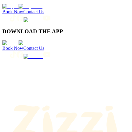
Book Now
Contact Us
DOWNLOAD THE APP
Book Now
Contact Us