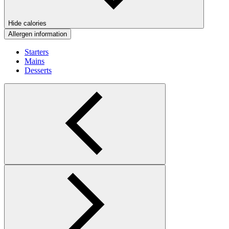
Hide calories
Allergen information
Starters
Mains
Desserts