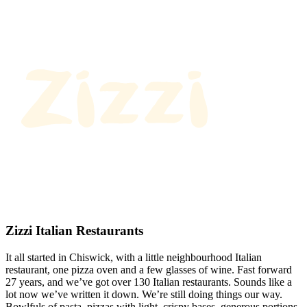
Zizzi Italian Restaurants
It all started in Chiswick, with a little neighbourhood Italian
restaurant, one pizza oven and a few glasses of wine. Fast forward
27 years, and we’ve got over 130 Italian restaurants. Sounds like a
lot now we’ve written it down. We’re still doing things our way.
Bowlfuls of pasta, pizzas with light, crispy bases, generous portions