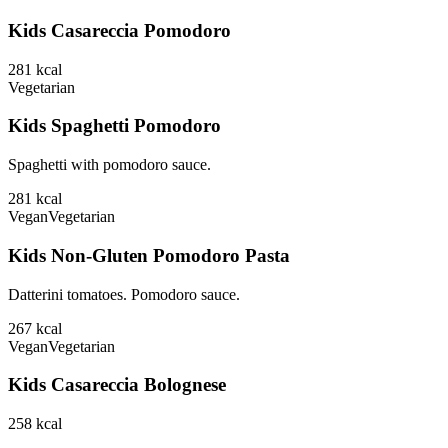
Kids Casareccia Pomodoro
281
kcal
Vegetarian
Kids Spaghetti Pomodoro
Spaghetti with pomodoro sauce.
281
kcal
Vegan
Vegetarian
Kids Non-Gluten Pomodoro Pasta
Datterini tomatoes. Pomodoro sauce.
267
kcal
Vegan
Vegetarian
Kids Casareccia Bolognese
258
kcal