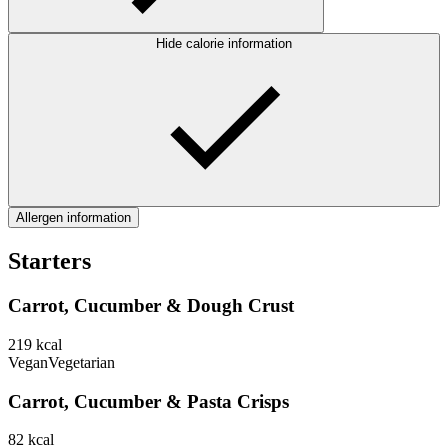
Hide calorie information
Allergen information
Starters
Carrot, Cucumber & Dough Crust
219
kcal
Vegan
Vegetarian
Carrot, Cucumber & Pasta Crisps
82
kcal