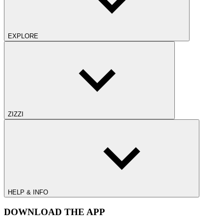
EXPLORE
ZIZZI
HELP & INFO
DOWNLOAD THE APP