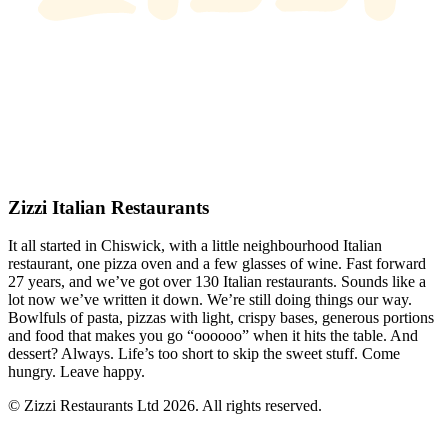
Zizzi Italian Restaurants
It all started in Chiswick, with a little neighbourhood Italian
restaurant, one pizza oven and a few glasses of wine. Fast forward
27 years, and we’ve got over 130 Italian restaurants. Sounds like a
lot now we’ve written it down. We’re still doing things our way.
Bowlfuls of pasta, pizzas with light, crispy bases, generous portions
and food that makes you go “oooooo” when it hits the table. And
dessert? Always. Life’s too short to skip the sweet stuff. Come
hungry. Leave happy.
© Zizzi Restaurants Ltd 2026. All rights reserved.