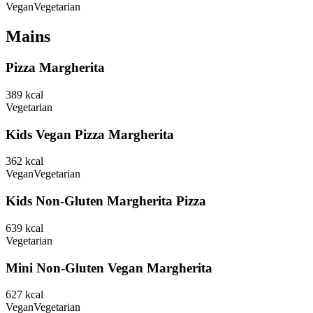
Vegan
Vegetarian
Mains
Pizza Margherita
389
kcal
Vegetarian
Kids Vegan Pizza Margherita
362
kcal
Vegan
Vegetarian
Kids Non-Gluten Margherita Pizza
639
kcal
Vegetarian
Mini Non-Gluten Vegan Margherita
627
kcal
Vegan
Vegetarian