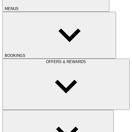
MENUS
BOOKINGS
OFFERS & REWARDS