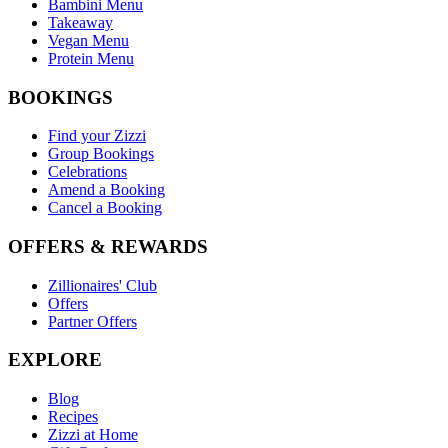
Bambini Menu
Takeaway
Vegan Menu
Protein Menu
BOOKINGS
Find your Zizzi
Group Bookings
Celebrations
Amend a Booking
Cancel a Booking
OFFERS & REWARDS
Zillionaires' Club
Offers
Partner Offers
EXPLORE
Blog
Recipes
Zizzi at Home