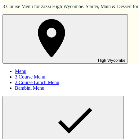
3 Course Menu for Zizzi High Wycombe. Starter, Main & Dessert for
High Wycombe
Menu
3 Course Menu
2 Course Lunch Menu
Bambini Menu