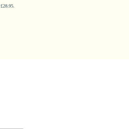
 £28.95.