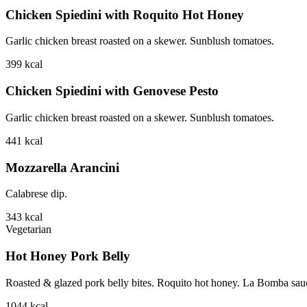
Chicken Spiedini with Roquito Hot Honey
Garlic chicken breast roasted on a skewer. Sunblush tomatoes.
399
kcal
Chicken Spiedini with Genovese Pesto
Garlic chicken breast roasted on a skewer. Sunblush tomatoes.
441
kcal
Mozzarella Arancini
Calabrese dip.
343
kcal
Vegetarian
Hot Honey Pork Belly
Roasted & glazed pork belly bites. Roquito hot honey. La Bomba sauce.
1044
kcal