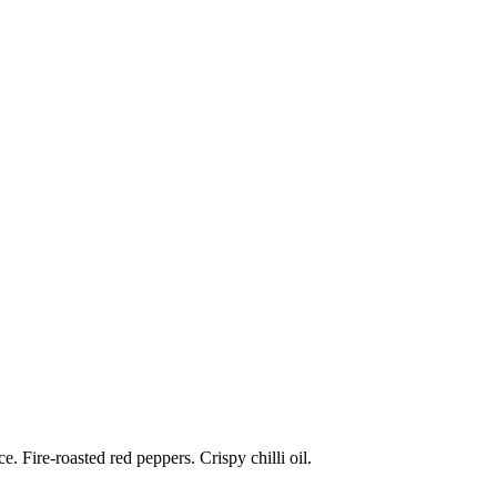
 Fire-roasted red peppers. Crispy chilli oil.