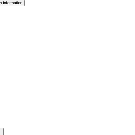
n information