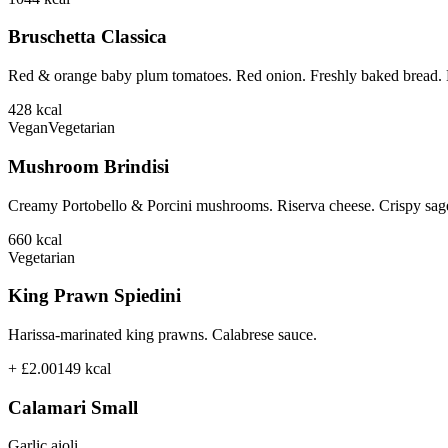
Bruschetta Classica
Red & orange baby plum tomatoes. Red onion. Freshly baked bread. B
428
kcal
Vegan
Vegetarian
Mushroom Brindisi
Creamy Portobello & Porcini mushrooms. Riserva cheese. Crispy sage
660
kcal
Vegetarian
King Prawn Spiedini
Harissa-marinated king prawns. Calabrese sauce.
+ £2.00
149
kcal
Calamari Small
Garlic aioli.