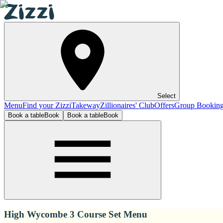
Select
Menu
Find your Zizzi
Takeway
Zillionaires' Club
Offers
Group Bookin
Book a table
Book
Book a table
Book
High Wycombe 3 Course Set Menu