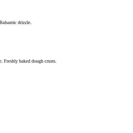
alsamic drizzle.
. Freshly baked dough crusts.