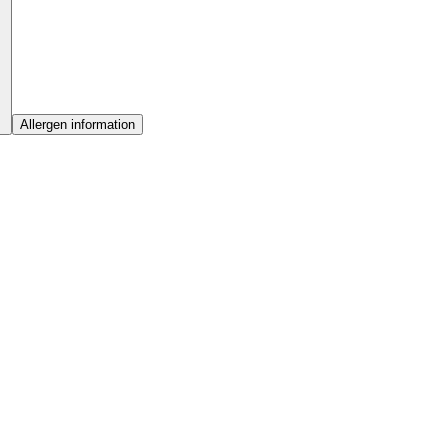
Allergen information