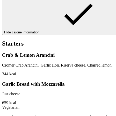
Hide calorie information
Starters
Crab & Lemon Arancini
Cromer Crab Arancini. Garlic aioli. Riserva cheese. Charred lemon.
344
kcal
Garlic Bread with Mozzarella
Just cheese
659
kcal
Vegetarian