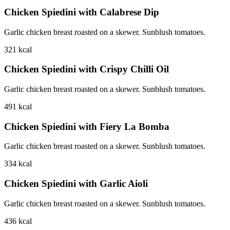
Chicken Spiedini with Calabrese Dip
Garlic chicken breast roasted on a skewer. Sunblush tomatoes.
321
kcal
Chicken Spiedini with Crispy Chilli Oil
Garlic chicken breast roasted on a skewer. Sunblush tomatoes.
491
kcal
Chicken Spiedini with Fiery La Bomba
Garlic chicken breast roasted on a skewer. Sunblush tomatoes.
334
kcal
Chicken Spiedini with Garlic Aioli
Garlic chicken breast roasted on a skewer. Sunblush tomatoes.
436
kcal