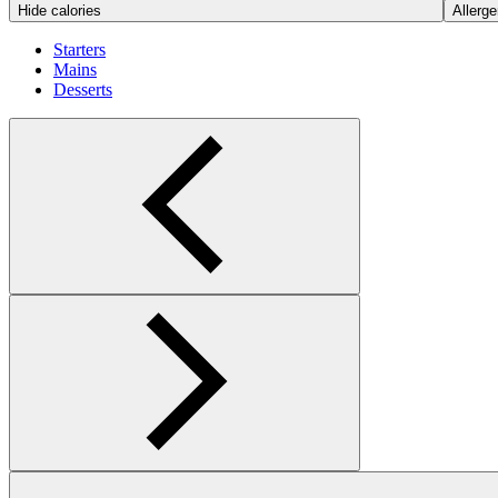
Hide calories
Allerge
Starters
Mains
Desserts