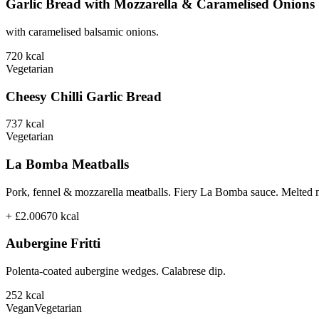
Garlic Bread with Mozzarella & Caramelised Onions
with caramelised balsamic onions.
720
kcal
Vegetarian
Cheesy Chilli Garlic Bread
737
kcal
Vegetarian
La Bomba Meatballs
Pork, fennel & mozzarella meatballs. Fiery La Bomba sauce. Melted 
+ £2.00
670
kcal
Aubergine Fritti
Polenta-coated aubergine wedges. Calabrese dip.
252
kcal
Vegan
Vegetarian