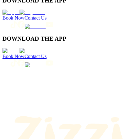
DOWNLOAD THE APP
Book Now
Contact Us
DOWNLOAD THE APP
Book Now
Contact Us