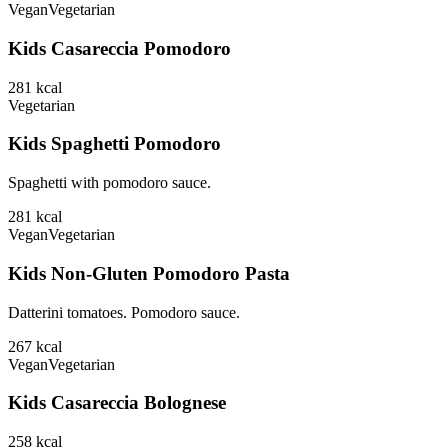
Vegan
Vegetarian
Kids Casareccia Pomodoro
281
kcal
Vegetarian
Kids Spaghetti Pomodoro
Spaghetti with pomodoro sauce.
281
kcal
Vegan
Vegetarian
Kids Non-Gluten Pomodoro Pasta
Datterini tomatoes. Pomodoro sauce.
267
kcal
Vegan
Vegetarian
Kids Casareccia Bolognese
258
kcal