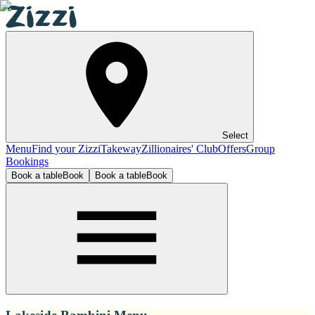
Select
Menu
Find your Zizzi
Takeway
Zillionaires' Club
Offers
Group
Bookings
Book a table
Book
Book a table
Book