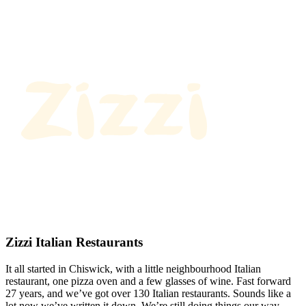
Zizzi Italian Restaurants
It all started in Chiswick, with a little neighbourhood Italian
restaurant, one pizza oven and a few glasses of wine. Fast forward
27 years, and we’ve got over 130 Italian restaurants. Sounds like a
lot now we’ve written it down. We’re still doing things our way.