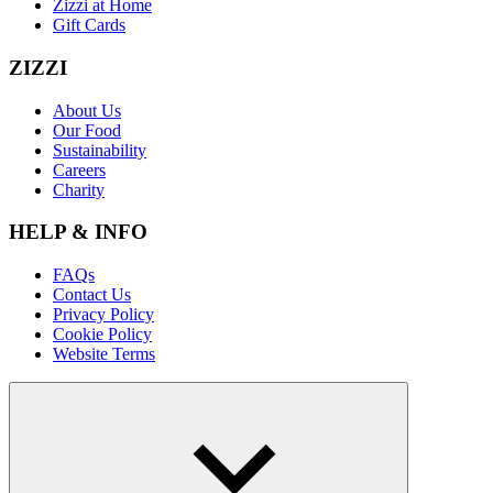
Zizzi at Home
Gift Cards
ZIZZI
About Us
Our Food
Sustainability
Careers
Charity
HELP & INFO
FAQs
Contact Us
Privacy Policy
Cookie Policy
Website Terms