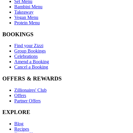
Set Menu
Bambini Menu
Takeaway
Vegan Menu
Protein Menu
BOOKINGS
Find your Zizzi
Group Bookings
Celebrations
Amend a Booking
Cancel a Booking
OFFERS & REWARDS
Zillionaires' Club
Offers
Partner Offers
EXPLORE
Blog
Recipes