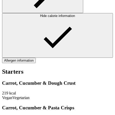
Hide calorie information
Allergen information
Starters
Carrot, Cucumber & Dough Crust
219
kcal
Vegan
Vegetarian
Carrot, Cucumber & Pasta Crisps