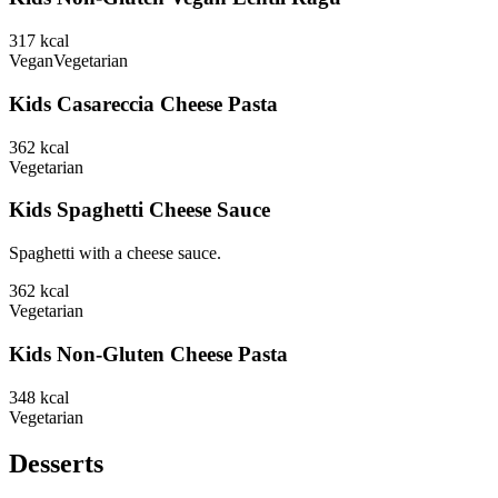
317
kcal
Vegan
Vegetarian
Kids Casareccia Cheese Pasta
362
kcal
Vegetarian
Kids Spaghetti Cheese Sauce
Spaghetti with a cheese sauce.
362
kcal
Vegetarian
Kids Non-Gluten Cheese Pasta
348
kcal
Vegetarian
Desserts