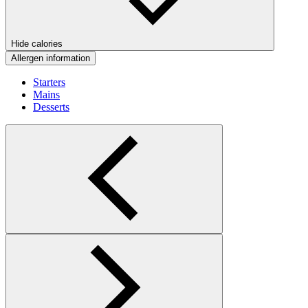
Hide calories
Allergen information
Starters
Mains
Desserts