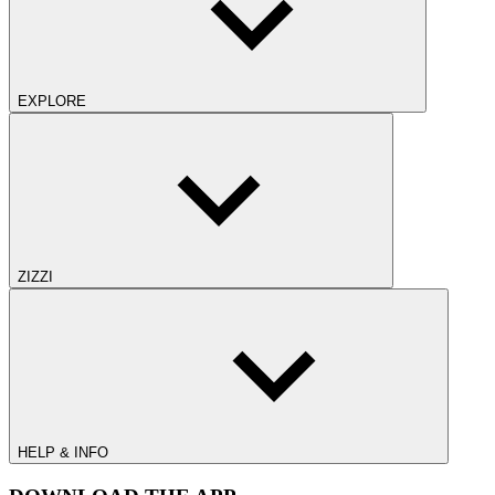
EXPLORE
ZIZZI
HELP & INFO