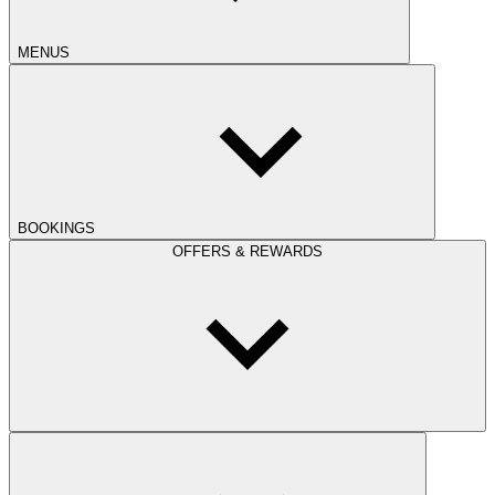
MENUS
BOOKINGS
OFFERS & REWARDS