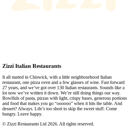
Zizzi Italian Restaurants
It all started in Chiswick, with a little neighbourhood Italian
restaurant, one pizza oven and a few glasses of wine. Fast forward
27 years, and we’ve got over 130 Italian restaurants. Sounds like a
lot now we’ve written it down. We’re still doing things our way.
Bowlfuls of pasta, pizzas with light, crispy bases, generous portions
and food that makes you go “oooooo” when it hits the table. And
dessert? Always. Life’s too short to skip the sweet stuff. Come
hungry. Leave happy.
© Zizzi Restaurants Ltd 2026. All rights reserved.