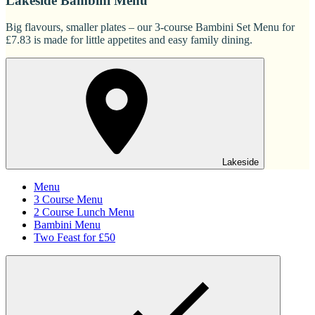
Lakeside Bambini Menu
Big flavours, smaller plates – our 3-course Bambini Set Menu for
£7.83 is made for little appetites and easy family dining.
Lakeside
Menu
3 Course Menu
2 Course Lunch Menu
Bambini Menu
Two Feast for £50