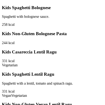
Kids Spaghetti Bolognese
Spaghetti with bolognese sauce.
258
kcal
Kids Non-Gluten Bolognese Pasta
244
kcal
Kids Casareccia Lentil Ragu
331
kcal
Vegetarian
Kids Spaghetti Lentil Ragu
Spaghetti with a lentil, tomato and spinach ragu.
331
kcal
Vegan
Vegetarian
Kids Non-Gluten Vegan Lentil Ragu