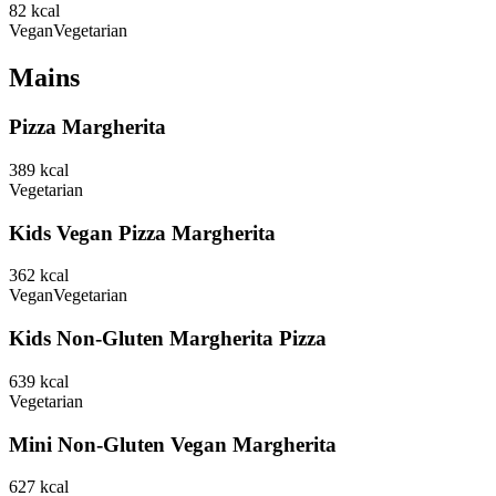
82
kcal
Vegan
Vegetarian
Mains
Pizza Margherita
389
kcal
Vegetarian
Kids Vegan Pizza Margherita
362
kcal
Vegan
Vegetarian
Kids Non-Gluten Margherita Pizza
639
kcal
Vegetarian
Mini Non-Gluten Vegan Margherita
627
kcal