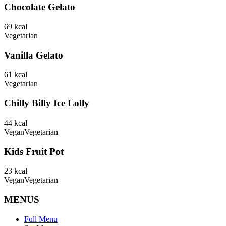
Chocolate Gelato
69
kcal
Vegetarian
Vanilla Gelato
61
kcal
Vegetarian
Chilly Billy Ice Lolly
44
kcal
Vegan
Vegetarian
Kids Fruit Pot
23
kcal
Vegan
Vegetarian
MENUS
Full Menu