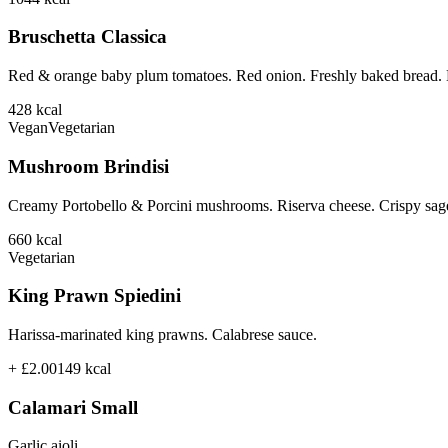
Bruschetta Classica
Red & orange baby plum tomatoes. Red onion. Freshly baked bread. B
428
kcal
Vegan
Vegetarian
Mushroom Brindisi
Creamy Portobello & Porcini mushrooms. Riserva cheese. Crispy sage
660
kcal
Vegetarian
King Prawn Spiedini
Harissa-marinated king prawns. Calabrese sauce.
+ £2.00
149
kcal
Calamari Small
Garlic aioli.