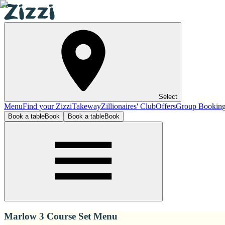
Select
Menu
Find your Zizzi
Takeway
Zillionaires' Club
Offers
Group Bookin
Book a table
Book
Book a table
Book
Marlow 3 Course Set Menu