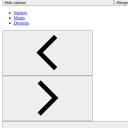
Hide calories
Allerge
Starters
Mains
Desserts