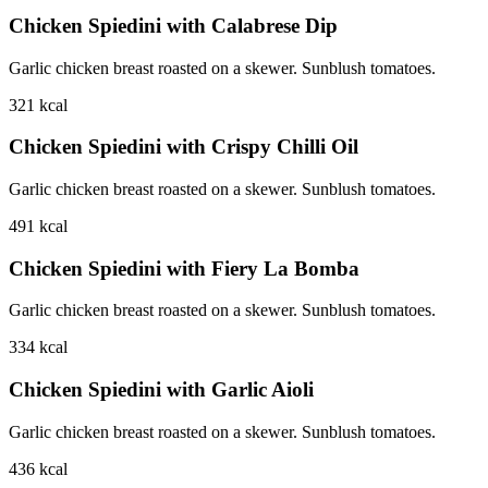
Chicken Spiedini with Calabrese Dip
Garlic chicken breast roasted on a skewer. Sunblush tomatoes.
321
kcal
Chicken Spiedini with Crispy Chilli Oil
Garlic chicken breast roasted on a skewer. Sunblush tomatoes.
491
kcal
Chicken Spiedini with Fiery La Bomba
Garlic chicken breast roasted on a skewer. Sunblush tomatoes.
334
kcal
Chicken Spiedini with Garlic Aioli
Garlic chicken breast roasted on a skewer. Sunblush tomatoes.
436
kcal