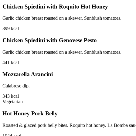
Chicken Spiedini with Roquito Hot Honey
Garlic chicken breast roasted on a skewer. Sunblush tomatoes.
399
kcal
Chicken Spiedini with Genovese Pesto
Garlic chicken breast roasted on a skewer. Sunblush tomatoes.
441
kcal
Mozzarella Arancini
Calabrese dip.
343
kcal
Vegetarian
Hot Honey Pork Belly
Roasted & glazed pork belly bites. Roquito hot honey. La Bomba sauce.
1044
kcal