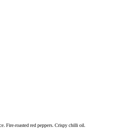
 Fire-roasted red peppers. Crispy chilli oil.