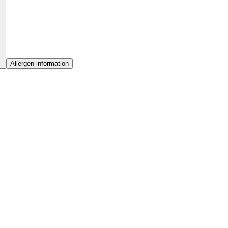
Allergen information