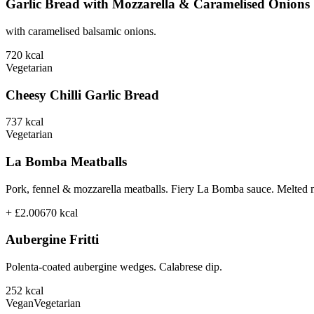
Garlic Bread with Mozzarella & Caramelised Onions
with caramelised balsamic onions.
720
kcal
Vegetarian
Cheesy Chilli Garlic Bread
737
kcal
Vegetarian
La Bomba Meatballs
Pork, fennel & mozzarella meatballs. Fiery La Bomba sauce. Melted 
+ £2.00
670
kcal
Aubergine Fritti
Polenta-coated aubergine wedges. Calabrese dip.
252
kcal
Vegan
Vegetarian