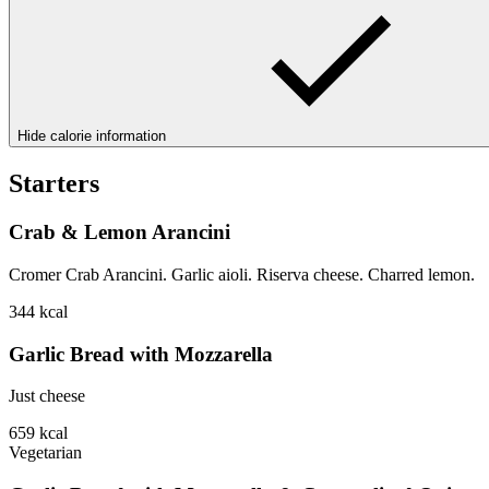
Hide calorie information
Starters
Crab & Lemon Arancini
Cromer Crab Arancini. Garlic aioli. Riserva cheese. Charred lemon.
344
kcal
Garlic Bread with Mozzarella
Just cheese
659
kcal
Vegetarian