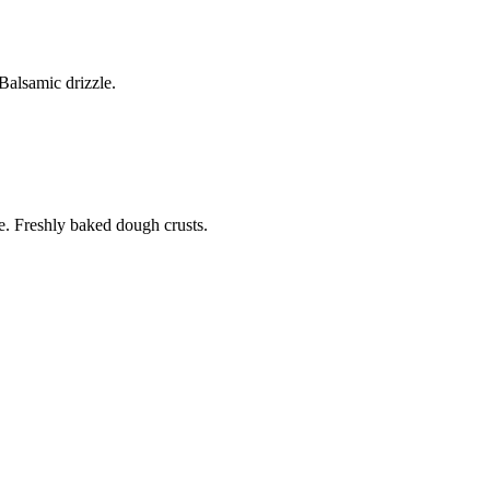
alsamic drizzle.
. Freshly baked dough crusts.