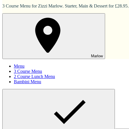
3 Course Menu for Zizzi Marlow. Starter, Main & Dessert for £28.95.
Marlow
Menu
3 Course Menu
2 Course Lunch Menu
Bambini Menu