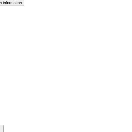
n information