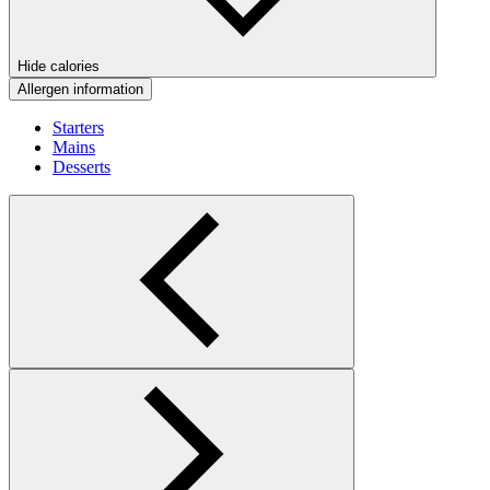
Hide calories
Allergen information
Starters
Mains
Desserts