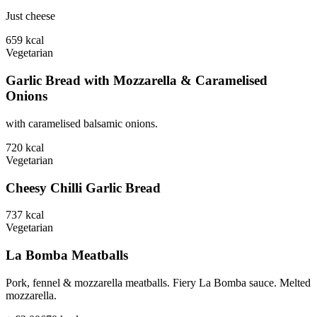
Just cheese
659
kcal
Vegetarian
Garlic Bread with Mozzarella & Caramelised
Onions
with caramelised balsamic onions.
720
kcal
Vegetarian
Cheesy Chilli Garlic Bread
737
kcal
Vegetarian
La Bomba Meatballs
Pork, fennel & mozzarella meatballs. Fiery La Bomba sauce. Melted
mozzarella.