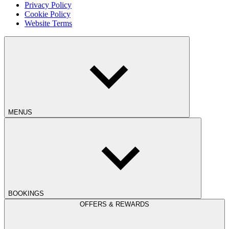
Privacy Policy
Cookie Policy
Website Terms
MENUS
BOOKINGS
OFFERS & REWARDS