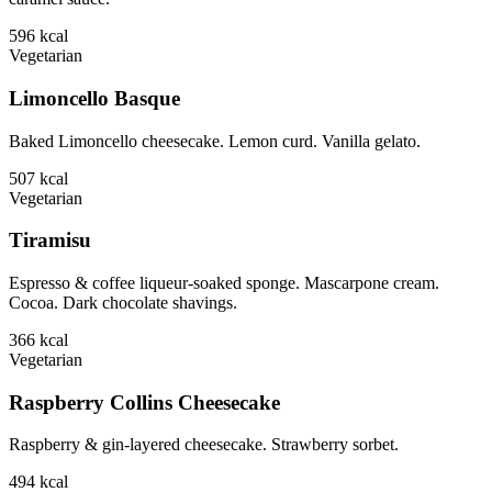
596
kcal
Vegetarian
Limoncello Basque
Baked Limoncello cheesecake. Lemon curd. Vanilla gelato.
507
kcal
Vegetarian
Tiramisu
Espresso & coffee liqueur-soaked sponge. Mascarpone cream.
Cocoa. Dark chocolate shavings.
366
kcal
Vegetarian
Raspberry Collins Cheesecake
Raspberry & gin-layered cheesecake. Strawberry sorbet.
494
kcal