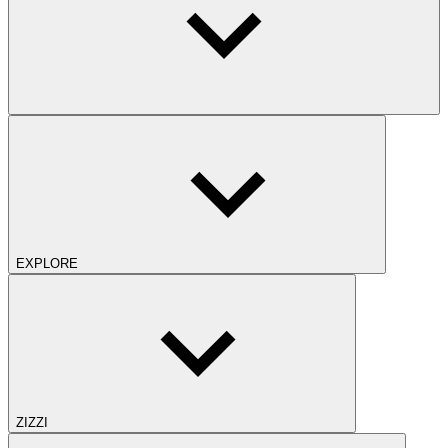
EXPLORE
ZIZZI