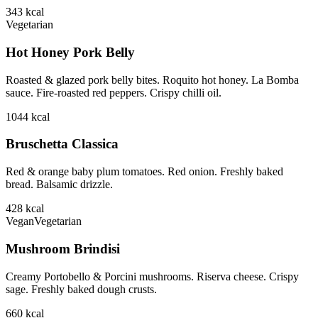
343
kcal
Vegetarian
Hot Honey Pork Belly
Roasted & glazed pork belly bites. Roquito hot honey. La Bomba
sauce. Fire-roasted red peppers. Crispy chilli oil.
1044
kcal
Bruschetta Classica
Red & orange baby plum tomatoes. Red onion. Freshly baked
bread. Balsamic drizzle.
428
kcal
Vegan
Vegetarian
Mushroom Brindisi
Creamy Portobello & Porcini mushrooms. Riserva cheese. Crispy
sage. Freshly baked dough crusts.
660
kcal