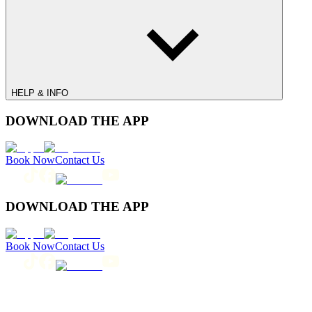
HELP & INFO
DOWNLOAD THE APP
Book Now
Contact Us
DOWNLOAD THE APP
Book Now
Contact Us