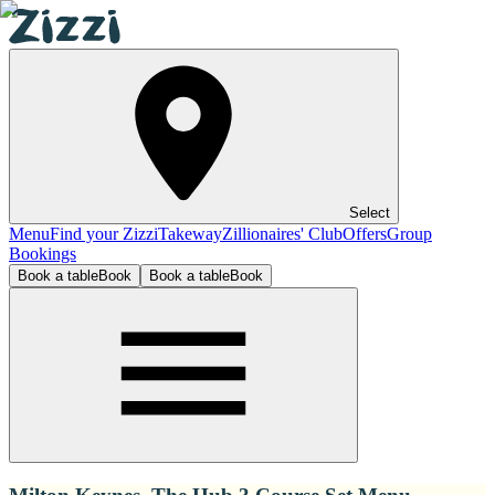
Select
Menu
Find your Zizzi
Takeway
Zillionaires' Club
Offers
Group
Bookings
Book a table
Book
Book a table
Book