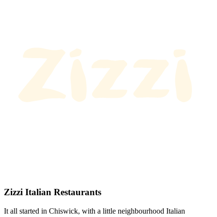
Zizzi Italian Restaurants
It all started in Chiswick, with a little neighbourhood Italian