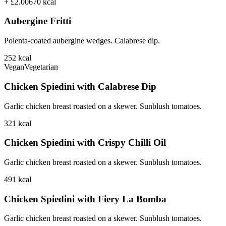
+ £2.00
670
kcal
Aubergine Fritti
Polenta-coated aubergine wedges. Calabrese dip.
252
kcal
Vegan
Vegetarian
Chicken Spiedini with Calabrese Dip
Garlic chicken breast roasted on a skewer. Sunblush tomatoes.
321
kcal
Chicken Spiedini with Crispy Chilli Oil
Garlic chicken breast roasted on a skewer. Sunblush tomatoes.
491
kcal
Chicken Spiedini with Fiery La Bomba
Garlic chicken breast roasted on a skewer. Sunblush tomatoes.