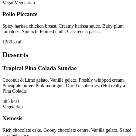
Vegan
Vegetarian
Pollo Piccante
Spicy harissa chicken breast. Creamy harissa sauce. Baby plum
tomatoes. Spinach. Flamed chilli. Casareccia pasta.
1289
kcal
Desserts
Tropical Pina Colada Sundae
Coconut & Lime gelato. Vanilla gelato. Freshly whipped cream.
Pineapple puree. Pink meringue. Dried raspberries. (Not really a
Pina Colada)
385
kcal
Vegetarian
Nemesis
Rich chocolate cake. Gooey chocolate centre. Vanilla gelato. Salted
caramel sauce.