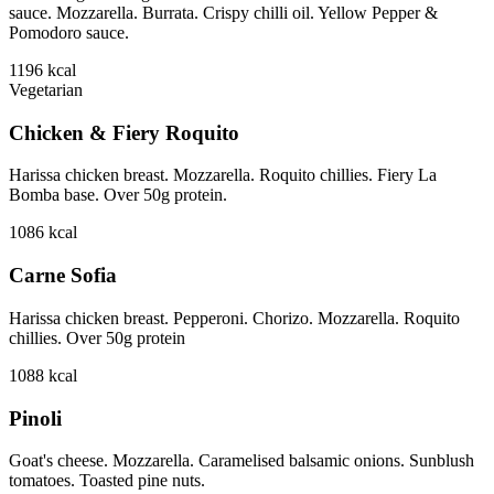
sauce. Mozzarella. Burrata. Crispy chilli oil. Yellow Pepper &
Pomodoro sauce.
1196
kcal
Vegetarian
Chicken & Fiery Roquito
Harissa chicken breast. Mozzarella. Roquito chillies. Fiery La
Bomba base. Over 50g protein.
1086
kcal
Carne Sofia
Harissa chicken breast. Pepperoni. Chorizo. Mozzarella. Roquito
chillies. Over 50g protein
1088
kcal
Pinoli
Goat's cheese. Mozzarella. Caramelised balsamic onions. Sunblush
tomatoes. Toasted pine nuts.