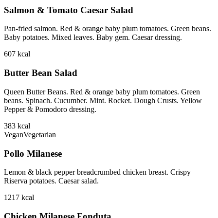
Salmon & Tomato Caesar Salad
Pan-fried salmon. Red & orange baby plum tomatoes. Green beans.
Baby potatoes. Mixed leaves. Baby gem. Caesar dressing.
607
kcal
Butter Bean Salad
Queen Butter Beans. Red & orange baby plum tomatoes. Green
beans. Spinach. Cucumber. Mint. Rocket. Dough Crusts. Yellow
Pepper & Pomodoro dressing.
383
kcal
Vegan
Vegetarian
Pollo Milanese
Lemon & black pepper breadcrumbed chicken breast. Crispy
Riserva potatoes. Caesar salad.
1217
kcal
Chicken Milanese Fonduta