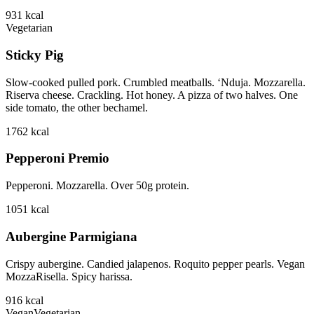
931
kcal
Vegetarian
Sticky Pig
Slow-cooked pulled pork. Crumbled meatballs. ‘Nduja. Mozzarella.
Riserva cheese. Crackling. Hot honey. A pizza of two halves. One
side tomato, the other bechamel.
1762
kcal
Pepperoni Premio
Pepperoni. Mozzarella. Over 50g protein.
1051
kcal
Aubergine Parmigiana
Crispy aubergine. Candied jalapenos. Roquito pepper pearls. Vegan
MozzaRisella. Spicy harissa.
916
kcal
Vegan
Vegetarian