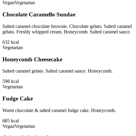
Vegan
Vegetarian
Chocolate Caramello Sundae
Salted caramel chocolate brownie. Chocolate gelato. Salted caramel
gelato. Freshly whipped cream. Honeycomb. Salted caramel sauce.
632
kcal
Vegetarian
Honeycomb Cheesecake
Salted caramel gelato. Salted caramel sauce. Honeycomb.
598
kcal
Vegetarian
Fudge Cake
Warm chocolate & salted caramel fudge cake. Honeycomb.
685
kcal
Vegan
Vegetarian