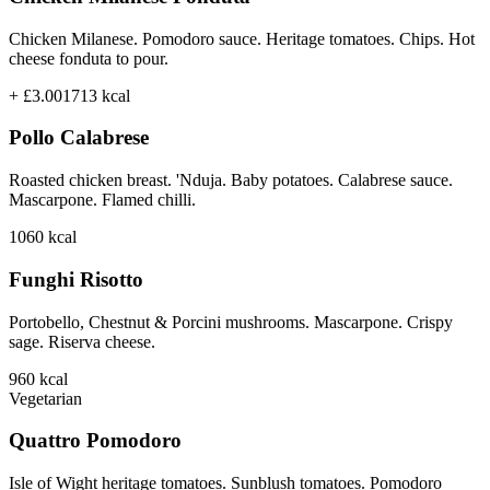
Chicken Milanese. Pomodoro sauce. Heritage tomatoes. Chips. Hot
cheese fonduta to pour.
+ £3.00
1713
kcal
Pollo Calabrese
Roasted chicken breast. 'Nduja. Baby potatoes. Calabrese sauce.
Mascarpone. Flamed chilli.
1060
kcal
Funghi Risotto
Portobello, Chestnut & Porcini mushrooms. Mascarpone. Crispy
sage. Riserva cheese.
960
kcal
Vegetarian
Quattro Pomodoro
Isle of Wight heritage tomatoes. Sunblush tomatoes. Pomodoro