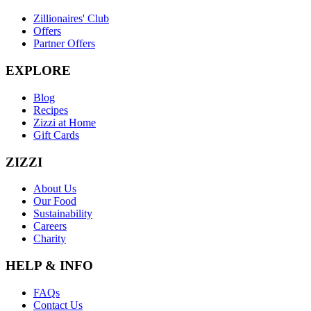
Zillionaires' Club
Offers
Partner Offers
EXPLORE
Blog
Recipes
Zizzi at Home
Gift Cards
ZIZZI
About Us
Our Food
Sustainability
Careers
Charity
HELP & INFO
FAQs
Contact Us