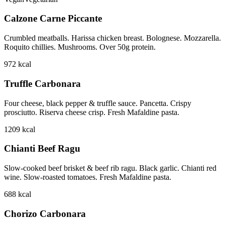
Calzone Carne Piccante
Crumbled meatballs. Harissa chicken breast. Bolognese. Mozzarella.
Roquito chillies. Mushrooms. Over 50g protein.
972
kcal
Truffle Carbonara
Four cheese, black pepper & truffle sauce. Pancetta. Crispy
prosciutto. Riserva cheese crisp. Fresh Mafaldine pasta.
1209
kcal
Chianti Beef Ragu
Slow-cooked beef brisket & beef rib ragu. Black garlic. Chianti red
wine. Slow-roasted tomatoes. Fresh Mafaldine pasta.
688
kcal
Chorizo Carbonara