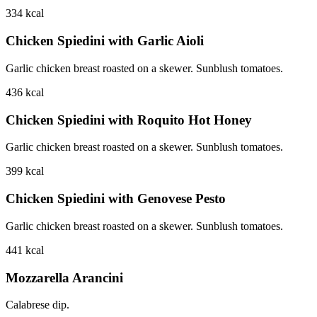
334
kcal
Chicken Spiedini with Garlic Aioli
Garlic chicken breast roasted on a skewer. Sunblush tomatoes.
436
kcal
Chicken Spiedini with Roquito Hot Honey
Garlic chicken breast roasted on a skewer. Sunblush tomatoes.
399
kcal
Chicken Spiedini with Genovese Pesto
Garlic chicken breast roasted on a skewer. Sunblush tomatoes.
441
kcal
Mozzarella Arancini
Calabrese dip.