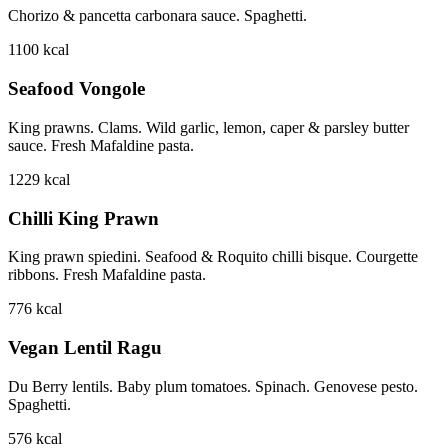
Chorizo & pancetta carbonara sauce. Spaghetti.
1100
kcal
Seafood Vongole
King prawns. Clams. Wild garlic, lemon, caper & parsley butter
sauce. Fresh Mafaldine pasta.
1229
kcal
Chilli King Prawn
King prawn spiedini. Seafood & Roquito chilli bisque. Courgette
ribbons. Fresh Mafaldine pasta.
776
kcal
Vegan Lentil Ragu
Du Berry lentils. Baby plum tomatoes. Spinach. Genovese pesto.
Spaghetti.
576
kcal