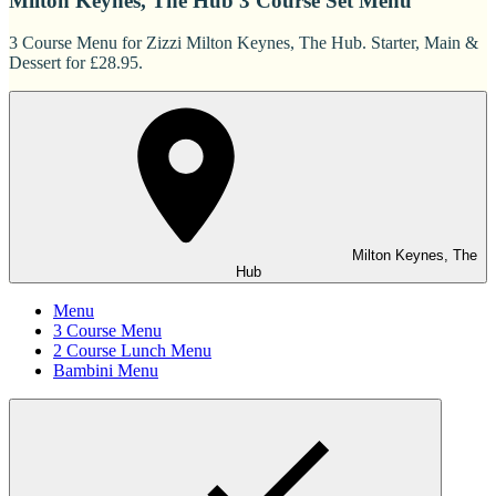
Milton Keynes, The Hub 3 Course Set Menu
3 Course Menu for Zizzi Milton Keynes, The Hub. Starter, Main &
Dessert for £28.95.
Milton Keynes, The
Hub
Menu
3 Course Menu
2 Course Lunch Menu
Bambini Menu