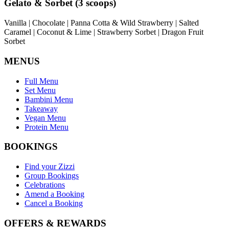
Gelato & Sorbet (3 scoops)
Vanilla | Chocolate | Panna Cotta & Wild Strawberry | Salted
Caramel | Coconut & Lime | Strawberry Sorbet | Dragon Fruit
Sorbet
MENUS
Full Menu
Set Menu
Bambini Menu
Takeaway
Vegan Menu
Protein Menu
BOOKINGS
Find your Zizzi
Group Bookings
Celebrations
Amend a Booking
Cancel a Booking
OFFERS & REWARDS