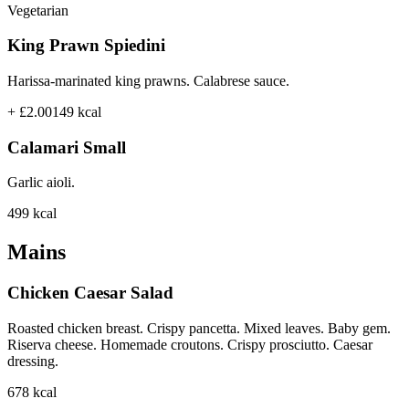
Vegetarian
King Prawn Spiedini
Harissa-marinated king prawns. Calabrese sauce.
+ £2.00
149
kcal
Calamari Small
Garlic aioli.
499
kcal
Mains
Chicken Caesar Salad
Roasted chicken breast. Crispy pancetta. Mixed leaves. Baby gem.
Riserva cheese. Homemade croutons. Crispy prosciutto. Caesar
dressing.
678
kcal