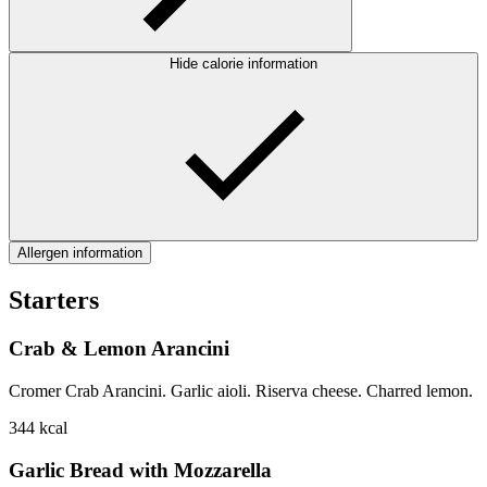
Hide calorie information
Allergen information
Starters
Crab & Lemon Arancini
Cromer Crab Arancini. Garlic aioli. Riserva cheese. Charred lemon.
344
kcal
Garlic Bread with Mozzarella