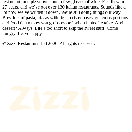
restaurant, one pizza oven and a few glasses of wine. Fast forward
27 years, and we’ve got over 130 Italian restaurants. Sounds like a
lot now we’ve written it down. We’re still doing things our way.
Bowlfuls of pasta, pizzas with light, crispy bases, generous portions
and food that makes you go “oooooo” when it hits the table. And
dessert? Always. Life’s too short to skip the sweet stuff. Come
hungry. Leave happy.
© Zizzi Restaurants Ltd 2026. All rights reserved.