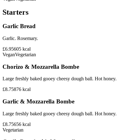
Starters
Garlic Bread
Garlic. Rosemary.
£6.95
605
kcal
Vegan
Vegetarian
Chorizo & Mozzarella Bombe
Large freshly baked gooey cheesy dough ball. Hot honey.
£8.75
876
kcal
Garlic & Mozzarella Bombe
Large freshly baked gooey cheesy dough ball. Hot honey.
£8.75
656
kcal
Vegetarian