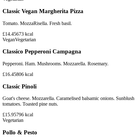
Classic Vegan Margherita Pizza
Tomato. MozzaRisella. Fresh basil.
£14.45
673
kcal
Vegan
Vegetarian
Classico Pepperoni Campagna
Pepperoni. Ham. Mushrooms. Mozzarella. Rosemary.
£16.45
806
kcal
Classic Pinoli
Goat's cheese. Mozzarella. Caramelised balsamic onions. Sunblush
tomatoes. Toasted pine nuts.
£15.95
796
kcal
Vegetarian
Pollo & Pesto