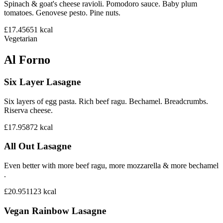
Spinach & goat's cheese ravioli. Pomodoro sauce. Baby plum
tomatoes. Genovese pesto. Pine nuts.
£17.45
651
kcal
Vegetarian
Al Forno
Six Layer Lasagne
Six layers of egg pasta. Rich beef ragu. Bechamel. Breadcrumbs.
Riserva cheese.
£17.95
872
kcal
All Out Lasagne
Even better with more beef ragu, more mozzarella & more bechamel
.
£20.95
1123
kcal
Vegan Rainbow Lasagne