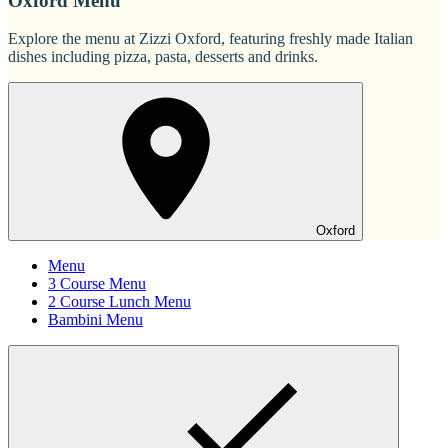
Oxford Menu
Explore the menu at Zizzi Oxford, featuring freshly made Italian
dishes including pizza, pasta, desserts and drinks.
Oxford
Menu
3 Course Menu
2 Course Lunch Menu
Bambini Menu