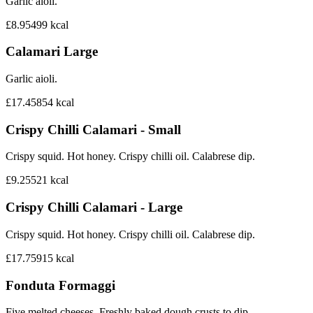
Garlic aioli.
£8.95
499
kcal
Calamari Large
Garlic aioli.
£17.45
854
kcal
Crispy Chilli Calamari - Small
Crispy squid. Hot honey. Crispy chilli oil. Calabrese dip.
£9.25
521
kcal
Crispy Chilli Calamari - Large
Crispy squid. Hot honey. Crispy chilli oil. Calabrese dip.
£17.75
915
kcal
Fonduta Formaggi
Five melted cheeses. Freshly baked dough crusts to dip.