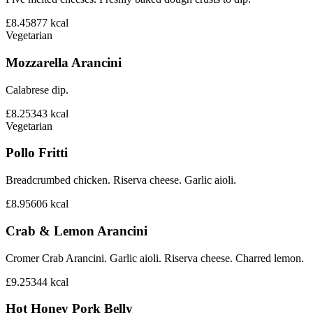
£8.45
877
kcal
Vegetarian
Mozzarella Arancini
Calabrese dip.
£8.25
343
kcal
Vegetarian
Pollo Fritti
Breadcrumbed chicken. Riserva cheese. Garlic aioli.
£8.95
606
kcal
Crab & Lemon Arancini
Cromer Crab Arancini. Garlic aioli. Riserva cheese. Charred lemon.
£9.25
344
kcal
Hot Honey Pork Belly