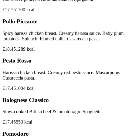
£17.75
1100
kcal
Pollo Piccante
Spicy harissa chicken breast. Creamy harissa sauce. Baby plum
tomatoes. Spinach. Flamed chilli. Casareccia pasta.
£18.45
1289
kcal
Pesto Rosso
Harissa chicken breast. Creamy red pesto sauce. Mascarpone.
Casareccia pasta.
£17.45
1004
kcal
Bolognese Classico
Slow-cooked British beef & tomato ragu. Spaghetti.
£17.45
553
kcal
Pomodoro