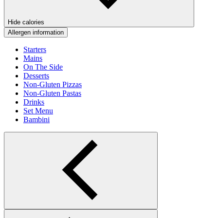
Hide calories
Allergen information
Starters
Mains
On The Side
Desserts
Non-Gluten Pizzas
Non-Gluten Pastas
Drinks
Set Menu
Bambini