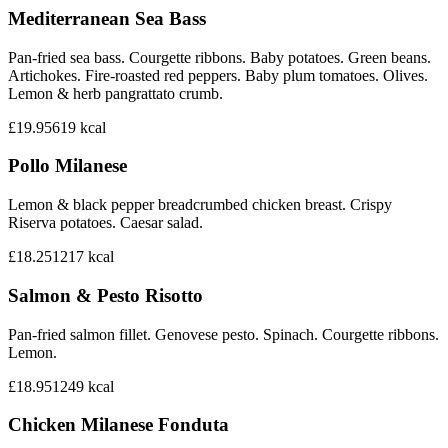
Mediterranean Sea Bass
Pan-fried sea bass. Courgette ribbons. Baby potatoes. Green beans.
Artichokes. Fire-roasted red peppers. Baby plum tomatoes. Olives.
Lemon & herb pangrattato crumb.
£19.95
619
kcal
Pollo Milanese
Lemon & black pepper breadcrumbed chicken breast. Crispy
Riserva potatoes. Caesar salad.
£18.25
1217
kcal
Salmon & Pesto Risotto
Pan-fried salmon fillet. Genovese pesto. Spinach. Courgette ribbons.
Lemon.
£18.95
1249
kcal
Chicken Milanese Fonduta