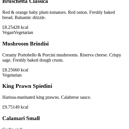
Bruschetta Classica
Red & orange baby plum tomatoes. Red onion. Freshly baked
bread. Balsamic drizzle.
£8.25
428
kcal
Vegan
Vegetarian
Mushroom Brindisi
Creamy Portobello & Porcini mushrooms. Riserva cheese. Crispy
sage. Freshly baked dough crusts.
£8.25
660
kcal
Vegetarian
King Prawn Spiedini
Harissa-marinated king prawns. Calabrese sauce.
£9.75
149
kcal
Calamari Small