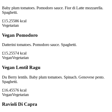
Baby plum tomatoes. Pomodoro sauce. Fior di Latte mozzarella.
Spaghetti.
£15.25
586
kcal
Vegetarian
Vegan Pomodoro
Datterini tomatoes. Pomodoro sauce. Spaghetti.
£15.25
574
kcal
Vegan
Vegetarian
Vegan Lentil Ragu
Du Berry lentils. Baby plum tomatoes. Spinach. Genovese pesto.
Spaghetti.
£16.45
576
kcal
Vegan
Vegetarian
Ravioli Di Capra