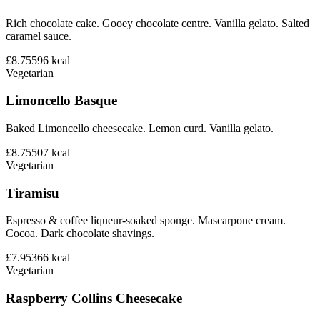
Rich chocolate cake. Gooey chocolate centre. Vanilla gelato. Salted
caramel sauce.
£8.75
596
kcal
Vegetarian
Limoncello Basque
Baked Limoncello cheesecake. Lemon curd. Vanilla gelato.
£8.75
507
kcal
Vegetarian
Tiramisu
Espresso & coffee liqueur-soaked sponge. Mascarpone cream.
Cocoa. Dark chocolate shavings.
£7.95
366
kcal
Vegetarian
Raspberry Collins Cheesecake