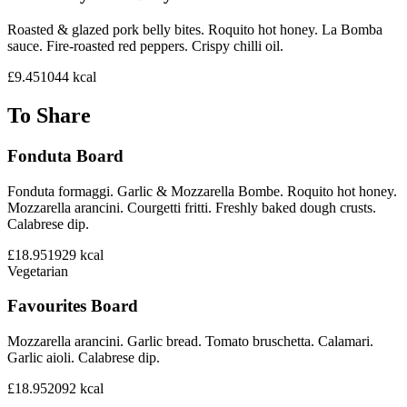
Roasted & glazed pork belly bites. Roquito hot honey. La Bomba
sauce. Fire-roasted red peppers. Crispy chilli oil.
£9.45
1044
kcal
To Share
Fonduta Board
Fonduta formaggi. Garlic & Mozzarella Bombe. Roquito hot honey.
Mozzarella arancini. Courgetti fritti. Freshly baked dough crusts.
Calabrese dip.
£18.95
1929
kcal
Vegetarian
Favourites Board
Mozzarella arancini. Garlic bread. Tomato bruschetta. Calamari.
Garlic aioli. Calabrese dip.
£18.95
2092
kcal