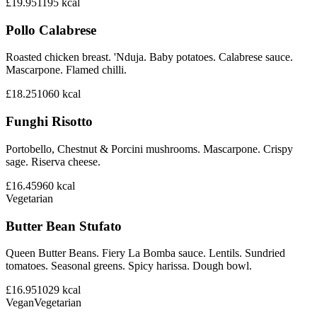
£19.95
1195
kcal
Pollo Calabrese
Roasted chicken breast. 'Nduja. Baby potatoes. Calabrese sauce.
Mascarpone. Flamed chilli.
£18.25
1060
kcal
Funghi Risotto
Portobello, Chestnut & Porcini mushrooms. Mascarpone. Crispy
sage. Riserva cheese.
£16.45
960
kcal
Vegetarian
Butter Bean Stufato
Queen Butter Beans. Fiery La Bomba sauce. Lentils. Sundried
tomatoes. Seasonal greens. Spicy harissa. Dough bowl.
£16.95
1029
kcal
Vegan
Vegetarian