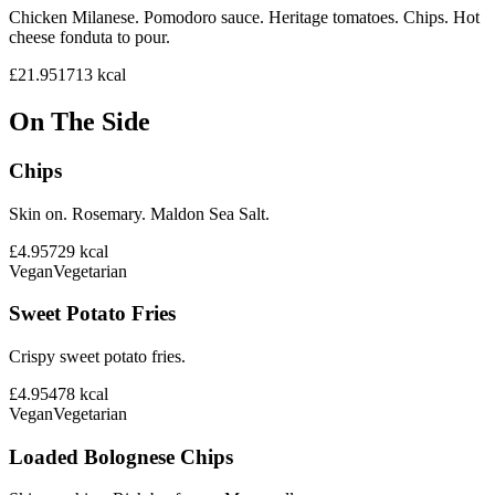
Chicken Milanese. Pomodoro sauce. Heritage tomatoes. Chips. Hot
cheese fonduta to pour.
£21.95
1713
kcal
On The Side
Chips
Skin on. Rosemary. Maldon Sea Salt.
£4.95
729
kcal
Vegan
Vegetarian
Sweet Potato Fries
Crispy sweet potato fries.
£4.95
478
kcal
Vegan
Vegetarian
Loaded Bolognese Chips