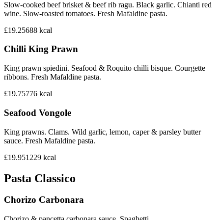
Slow-cooked beef brisket & beef rib ragu. Black garlic. Chianti red
wine. Slow-roasted tomatoes. Fresh Mafaldine pasta.
£19.25
688
kcal
Chilli King Prawn
King prawn spiedini. Seafood & Roquito chilli bisque. Courgette
ribbons. Fresh Mafaldine pasta.
£19.75
776
kcal
Seafood Vongole
King prawns. Clams. Wild garlic, lemon, caper & parsley butter
sauce. Fresh Mafaldine pasta.
£19.95
1229
kcal
Pasta Classico
Chorizo Carbonara
Chorizo & pancetta carbonara sauce. Spaghetti.