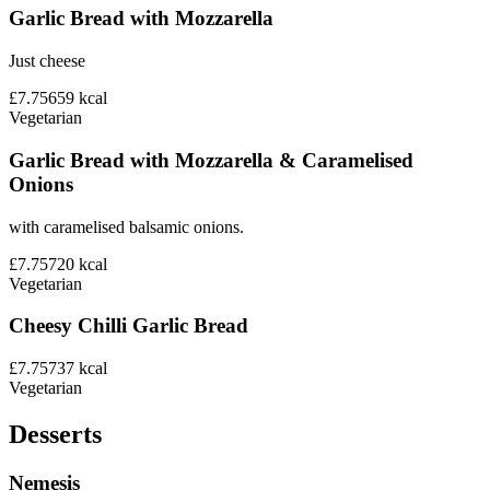
Garlic Bread with Mozzarella
Just cheese
£7.75
659
kcal
Vegetarian
Garlic Bread with Mozzarella & Caramelised
Onions
with caramelised balsamic onions.
£7.75
720
kcal
Vegetarian
Cheesy Chilli Garlic Bread
£7.75
737
kcal
Vegetarian
Desserts
Nemesis