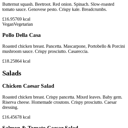
Butternut squash. Beetroot. Red onion. Spinach. Slow-roasted
tomato sauce. Genovese pesto. Crispy kale. Breadcrumbs.
£16.95
769
kcal
Vegan
Vegetarian
Pollo Della Casa
Roasted chicken breast. Pancetta. Mascarpone, Portobello & Porcini
mushroom sauce. Crispy prosciutto. Casareccia.
£18.25
864
kcal
Salads
Chicken Caesar Salad
Roasted chicken breast. Crispy pancetta. Mixed leaves. Baby gem.
Riserva cheese. Homemade croutons. Crispy prosciutto. Caesar
dressing.
£16.45
678
kcal
Salmon & Tomato Caesar Salad