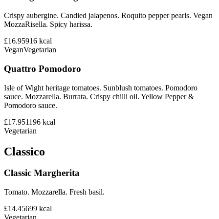
Crispy aubergine. Candied jalapenos. Roquito pepper pearls. Vegan
MozzaRisella. Spicy harissa.
£16.95
916
kcal
Vegan
Vegetarian
Quattro Pomodoro
Isle of Wight heritage tomatoes. Sunblush tomatoes. Pomodoro
sauce. Mozzarella. Burrata. Crispy chilli oil. Yellow Pepper &
Pomodoro sauce.
£17.95
1196
kcal
Vegetarian
Classico
Classic Margherita
Tomato. Mozzarella. Fresh basil.
£14.45
699
kcal
Vegetarian