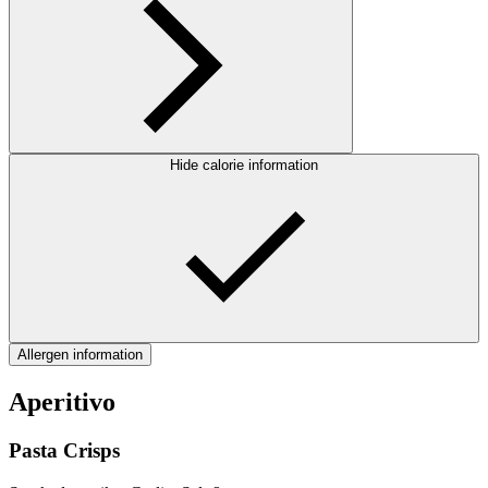
Hide calorie information
Allergen information
Aperitivo
Pasta Crisps