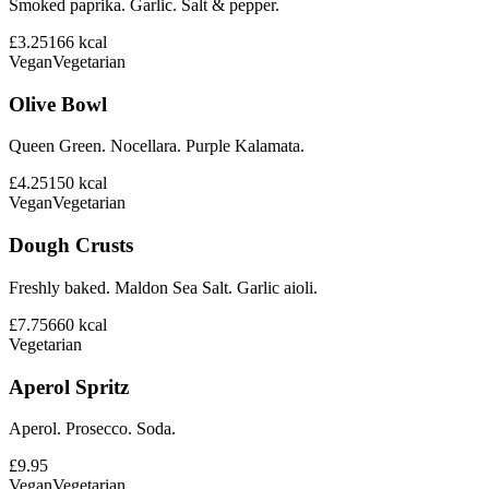
Smoked paprika. Garlic. Salt & pepper.
£3.25
166
kcal
Vegan
Vegetarian
Olive Bowl
Queen Green. Nocellara. Purple Kalamata.
£4.25
150
kcal
Vegan
Vegetarian
Dough Crusts
Freshly baked. Maldon Sea Salt. Garlic aioli.
£7.75
660
kcal
Vegetarian
Aperol Spritz
Aperol. Prosecco. Soda.
£9.95
Vegan
Vegetarian