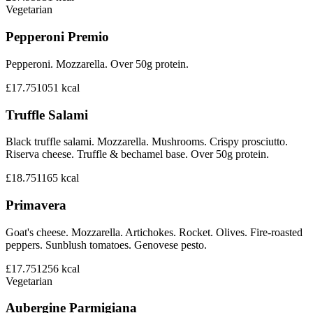
Vegetarian
Pepperoni Premio
Pepperoni. Mozzarella. Over 50g protein.
£17.75
1051
kcal
Truffle Salami
Black truffle salami. Mozzarella. Mushrooms. Crispy prosciutto.
Riserva cheese. Truffle & bechamel base. Over 50g protein.
£18.75
1165
kcal
Primavera
Goat's cheese. Mozzarella. Artichokes. Rocket. Olives. Fire-roasted
peppers. Sunblush tomatoes. Genovese pesto.
£17.75
1256
kcal
Vegetarian
Aubergine Parmigiana