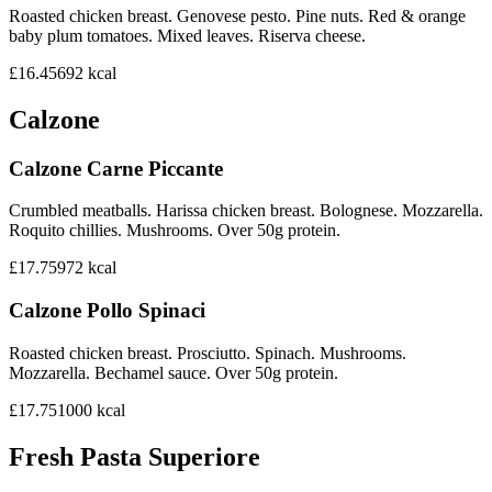
Roasted chicken breast. Genovese pesto. Pine nuts. Red & orange
baby plum tomatoes. Mixed leaves. Riserva cheese.
£16.45
692
kcal
Calzone
Calzone Carne Piccante
Crumbled meatballs. Harissa chicken breast. Bolognese. Mozzarella.
Roquito chillies. Mushrooms. Over 50g protein.
£17.75
972
kcal
Calzone Pollo Spinaci
Roasted chicken breast. Prosciutto. Spinach. Mushrooms.
Mozzarella. Bechamel sauce. Over 50g protein.
£17.75
1000
kcal
Fresh Pasta Superiore