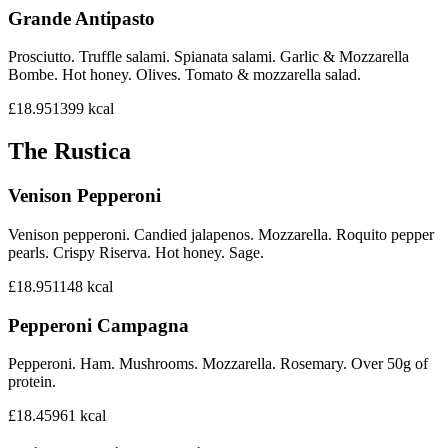
Grande Antipasto
Prosciutto. Truffle salami. Spianata salami. Garlic & Mozzarella
Bombe. Hot honey. Olives. Tomato & mozzarella salad.
£18.95
1399
kcal
The Rustica
Venison Pepperoni
Venison pepperoni. Candied jalapenos. Mozzarella. Roquito pepper
pearls. Crispy Riserva. Hot honey. Sage.
£18.95
1148
kcal
Pepperoni Campagna
Pepperoni. Ham. Mushrooms. Mozzarella. Rosemary. Over 50g of
protein.
£18.45
961
kcal