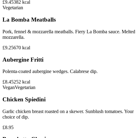
£9.45
382
kcal
Vegetarian
La Bomba Meatballs
Pork, fennel & mozzarella meatballs. Fiery La Bomba sauce. Melted
mozzarella.
£9.25
670
kcal
Aubergine Fritti
Polenta-coated aubergine wedges. Calabrese dip.
£8.45
252
kcal
Vegan
Vegetarian
Chicken Spiedini
Garlic chicken breast roasted on a skewer. Sunblush tomatoes. Your
choice of dip.
£8.95