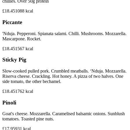
chillies. Over 50g protein
£18.45
1088
kcal
Piccante
'Nduja. Pepperoni. Spianata salami. Chilli. Mushrooms. Mozzarella.
Mascarpone. Rocket.
£18.45
1567
kcal
Sticky Pig
Slow-cooked pulled pork. Crumbled meatballs. ‘Nduja. Mozzarella.
Riserva cheese. Crackling. Hot honey. A pizza of two halves. One
side tomato, the other bechamel.
£18.45
1762
kcal
Pinoli
Goat's cheese. Mozzarella. Caramelised balsamic onions. Sunblush
tomatoes. Toasted pine nuts.
£17.95
931
kcal