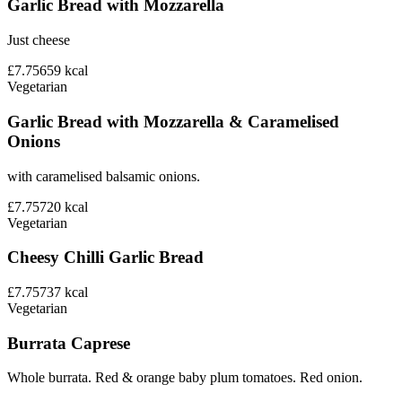
Garlic Bread with Mozzarella
Just cheese
£7.75
659
kcal
Vegetarian
Garlic Bread with Mozzarella & Caramelised
Onions
with caramelised balsamic onions.
£7.75
720
kcal
Vegetarian
Cheesy Chilli Garlic Bread
£7.75
737
kcal
Vegetarian
Burrata Caprese
Whole burrata. Red & orange baby plum tomatoes. Red onion.