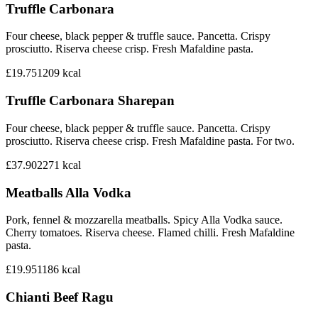
Truffle Carbonara
Four cheese, black pepper & truffle sauce. Pancetta. Crispy
prosciutto. Riserva cheese crisp. Fresh Mafaldine pasta.
£19.75
1209
kcal
Truffle Carbonara Sharepan
Four cheese, black pepper & truffle sauce. Pancetta. Crispy
prosciutto. Riserva cheese crisp. Fresh Mafaldine pasta. For two.
£37.90
2271
kcal
Meatballs Alla Vodka
Pork, fennel & mozzarella meatballs. Spicy Alla Vodka sauce.
Cherry tomatoes. Riserva cheese. Flamed chilli. Fresh Mafaldine
pasta.
£19.95
1186
kcal
Chianti Beef Ragu