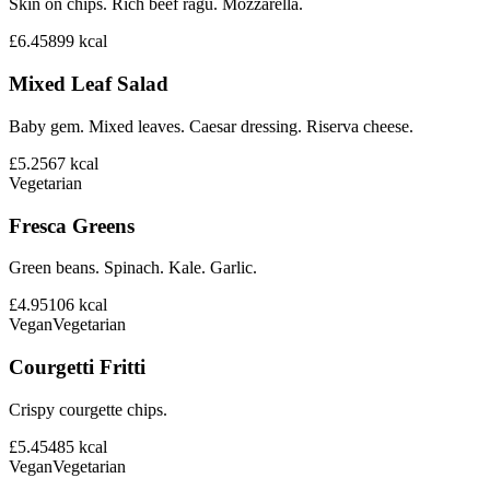
Skin on chips. Rich beef ragu. Mozzarella.
£6.45
899
kcal
Mixed Leaf Salad
Baby gem. Mixed leaves. Caesar dressing. Riserva cheese.
£5.25
67
kcal
Vegetarian
Fresca Greens
Green beans. Spinach. Kale. Garlic.
£4.95
106
kcal
Vegan
Vegetarian
Courgetti Fritti
Crispy courgette chips.
£5.45
485
kcal
Vegan
Vegetarian