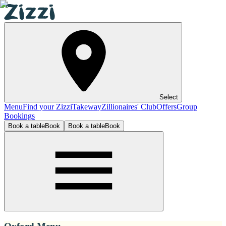
Select
Menu
Find your Zizzi
Takeway
Zillionaires' Club
Offers
Group
Bookings
Book a table
Book
Book a table
Book