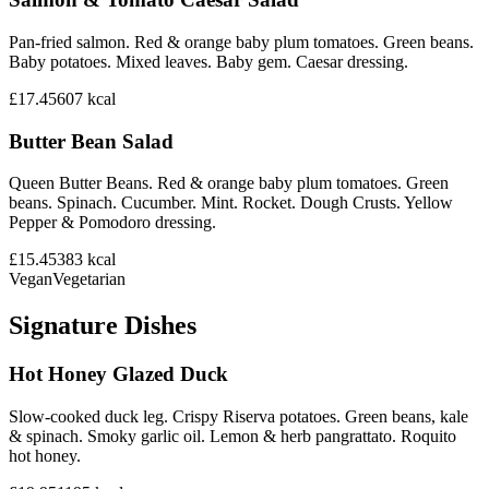
Pan-fried salmon. Red & orange baby plum tomatoes. Green beans.
Baby potatoes. Mixed leaves. Baby gem. Caesar dressing.
£17.45
607
kcal
Butter Bean Salad
Queen Butter Beans. Red & orange baby plum tomatoes. Green
beans. Spinach. Cucumber. Mint. Rocket. Dough Crusts. Yellow
Pepper & Pomodoro dressing.
£15.45
383
kcal
Vegan
Vegetarian
Signature Dishes
Hot Honey Glazed Duck
Slow-cooked duck leg. Crispy Riserva potatoes. Green beans, kale
& spinach. Smoky garlic oil. Lemon & herb pangrattato. Roquito
hot honey.