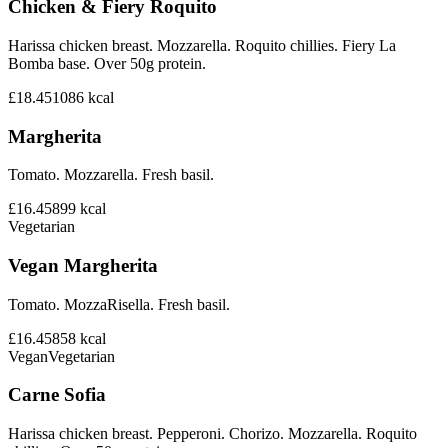
Chicken & Fiery Roquito
Harissa chicken breast. Mozzarella. Roquito chillies. Fiery La
Bomba base. Over 50g protein.
£18.45
1086
kcal
Margherita
Tomato. Mozzarella. Fresh basil.
£16.45
899
kcal
Vegetarian
Vegan Margherita
Tomato. MozzaRisella. Fresh basil.
£16.45
858
kcal
Vegan
Vegetarian
Carne Sofia
Harissa chicken breast. Pepperoni. Chorizo. Mozzarella. Roquito