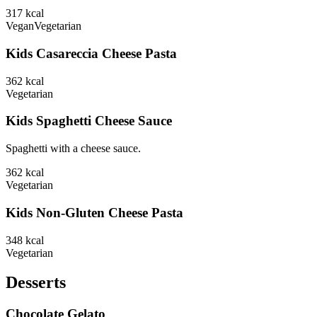
317
kcal
Vegan
Vegetarian
Kids Casareccia Cheese Pasta
362
kcal
Vegetarian
Kids Spaghetti Cheese Sauce
Spaghetti with a cheese sauce.
362
kcal
Vegetarian
Kids Non-Gluten Cheese Pasta
348
kcal
Vegetarian
Desserts
Chocolate Gelato