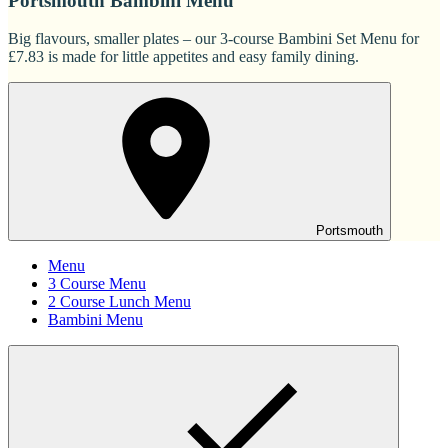
Portsmouth Bambini Menu
Big flavours, smaller plates – our 3-course Bambini Set Menu for
£7.83 is made for little appetites and easy family dining.
Portsmouth
Menu
3 Course Menu
2 Course Lunch Menu
Bambini Menu