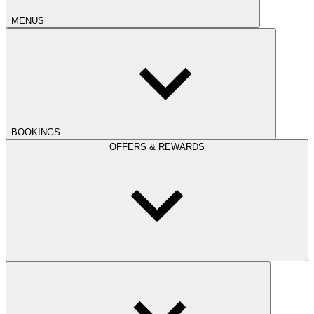
MENUS
BOOKINGS
OFFERS & REWARDS