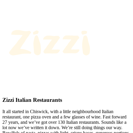
Zizzi Italian Restaurants
It all started in Chiswick, with a little neighbourhood Italian
restaurant, one pizza oven and a few glasses of wine. Fast forward
27 years, and we’ve got over 130 Italian restaurants. Sounds like a
lot now we’ve written it down. We’re still doing things our way.
Bowlfuls of pasta, pizzas with light, crispy bases, generous portions