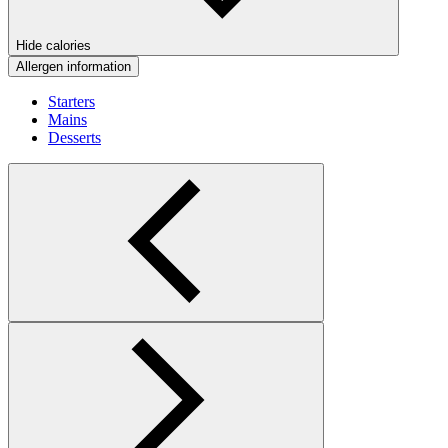
Hide calories
Allergen information
Starters
Mains
Desserts