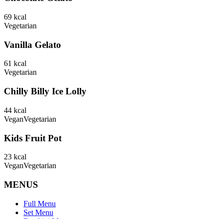
69
kcal
Vegetarian
Vanilla Gelato
61
kcal
Vegetarian
Chilly Billy Ice Lolly
44
kcal
Vegan
Vegetarian
Kids Fruit Pot
23
kcal
Vegan
Vegetarian
MENUS
Full Menu
Set Menu