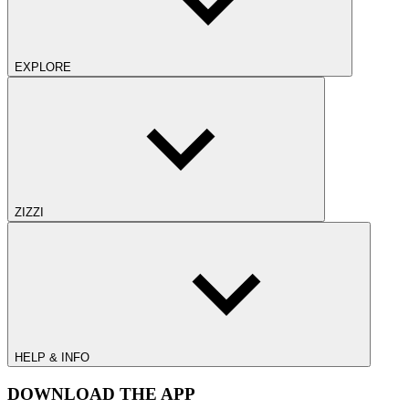
EXPLORE
ZIZZI
HELP & INFO
DOWNLOAD THE APP