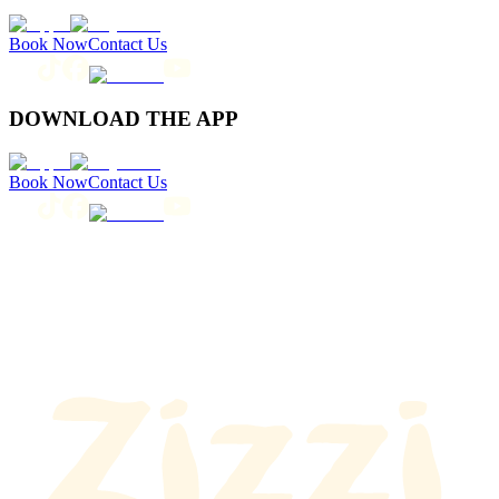
Book Now
Contact Us
DOWNLOAD THE APP
Book Now
Contact Us