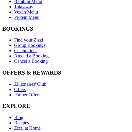
Bambini Menu
Takeaway
Vegan Menu
Protein Menu
BOOKINGS
Find your Zizzi
Group Bookings
Celebrations
Amend a Booking
Cancel a Booking
OFFERS & REWARDS
Zillionaires' Club
Offers
Partner Offers
EXPLORE
Blog
Recipes
Zizzi at Home