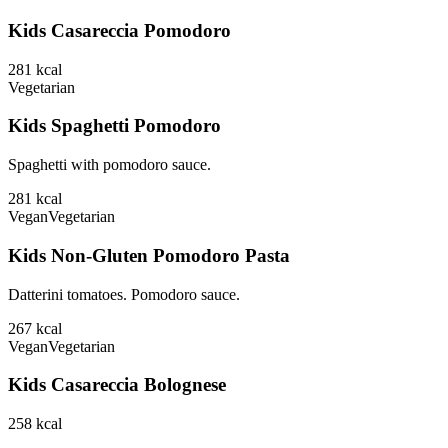
Kids Casareccia Pomodoro
281
kcal
Vegetarian
Kids Spaghetti Pomodoro
Spaghetti with pomodoro sauce.
281
kcal
Vegan
Vegetarian
Kids Non-Gluten Pomodoro Pasta
Datterini tomatoes. Pomodoro sauce.
267
kcal
Vegan
Vegetarian
Kids Casareccia Bolognese
258
kcal