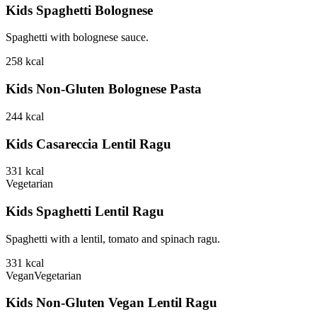
Kids Spaghetti Bolognese
Spaghetti with bolognese sauce.
258
kcal
Kids Non-Gluten Bolognese Pasta
244
kcal
Kids Casareccia Lentil Ragu
331
kcal
Vegetarian
Kids Spaghetti Lentil Ragu
Spaghetti with a lentil, tomato and spinach ragu.
331
kcal
Vegan
Vegetarian
Kids Non-Gluten Vegan Lentil Ragu