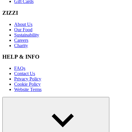
Gift Cards
ZIZZI
About Us
Our Food
Sustainability
Careers
Charity
HELP & INFO
FAQs
Contact Us
Privacy Policy
Cookie Policy
Website Terms