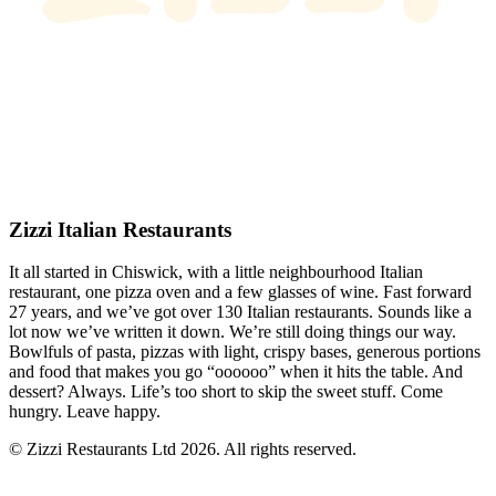
Zizzi Italian Restaurants
It all started in Chiswick, with a little neighbourhood Italian
restaurant, one pizza oven and a few glasses of wine. Fast forward
27 years, and we’ve got over 130 Italian restaurants. Sounds like a
lot now we’ve written it down. We’re still doing things our way.
Bowlfuls of pasta, pizzas with light, crispy bases, generous portions
and food that makes you go “oooooo” when it hits the table. And
dessert? Always. Life’s too short to skip the sweet stuff. Come
hungry. Leave happy.
© Zizzi Restaurants Ltd 2026. All rights reserved.