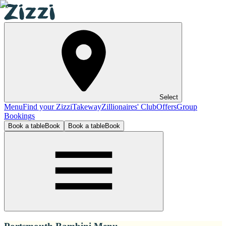
Select
Menu
Find your Zizzi
Takeway
Zillionaires' Club
Offers
Group
Bookings
Book a table
Book
Book a table
Book