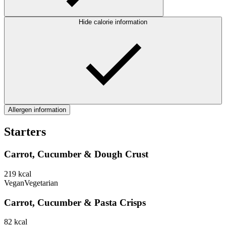
Hide calorie information
Allergen information
Starters
Carrot, Cucumber & Dough Crust
219
kcal
Vegan
Vegetarian
Carrot, Cucumber & Pasta Crisps
82
kcal