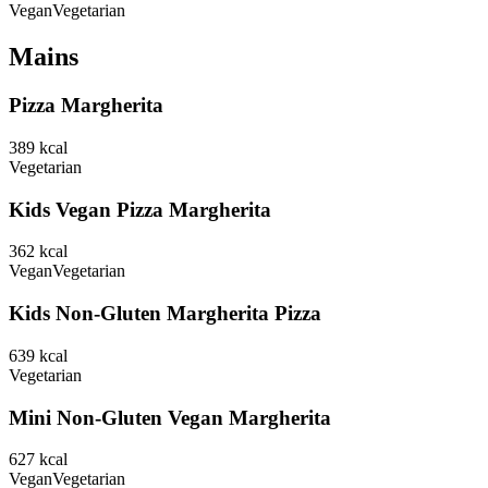
Vegan
Vegetarian
Mains
Pizza Margherita
389
kcal
Vegetarian
Kids Vegan Pizza Margherita
362
kcal
Vegan
Vegetarian
Kids Non-Gluten Margherita Pizza
639
kcal
Vegetarian
Mini Non-Gluten Vegan Margherita
627
kcal
Vegan
Vegetarian