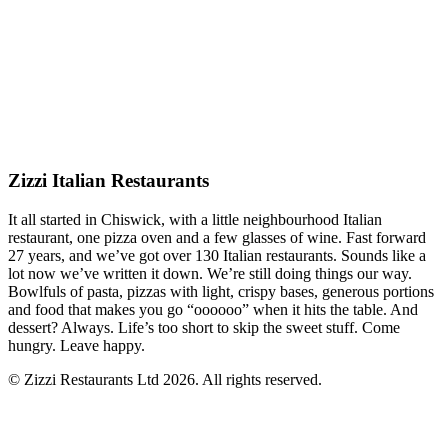
Zizzi Italian Restaurants
It all started in Chiswick, with a little neighbourhood Italian
restaurant, one pizza oven and a few glasses of wine. Fast forward
27 years, and we’ve got over 130 Italian restaurants. Sounds like a
lot now we’ve written it down. We’re still doing things our way.
Bowlfuls of pasta, pizzas with light, crispy bases, generous portions
and food that makes you go “oooooo” when it hits the table. And
dessert? Always. Life’s too short to skip the sweet stuff. Come
hungry. Leave happy.
© Zizzi Restaurants Ltd 2026. All rights reserved.