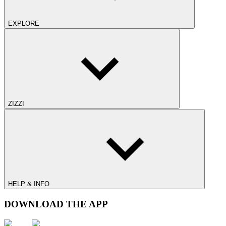
EXPLORE
ZIZZI
HELP & INFO
DOWNLOAD THE APP