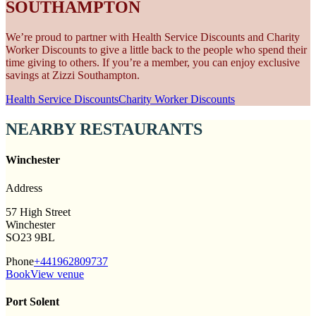
SOUTHAMPTON
We’re proud to partner with Health Service Discounts and Charity
Worker Discounts to give a little back to the people who spend their
time giving to others. If you’re a member, you can enjoy exclusive
savings at Zizzi Southampton.
Health Service Discounts
Charity Worker Discounts
NEARBY RESTAURANTS
Winchester
Address
57 High Street
Winchester
SO23 9BL
Phone
+441962809737
Book
View venue
Port Solent