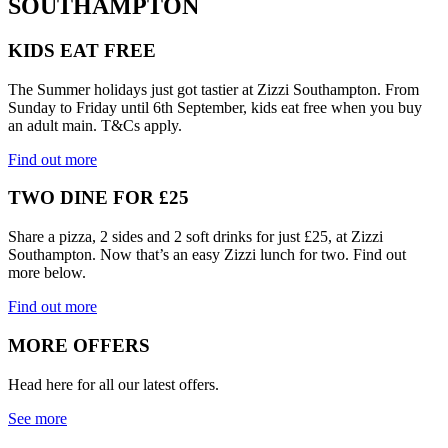
SOUTHAMPTON
KIDS EAT FREE
The Summer holidays just got tastier at Zizzi Southampton. From
Sunday to Friday until 6th September, kids eat free when you buy
an adult main. T&Cs apply.
Find out more
TWO DINE FOR £25
Share a pizza, 2 sides and 2 soft drinks for just £25, at Zizzi
Southampton. Now that’s an easy Zizzi lunch for two. Find out
more below.
Find out more
MORE OFFERS
Head here for all our latest offers.
See more