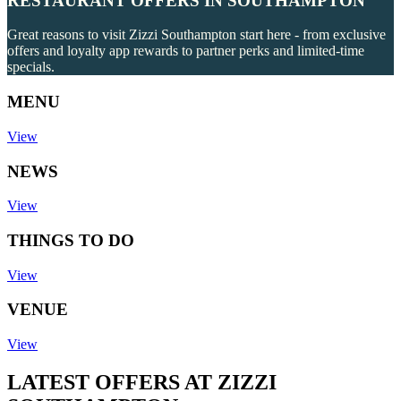
RESTAURANT OFFERS IN SOUTHAMPTON
Great reasons to visit Zizzi Southampton start here - from exclusive
offers and loyalty app rewards to partner perks and limited-time
specials.
MENU
View
NEWS
View
THINGS TO DO
View
VENUE
View
LATEST OFFERS AT ZIZZI