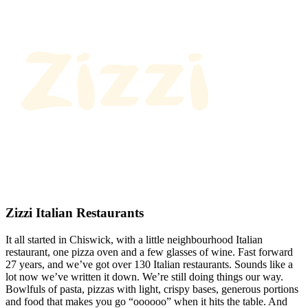
Zizzi Italian Restaurants
It all started in Chiswick, with a little neighbourhood Italian
restaurant, one pizza oven and a few glasses of wine. Fast forward
27 years, and we’ve got over 130 Italian restaurants. Sounds like a
lot now we’ve written it down. We’re still doing things our way.
Bowlfuls of pasta, pizzas with light, crispy bases, generous portions
and food that makes you go “oooooo” when it hits the table. And