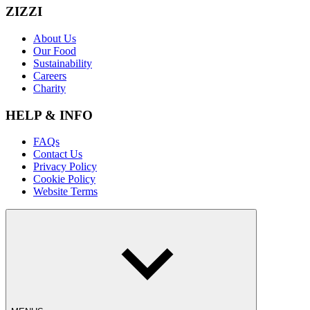
ZIZZI
About Us
Our Food
Sustainability
Careers
Charity
HELP & INFO
FAQs
Contact Us
Privacy Policy
Cookie Policy
Website Terms