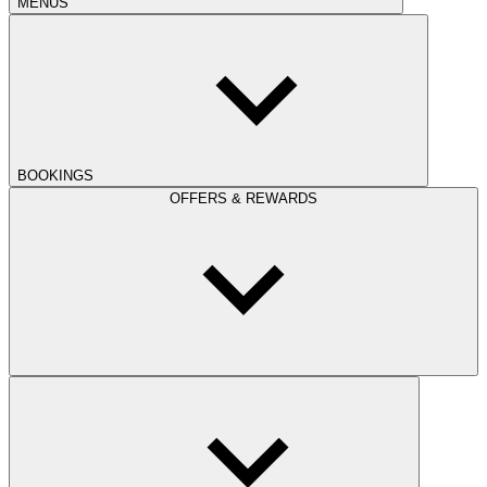
MENUS
BOOKINGS
OFFERS & REWARDS