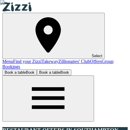
Select
Menu
Find your Zizzi
Takeway
Zillionaires' Club
Offers
Group
Bookings
Book a table
Book
Book a table
Book