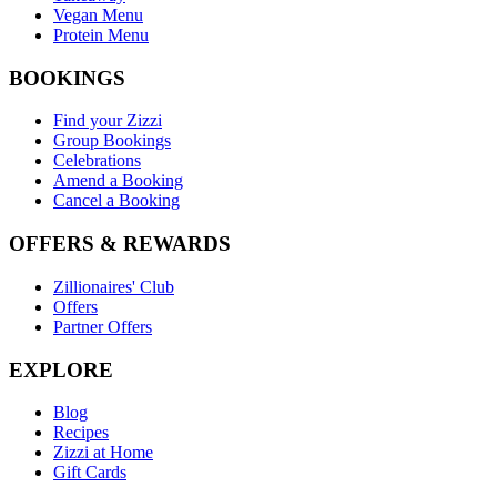
Vegan Menu
Protein Menu
BOOKINGS
Find your Zizzi
Group Bookings
Celebrations
Amend a Booking
Cancel a Booking
OFFERS & REWARDS
Zillionaires' Club
Offers
Partner Offers
EXPLORE
Blog
Recipes
Zizzi at Home
Gift Cards