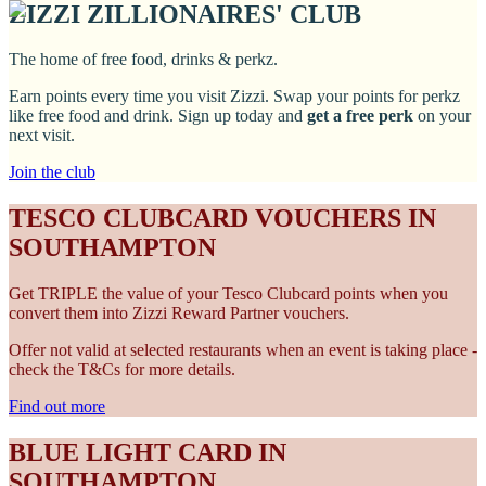
ZIZZI ZILLIONAIRES' CLUB
The home of free food, drinks & perkz.
Earn points every time you visit Zizzi. Swap your points for perkz
like free food and drink. Sign up today and
get a free perk
on your
next visit.
Join the club
TESCO CLUBCARD VOUCHERS IN
SOUTHAMPTON
Get TRIPLE the value of your Tesco Clubcard points when you
convert them into Zizzi Reward Partner vouchers.
Offer not valid at selected restaurants when an event is taking place -
check the T&Cs for more details.
Find out more
BLUE LIGHT CARD IN
SOUTHAMPTON