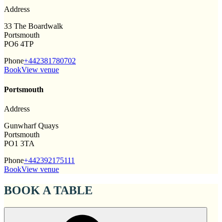
Address
33 The Boardwalk
Portsmouth
PO6 4TP
Phone
+442381780702
Book
View venue
Portsmouth
Address
Gunwharf Quays
Portsmouth
PO1 3TA
Phone
+442392175111
Book
View venue
BOOK A TABLE