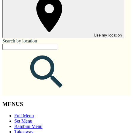
Use my location
Search by location
MENUS
Full Menu
Set Menu
Bambini Menu
Takeaway