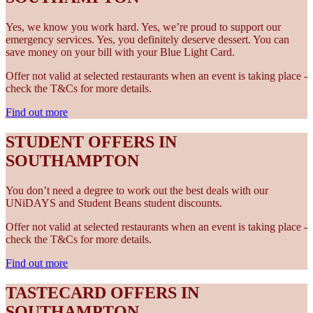
Yes, we know you work hard. Yes, we’re proud to support our
emergency services. Yes, you definitely deserve dessert. You can
save money on your bill with your Blue Light Card.
Offer not valid at selected restaurants when an event is taking place -
check the T&Cs for more details.
Find out more
STUDENT OFFERS IN
SOUTHAMPTON
You don’t need a degree to work out the best deals with our
UNiDAYS and Student Beans student discounts.
Offer not valid at selected restaurants when an event is taking place -
check the T&Cs for more details.
Find out more
TASTECARD OFFERS IN
SOUTHAMPTON