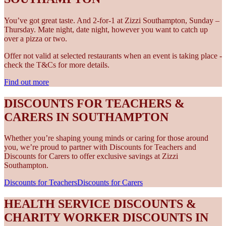
You’ve got great taste. And 2-for-1 at Zizzi Southampton, Sunday –
Thursday. Mate night, date night, however you want to catch up
over a pizza or two.
Offer not valid at selected restaurants when an event is taking place -
check the T&Cs for more details.
Find out more
DISCOUNTS FOR TEACHERS &
CARERS IN SOUTHAMPTON
Whether you’re shaping young minds or caring for those around
you, we’re proud to partner with Discounts for Teachers and
Discounts for Carers to offer exclusive savings at Zizzi
Southampton.
Discounts for Teachers
Discounts for Carers
HEALTH SERVICE DISCOUNTS &
CHARITY WORKER DISCOUNTS IN