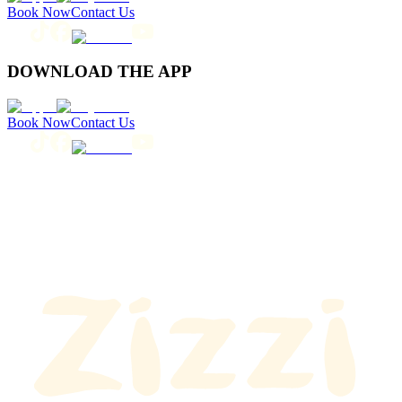
Book Now
Contact Us
DOWNLOAD THE APP
Book Now
Contact Us