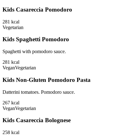
Kids Casareccia Pomodoro
281
kcal
Vegetarian
Kids Spaghetti Pomodoro
Spaghetti with pomodoro sauce.
281
kcal
Vegan
Vegetarian
Kids Non-Gluten Pomodoro Pasta
Datterini tomatoes. Pomodoro sauce.
267
kcal
Vegan
Vegetarian
Kids Casareccia Bolognese
258
kcal