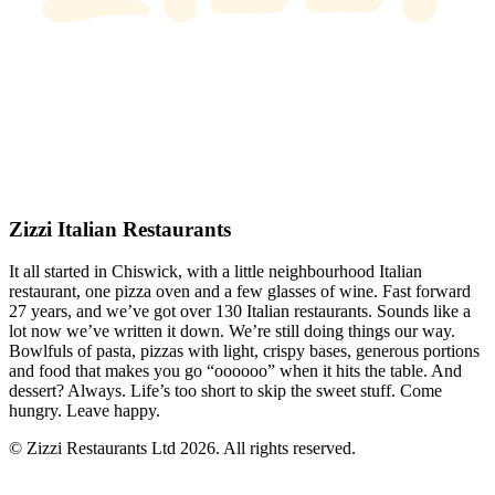
Zizzi Italian Restaurants
It all started in Chiswick, with a little neighbourhood Italian
restaurant, one pizza oven and a few glasses of wine. Fast forward
27 years, and we’ve got over 130 Italian restaurants. Sounds like a
lot now we’ve written it down. We’re still doing things our way.
Bowlfuls of pasta, pizzas with light, crispy bases, generous portions
and food that makes you go “oooooo” when it hits the table. And
dessert? Always. Life’s too short to skip the sweet stuff. Come
hungry. Leave happy.
© Zizzi Restaurants Ltd 2026. All rights reserved.