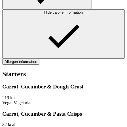
Hide calorie information
Allergen information
Starters
Carrot, Cucumber & Dough Crust
219
kcal
Vegan
Vegetarian
Carrot, Cucumber & Pasta Crisps
82
kcal