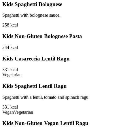
Kids Spaghetti Bolognese
Spaghetti with bolognese sauce.
258
kcal
Kids Non-Gluten Bolognese Pasta
244
kcal
Kids Casareccia Lentil Ragu
331
kcal
Vegetarian
Kids Spaghetti Lentil Ragu
Spaghetti with a lentil, tomato and spinach ragu.
331
kcal
Vegan
Vegetarian
Kids Non-Gluten Vegan Lentil Ragu