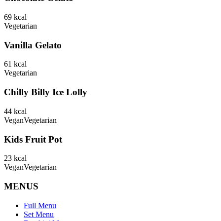
69
kcal
Vegetarian
Vanilla Gelato
61
kcal
Vegetarian
Chilly Billy Ice Lolly
44
kcal
Vegan
Vegetarian
Kids Fruit Pot
23
kcal
Vegan
Vegetarian
MENUS
Full Menu
Set Menu