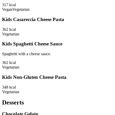
317
kcal
Vegan
Vegetarian
Kids Casareccia Cheese Pasta
362
kcal
Vegetarian
Kids Spaghetti Cheese Sauce
Spaghetti with a cheese sauce.
362
kcal
Vegetarian
Kids Non-Gluten Cheese Pasta
348
kcal
Vegetarian
Desserts
Chocolate Gelato