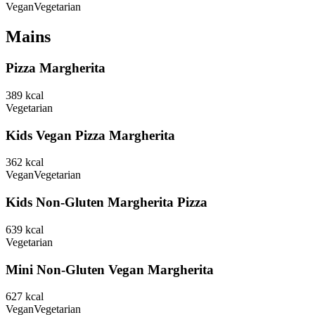
Vegan
Vegetarian
Mains
Pizza Margherita
389
kcal
Vegetarian
Kids Vegan Pizza Margherita
362
kcal
Vegan
Vegetarian
Kids Non-Gluten Margherita Pizza
639
kcal
Vegetarian
Mini Non-Gluten Vegan Margherita
627
kcal
Vegan
Vegetarian