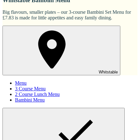
Whitstable Bambini Menu
Big flavours, smaller plates – our 3-course Bambini Set Menu for
£7.83 is made for little appetites and easy family dining.
Whitstable
Menu
3 Course Menu
2 Course Lunch Menu
Bambini Menu