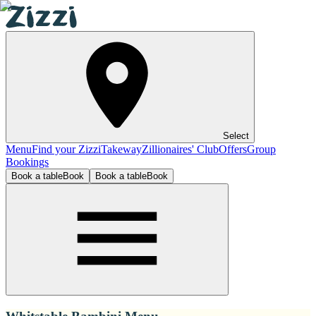
Select
Menu
Find your Zizzi
Takeway
Zillionaires' Club
Offers
Group
Bookings
Book a table
Book
Book a table
Book