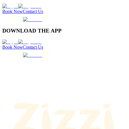
Book Now
Contact Us
DOWNLOAD THE APP
Book Now
Contact Us