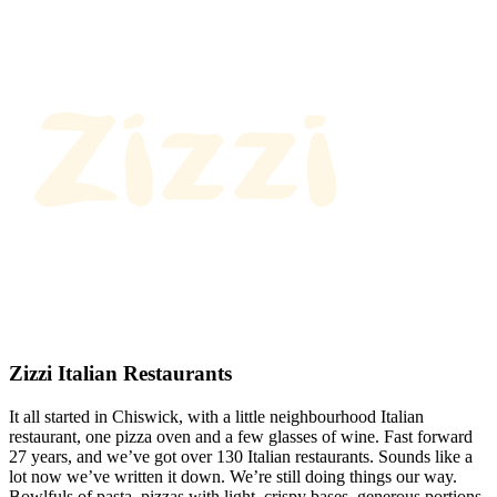
Zizzi Italian Restaurants
It all started in Chiswick, with a little neighbourhood Italian
restaurant, one pizza oven and a few glasses of wine. Fast forward
27 years, and we’ve got over 130 Italian restaurants. Sounds like a
lot now we’ve written it down. We’re still doing things our way.
Bowlfuls of pasta, pizzas with light, crispy bases, generous portions