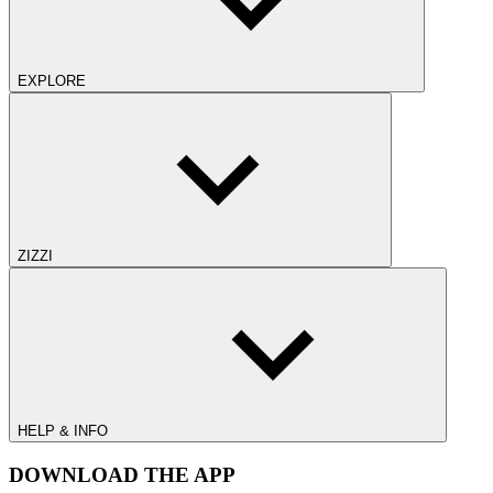
EXPLORE
ZIZZI
HELP & INFO
DOWNLOAD THE APP