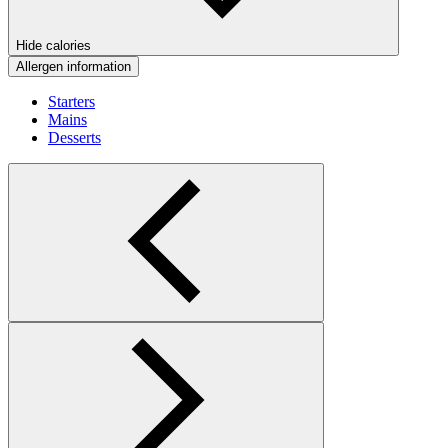
Hide calories
Allergen information
Starters
Mains
Desserts