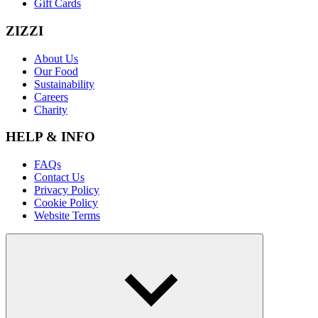
Gift Cards
ZIZZI
About Us
Our Food
Sustainability
Careers
Charity
HELP & INFO
FAQs
Contact Us
Privacy Policy
Cookie Policy
Website Terms