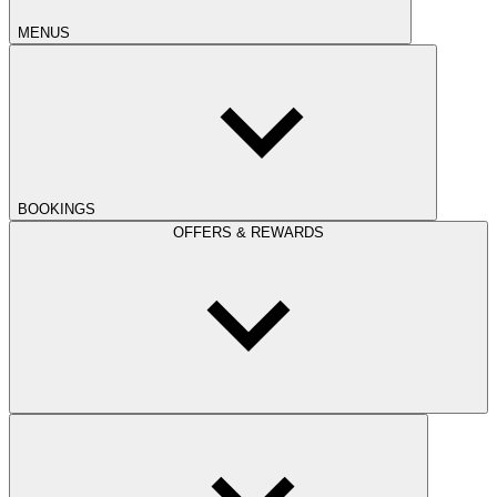
MENUS
BOOKINGS
OFFERS & REWARDS