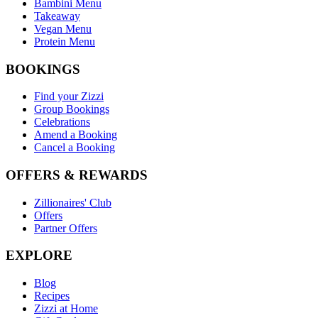
Bambini Menu
Takeaway
Vegan Menu
Protein Menu
BOOKINGS
Find your Zizzi
Group Bookings
Celebrations
Amend a Booking
Cancel a Booking
OFFERS & REWARDS
Zillionaires' Club
Offers
Partner Offers
EXPLORE
Blog
Recipes
Zizzi at Home