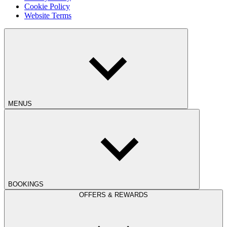
Cookie Policy
Website Terms
MENUS
BOOKINGS
OFFERS & REWARDS