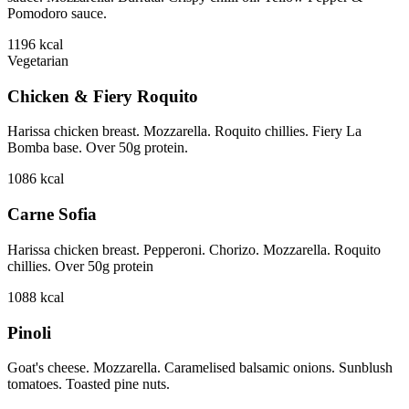
Pomodoro sauce.
1196
kcal
Vegetarian
Chicken & Fiery Roquito
Harissa chicken breast. Mozzarella. Roquito chillies. Fiery La
Bomba base. Over 50g protein.
1086
kcal
Carne Sofia
Harissa chicken breast. Pepperoni. Chorizo. Mozzarella. Roquito
chillies. Over 50g protein
1088
kcal
Pinoli
Goat's cheese. Mozzarella. Caramelised balsamic onions. Sunblush
tomatoes. Toasted pine nuts.