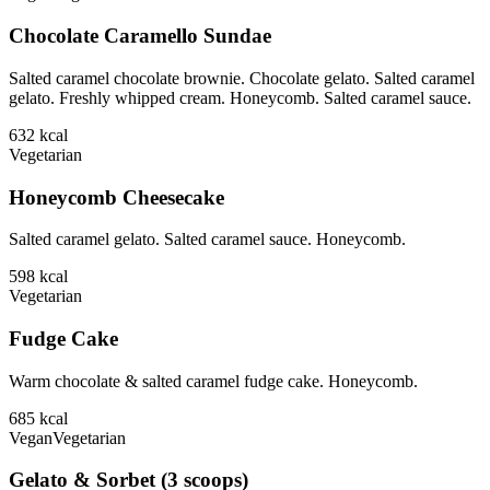
Chocolate Caramello Sundae
Salted caramel chocolate brownie. Chocolate gelato. Salted caramel
gelato. Freshly whipped cream. Honeycomb. Salted caramel sauce.
632
kcal
Vegetarian
Honeycomb Cheesecake
Salted caramel gelato. Salted caramel sauce. Honeycomb.
598
kcal
Vegetarian
Fudge Cake
Warm chocolate & salted caramel fudge cake. Honeycomb.
685
kcal
Vegan
Vegetarian
Gelato & Sorbet (3 scoops)