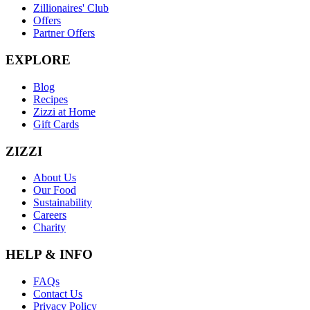
Zillionaires' Club
Offers
Partner Offers
EXPLORE
Blog
Recipes
Zizzi at Home
Gift Cards
ZIZZI
About Us
Our Food
Sustainability
Careers
Charity
HELP & INFO
FAQs
Contact Us
Privacy Policy