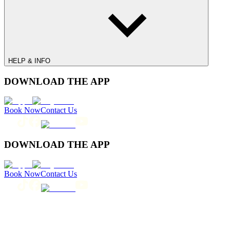
HELP & INFO
DOWNLOAD THE APP
Book Now
Contact Us
DOWNLOAD THE APP
Book Now
Contact Us