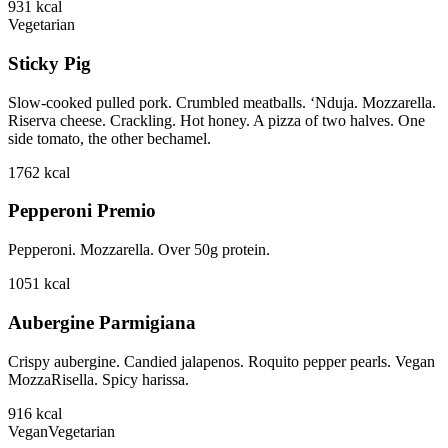
931
kcal
Vegetarian
Sticky Pig
Slow-cooked pulled pork. Crumbled meatballs. ‘Nduja. Mozzarella.
Riserva cheese. Crackling. Hot honey. A pizza of two halves. One
side tomato, the other bechamel.
1762
kcal
Pepperoni Premio
Pepperoni. Mozzarella. Over 50g protein.
1051
kcal
Aubergine Parmigiana
Crispy aubergine. Candied jalapenos. Roquito pepper pearls. Vegan
MozzaRisella. Spicy harissa.
916
kcal
Vegan
Vegetarian