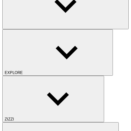
EXPLORE
ZIZZI