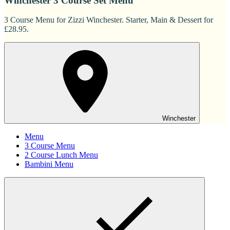
Winchester 3 Course Set Menu
3 Course Menu for Zizzi Winchester. Starter, Main & Dessert for
£28.95.
Winchester
Menu
3 Course Menu
2 Course Lunch Menu
Bambini Menu