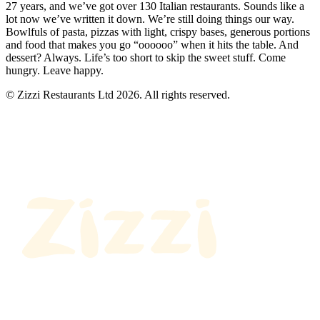
27 years, and we’ve got over 130 Italian restaurants. Sounds like a
lot now we’ve written it down. We’re still doing things our way.
Bowlfuls of pasta, pizzas with light, crispy bases, generous portions
and food that makes you go “oooooo” when it hits the table. And
dessert? Always. Life’s too short to skip the sweet stuff. Come
hungry. Leave happy.
© Zizzi Restaurants Ltd 2026. All rights reserved.