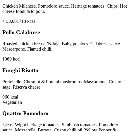
Chicken Milanese. Pomodoro sauce. Heritage tomatoes. Chips. Hot
cheese fonduta to pour.
+ £3.00
1713
kcal
Pollo Calabrese
Roasted chicken breast. 'Nduja. Baby potatoes. Calabrese sauce.
Mascarpone. Flamed chilli.
1060
kcal
Funghi Risotto
Portobello, Chestnut & Porcini mushrooms. Mascarpone. Crispy
sage. Riserva cheese.
960
kcal
Vegetarian
Quattro Pomodoro
Isle of Wight heritage tomatoes. Sunblush tomatoes. Pomodoro
sauce. Mozzarella. Burrata. Crispy chilli oil. Yellow Pepper &