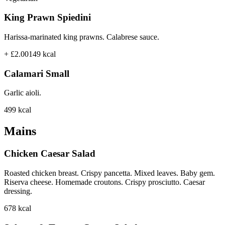
King Prawn Spiedini
Harissa-marinated king prawns. Calabrese sauce.
+ £2.00
149
kcal
Calamari Small
Garlic aioli.
499
kcal
Mains
Chicken Caesar Salad
Roasted chicken breast. Crispy pancetta. Mixed leaves. Baby gem.
Riserva cheese. Homemade croutons. Crispy prosciutto. Caesar
dressing.
678
kcal