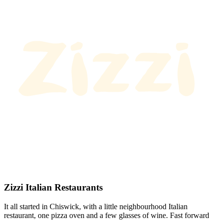
Zizzi Italian Restaurants
It all started in Chiswick, with a little neighbourhood Italian
restaurant, one pizza oven and a few glasses of wine. Fast forward