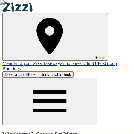
Select
Menu
Find your Zizzi
Takeway
Zillionaires' Club
Offers
Group
Bookings
Book a table
Book
Book a table
Book