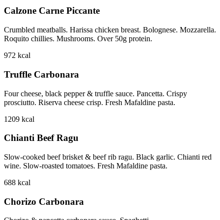
Calzone Carne Piccante
Crumbled meatballs. Harissa chicken breast. Bolognese. Mozzarella.
Roquito chillies. Mushrooms. Over 50g protein.
972
kcal
Truffle Carbonara
Four cheese, black pepper & truffle sauce. Pancetta. Crispy
prosciutto. Riserva cheese crisp. Fresh Mafaldine pasta.
1209
kcal
Chianti Beef Ragu
Slow-cooked beef brisket & beef rib ragu. Black garlic. Chianti red
wine. Slow-roasted tomatoes. Fresh Mafaldine pasta.
688
kcal
Chorizo Carbonara