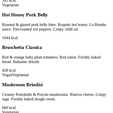
343
kcal
Vegetarian
Hot Honey Pork Belly
Roasted & glazed pork belly bites. Roquito hot honey. La Bomba
sauce. Fire-roasted red peppers. Crispy chilli oil.
1044
kcal
Bruschetta Classica
Red & orange baby plum tomatoes. Red onion. Freshly baked
bread. Balsamic drizzle.
428
kcal
Vegan
Vegetarian
Mushroom Brindisi
Creamy Portobello & Porcini mushrooms. Riserva cheese. Crispy
sage. Freshly baked dough crusts.
660
kcal
Vegetarian