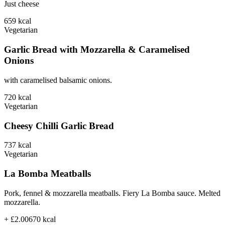
Just cheese
659
kcal
Vegetarian
Garlic Bread with Mozzarella & Caramelised
Onions
with caramelised balsamic onions.
720
kcal
Vegetarian
Cheesy Chilli Garlic Bread
737
kcal
Vegetarian
La Bomba Meatballs
Pork, fennel & mozzarella meatballs. Fiery La Bomba sauce. Melted
mozzarella.
+ £2.00
670
kcal