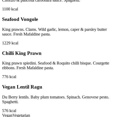
Chorizo & pancetta carbonara sauce. Spaghetti.
1100
kcal
Seafood Vongole
King prawns. Clams. Wild garlic, lemon, caper & parsley butter
sauce. Fresh Mafaldine pasta.
1229
kcal
Chilli King Prawn
King prawn spiedini. Seafood & Roquito chilli bisque. Courgette
ribbons. Fresh Mafaldine pasta.
776
kcal
Vegan Lentil Ragu
Du Berry lentils. Baby plum tomatoes. Spinach. Genovese pesto.
Spaghetti.
576
kcal
Vegan
Vegetarian