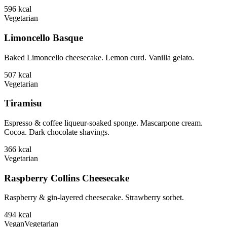
596
kcal
Vegetarian
Limoncello Basque
Baked Limoncello cheesecake. Lemon curd. Vanilla gelato.
507
kcal
Vegetarian
Tiramisu
Espresso & coffee liqueur-soaked sponge. Mascarpone cream.
Cocoa. Dark chocolate shavings.
366
kcal
Vegetarian
Raspberry Collins Cheesecake
Raspberry & gin-layered cheesecake. Strawberry sorbet.
494
kcal
Vegan
Vegetarian