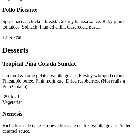
Pollo Piccante
Spicy harissa chicken breast. Creamy harissa sauce. Baby plum
tomatoes. Spinach. Flamed chilli. Casareccia pasta.
1289
kcal
Desserts
Tropical Pina Colada Sundae
Coconut & Lime gelato. Vanilla gelato. Freshly whipped cream.
Pineapple puree. Pink meringue. Dried raspberries. (Not really a
Pina Colada)
385
kcal
Vegetarian
Nemesis
Rich chocolate cake. Gooey chocolate centre. Vanilla gelato. Salted
caramel sauce.