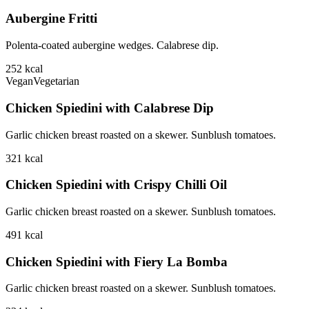
Aubergine Fritti
Polenta-coated aubergine wedges. Calabrese dip.
252
kcal
Vegan
Vegetarian
Chicken Spiedini with Calabrese Dip
Garlic chicken breast roasted on a skewer. Sunblush tomatoes.
321
kcal
Chicken Spiedini with Crispy Chilli Oil
Garlic chicken breast roasted on a skewer. Sunblush tomatoes.
491
kcal
Chicken Spiedini with Fiery La Bomba
Garlic chicken breast roasted on a skewer. Sunblush tomatoes.