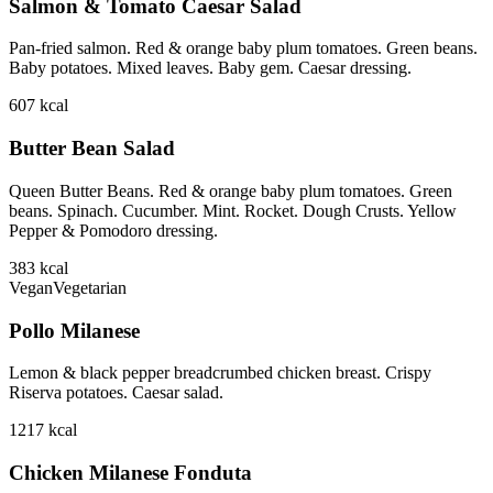
Salmon & Tomato Caesar Salad
Pan-fried salmon. Red & orange baby plum tomatoes. Green beans.
Baby potatoes. Mixed leaves. Baby gem. Caesar dressing.
607
kcal
Butter Bean Salad
Queen Butter Beans. Red & orange baby plum tomatoes. Green
beans. Spinach. Cucumber. Mint. Rocket. Dough Crusts. Yellow
Pepper & Pomodoro dressing.
383
kcal
Vegan
Vegetarian
Pollo Milanese
Lemon & black pepper breadcrumbed chicken breast. Crispy
Riserva potatoes. Caesar salad.
1217
kcal
Chicken Milanese Fonduta