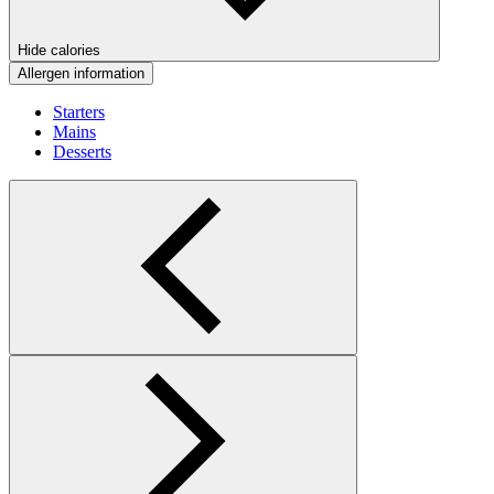
Hide calories
Allergen information
Starters
Mains
Desserts