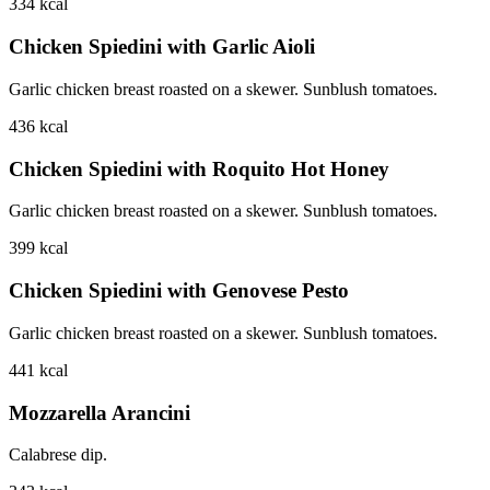
334
kcal
Chicken Spiedini with Garlic Aioli
Garlic chicken breast roasted on a skewer. Sunblush tomatoes.
436
kcal
Chicken Spiedini with Roquito Hot Honey
Garlic chicken breast roasted on a skewer. Sunblush tomatoes.
399
kcal
Chicken Spiedini with Genovese Pesto
Garlic chicken breast roasted on a skewer. Sunblush tomatoes.
441
kcal
Mozzarella Arancini
Calabrese dip.