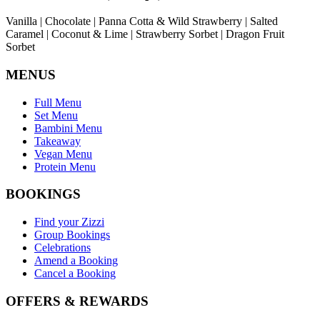
Vanilla | Chocolate | Panna Cotta & Wild Strawberry | Salted
Caramel | Coconut & Lime | Strawberry Sorbet | Dragon Fruit
Sorbet
MENUS
Full Menu
Set Menu
Bambini Menu
Takeaway
Vegan Menu
Protein Menu
BOOKINGS
Find your Zizzi
Group Bookings
Celebrations
Amend a Booking
Cancel a Booking
OFFERS & REWARDS