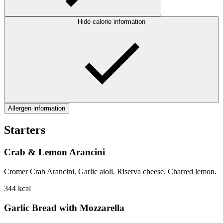
Hide calorie information
Allergen information
Starters
Crab & Lemon Arancini
Cromer Crab Arancini. Garlic aioli. Riserva cheese. Charred lemon.
344
kcal
Garlic Bread with Mozzarella