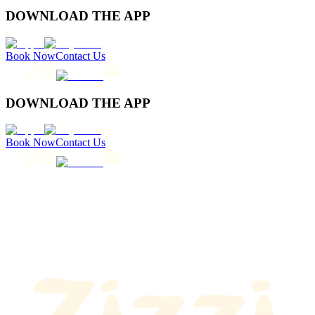
DOWNLOAD THE APP
Book Now
Contact Us
DOWNLOAD THE APP
Book Now
Contact Us