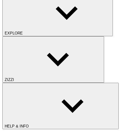
EXPLORE
ZIZZI
HELP & INFO