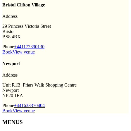
Bristol Clifton Village
Address
29 Princess Victoria Street
Bristol
BS8 4BX
Phone
+441172390130
Book
View venue
Newport
Address
Unit R1B, Friars Walk Shopping Centre
Newport
NP20 1EA
Phone
+441633370404
Book
View venue
MENUS