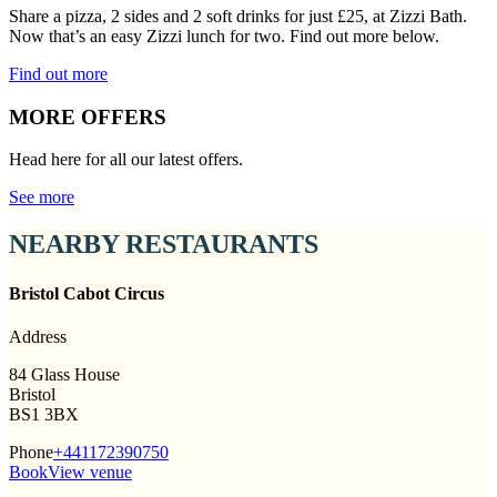
Share a pizza, 2 sides and 2 soft drinks for just £25, at Zizzi Bath.
Now that’s an easy Zizzi lunch for two. Find out more below.
Find out more
MORE OFFERS
Head here for all our latest offers.
See more
NEARBY RESTAURANTS
Bristol Cabot Circus
Address
84 Glass House
Bristol
BS1 3BX
Phone
+441172390750
Book
View venue