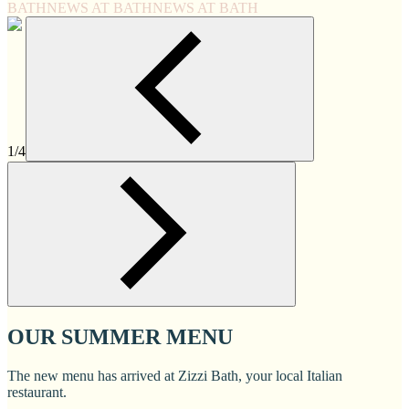
BATH
NEWS AT BATH
NEWS AT BATH
1/4
OUR SUMMER MENU
The new menu has arrived at Zizzi Bath, your local Italian
restaurant.