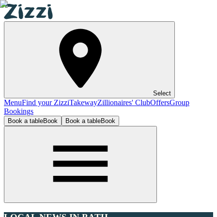
Select
Menu
Find your Zizzi
Takeway
Zillionaires' Club
Offers
Group
Bookings
Book a table
Book
Book a table
Book