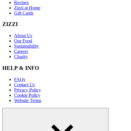
Recipes
Zizzi at Home
Gift Cards
ZIZZI
About Us
Our Food
Sustainability
Careers
Charity
HELP & INFO
FAQs
Contact Us
Privacy Policy
Cookie Policy
Website Terms