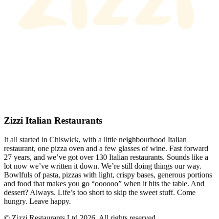
Zizzi Italian Restaurants
It all started in Chiswick, with a little neighbourhood Italian
restaurant, one pizza oven and a few glasses of wine. Fast forward
27 years, and we’ve got over 130 Italian restaurants. Sounds like a
lot now we’ve written it down. We’re still doing things our way.
Bowlfuls of pasta, pizzas with light, crispy bases, generous portions
and food that makes you go “oooooo” when it hits the table. And
dessert? Always. Life’s too short to skip the sweet stuff. Come
hungry. Leave happy.
© Zizzi Restaurants Ltd 2026. All rights reserved.