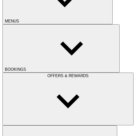
MENUS
BOOKINGS
OFFERS & REWARDS