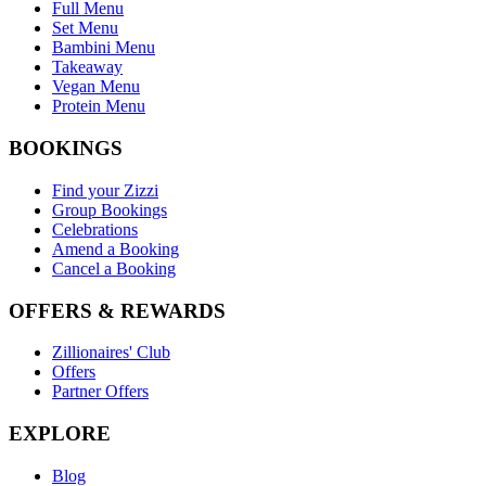
Full Menu
Set Menu
Bambini Menu
Takeaway
Vegan Menu
Protein Menu
BOOKINGS
Find your Zizzi
Group Bookings
Celebrations
Amend a Booking
Cancel a Booking
OFFERS & REWARDS
Zillionaires' Club
Offers
Partner Offers
EXPLORE
Blog