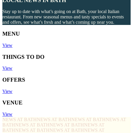
LOCAL NEWS IN BATH
Stay up to date with what’s going on at Bath, your local Italian
restaurant. From new seasonal menus and tasty specials to events
and offers, see what’s fresh and what’s coming up near you.
MENU
View
THINGS TO DO
View
OFFERS
View
VENUE
View
NEWS AT BATH
NEWS AT BATH
NEWS AT BATH
NEWS AT
BATH
NEWS AT BATH
NEWS AT BATH
NEWS AT
BATH
NEWS AT BATH
NEWS AT BATH
NEWS AT