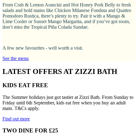
From Crab & Lemon Arancini and Hot Honey Pork Belly to fresh
salads and bold mains like Chicken Milanese Fonduta and Quattro
Pomodoro Rustica, there’s plenty to try. Pair it with a Mango &
Lime Cooler or Sunset Mango Margarita, and if you’ve got room,
don’t miss the Tropical Piña Colada Sundae.
A few new favourites - well worth a visit.
See the menu
LATEST OFFERS AT ZIZZI BATH
KIDS EAT FREE
The Summer holidays just got tastier at Zizzi Bath. From Sunday to
Friday until 6th September, kids eat free when you buy an adult
main. T&Cs apply.
Find out more
TWO DINE FOR £25