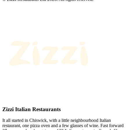
Zizzi Italian Restaurants
It all started in Chiswick, with a little neighbourhood Italian
restaurant, one pizza oven and a few glasses of wine. Fast forward