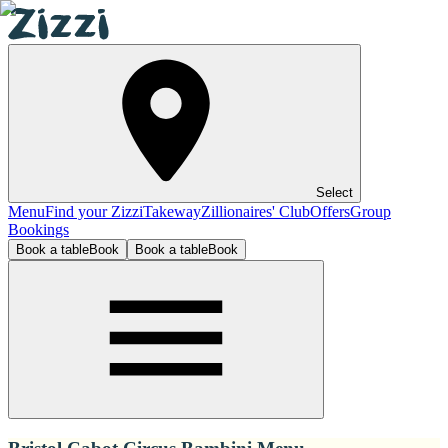
Select
Menu
Find your Zizzi
Takeway
Zillionaires' Club
Offers
Group
Bookings
Book a table
Book
Book a table
Book