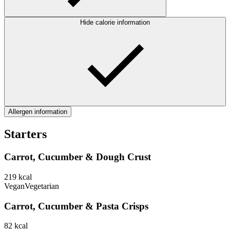
Hide calorie information
Allergen information
Starters
Carrot, Cucumber & Dough Crust
219
kcal
Vegan
Vegetarian
Carrot, Cucumber & Pasta Crisps
82
kcal