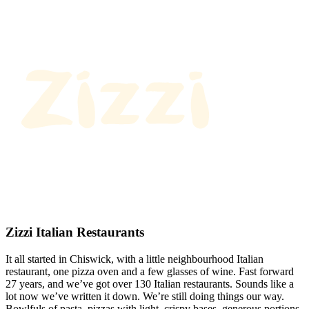
Zizzi Italian Restaurants
It all started in Chiswick, with a little neighbourhood Italian
restaurant, one pizza oven and a few glasses of wine. Fast forward
27 years, and we’ve got over 130 Italian restaurants. Sounds like a
lot now we’ve written it down. We’re still doing things our way.
Bowlfuls of pasta, pizzas with light, crispy bases, generous portions