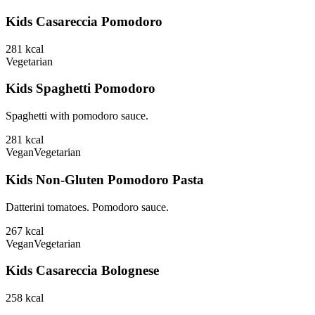
Kids Casareccia Pomodoro
281
kcal
Vegetarian
Kids Spaghetti Pomodoro
Spaghetti with pomodoro sauce.
281
kcal
Vegan
Vegetarian
Kids Non-Gluten Pomodoro Pasta
Datterini tomatoes. Pomodoro sauce.
267
kcal
Vegan
Vegetarian
Kids Casareccia Bolognese
258
kcal