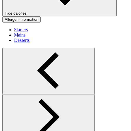
Hide calories
Allergen information
Starters
Mains
Desserts