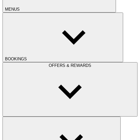
MENUS
BOOKINGS
OFFERS & REWARDS