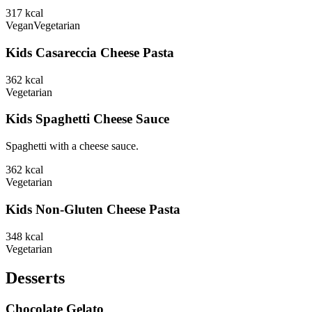
317
kcal
Vegan
Vegetarian
Kids Casareccia Cheese Pasta
362
kcal
Vegetarian
Kids Spaghetti Cheese Sauce
Spaghetti with a cheese sauce.
362
kcal
Vegetarian
Kids Non-Gluten Cheese Pasta
348
kcal
Vegetarian
Desserts
Chocolate Gelato