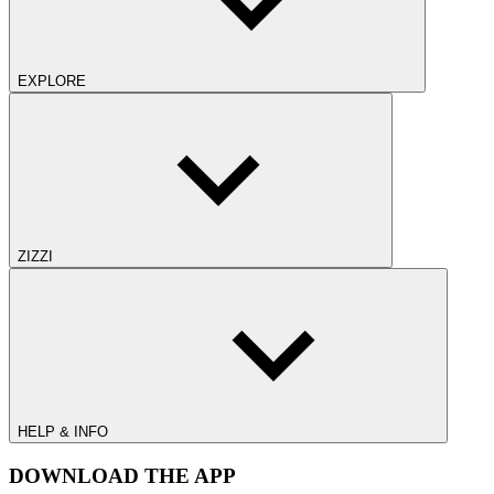
EXPLORE
ZIZZI
HELP & INFO
DOWNLOAD THE APP