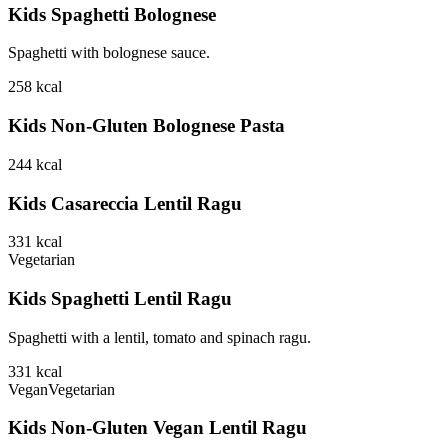
Kids Spaghetti Bolognese
Spaghetti with bolognese sauce.
258
kcal
Kids Non-Gluten Bolognese Pasta
244
kcal
Kids Casareccia Lentil Ragu
331
kcal
Vegetarian
Kids Spaghetti Lentil Ragu
Spaghetti with a lentil, tomato and spinach ragu.
331
kcal
Vegan
Vegetarian
Kids Non-Gluten Vegan Lentil Ragu