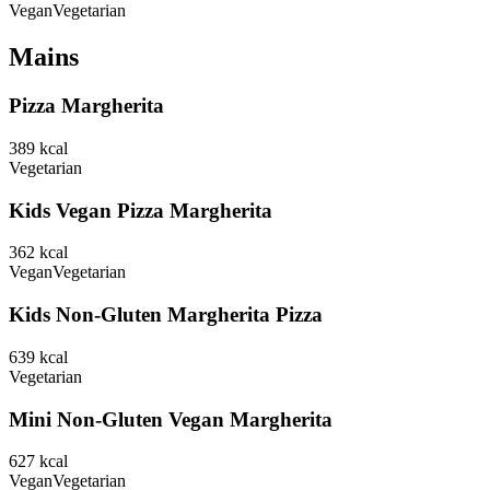
Vegan
Vegetarian
Mains
Pizza Margherita
389
kcal
Vegetarian
Kids Vegan Pizza Margherita
362
kcal
Vegan
Vegetarian
Kids Non-Gluten Margherita Pizza
639
kcal
Vegetarian
Mini Non-Gluten Vegan Margherita
627
kcal
Vegan
Vegetarian