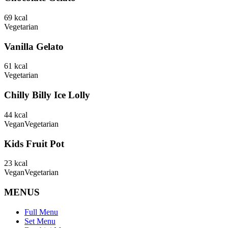
69
kcal
Vegetarian
Vanilla Gelato
61
kcal
Vegetarian
Chilly Billy Ice Lolly
44
kcal
Vegan
Vegetarian
Kids Fruit Pot
23
kcal
Vegan
Vegetarian
MENUS
Full Menu
Set Menu