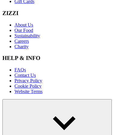
Gift Cards
ZIZZI
About Us
Our Food
Sustainability
Careers
Charity
HELP & INFO
FAQs
Contact Us
Privacy Policy
Cookie Policy
Website Terms