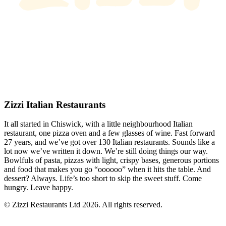
Zizzi Italian Restaurants
It all started in Chiswick, with a little neighbourhood Italian
restaurant, one pizza oven and a few glasses of wine. Fast forward
27 years, and we’ve got over 130 Italian restaurants. Sounds like a
lot now we’ve written it down. We’re still doing things our way.
Bowlfuls of pasta, pizzas with light, crispy bases, generous portions
and food that makes you go “oooooo” when it hits the table. And
dessert? Always. Life’s too short to skip the sweet stuff. Come
hungry. Leave happy.
© Zizzi Restaurants Ltd 2026. All rights reserved.