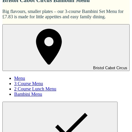
Bristol Cabot Circus Bambini Menu
Big flavours, smaller plates – our 3-course Bambini Set Menu for
£7.83 is made for little appetites and easy family dining.
Bristol Cabot Circus
Menu
3 Course Menu
2 Course Lunch Menu
Bambini Menu