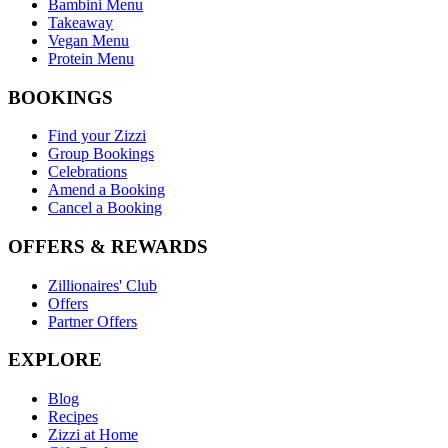
Bambini Menu
Takeaway
Vegan Menu
Protein Menu
BOOKINGS
Find your Zizzi
Group Bookings
Celebrations
Amend a Booking
Cancel a Booking
OFFERS & REWARDS
Zillionaires' Club
Offers
Partner Offers
EXPLORE
Blog
Recipes
Zizzi at Home