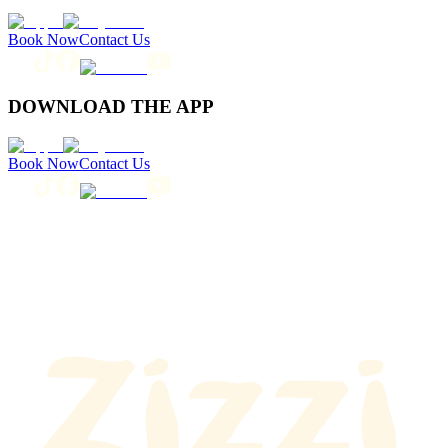
Book Now
Contact Us
DOWNLOAD THE APP
Book Now
Contact Us