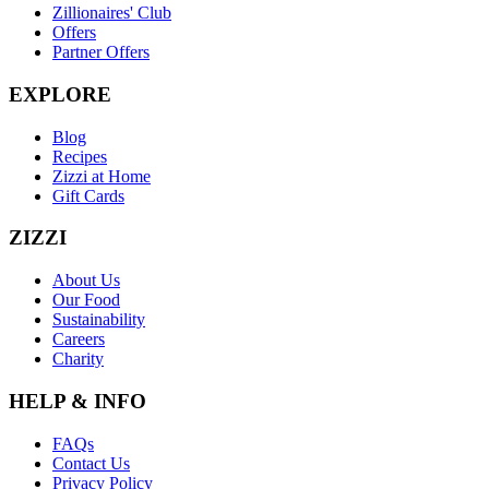
Zillionaires' Club
Offers
Partner Offers
EXPLORE
Blog
Recipes
Zizzi at Home
Gift Cards
ZIZZI
About Us
Our Food
Sustainability
Careers
Charity
HELP & INFO
FAQs
Contact Us
Privacy Policy