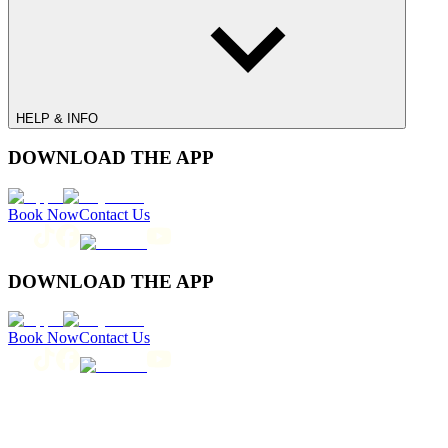
HELP & INFO
DOWNLOAD THE APP
Book Now
Contact Us
DOWNLOAD THE APP
Book Now
Contact Us