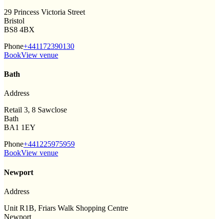
29 Princess Victoria Street
Bristol
BS8 4BX
Phone
+441172390130
Book
View venue
Bath
Address
Retail 3, 8 Sawclose
Bath
BA1 1EY
Phone
+441225975959
Book
View venue
Newport
Address
Unit R1B, Friars Walk Shopping Centre
Newport