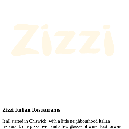
Zizzi Italian Restaurants
It all started in Chiswick, with a little neighbourhood Italian
restaurant, one pizza oven and a few glasses of wine. Fast forward