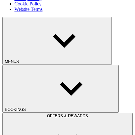
Cookie Policy
Website Terms
MENUS
BOOKINGS
OFFERS & REWARDS