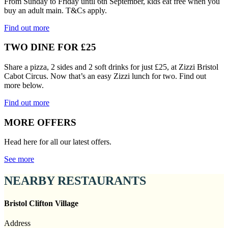
From Sunday to Friday until 6th September, kids eat free when you
buy an adult main. T&Cs apply.
Find out more
TWO DINE FOR £25
Share a pizza, 2 sides and 2 soft drinks for just £25, at Zizzi Bristol
Cabot Circus. Now that’s an easy Zizzi lunch for two. Find out
more below.
Find out more
MORE OFFERS
Head here for all our latest offers.
See more
NEARBY RESTAURANTS
Bristol Clifton Village
Address