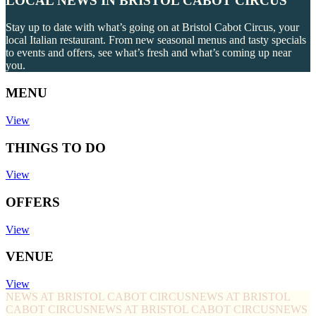
LOCAL NEWS IN BRISTOL CABOT CIRCUS
Stay up to date with what’s going on at Bristol Cabot Circus, your
local Italian restaurant. From new seasonal menus and tasty specials
to events and offers, see what’s fresh and what’s coming up near
you.
MENU
View
THINGS TO DO
View
OFFERS
View
VENUE
View
NEWS AT BRISTOL CABOT CIRCUS
NEWS AT BRISTOL
CABOT CIRCUS
NEWS AT BRISTOL CABOT CIRCUS
NEWS