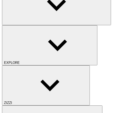
EXPLORE
ZIZZI