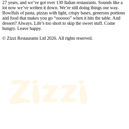
27 years, and we’ve got over 130 Italian restaurants. Sounds like a
lot now we’ve written it down. We’re still doing things our way.
Bowlfuls of pasta, pizzas with light, crispy bases, generous portions
and food that makes you go “oooooo” when it hits the table. And
dessert? Always. Life’s too short to skip the sweet stuff. Come
hungry. Leave happy.
© Zizzi Restaurants Ltd 2026. All rights reserved.