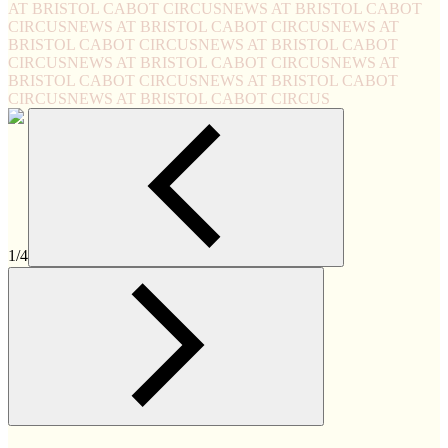
AT BRISTOL CABOT CIRCUS
NEWS AT BRISTOL CABOT
CIRCUS
NEWS AT BRISTOL CABOT CIRCUS
NEWS AT
BRISTOL CABOT CIRCUS
NEWS AT BRISTOL CABOT
CIRCUS
NEWS AT BRISTOL CABOT CIRCUS
NEWS AT
BRISTOL CABOT CIRCUS
NEWS AT BRISTOL CABOT
CIRCUS
NEWS AT BRISTOL CABOT CIRCUS
1/4