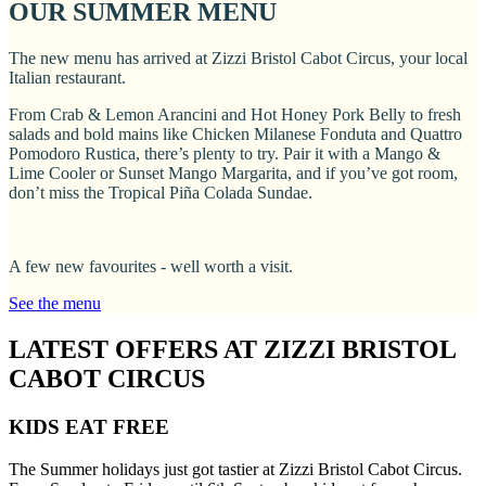
OUR SUMMER MENU
The new menu has arrived at Zizzi Bristol Cabot Circus, your local
Italian restaurant.
From Crab & Lemon Arancini and Hot Honey Pork Belly to fresh
salads and bold mains like Chicken Milanese Fonduta and Quattro
Pomodoro Rustica, there’s plenty to try. Pair it with a Mango &
Lime Cooler or Sunset Mango Margarita, and if you’ve got room,
don’t miss the Tropical Piña Colada Sundae.
A few new favourites - well worth a visit.
See the menu
LATEST OFFERS AT ZIZZI BRISTOL
CABOT CIRCUS
KIDS EAT FREE
The Summer holidays just got tastier at Zizzi Bristol Cabot Circus.