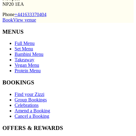
NP20 1EA
Phone
+441633370404
Book
View venue
MENUS
Full Menu
Set Menu
Bambini Menu
Takeaway
Vegan Menu
Protein Menu
BOOKINGS
Find your Zizzi
Group Bookings
Celebrations
Amend a Booking
Cancel a Booking
OFFERS & REWARDS