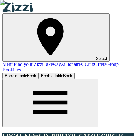
Select
Menu
Find your Zizzi
Takeway
Zillionaires' Club
Offers
Group
Bookings
Book a table
Book
Book a table
Book