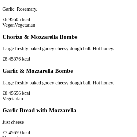
Garlic. Rosemary.
£6.95
605
kcal
Vegan
Vegetarian
Chorizo & Mozzarella Bombe
Large freshly baked gooey cheesy dough ball. Hot honey.
£8.45
876
kcal
Garlic & Mozzarella Bombe
Large freshly baked gooey cheesy dough ball. Hot honey.
£8.45
656
kcal
Vegetarian
Garlic Bread with Mozzarella
Just cheese
£7.45
659
kcal