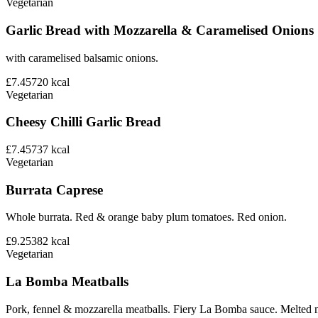
Vegetarian
Garlic Bread with Mozzarella & Caramelised Onions
with caramelised balsamic onions.
£7.45
720
kcal
Vegetarian
Cheesy Chilli Garlic Bread
£7.45
737
kcal
Vegetarian
Burrata Caprese
Whole burrata. Red & orange baby plum tomatoes. Red onion.
£9.25
382
kcal
Vegetarian
La Bomba Meatballs
Pork, fennel & mozzarella meatballs. Fiery La Bomba sauce. Melted 