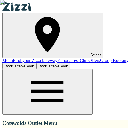
Select
Menu
Find your Zizzi
Takeway
Zillionaires' Club
Offers
Group Bookin
Book a table
Book
Book a table
Book
Cotswolds Outlet Menu