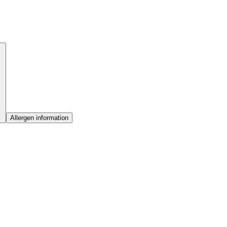
Allergen information