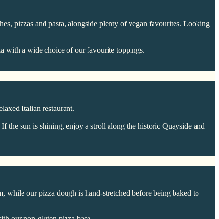
dishes, pizzas and pasta, alongside plenty of vegan favourites. Looking
a with a wide choice of our favourite toppings.
laxed Italian restaurant.
 the sun is shining, enjoy a stroll along the historic Quayside and
m, while our pizza dough is hand-stretched before being baked to
ith our non-gluten pizza base.