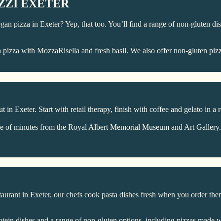
ZZI EXETER
 Vegan pizza in Exeter? Yep, that too. You’ll find a range of non-gluten 
 pizza with MozzaRisella and fresh basil. We also offer non-gluten pizz
n Exeter. Start with retail therapy, finish with coffee and gelato in a re
e of minutes from the Royal Albert Memorial Museum and Art Gallery. If
taurant in Exeter, our chefs cook pasta dishes fresh when you order the
otein dishes and a range of non-gluten options, including pizzas made w