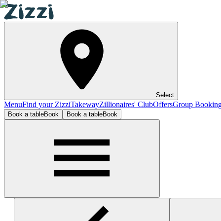
Select
Menu
Find your Zizzi
Takeway
Zillionaires' Club
Offers
Group Bookin
Book a table
Book
Book a table
Book
Exeter