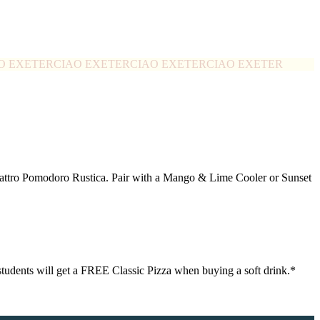
O EXETER
CIAO EXETER
CIAO EXETER
CIAO EXETER
Quattro Pomodoro Rustica. Pair with a Mango & Lime Cooler or Sunset
0 students will get a FREE Classic Pizza when buying a soft drink.*