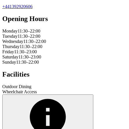
+441392920606
Opening Hours
Monday
11:30–22:00
Tuesday
11:30–22:00
Wednesday
11:30–22:00
Thursday
11:30–22:00
Friday
11:30–23:00
Saturday
11:30–23:00
Sunday
11:30–22:00
Facilities
Outdoor Dining
Wheelchair Access