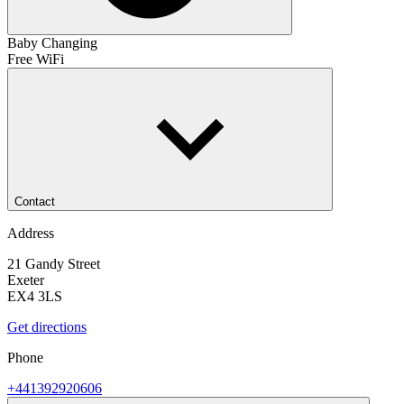
Baby Changing
Free WiFi
Contact
Address
21 Gandy Street
Exeter
EX4 3LS
Get directions
Phone
+441392920606