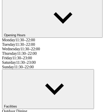
Opening Hours
Monday
11:30–22:00
Tuesday
11:30–22:00
Wednesday
11:30–22:00
Thursday
11:30–22:00
Friday
11:30–23:00
Saturday
11:30–23:00
Sunday
11:30–22:00
Facilities
Outdoor Dining