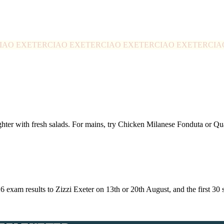
IAO EXETER
CIAO EXETER
CIAO EXETER
CIAO EXETER
CIA
ghter with fresh salads. For mains, try Chicken Milanese Fonduta or 
26 exam results to Zizzi Exeter on 13th or 20th August, and the first 3