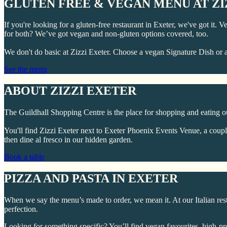
GLUTEN FREE & VEGAN MENU AT ZI
If you're looking for a gluten-free restaurant in Exeter, we've got it.
for both? We’ve got vegan and non-gluten options covered, too.
We don't do basic at Zizzi Exeter. Choose a vegan Signature Dish or a
See the menu
ABOUT ZIZZI EXETER
The Guildhall Shopping Centre is the place for shopping and eating out i
You'll find Zizzi Exeter next to Exeter Phoenix Events Venue, a coupl
then dine al fresco in our hidden garden.
Book a table
PIZZA AND PASTA IN EXETER
When we say the menu’s made to order, we mean it. At our Italian res
perfection.
Looking for something specific? You’ll find vegan favourites, high-pr