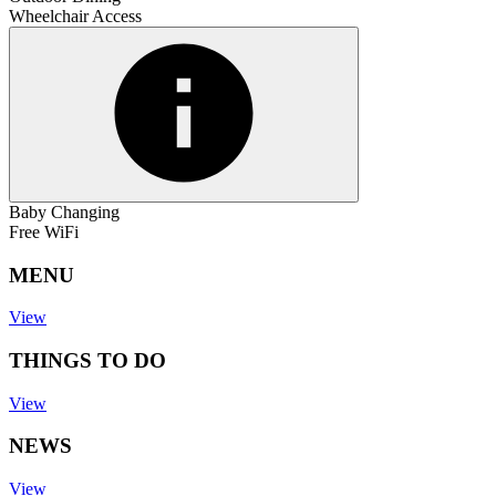
Wheelchair Access
Baby Changing
Free WiFi
MENU
View
THINGS TO DO
View
NEWS
View