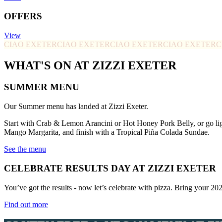
OFFERS
View
CIAO EXETER
CIAO EXETER
CIAO EXETER
CIAO EXETER
C
WHAT'S ON AT ZIZZI EXETER
SUMMER MENU
Our Summer menu has landed at Zizzi Exeter.
Start with Crab & Lemon Arancini or Hot Honey Pork Belly, or go li
Mango Margarita, and finish with a Tropical Piña Colada Sundae.
See the menu
CELEBRATE RESULTS DAY AT ZIZZI EXETER
You’ve got the results - now let’s celebrate with pizza. Bring your 20
Find out more