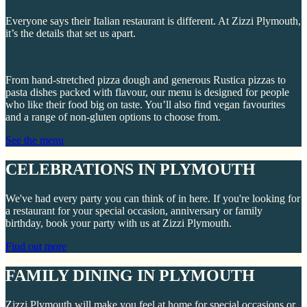
Everyone says their Italian restaurant is different. At Zizzi Plymouth,
it’s the details that set us apart.
From hand-stretched pizza dough and generous Rustica pizzas to
pasta dishes packed with flavour, our menu is designed for people
who like their food big on taste. You’ll also find vegan favourites
and a range of non-gluten options to choose from.
See the menu
CELEBRATIONS IN PLYMOUTH
We've had every party you can think of in here. If you're looking for
a restaurant for your special occasion, anniversary or family
birthday, book your party with us at Zizzi Plymouth.
Find out more
FAMILY DINING IN PLYMOUTH
Zizzi Plymouth will make you feel at home for special occasions or