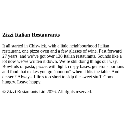
Zizzi Italian Restaurants
It all started in Chiswick, with a little neighbourhood Italian
restaurant, one pizza oven and a few glasses of wine. Fast forward
27 years, and we’ve got over 130 Italian restaurants. Sounds like a
lot now we’ve written it down. We’re still doing things our way.
Bowlfuls of pasta, pizzas with light, crispy bases, generous portions
and food that makes you go “oooooo” when it hits the table. And
dessert? Always. Life’s too short to skip the sweet stuff. Come
hungry. Leave happy.
© Zizzi Restaurants Ltd 2026. All rights reserved.