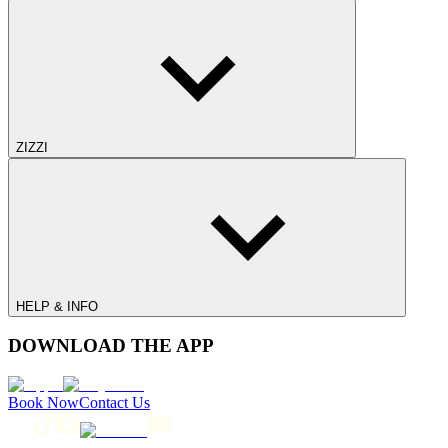
ZIZZI
HELP & INFO
DOWNLOAD THE APP
Book Now
Contact Us