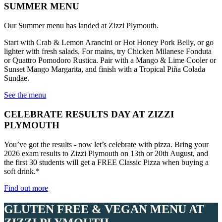
SUMMER MENU
Our Summer menu has landed at Zizzi Plymouth.
Start with Crab & Lemon Arancini or Hot Honey Pork Belly, or go
lighter with fresh salads. For mains, try Chicken Milanese Fonduta
or Quattro Pomodoro Rustica. Pair with a Mango & Lime Cooler or
Sunset Mango Margarita, and finish with a Tropical Piña Colada
Sundae.
See the menu
CELEBRATE RESULTS DAY AT ZIZZI
PLYMOUTH
You’ve got the results - now let’s celebrate with pizza. Bring your
2026 exam results to Zizzi Plymouth on 13th or 20th August, and
the first 30 students will get a FREE Classic Pizza when buying a
soft drink.*
Find out more
GLUTEN FREE & VEGAN MENU AT