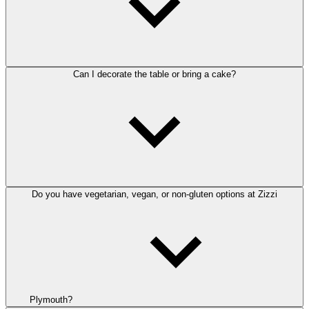
Can I decorate the table or bring a cake?
Do you have vegetarian, vegan, or non-gluten options at Zizzi
Plymouth?