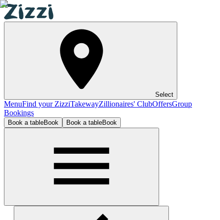
Select
Menu
Find your Zizzi
Takeway
Zillionaires' Club
Offers
Group
Bookings
Book a table
Book
Book a table
Book
Plymouth