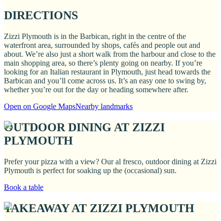
DIRECTIONS
Zizzi Plymouth is in the Barbican, right in the centre of the
waterfront area, surrounded by shops, cafés and people out and
about. We’re also just a short walk from the harbour and close to the
main shopping area, so there’s plenty going on nearby. If you’re
looking for an Italian restaurant in Plymouth, just head towards the
Barbican and you’ll come across us. It’s an easy one to swing by,
whether you’re out for the day or heading somewhere after.
Open on Google Maps
Nearby landmarks
OUTDOOR DINING AT ZIZZI
PLYMOUTH
Prefer your pizza with a view? Our al fresco, outdoor dining at Zizzi
Plymouth is perfect for soaking up the (occasional) sun.
Book a table
TAKEAWAY AT ZIZZI PLYMOUTH