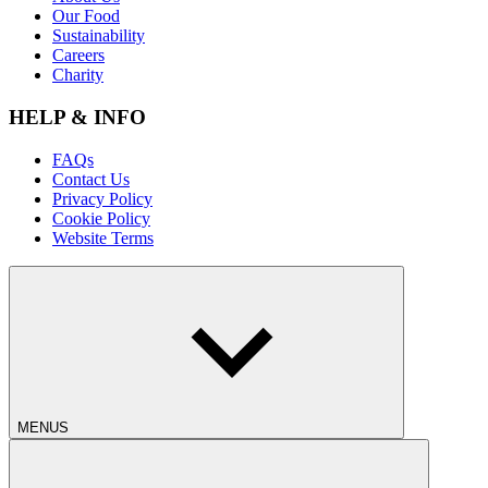
Our Food
Sustainability
Careers
Charity
HELP & INFO
FAQs
Contact Us
Privacy Policy
Cookie Policy
Website Terms
MENUS