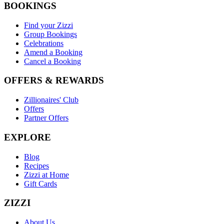
BOOKINGS
Find your Zizzi
Group Bookings
Celebrations
Amend a Booking
Cancel a Booking
OFFERS & REWARDS
Zillionaires' Club
Offers
Partner Offers
EXPLORE
Blog
Recipes
Zizzi at Home
Gift Cards
ZIZZI
About Us