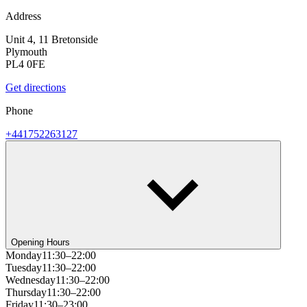
Address
Unit 4, 11 Bretonside
Plymouth
PL4 0FE
Get directions
Phone
+441752263127
Opening Hours
Monday
11:30–22:00
Tuesday
11:30–22:00
Wednesday
11:30–22:00
Thursday
11:30–22:00
Friday
11:30–23:00