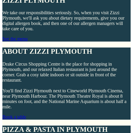
ZIZZI PLYMOUTH
We take our responsibilities seriously. So, when you visit Zizzi
Plymouth, we'll ask you about dietary requirements, give you our
digital allergen book, and then one of our allergen managers will
take care of you.
See the menu
ABOUT ZIZZI PLYMOUTH
Drake Circus Shopping Centre is the place for shopping in
Plymouth, and our relaxed Italian restaurant is just around the
corner. Grab a cosy table indoors or sit outside in front of the
restaurant.
You'll find Zizzi Plymouth next to Cineworld Plymouth Cinema,
near Plymouth Harbour. The Plymouth Theatre Royal is about 8
minutes on foot, and the National Marine Aquarium is about half a
mile.
Book a table
PIZZA & PASTA IN PLYMOUTH