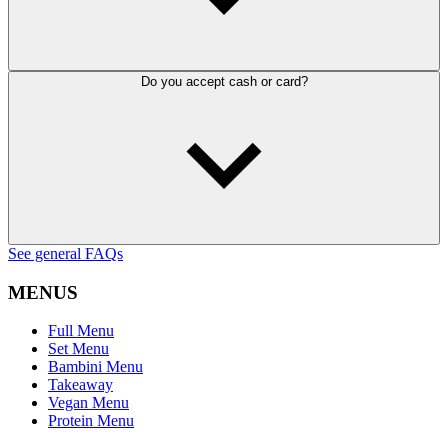
Do you accept cash or card?
See general FAQs
MENUS
Full Menu
Set Menu
Bambini Menu
Takeaway
Vegan Menu
Protein Menu