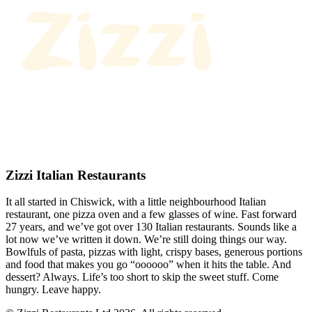
Zizzi Italian Restaurants
It all started in Chiswick, with a little neighbourhood Italian
restaurant, one pizza oven and a few glasses of wine. Fast forward
27 years, and we’ve got over 130 Italian restaurants. Sounds like a
lot now we’ve written it down. We’re still doing things our way.
Bowlfuls of pasta, pizzas with light, crispy bases, generous portions
and food that makes you go “oooooo” when it hits the table. And
dessert? Always. Life’s too short to skip the sweet stuff. Come
hungry. Leave happy.