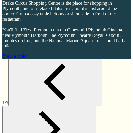
Drake Circus Shopping Centre is the place for shopping in
Plymouth, and our relaxed Italian restaurant is just around the
corner. Grab a cosy table indoors or sit outside in front of the
restaurant.
You'll find Zizzi Plymouth next to Cineworld Plymouth Cinema,
near Plymouth Harbour. The Plymouth Theatre Royal is about 8
minutes on foot, and the National Marine Aquarium is about half a
mile.
Book a table
1/5