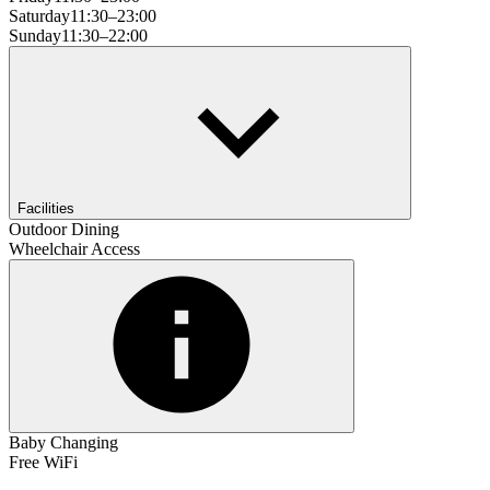
Saturday
11:30–23:00
Sunday
11:30–22:00
Facilities
Outdoor Dining
Wheelchair Access
Baby Changing
Free WiFi