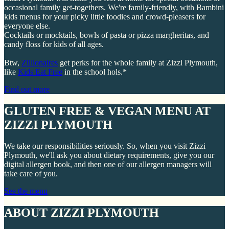
occasional family get-togethers. We're family-friendly, with Bambini
kids menus for your picky little foodies and crowd-pleasers for
everyone else.
Cocktails or mocktails, bowls of pasta or pizza margheritas, and
candy floss for kids of all ages.
Btw,
Zillionaires
get perks for the whole family at Zizzi Plymouth,
like
Kids Eat Free
in the school hols.*
Find out more
GLUTEN FREE & VEGAN MENU AT
ZIZZI PLYMOUTH
We take our responsibilities seriously. So, when you visit Zizzi
Plymouth, we'll ask you about dietary requirements, give you our
digital allergen book, and then one of our allergen managers will
take care of you.
See the menu
ABOUT ZIZZI PLYMOUTH