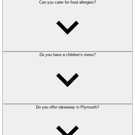
Can you cater for food allergies?
Do you have a children’s menu?
Do you offer takeaway in Plymouth?