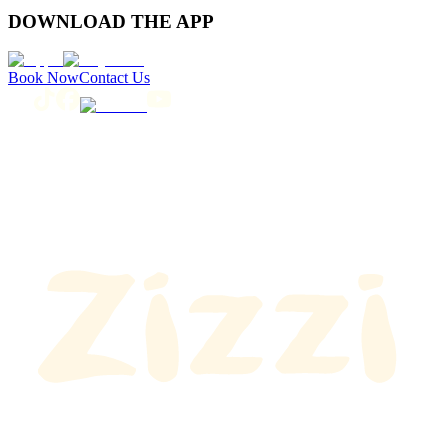
DOWNLOAD THE APP
Book Now
Contact Us