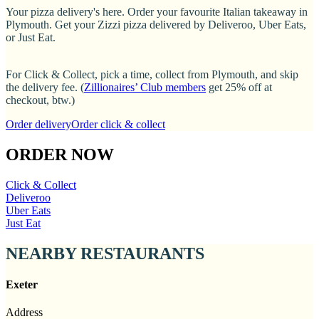
Your pizza delivery's here. Order your favourite Italian takeaway in
Plymouth. Get your Zizzi pizza delivered by Deliveroo, Uber Eats,
or Just Eat.
For Click & Collect, pick a time, collect from Plymouth, and skip
the delivery fee. (
Zillionaires’ Club members
get 25% off at
checkout, btw.)
Order delivery
Order click & collect
ORDER NOW
Click & Collect
Deliveroo
Uber Eats
Just Eat
NEARBY RESTAURANTS
Exeter
Address