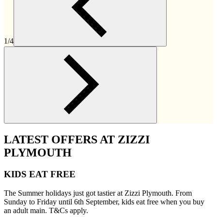
1/4
LATEST OFFERS AT ZIZZI
PLYMOUTH
KIDS EAT FREE
The Summer holidays just got tastier at Zizzi Plymouth. From
Sunday to Friday until 6th September, kids eat free when you buy
an adult main. T&Cs apply.