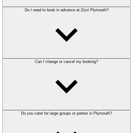
Do I need to book in advance at Zizzi Plymouth?
Can I change or cancel my booking?
Do you cater for large groups or parties in Plymouth?