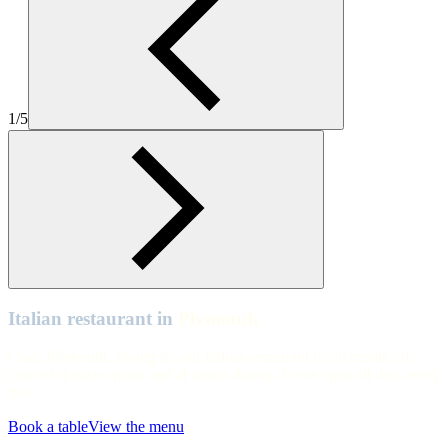
Plymouth
Plymouth
Plymouth
1/5
Plymouth
Plymouth
Plymouth
Plymouth
Plymouth
Plymouth
Italian restaurant in
Plymouth
Ciao, Plymouth. Swing by our Italian restaurant in Plymouth city
centre for pizza, pasta and al fresco dining. We're open all day, every
day.
Book a table
View the menu