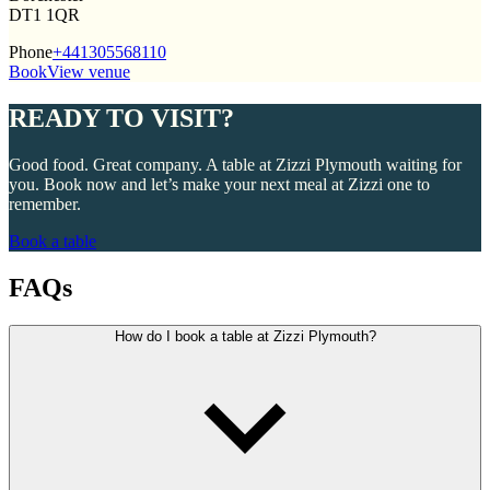
DT1 1QR
Phone
+441305568110
Book
View venue
READY TO VISIT?
Good food. Great company. A table at Zizzi Plymouth waiting for
you. Book now and let’s make your next meal at Zizzi one to
remember.
Book a table
FAQs
How do I book a table at Zizzi Plymouth?