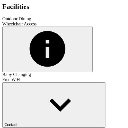
Facilities
Outdoor Dining
Wheelchair Access
Baby Changing
Free WiFi
Contact