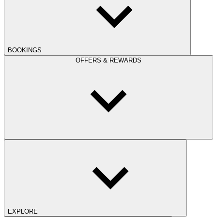
BOOKINGS
OFFERS & REWARDS
EXPLORE