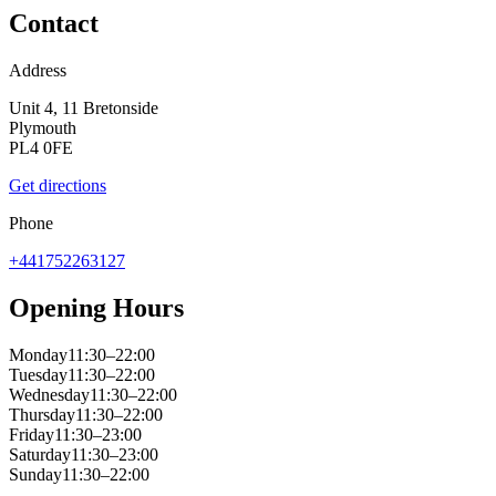
Contact
Address
Unit 4, 11 Bretonside
Plymouth
PL4 0FE
Get directions
Phone
+441752263127
Opening Hours
Monday
11:30–22:00
Tuesday
11:30–22:00
Wednesday
11:30–22:00
Thursday
11:30–22:00
Friday
11:30–23:00
Saturday
11:30–23:00
Sunday
11:30–22:00