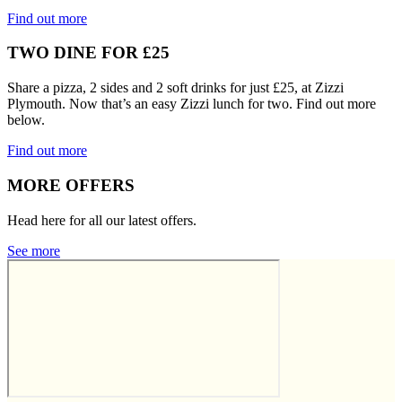
Find out more
TWO DINE FOR £25
Share a pizza, 2 sides and 2 soft drinks for just £25, at Zizzi
Plymouth. Now that’s an easy Zizzi lunch for two. Find out more
below.
Find out more
MORE OFFERS
Head here for all our latest offers.
See more