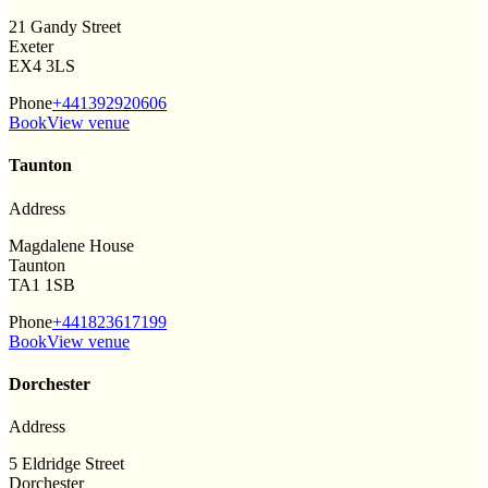
21 Gandy Street
Exeter
EX4 3LS
Phone
+441392920606
Book
View venue
Taunton
Address
Magdalene House
Taunton
TA1 1SB
Phone
+441823617199
Book
View venue
Dorchester
Address
5 Eldridge Street
Dorchester