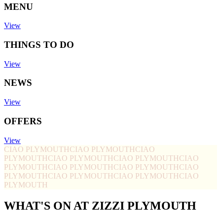
MENU
View
THINGS TO DO
View
NEWS
View
OFFERS
View
CIAO PLYMOUTH
CIAO PLYMOUTH
CIAO
PLYMOUTH
CIAO PLYMOUTH
CIAO PLYMOUTH
CIAO
PLYMOUTH
CIAO PLYMOUTH
CIAO PLYMOUTH
CIAO
PLYMOUTH
CIAO PLYMOUTH
CIAO PLYMOUTH
CIAO
PLYMOUTH
WHAT'S ON AT ZIZZI PLYMOUTH