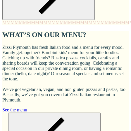
MMMM
MMMM
MMMM
MMMM
MMMM
MMMM
MMMM
MMM
WHAT’S ON OUR MENU?
Zizzi Plymouth has fresh Italian food and a menu for every mood.
Family get-together? Bambini kids' menu for your little foodies.
Catching up with friends? Rustica pizzas, cocktails, carafes and
sharing boards will keep the conversation going. Celebrating a
special occasion in our private dining room, or having a romantic
dinner (hello, date night)? Our seasonal specials and set menus set
the tone.
We've got vegetarian, vegan, and non-gluten pizzas and pastas, too.
Basically, we’ve got you covered at Zizzi Italian restaurant in
Plymouth.
See the menu