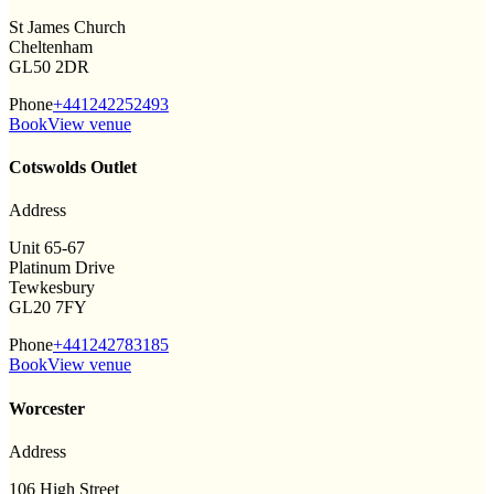
St James Church
Cheltenham
GL50 2DR
Phone
+441242252493
Book
View venue
Cotswolds Outlet
Address
Unit 65-67
Platinum Drive
Tewkesbury
GL20 7FY
Phone
+441242783185
Book
View venue
Worcester
Address
106 High Street