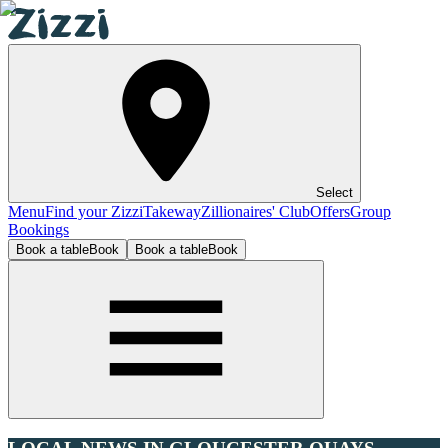
Select
Menu
Find your Zizzi
Takeway
Zillionaires' Club
Offers
Group
Bookings
Book a table
Book
Book a table
Book