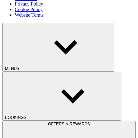
Privacy Policy
Cookie Policy
Website Terms
MENUS
BOOKINGS
OFFERS & REWARDS