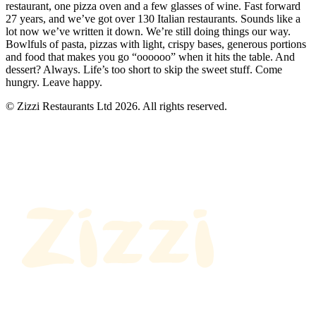
restaurant, one pizza oven and a few glasses of wine. Fast forward
27 years, and we’ve got over 130 Italian restaurants. Sounds like a
lot now we’ve written it down. We’re still doing things our way.
Bowlfuls of pasta, pizzas with light, crispy bases, generous portions
and food that makes you go “oooooo” when it hits the table. And
dessert? Always. Life’s too short to skip the sweet stuff. Come
hungry. Leave happy.
© Zizzi Restaurants Ltd 2026. All rights reserved.