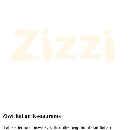
Zizzi Italian Restaurants
It all started in Chiswick, with a little neighbourhood Italian