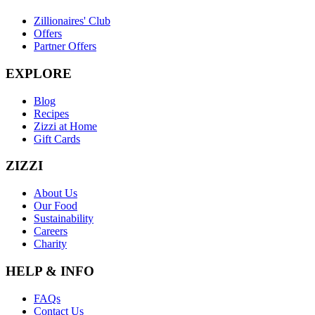
Zillionaires' Club
Offers
Partner Offers
EXPLORE
Blog
Recipes
Zizzi at Home
Gift Cards
ZIZZI
About Us
Our Food
Sustainability
Careers
Charity
HELP & INFO
FAQs
Contact Us