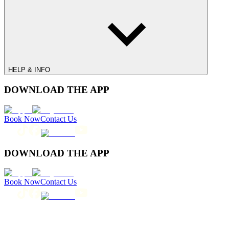
HELP & INFO
DOWNLOAD THE APP
Book Now
Contact Us
DOWNLOAD THE APP
Book Now
Contact Us