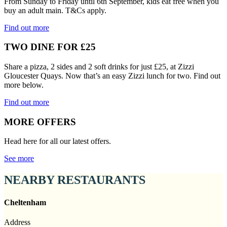
From Sunday to Friday until 6th September, kids eat free when you
buy an adult main. T&Cs apply.
Find out more
TWO DINE FOR £25
Share a pizza, 2 sides and 2 soft drinks for just £25, at Zizzi
Gloucester Quays. Now that’s an easy Zizzi lunch for two. Find out
more below.
Find out more
MORE OFFERS
Head here for all our latest offers.
See more
NEARBY RESTAURANTS
Cheltenham
Address