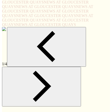
GLOUCESTER QUAYS
NEWS AT GLOUCESTER
QUAYS
NEWS AT GLOUCESTER QUAYS
NEWS AT
GLOUCESTER QUAYS
NEWS AT GLOUCESTER
QUAYS
NEWS AT GLOUCESTER QUAYS
NEWS AT
GLOUCESTER QUAYS
NEWS AT GLOUCESTER
QUAYS
NEWS AT GLOUCESTER QUAYS
1/4