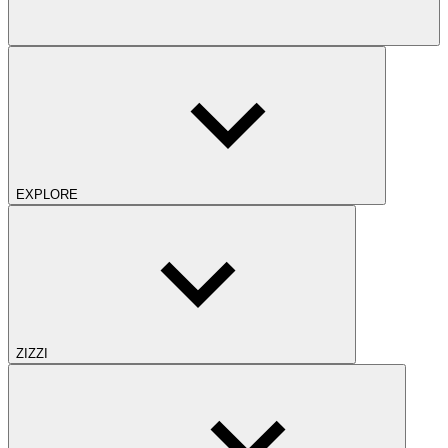
EXPLORE
ZIZZI