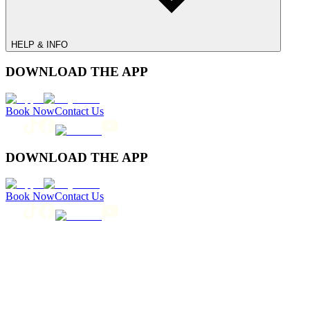
HELP & INFO
DOWNLOAD THE APP
Book Now
Contact Us
DOWNLOAD THE APP
Book Now
Contact Us