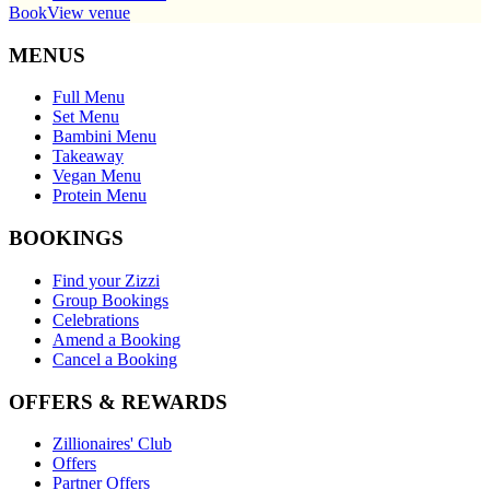
Book
View venue
MENUS
Full Menu
Set Menu
Bambini Menu
Takeaway
Vegan Menu
Protein Menu
BOOKINGS
Find your Zizzi
Group Bookings
Celebrations
Amend a Booking
Cancel a Booking
OFFERS & REWARDS
Zillionaires' Club
Offers
Partner Offers