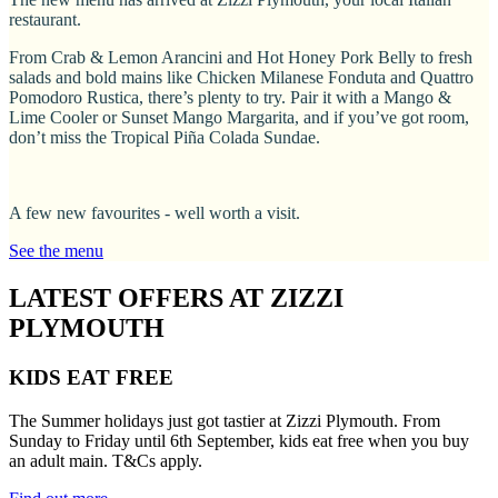
restaurant.
From Crab & Lemon Arancini and Hot Honey Pork Belly to fresh
salads and bold mains like Chicken Milanese Fonduta and Quattro
Pomodoro Rustica, there’s plenty to try. Pair it with a Mango &
Lime Cooler or Sunset Mango Margarita, and if you’ve got room,
don’t miss the Tropical Piña Colada Sundae.
A few new favourites - well worth a visit.
See the menu
LATEST OFFERS AT ZIZZI
PLYMOUTH
KIDS EAT FREE
The Summer holidays just got tastier at Zizzi Plymouth. From
Sunday to Friday until 6th September, kids eat free when you buy
an adult main. T&Cs apply.