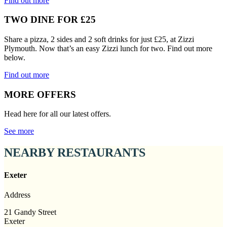
Find out more
TWO DINE FOR £25
Share a pizza, 2 sides and 2 soft drinks for just £25, at Zizzi
Plymouth. Now that’s an easy Zizzi lunch for two. Find out more
below.
Find out more
MORE OFFERS
Head here for all our latest offers.
See more
NEARBY RESTAURANTS
Exeter
Address
21 Gandy Street
Exeter