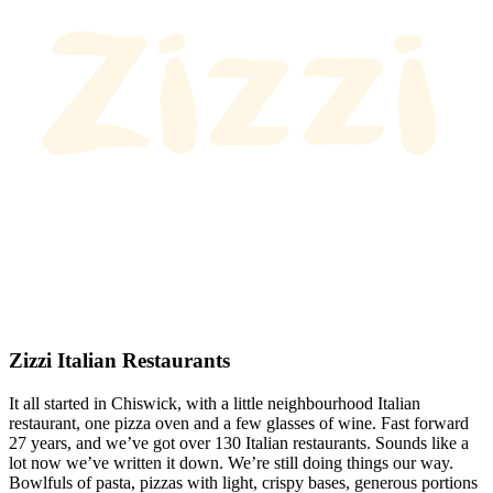
Zizzi Italian Restaurants
It all started in Chiswick, with a little neighbourhood Italian
restaurant, one pizza oven and a few glasses of wine. Fast forward
27 years, and we’ve got over 130 Italian restaurants. Sounds like a
lot now we’ve written it down. We’re still doing things our way.
Bowlfuls of pasta, pizzas with light, crispy bases, generous portions