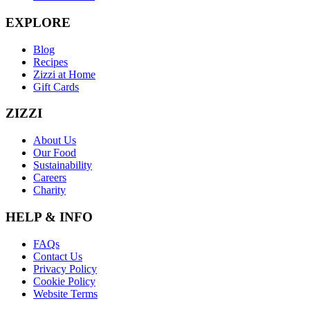
EXPLORE
Blog
Recipes
Zizzi at Home
Gift Cards
ZIZZI
About Us
Our Food
Sustainability
Careers
Charity
HELP & INFO
FAQs
Contact Us
Privacy Policy
Cookie Policy
Website Terms