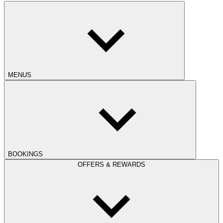
MENUS
BOOKINGS
OFFERS & REWARDS