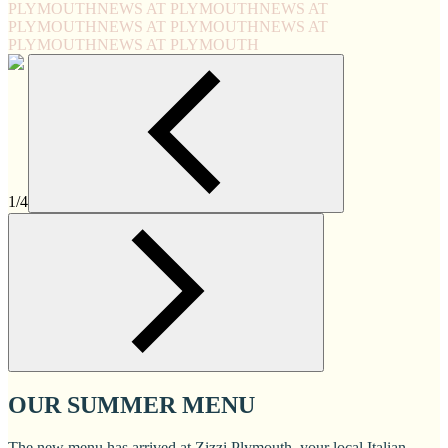
PLYMOUTH
NEWS AT PLYMOUTH
NEWS AT
PLYMOUTH
NEWS AT PLYMOUTH
NEWS AT
PLYMOUTH
NEWS AT PLYMOUTH
1/4
OUR SUMMER MENU
The new menu has arrived at Zizzi Plymouth, your local Italian