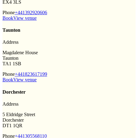
EX4 3LS
Phone
+441392920606
Book
View venue
Taunton
Address
Magdalene House
Taunton
TA1 1SB
Phone
+441823617199
Book
View venue
Dorchester
Address
5 Eldridge Street
Dorchester
DT1 1QR
Phone
+441305568110