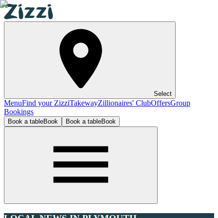
Select
Menu
Find your Zizzi
Takeway
Zillionaires' Club
Offers
Group
Bookings
Book a table
Book
Book a table
Book