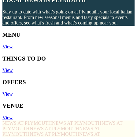
LOCAL NEWS IN PLYMOUTH
Stay up to date with what’s going on at Plymouth, your local Italian
restaurant. From new seasonal menus and tasty specials to events
and offers, see what’s fresh and what’s coming up near you.
MENU
View
THINGS TO DO
View
OFFERS
View
VENUE
View
NEWS AT PLYMOUTH
NEWS AT PLYMOUTH
NEWS AT
PLYMOUTH
NEWS AT PLYMOUTH
NEWS AT
PLYMOUTH
NEWS AT PLYMOUTH
NEWS AT