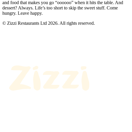
and food that makes you go “oooooo” when it hits the table. And
dessert? Always. Life’s too short to skip the sweet stuff. Come
hungry. Leave happy.
© Zizzi Restaurants Ltd 2026. All rights reserved.