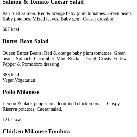
Salmon & Tomato Caesar Salad
Pan-fried salmon. Red & orange baby plum tomatoes. Green beans.
Baby potatoes. Mixed leaves. Baby gem. Caesar dressing.
607
kcal
Butter Bean Salad
Queen Butter Beans. Red & orange baby plum tomatoes. Green
beans. Spinach. Cucumber. Mint. Rocket. Dough Crusts. Yellow
Pepper & Pomodoro dressing.
383
kcal
Vegan
Vegetarian
Pollo Milanese
Lemon & black pepper breadcrumbed chicken breast. Crispy
Riserva potatoes. Caesar salad.
1217
kcal
Chicken Milanese Fonduta