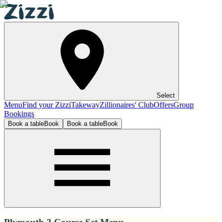
Select
Menu
Find your Zizzi
Takeway
Zillionaires' Club
Offers
Group
Bookings
Book a table
Book
Book a table
Book