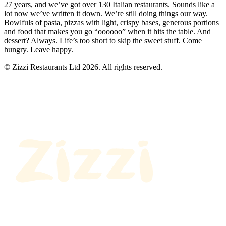
27 years, and we’ve got over 130 Italian restaurants. Sounds like a
lot now we’ve written it down. We’re still doing things our way.
Bowlfuls of pasta, pizzas with light, crispy bases, generous portions
and food that makes you go “oooooo” when it hits the table. And
dessert? Always. Life’s too short to skip the sweet stuff. Come
hungry. Leave happy.
© Zizzi Restaurants Ltd 2026. All rights reserved.