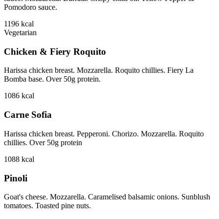
Pomodoro sauce.
1196
kcal
Vegetarian
Chicken & Fiery Roquito
Harissa chicken breast. Mozzarella. Roquito chillies. Fiery La
Bomba base. Over 50g protein.
1086
kcal
Carne Sofia
Harissa chicken breast. Pepperoni. Chorizo. Mozzarella. Roquito
chillies. Over 50g protein
1088
kcal
Pinoli
Goat's cheese. Mozzarella. Caramelised balsamic onions. Sunblush
tomatoes. Toasted pine nuts.