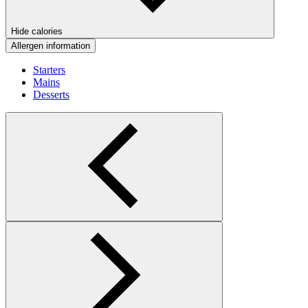
Hide calories
Allergen information
Starters
Mains
Desserts