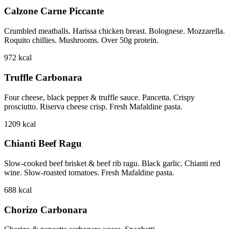
Calzone Carne Piccante
Crumbled meatballs. Harissa chicken breast. Bolognese. Mozzarella.
Roquito chillies. Mushrooms. Over 50g protein.
972
kcal
Truffle Carbonara
Four cheese, black pepper & truffle sauce. Pancetta. Crispy
prosciutto. Riserva cheese crisp. Fresh Mafaldine pasta.
1209
kcal
Chianti Beef Ragu
Slow-cooked beef brisket & beef rib ragu. Black garlic. Chianti red
wine. Slow-roasted tomatoes. Fresh Mafaldine pasta.
688
kcal
Chorizo Carbonara