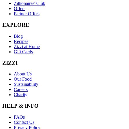
Zillionaires' Club
Offers
Partner Offers
EXPLORE
Blog
Recipes
Zizzi at Home
Gift Cards
ZIZZI
About Us
Our Food
Sustainability
Careers
Charity
HELP & INFO
FAQs
Contact Us
Privacy Policy