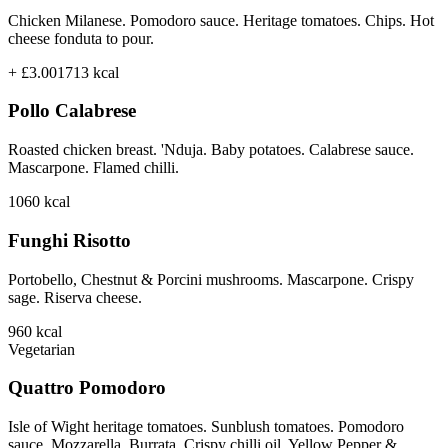
Chicken Milanese. Pomodoro sauce. Heritage tomatoes. Chips. Hot
cheese fonduta to pour.
+ £3.00
1713
kcal
Pollo Calabrese
Roasted chicken breast. 'Nduja. Baby potatoes. Calabrese sauce.
Mascarpone. Flamed chilli.
1060
kcal
Funghi Risotto
Portobello, Chestnut & Porcini mushrooms. Mascarpone. Crispy
sage. Riserva cheese.
960
kcal
Vegetarian
Quattro Pomodoro
Isle of Wight heritage tomatoes. Sunblush tomatoes. Pomodoro
sauce. Mozzarella. Burrata. Crispy chilli oil. Yellow Pepper &