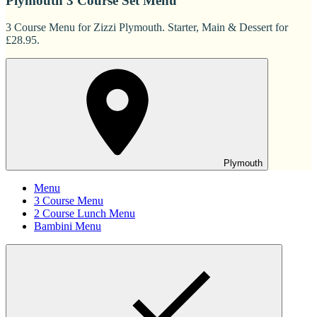
Plymouth 3 Course Set Menu
3 Course Menu for Zizzi Plymouth. Starter, Main & Dessert for
£28.95.
Plymouth
Menu
3 Course Menu
2 Course Lunch Menu
Bambini Menu