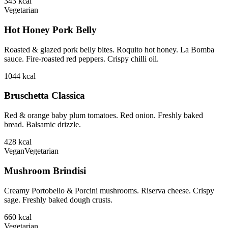
343
kcal
Vegetarian
Hot Honey Pork Belly
Roasted & glazed pork belly bites. Roquito hot honey. La Bomba
sauce. Fire-roasted red peppers. Crispy chilli oil.
1044
kcal
Bruschetta Classica
Red & orange baby plum tomatoes. Red onion. Freshly baked
bread. Balsamic drizzle.
428
kcal
Vegan
Vegetarian
Mushroom Brindisi
Creamy Portobello & Porcini mushrooms. Riserva cheese. Crispy
sage. Freshly baked dough crusts.
660
kcal
Vegetarian