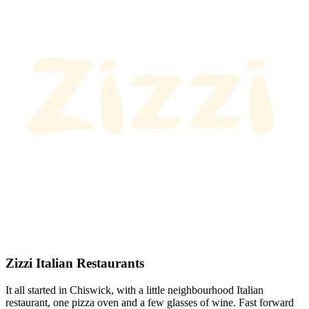
Zizzi Italian Restaurants
It all started in Chiswick, with a little neighbourhood Italian
restaurant, one pizza oven and a few glasses of wine. Fast forward