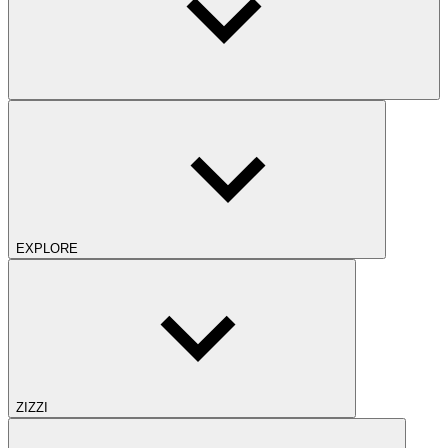
EXPLORE
ZIZZI