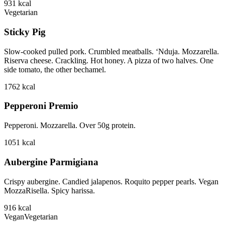
931
kcal
Vegetarian
Sticky Pig
Slow-cooked pulled pork. Crumbled meatballs. ‘Nduja. Mozzarella.
Riserva cheese. Crackling. Hot honey. A pizza of two halves. One
side tomato, the other bechamel.
1762
kcal
Pepperoni Premio
Pepperoni. Mozzarella. Over 50g protein.
1051
kcal
Aubergine Parmigiana
Crispy aubergine. Candied jalapenos. Roquito pepper pearls. Vegan
MozzaRisella. Spicy harissa.
916
kcal
Vegan
Vegetarian