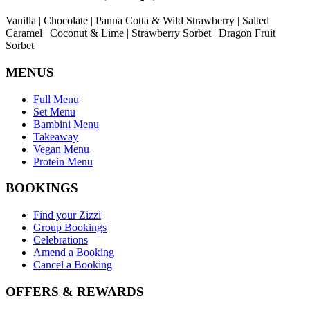
Vanilla | Chocolate | Panna Cotta & Wild Strawberry | Salted
Caramel | Coconut & Lime | Strawberry Sorbet | Dragon Fruit
Sorbet
MENUS
Full Menu
Set Menu
Bambini Menu
Takeaway
Vegan Menu
Protein Menu
BOOKINGS
Find your Zizzi
Group Bookings
Celebrations
Amend a Booking
Cancel a Booking
OFFERS & REWARDS