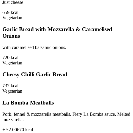
Just cheese
659
kcal
Vegetarian
Garlic Bread with Mozzarella & Caramelised
Onions
with caramelised balsamic onions.
720
kcal
Vegetarian
Cheesy Chilli Garlic Bread
737
kcal
Vegetarian
La Bomba Meatballs
Pork, fennel & mozzarella meatballs. Fiery La Bomba sauce. Melted
mozzarella.
+ £2.00
670
kcal