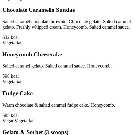
Chocolate Caramello Sundae
Salted caramel chocolate brownie. Chocolate gelato. Salted caramel
gelato. Freshly whipped cream. Honeycomb. Salted caramel sauce.
632
kcal
Vegetarian
Honeycomb Cheesecake
Salted caramel gelato. Salted caramel sauce. Honeycomb.
598
kcal
Vegetarian
Fudge Cake
Warm chocolate & salted caramel fudge cake. Honeycomb.
685
kcal
Vegan
Vegetarian
Gelato & Sorbet (3 scoops)