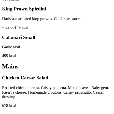
King Prawn Spiedini
Harissa-marinated king prawns. Calabrese sauce.
+ £2.00
149
kcal
Calamari Small
Garlic aioli.
499
kcal
Mains
Chicken Caesar Salad
Roasted chicken breast. Crispy pancetta. Mixed leaves. Baby gem.
Riserva cheese. Homemade croutons. Crispy prosciutto. Caesar
dressing.
678
kcal