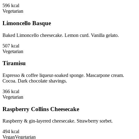
596
kcal
Vegetarian
Limoncello Basque
Baked Limoncello cheesecake. Lemon curd. Vanilla gelato.
507
kcal
Vegetarian
Tiramisu
Espresso & coffee liqueur-soaked sponge. Mascarpone cream.
Cocoa. Dark chocolate shavings.
366
kcal
Vegetarian
Raspberry Collins Cheesecake
Raspberry & gin-layered cheesecake. Strawberry sorbet.
494
kcal
Vegan
Vegetarian