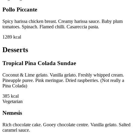
Pollo Piccante
Spicy harissa chicken breast. Creamy harissa sauce. Baby plum
tomatoes. Spinach. Flamed chilli. Casareccia pasta.
1289
kcal
Desserts
Tropical Pina Colada Sundae
Coconut & Lime gelato. Vanilla gelato. Freshly whipped cream.
Pineapple puree. Pink meringue. Dried raspberries. (Not really a
Pina Colada)
385
kcal
Vegetarian
Nemesis
Rich chocolate cake. Gooey chocolate centre. Vanilla gelato. Salted
caramel sauce.