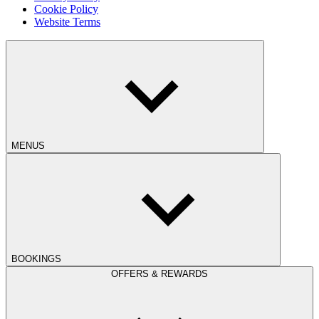
Cookie Policy
Website Terms
MENUS
BOOKINGS
OFFERS & REWARDS