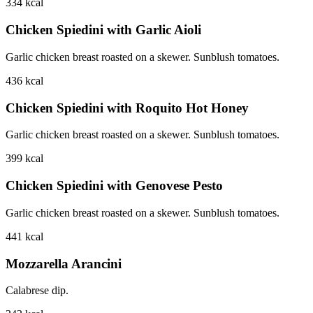
334
kcal
Chicken Spiedini with Garlic Aioli
Garlic chicken breast roasted on a skewer. Sunblush tomatoes.
436
kcal
Chicken Spiedini with Roquito Hot Honey
Garlic chicken breast roasted on a skewer. Sunblush tomatoes.
399
kcal
Chicken Spiedini with Genovese Pesto
Garlic chicken breast roasted on a skewer. Sunblush tomatoes.
441
kcal
Mozzarella Arancini
Calabrese dip.