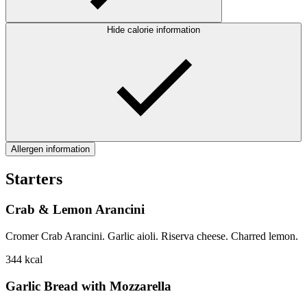
Hide calorie information
Allergen information
Starters
Crab & Lemon Arancini
Cromer Crab Arancini. Garlic aioli. Riserva cheese. Charred lemon.
344
kcal
Garlic Bread with Mozzarella