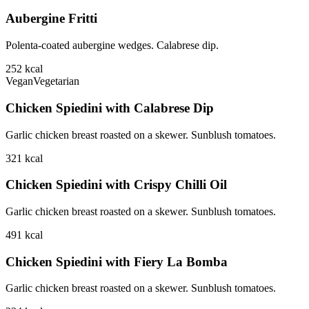
Aubergine Fritti
Polenta-coated aubergine wedges. Calabrese dip.
252
kcal
Vegan
Vegetarian
Chicken Spiedini with Calabrese Dip
Garlic chicken breast roasted on a skewer. Sunblush tomatoes.
321
kcal
Chicken Spiedini with Crispy Chilli Oil
Garlic chicken breast roasted on a skewer. Sunblush tomatoes.
491
kcal
Chicken Spiedini with Fiery La Bomba
Garlic chicken breast roasted on a skewer. Sunblush tomatoes.