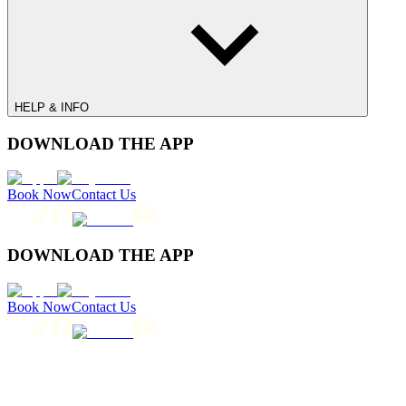
HELP & INFO
DOWNLOAD THE APP
Book Now
Contact Us
DOWNLOAD THE APP
Book Now
Contact Us