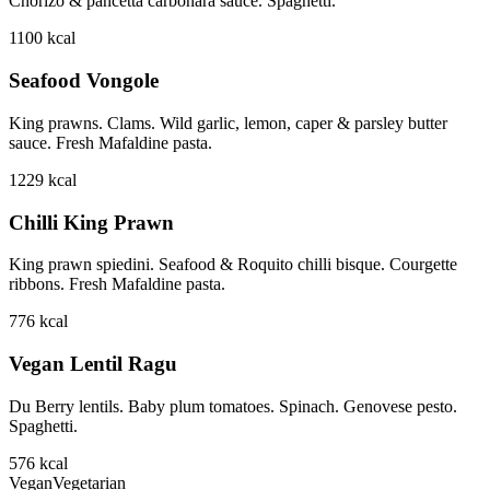
Chorizo & pancetta carbonara sauce. Spaghetti.
1100
kcal
Seafood Vongole
King prawns. Clams. Wild garlic, lemon, caper & parsley butter
sauce. Fresh Mafaldine pasta.
1229
kcal
Chilli King Prawn
King prawn spiedini. Seafood & Roquito chilli bisque. Courgette
ribbons. Fresh Mafaldine pasta.
776
kcal
Vegan Lentil Ragu
Du Berry lentils. Baby plum tomatoes. Spinach. Genovese pesto.
Spaghetti.
576
kcal
Vegan
Vegetarian