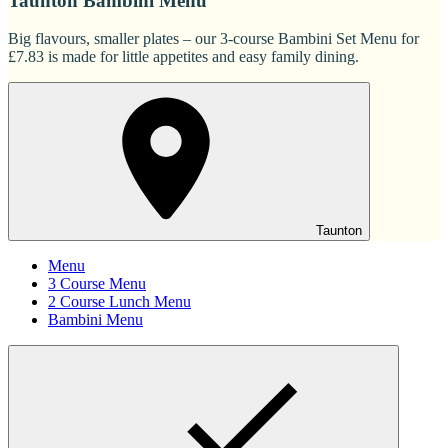
Taunton Bambini Menu
Big flavours, smaller plates – our 3-course Bambini Set Menu for
£7.83 is made for little appetites and easy family dining.
Taunton
Menu
3 Course Menu
2 Course Lunch Menu
Bambini Menu