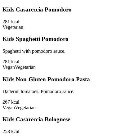
Kids Casareccia Pomodoro
281
kcal
Vegetarian
Kids Spaghetti Pomodoro
Spaghetti with pomodoro sauce.
281
kcal
Vegan
Vegetarian
Kids Non-Gluten Pomodoro Pasta
Datterini tomatoes. Pomodoro sauce.
267
kcal
Vegan
Vegetarian
Kids Casareccia Bolognese
258
kcal