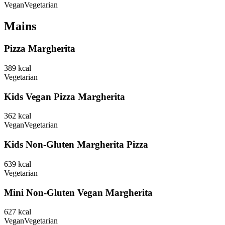
Vegan
Vegetarian
Mains
Pizza Margherita
389
kcal
Vegetarian
Kids Vegan Pizza Margherita
362
kcal
Vegan
Vegetarian
Kids Non-Gluten Margherita Pizza
639
kcal
Vegetarian
Mini Non-Gluten Vegan Margherita
627
kcal
Vegan
Vegetarian