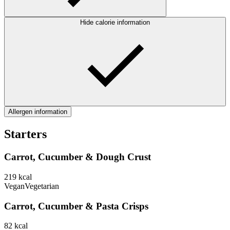
Hide calorie information
Allergen information
Starters
Carrot, Cucumber & Dough Crust
219
kcal
Vegan
Vegetarian
Carrot, Cucumber & Pasta Crisps
82
kcal