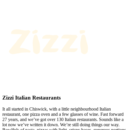
Zizzi Italian Restaurants
It all started in Chiswick, with a little neighbourhood Italian
restaurant, one pizza oven and a few glasses of wine. Fast forward
27 years, and we’ve got over 130 Italian restaurants. Sounds like a
lot now we’ve written it down. We’re still doing things our way.
Bowlfuls of pasta, pizzas with light, crispy bases, generous portions