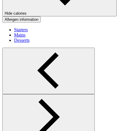
Hide calories
Allergen information
Starters
Mains
Desserts