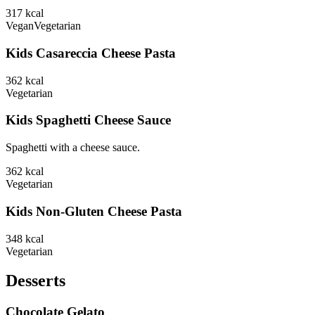
317
kcal
Vegan
Vegetarian
Kids Casareccia Cheese Pasta
362
kcal
Vegetarian
Kids Spaghetti Cheese Sauce
Spaghetti with a cheese sauce.
362
kcal
Vegetarian
Kids Non-Gluten Cheese Pasta
348
kcal
Vegetarian
Desserts
Chocolate Gelato