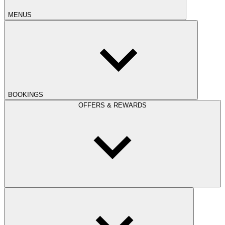
MENUS
BOOKINGS
OFFERS & REWARDS