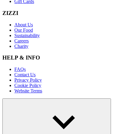
Gift Cards
ZIZZI
About Us
Our Food
Sustainability
Careers
Charity
HELP & INFO
FAQs
Contact Us
Privacy Policy
Cookie Policy
Website Terms