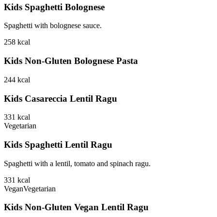
Kids Spaghetti Bolognese
Spaghetti with bolognese sauce.
258
kcal
Kids Non-Gluten Bolognese Pasta
244
kcal
Kids Casareccia Lentil Ragu
331
kcal
Vegetarian
Kids Spaghetti Lentil Ragu
Spaghetti with a lentil, tomato and spinach ragu.
331
kcal
Vegan
Vegetarian
Kids Non-Gluten Vegan Lentil Ragu