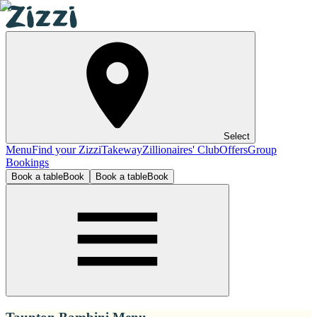
Select
Menu
Find your Zizzi
Takeway
Zillionaires' Club
Offers
Group
Bookings
Book a table
Book
Book a table
Book