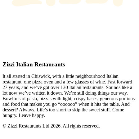
Zizzi Italian Restaurants
It all started in Chiswick, with a little neighbourhood Italian
restaurant, one pizza oven and a few glasses of wine. Fast forward
27 years, and we’ve got over 130 Italian restaurants. Sounds like a
lot now we’ve written it down. We’re still doing things our way.
Bowlfuls of pasta, pizzas with light, crispy bases, generous portions
and food that makes you go “oooooo” when it hits the table. And
dessert? Always. Life’s too short to skip the sweet stuff. Come
hungry. Leave happy.
© Zizzi Restaurants Ltd 2026. All rights reserved.