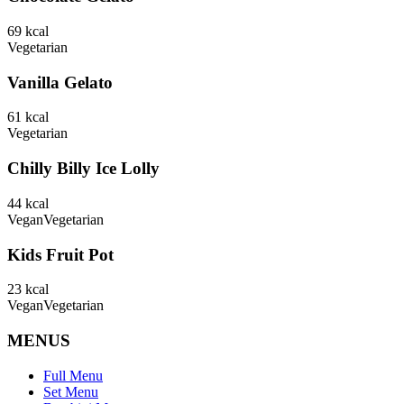
69
kcal
Vegetarian
Vanilla Gelato
61
kcal
Vegetarian
Chilly Billy Ice Lolly
44
kcal
Vegan
Vegetarian
Kids Fruit Pot
23
kcal
Vegan
Vegetarian
MENUS
Full Menu
Set Menu