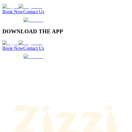
Book Now
Contact Us
DOWNLOAD THE APP
Book Now
Contact Us