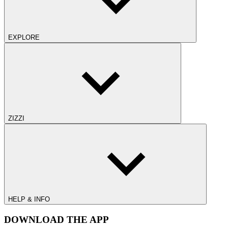
EXPLORE
ZIZZI
HELP & INFO
DOWNLOAD THE APP