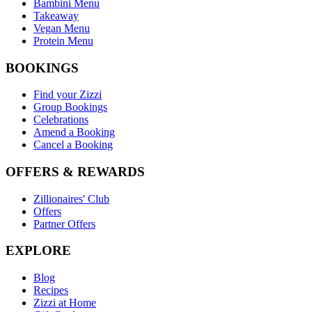
Bambini Menu
Takeaway
Vegan Menu
Protein Menu
BOOKINGS
Find your Zizzi
Group Bookings
Celebrations
Amend a Booking
Cancel a Booking
OFFERS & REWARDS
Zillionaires' Club
Offers
Partner Offers
EXPLORE
Blog
Recipes
Zizzi at Home