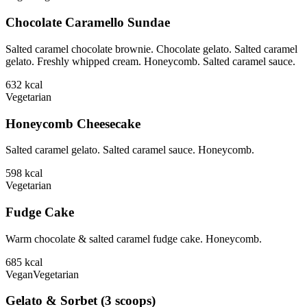
Chocolate Caramello Sundae
Salted caramel chocolate brownie. Chocolate gelato. Salted caramel
gelato. Freshly whipped cream. Honeycomb. Salted caramel sauce.
632
kcal
Vegetarian
Honeycomb Cheesecake
Salted caramel gelato. Salted caramel sauce. Honeycomb.
598
kcal
Vegetarian
Fudge Cake
Warm chocolate & salted caramel fudge cake. Honeycomb.
685
kcal
Vegan
Vegetarian
Gelato & Sorbet (3 scoops)