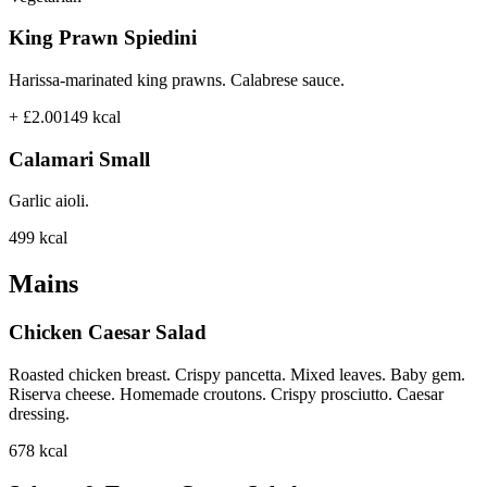
King Prawn Spiedini
Harissa-marinated king prawns. Calabrese sauce.
+ £2.00
149
kcal
Calamari Small
Garlic aioli.
499
kcal
Mains
Chicken Caesar Salad
Roasted chicken breast. Crispy pancetta. Mixed leaves. Baby gem.
Riserva cheese. Homemade croutons. Crispy prosciutto. Caesar
dressing.
678
kcal