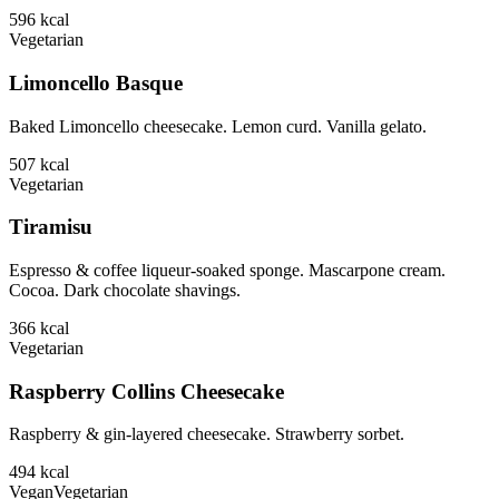
596
kcal
Vegetarian
Limoncello Basque
Baked Limoncello cheesecake. Lemon curd. Vanilla gelato.
507
kcal
Vegetarian
Tiramisu
Espresso & coffee liqueur-soaked sponge. Mascarpone cream.
Cocoa. Dark chocolate shavings.
366
kcal
Vegetarian
Raspberry Collins Cheesecake
Raspberry & gin-layered cheesecake. Strawberry sorbet.
494
kcal
Vegan
Vegetarian