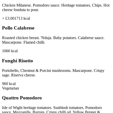
Chicken Milanese. Pomodoro sauce. Heritage tomatoes. Chips. Hot
cheese fonduta to pour.
+ £3.00
1713
kcal
Pollo Calabrese
Roasted chicken breast. 'Nduja. Baby potatoes. Calabrese sauce.
Mascarpone. Flamed chilli.
1060
kcal
Funghi Risotto
Portobello, Chestnut & Porcini mushrooms. Mascarpone. Crispy
sage. Riserva cheese.
960
kcal
Vegetarian
Quattro Pomodoro
Isle of Wight heritage tomatoes. Sunblush tomatoes. Pomodoro
sauce. Mozzarella. Burrata. Crispy chilli oil. Yellow Pepper &