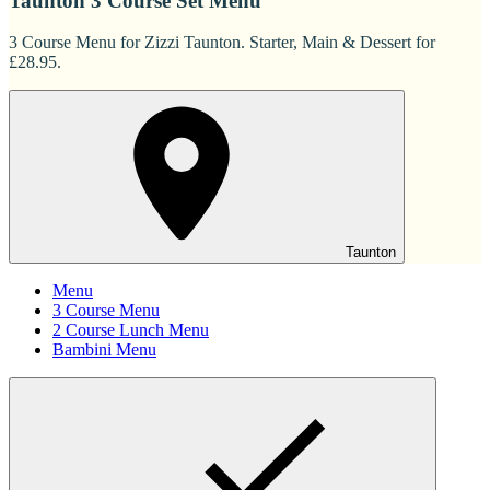
Taunton 3 Course Set Menu
3 Course Menu for Zizzi Taunton. Starter, Main & Dessert for
£28.95.
Taunton
Menu
3 Course Menu
2 Course Lunch Menu
Bambini Menu