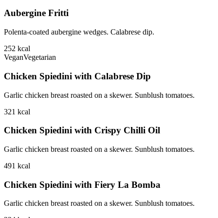
Aubergine Fritti
Polenta-coated aubergine wedges. Calabrese dip.
252
kcal
Vegan
Vegetarian
Chicken Spiedini with Calabrese Dip
Garlic chicken breast roasted on a skewer. Sunblush tomatoes.
321
kcal
Chicken Spiedini with Crispy Chilli Oil
Garlic chicken breast roasted on a skewer. Sunblush tomatoes.
491
kcal
Chicken Spiedini with Fiery La Bomba
Garlic chicken breast roasted on a skewer. Sunblush tomatoes.