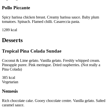
Pollo Piccante
Spicy harissa chicken breast. Creamy harissa sauce. Baby plum
tomatoes. Spinach. Flamed chilli. Casareccia pasta.
1289
kcal
Desserts
Tropical Pina Colada Sundae
Coconut & Lime gelato. Vanilla gelato. Freshly whipped cream.
Pineapple puree. Pink meringue. Dried raspberries. (Not really a
Pina Colada)
385
kcal
Vegetarian
Nemesis
Rich chocolate cake. Gooey chocolate centre. Vanilla gelato. Salted
caramel sauce.