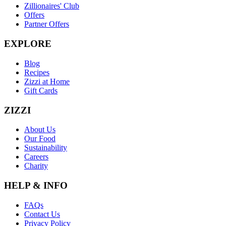
Zillionaires' Club
Offers
Partner Offers
EXPLORE
Blog
Recipes
Zizzi at Home
Gift Cards
ZIZZI
About Us
Our Food
Sustainability
Careers
Charity
HELP & INFO
FAQs
Contact Us
Privacy Policy