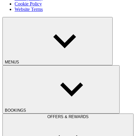
Cookie Policy
Website Terms
MENUS
BOOKINGS
OFFERS & REWARDS