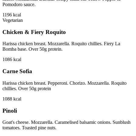
Pomodoro sauce.
1196
kcal
Vegetarian
Chicken & Fiery Roquito
Harissa chicken breast. Mozzarella. Roquito chillies. Fiery La
Bomba base. Over 50g protein.
1086
kcal
Carne Sofia
Harissa chicken breast. Pepperoni. Chorizo. Mozzarella. Roquito
chillies. Over 50g protein
1088
kcal
Pinoli
Goat's cheese. Mozzarella. Caramelised balsamic onions. Sunblush
tomatoes. Toasted pine nuts.