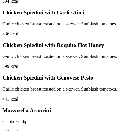
334
kcal
Chicken Spiedini with Garlic Aioli
Garlic chicken breast roasted on a skewer. Sunblush tomatoes.
436
kcal
Chicken Spiedini with Roquito Hot Honey
Garlic chicken breast roasted on a skewer. Sunblush tomatoes.
399
kcal
Chicken Spiedini with Genovese Pesto
Garlic chicken breast roasted on a skewer. Sunblush tomatoes.
441
kcal
Mozzarella Arancini
Calabrese dip.