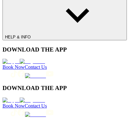
HELP & INFO
DOWNLOAD THE APP
Book Now
Contact Us
DOWNLOAD THE APP
Book Now
Contact Us