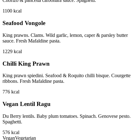
Chorizo & pancetta carbonara sauce. Spaghetti.
1100
kcal
Seafood Vongole
King prawns. Clams. Wild garlic, lemon, caper & parsley butter
sauce. Fresh Mafaldine pasta.
1229
kcal
Chilli King Prawn
King prawn spiedini. Seafood & Roquito chilli bisque. Courgette
ribbons. Fresh Mafaldine pasta.
776
kcal
Vegan Lentil Ragu
Du Berry lentils. Baby plum tomatoes. Spinach. Genovese pesto.
Spaghetti.
576
kcal
Vegan
Vegetarian