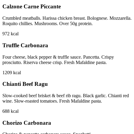
Calzone Carne Piccante
Crumbled meatballs. Harissa chicken breast. Bolognese. Mozzarella.
Roquito chillies. Mushrooms. Over 50g protein.
972
kcal
Truffle Carbonara
Four cheese, black pepper & truffle sauce. Pancetta. Crispy
prosciutto. Riserva cheese crisp. Fresh Mafaldine pasta.
1209
kcal
Chianti Beef Ragu
Slow-cooked beef brisket & beef rib ragu. Black garlic. Chianti red
wine. Slow-roasted tomatoes. Fresh Mafaldine pasta.
688
kcal
Chorizo Carbonara