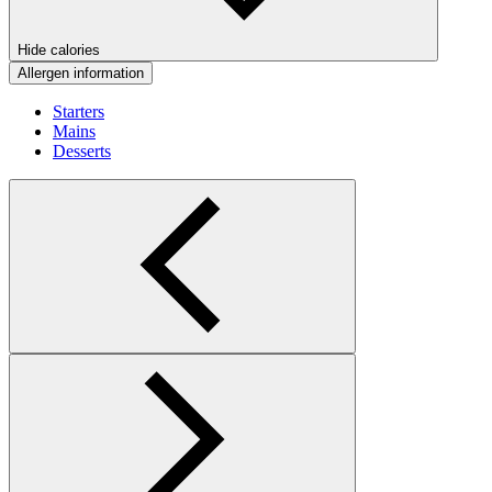
Hide calories
Allergen information
Starters
Mains
Desserts