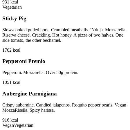
931
kcal
Vegetarian
Sticky Pig
Slow-cooked pulled pork. Crumbled meatballs. ‘Nduja. Mozzarella.
Riserva cheese. Crackling. Hot honey. A pizza of two halves. One
side tomato, the other bechamel.
1762
kcal
Pepperoni Premio
Pepperoni. Mozzarella. Over 50g protein.
1051
kcal
Aubergine Parmigiana
Crispy aubergine. Candied jalapenos. Roquito pepper pearls. Vegan
MozzaRisella. Spicy harissa.
916
kcal
Vegan
Vegetarian