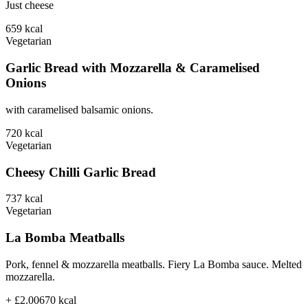
Just cheese
659
kcal
Vegetarian
Garlic Bread with Mozzarella & Caramelised
Onions
with caramelised balsamic onions.
720
kcal
Vegetarian
Cheesy Chilli Garlic Bread
737
kcal
Vegetarian
La Bomba Meatballs
Pork, fennel & mozzarella meatballs. Fiery La Bomba sauce. Melted
mozzarella.
+ £2.00
670
kcal