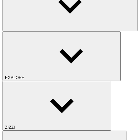
EXPLORE
ZIZZI