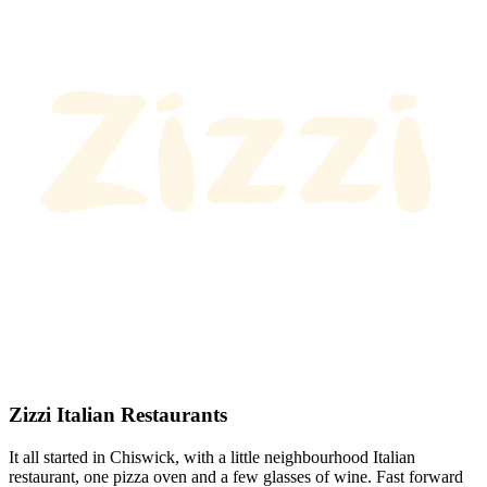
Zizzi Italian Restaurants
It all started in Chiswick, with a little neighbourhood Italian
restaurant, one pizza oven and a few glasses of wine. Fast forward