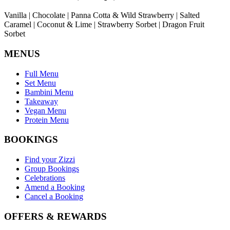
Vanilla | Chocolate | Panna Cotta & Wild Strawberry | Salted
Caramel | Coconut & Lime | Strawberry Sorbet | Dragon Fruit
Sorbet
MENUS
Full Menu
Set Menu
Bambini Menu
Takeaway
Vegan Menu
Protein Menu
BOOKINGS
Find your Zizzi
Group Bookings
Celebrations
Amend a Booking
Cancel a Booking
OFFERS & REWARDS