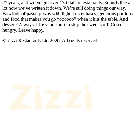
27 years, and we’ve got over 130 Italian restaurants. Sounds like a
lot now we’ve written it down. We’re still doing things our way.
Bowlfuls of pasta, pizzas with light, crispy bases, generous portions
and food that makes you go “oooooo” when it hits the table. And
dessert? Always. Life’s too short to skip the sweet stuff. Come
hungry. Leave happy.
© Zizzi Restaurants Ltd 2026. All rights reserved.