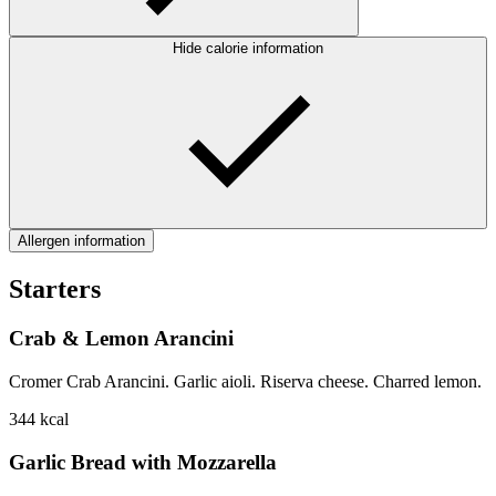
Hide calorie information
Allergen information
Starters
Crab & Lemon Arancini
Cromer Crab Arancini. Garlic aioli. Riserva cheese. Charred lemon.
344
kcal
Garlic Bread with Mozzarella