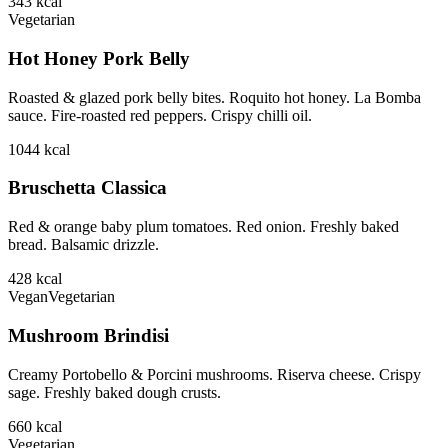
343
kcal
Vegetarian
Hot Honey Pork Belly
Roasted & glazed pork belly bites. Roquito hot honey. La Bomba
sauce. Fire-roasted red peppers. Crispy chilli oil.
1044
kcal
Bruschetta Classica
Red & orange baby plum tomatoes. Red onion. Freshly baked
bread. Balsamic drizzle.
428
kcal
Vegan
Vegetarian
Mushroom Brindisi
Creamy Portobello & Porcini mushrooms. Riserva cheese. Crispy
sage. Freshly baked dough crusts.
660
kcal
Vegetarian