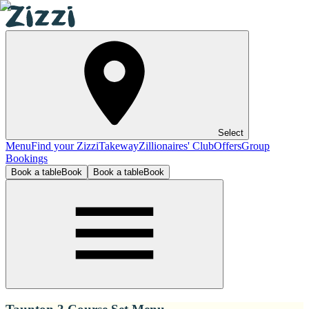
Select
Menu
Find your Zizzi
Takeway
Zillionaires' Club
Offers
Group
Bookings
Book a table
Book
Book a table
Book