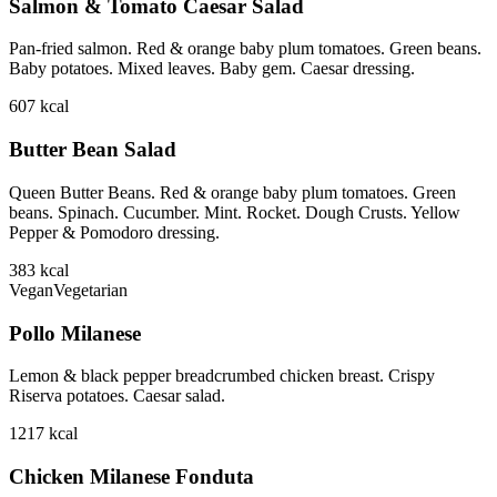
Salmon & Tomato Caesar Salad
Pan-fried salmon. Red & orange baby plum tomatoes. Green beans.
Baby potatoes. Mixed leaves. Baby gem. Caesar dressing.
607
kcal
Butter Bean Salad
Queen Butter Beans. Red & orange baby plum tomatoes. Green
beans. Spinach. Cucumber. Mint. Rocket. Dough Crusts. Yellow
Pepper & Pomodoro dressing.
383
kcal
Vegan
Vegetarian
Pollo Milanese
Lemon & black pepper breadcrumbed chicken breast. Crispy
Riserva potatoes. Caesar salad.
1217
kcal
Chicken Milanese Fonduta